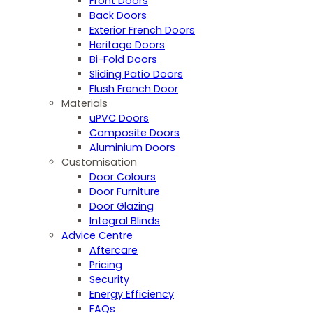
Front Doors
Back Doors
Exterior French Doors
Heritage Doors
Bi-Fold Doors
Sliding Patio Doors
Flush French Door
Materials
uPVC Doors
Composite Doors
Aluminium Doors
Customisation
Door Colours
Door Furniture
Door Glazing
Integral Blinds
Advice Centre
Aftercare
Pricing
Security
Energy Efficiency
FAQs