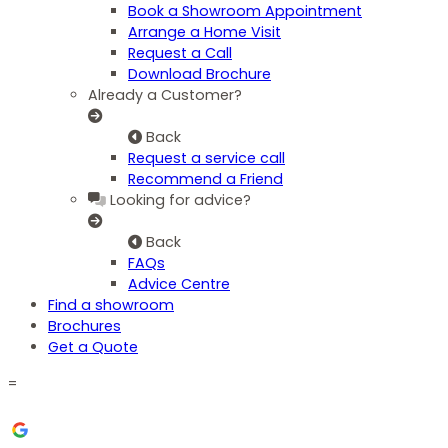
Book a Showroom Appointment
Arrange a Home Visit
Request a Call
Download Brochure
Already a Customer?
Back
Request a service call
Recommend a Friend
Looking for advice?
Back
FAQs
Advice Centre
Find a showroom
Brochures
Get a Quote
=