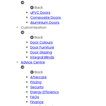
Back
uPVC Doors
Composite Doors
Aluminium Doors
Customisation
Back
Door Colours
Door Furniture
Door Glazing
Integral Blinds
Advice Centre
Back
Aftercare
Pricing
Security
Energy Efficiency
FAQs
Finance