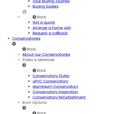
Your Buying Journey
Buying Guides
Back
Get a quote
Arrange a home visit
Request a callback
Conservatories
Back
About our Conservatories
Styles & Materials
Back
Conservatory Styles
uPVC Conservatory
Aluminium Conservatory
Conservatory Inspiration
Conservatory Refurbishment
Roof Options
Back