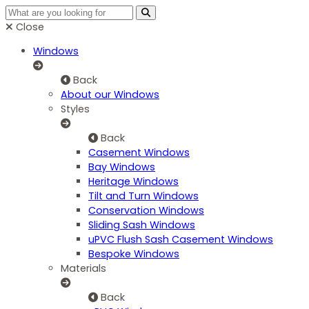
Close
Windows
Back
About our Windows
Styles
Back
Casement Windows
Bay Windows
Heritage Windows
Tilt and Turn Windows
Conservation Windows
Sliding Sash Windows
uPVC Flush Sash Casement Windows
Bespoke Windows
Materials
Back