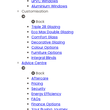
uPVC Windows
Aluminium Windows
Customisation
Back
Triple 28 Glazing
Eco Max Double Glazing
Comfort Glass
Decorative Glazing
Colour Options
Furniture Options
Integral Blinds
Advice Centre
Back
Aftercare
Pricing
Security
Energy Efficiency
FAQs
Finance Options
Your Buying Journey