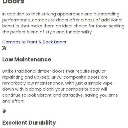
Doors
In addition to their striking appearance and outstanding
performance, composite doors offer a host of additional
benefits that make them an ideal choice for those seeking
the perfect blend of style and functionality
Composite Front & Back Doors
Low Maintenance
Unlike traditional timber doors that require regular
repainting and upkeep, uPVC composite doors are
remarkably low maintenance. With just a simple wipe-
down with a damp cloth, your composite door will
continue to look vibrant and attractive, saving you time
and effort.
Excellent Durability