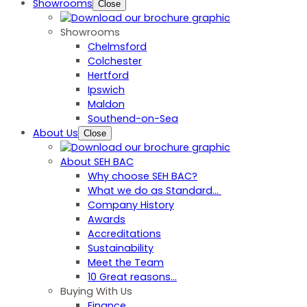
Showrooms
Close
Showrooms
Chelmsford
Colchester
Hertford
Ipswich
Maldon
Southend-on-Sea
About Us
Close
About SEH BAC
Why choose SEH BAC?
What we do as Standard…
Company History
Awards
Accreditations
Sustainability
Meet the Team
10 Great reasons...
Buying With Us
Finance