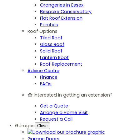
Orangeries in Essex
Bespoke Conservatory
Flat Roof Extension
Porches
Roof Options
Tiled Roof
Glass Roof
Solid Roof
Lantern Roof
Roof Replacement
Advice Centre
Finance
FAQs
Interested in getting an extension?
Get a Quote
Arrange a Home Visit
Request a Call
Garages
Close
Garage Doors