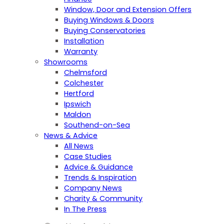
Window, Door and Extension Offers
Buying Windows & Doors
Buying Conservatories
Installation
Warranty
Showrooms
Chelmsford
Colchester
Hertford
Ipswich
Maldon
Southend-on-Sea
News & Advice
All News
Case Studies
Advice & Guidance
Trends & Inspiration
Company News
Charity & Community
In The Press