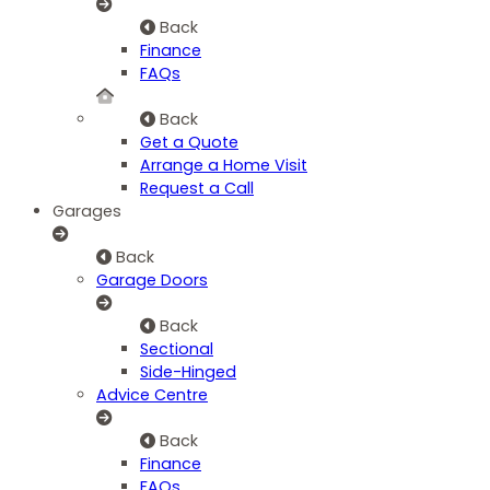
Back
Finance
FAQs
Back
Get a Quote
Arrange a Home Visit
Request a Call
Garages
Back
Garage Doors
Back
Sectional
Side-Hinged
Advice Centre
Back
Finance
FAQs