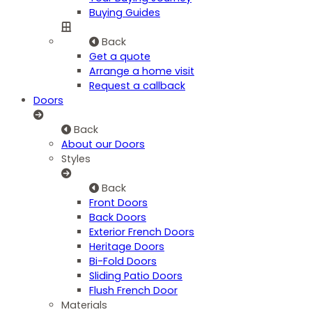
Buying Guides
Back
Get a quote
Arrange a home visit
Request a callback
Doors
Back
About our Doors
Styles
Back
Front Doors
Back Doors
Exterior French Doors
Heritage Doors
Bi-Fold Doors
Sliding Patio Doors
Flush French Door
Materials