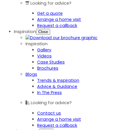
Looking for advice?
Get a quote
Arrange a home visit
Request a callback
Inspiration
Close
Inspiration
Gallery
Videos
Case Studies
Brochures
Blogs
Trends & Inspiration
Advice & Guidance
In The Press
Looking for advice?
Contact us
Arrange a home visit
Request a callback