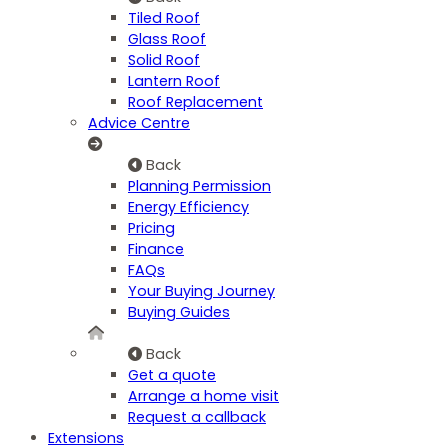
Tiled Roof
Glass Roof
Solid Roof
Lantern Roof
Roof Replacement
Advice Centre
Back
Planning Permission
Energy Efficiency
Pricing
Finance
FAQs
Your Buying Journey
Buying Guides
Back
Get a quote
Arrange a home visit
Request a callback
Extensions