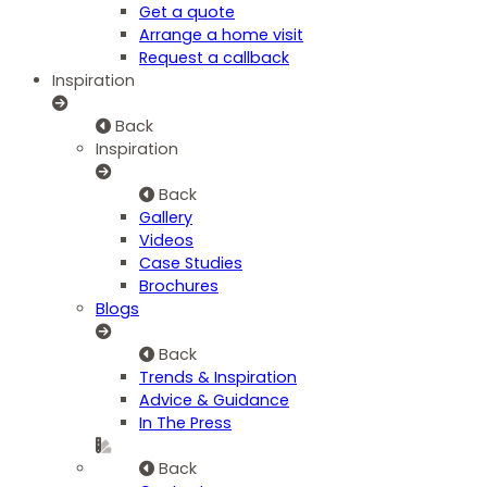
Get a quote
Arrange a home visit
Request a callback
Inspiration
Back
Inspiration
Back
Gallery
Videos
Case Studies
Brochures
Blogs
Back
Trends & Inspiration
Advice & Guidance
In The Press
Back