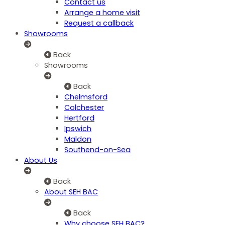
Contact us
Arrange a home visit
Request a callback
Showrooms
Back
Showrooms
Back
Chelmsford
Colchester
Hertford
Ipswich
Maldon
Southend-on-Sea
About Us
Back
About SEH BAC
Back
Why choose SEH BAC?