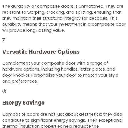
The durability of composite doors is unmatched. They are
resistant to warping, cracking, and splitting, ensuring that
they maintain their structural integrity for decades. This
durability means that your investment in a composite door
will provide long-lasting value.
Versatile Hardware Options
Complement your composite door with a range of
hardware options, including handles, letter plates, and
door knocker. Personalise your door to match your style
and preferences.
Energy Savings
Composite doors are not just about aesthetics; they also
contribute to significant energy savings. Their exceptional
thermal insulation properties help regulate the