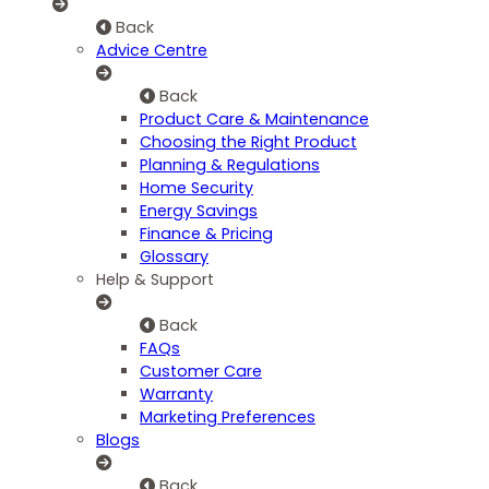
Back
Advice Centre
Back
Product Care & Maintenance
Choosing the Right Product
Planning & Regulations
Home Security
Energy Savings
Finance & Pricing
Glossary
Help & Support
Back
FAQs
Customer Care
Warranty
Marketing Preferences
Blogs
Back