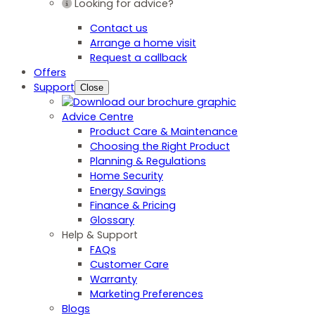
Looking for advice?
Contact us
Arrange a home visit
Request a callback
Offers
Support
Close
Advice Centre
Product Care & Maintenance
Choosing the Right Product
Planning & Regulations
Home Security
Energy Savings
Finance & Pricing
Glossary
Help & Support
FAQs
Customer Care
Warranty
Marketing Preferences
Blogs