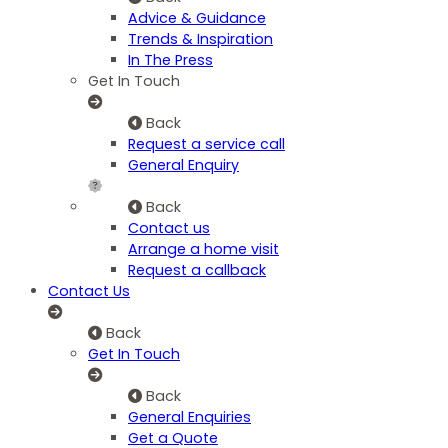
Advice & Guidance
Trends & Inspiration
In The Press
Get In Touch
Back
Request a service call
General Enquiry
Back
Contact us
Arrange a home visit
Request a callback
Contact Us
Back
Get In Touch
Back
General Enquiries
Get a Quote