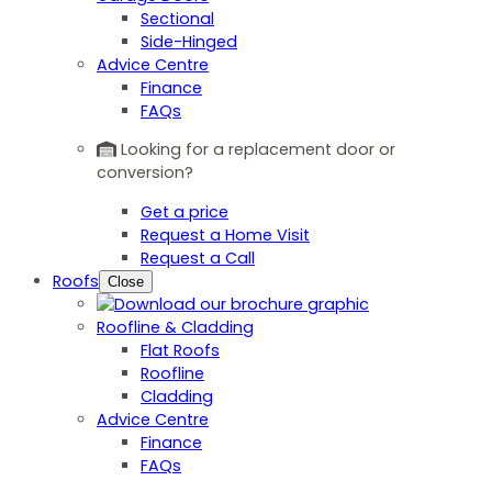
Sectional
Side-Hinged
Advice Centre
Finance
FAQs
Looking for a replacement door or
conversion?
Get a price
Request a Home Visit
Request a Call
Roofs
Close
Roofline & Cladding
Flat Roofs
Roofline
Cladding
Advice Centre
Finance
FAQs