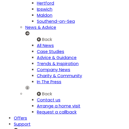
Hertford
Ipswich
Maldon
Southend-on-Sea
News & Advice
Back
All News
Case Studies
Advice & Guidance
Trends & Inspiration
Company News
Charity & Community
In The Press
Back
Contact us
Arrange a home visit
Request a callback
Offers
Support