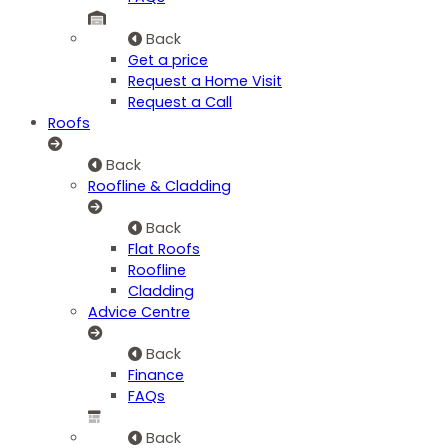
Back
Get a price
Request a Home Visit
Request a Call
Roofs
Back
Roofline & Cladding
Back
Flat Roofs
Roofline
Cladding
Advice Centre
Back
Finance
FAQs
Back