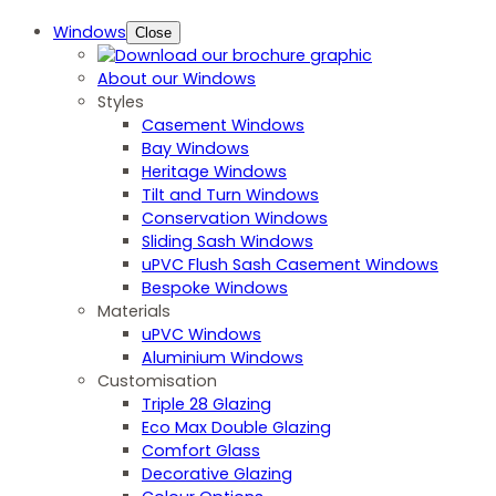
Windows
Close
About our Windows
Styles
Casement Windows
Bay Windows
Heritage Windows
Tilt and Turn Windows
Conservation Windows
Sliding Sash Windows
uPVC Flush Sash Casement Windows
Bespoke Windows
Materials
uPVC Windows
Aluminium Windows
Customisation
Triple 28 Glazing
Eco Max Double Glazing
Comfort Glass
Decorative Glazing