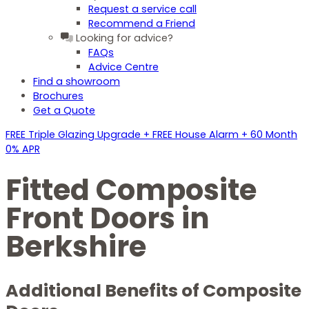
Request a service call
Recommend a Friend
Looking for advice?
FAQs
Advice Centre
Find a showroom
Brochures
Get a Quote
FREE Triple Glazing Upgrade + FREE House Alarm + 60 Month
0% APR
Fitted Composite
Front Doors in
Berkshire
Additional Benefits of Composite