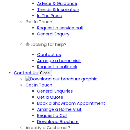
Advice & Guidance
Trends & Inspiration
In The Press
Get In Touch
Request a service call
General Enquiry
Looking for help?
Contact us
Arrange a home visit
Request a callback
Contact Us
Close
Get In Touch
General Enquiries
Get a Quote
Book a Showroom Appointment
Arrange a Home Visit
Request a Call
Download Brochure
Already a Customer?