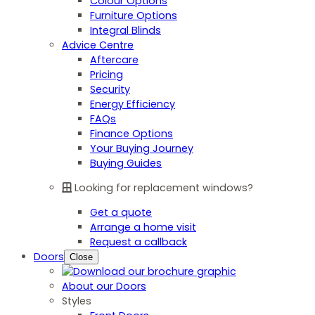
Colour Options
Furniture Options
Integral Blinds
Advice Centre
Aftercare
Pricing
Security
Energy Efficiency
FAQs
Finance Options
Your Buying Journey
Buying Guides
Looking for replacement windows?
Get a quote
Arrange a home visit
Request a callback
Doors
Close
About our Doors
Styles