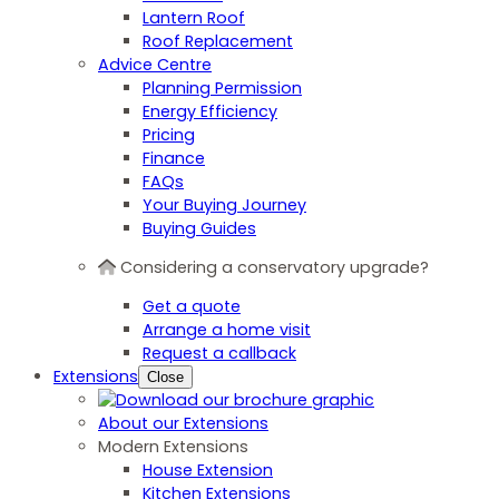
Lantern Roof
Roof Replacement
Advice Centre
Planning Permission
Energy Efficiency
Pricing
Finance
FAQs
Your Buying Journey
Buying Guides
Considering a conservatory upgrade?
Get a quote
Arrange a home visit
Request a callback
Extensions
Close
About our Extensions
Modern Extensions
House Extension
Kitchen Extensions