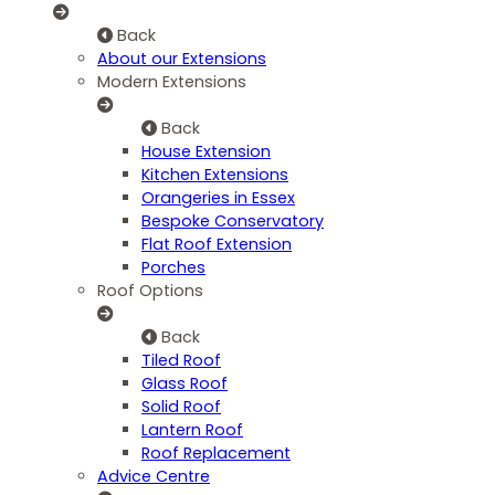
Back
About our Extensions
Modern Extensions
Back
House Extension
Kitchen Extensions
Orangeries in Essex
Bespoke Conservatory
Flat Roof Extension
Porches
Roof Options
Back
Tiled Roof
Glass Roof
Solid Roof
Lantern Roof
Roof Replacement
Advice Centre