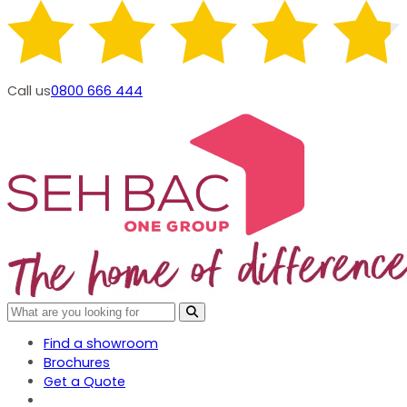
Call us
0800 666 444
Find a showroom
Brochures
Get a Quote