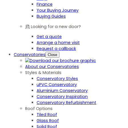
Finance
Your Buying Journey
Buying Guides
Looking for a new door?
Get a quote
Arrange a home visit
Request a callback
Conservatories
Close
About our Conservatories
Styles & Materials
Conservatory Styles
uPVC Conservatory
Aluminium Conservatory
Conservatory Inspiration
Conservatory Refurbishment
Roof Options
Tiled Roof
Glass Roof
Solid Roof