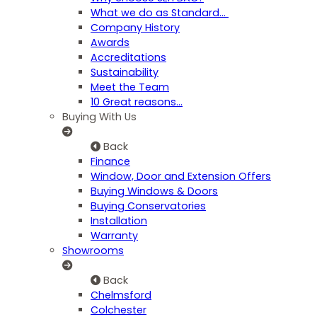
What we do as Standard…
Company History
Awards
Accreditations
Sustainability
Meet the Team
10 Great reasons...
Buying With Us
Back
Finance
Window, Door and Extension Offers
Buying Windows & Doors
Buying Conservatories
Installation
Warranty
Showrooms
Back
Chelmsford
Colchester