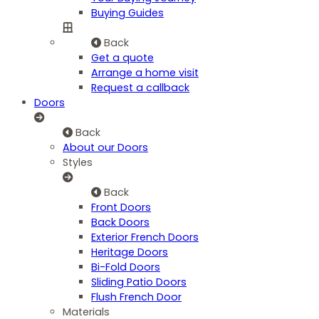
Buying Guides
Back
Get a quote
Arrange a home visit
Request a callback
Doors
Back
About our Doors
Styles
Back
Front Doors
Back Doors
Exterior French Doors
Heritage Doors
Bi-Fold Doors
Sliding Patio Doors
Flush French Door
Materials