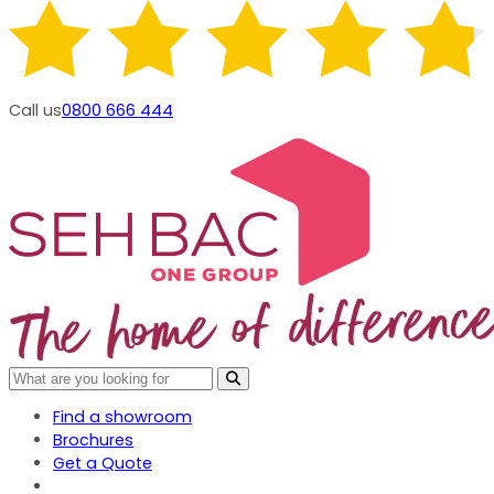
Call us
0800 666 444
Find a showroom
Brochures
Get a Quote