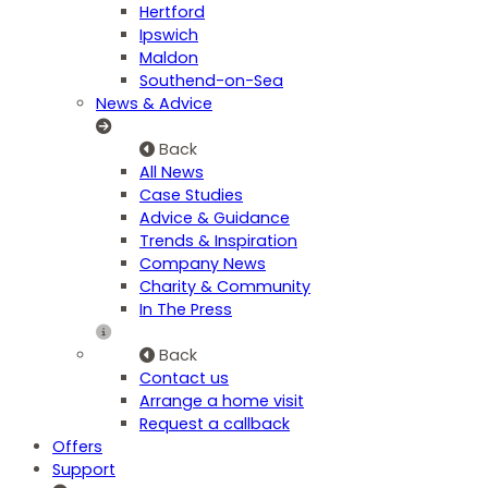
Hertford
Ipswich
Maldon
Southend-on-Sea
News & Advice
Back
All News
Case Studies
Advice & Guidance
Trends & Inspiration
Company News
Charity & Community
In The Press
Back
Contact us
Arrange a home visit
Request a callback
Offers
Support