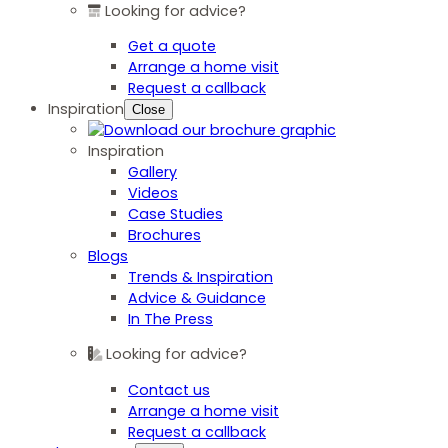
Looking for advice?
Get a quote
Arrange a home visit
Request a callback
Inspiration
Close
Inspiration
Gallery
Videos
Case Studies
Brochures
Blogs
Trends & Inspiration
Advice & Guidance
In The Press
Looking for advice?
Contact us
Arrange a home visit
Request a callback