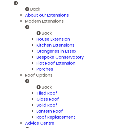
Back
About our Extensions
Modern Extensions
Back
House Extension
Kitchen Extensions
Orangeries in Essex
Bespoke Conservatory
Flat Roof Extension
Porches
Roof Options
Back
Tiled Roof
Glass Roof
Solid Roof
Lantern Roof
Roof Replacement
Advice Centre