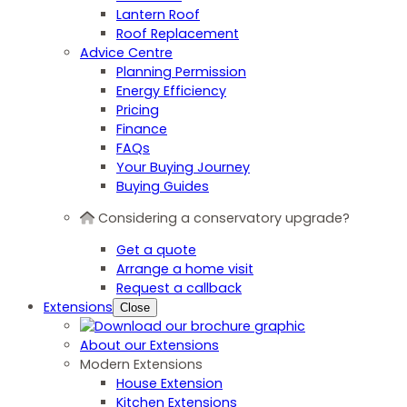
Lantern Roof
Roof Replacement
Advice Centre
Planning Permission
Energy Efficiency
Pricing
Finance
FAQs
Your Buying Journey
Buying Guides
Considering a conservatory upgrade?
Get a quote
Arrange a home visit
Request a callback
Extensions
Close
About our Extensions
Modern Extensions
House Extension
Kitchen Extensions