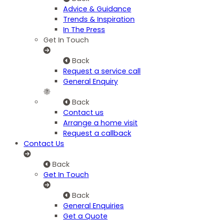
Advice & Guidance
Trends & Inspiration
In The Press
Get In Touch
Back
Request a service call
General Enquiry
Back
Contact us
Arrange a home visit
Request a callback
Contact Us
Back
Get In Touch
Back
General Enquiries
Get a Quote