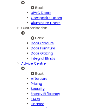
Back
uPVC Doors
Composite Doors
Aluminium Doors
Customisation
Back
Door Colours
Door Furniture
Door Glazing
Integral Blinds
Advice Centre
Back
Aftercare
Pricing
Security
Energy Efficiency
FAQs
Finance