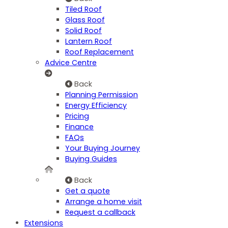
Tiled Roof
Glass Roof
Solid Roof
Lantern Roof
Roof Replacement
Advice Centre
Back
Planning Permission
Energy Efficiency
Pricing
Finance
FAQs
Your Buying Journey
Buying Guides
Back
Get a quote
Arrange a home visit
Request a callback
Extensions