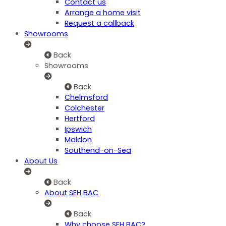
Contact us
Arrange a home visit
Request a callback
Showrooms
Back
Showrooms
Back
Chelmsford
Colchester
Hertford
Ipswich
Maldon
Southend-on-Sea
About Us
Back
About SEH BAC
Back
Why choose SEH BAC?