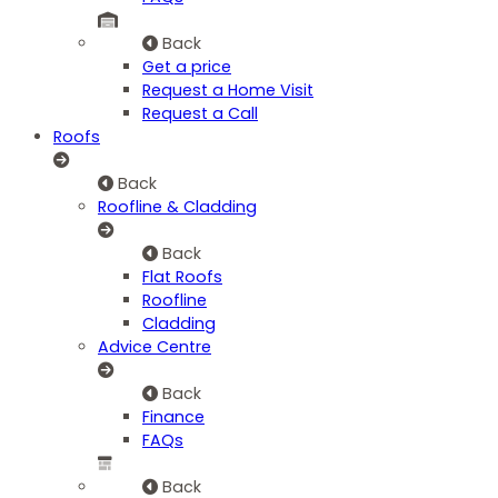
Back
Get a price
Request a Home Visit
Request a Call
Roofs
Back
Roofline & Cladding
Back
Flat Roofs
Roofline
Cladding
Advice Centre
Back
Finance
FAQs
Back