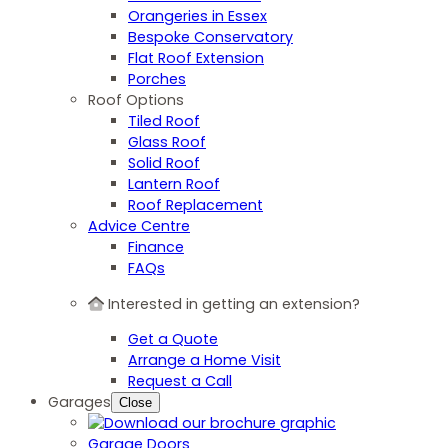
Orangeries in Essex
Bespoke Conservatory
Flat Roof Extension
Porches
Roof Options
Tiled Roof
Glass Roof
Solid Roof
Lantern Roof
Roof Replacement
Advice Centre
Finance
FAQs
Interested in getting an extension?
Get a Quote
Arrange a Home Visit
Request a Call
Garages
Close
Garage Doors