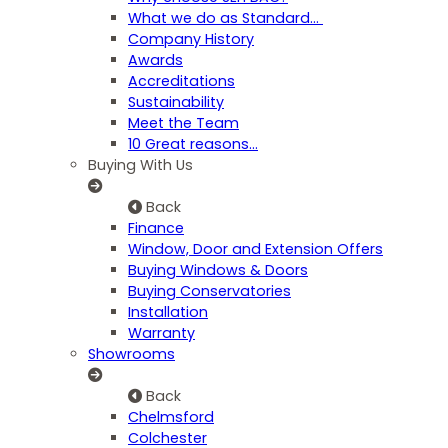
What we do as Standard…
Company History
Awards
Accreditations
Sustainability
Meet the Team
10 Great reasons...
Buying With Us
Back
Finance
Window, Door and Extension Offers
Buying Windows & Doors
Buying Conservatories
Installation
Warranty
Showrooms
Back
Chelmsford
Colchester