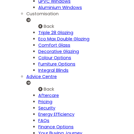
uPVC Windows
Aluminium Windows
Customisation
Back
Triple 28 Glazing
Eco Max Double Glazing
Comfort Glass
Decorative Glazing
Colour Options
Furniture Options
Integral Blinds
Advice Centre
Back
Aftercare
Pricing
Security
Energy Efficiency
FAQs
Finance Options
Your Buying Journey