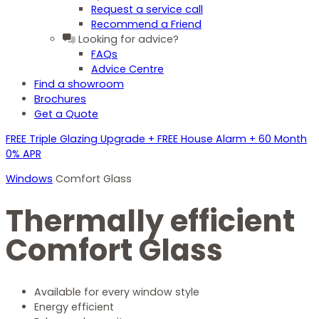
Request a service call
Recommend a Friend
Looking for advice?
FAQs
Advice Centre
Find a showroom
Brochures
Get a Quote
FREE Triple Glazing Upgrade + FREE House Alarm + 60 Month
0% APR
Windows
Comfort Glass
Thermally efficient
Comfort Glass
Available for every window style
Energy efficient