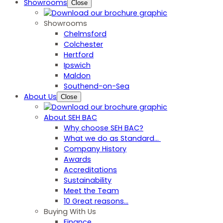
Showrooms
Close
Showrooms
Chelmsford
Colchester
Hertford
Ipswich
Maldon
Southend-on-Sea
About Us
Close
About SEH BAC
Why choose SEH BAC?
What we do as Standard…
Company History
Awards
Accreditations
Sustainability
Meet the Team
10 Great reasons...
Buying With Us
Finance