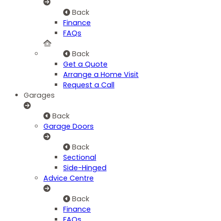
Back
Finance
FAQs
Back
Get a Quote
Arrange a Home Visit
Request a Call
Garages
Back
Garage Doors
Back
Sectional
Side-Hinged
Advice Centre
Back
Finance
FAQs