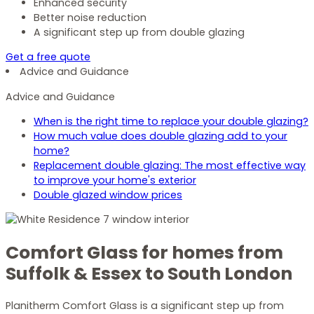
Enhanced security
Better noise reduction
A significant step up from double glazing
Get a free quote
Advice and Guidance
Advice and Guidance
When is the right time to replace your double glazing?
How much value does double glazing add to your
home?
Replacement double glazing: The most effective way
to improve your home's exterior
Double glazed window prices
Comfort Glass for homes from
Suffolk & Essex to South London
Planitherm Comfort Glass is a significant step up from