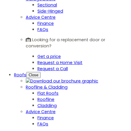
Sectional
Side-Hinged
Advice Centre
Finance
FAQs
Looking for a replacement door or
conversion?
Get a price
Request a Home Visit
Request a Call
Roofs
Close
Roofline & Cladding
Flat Roofs
Roofline
Cladding
Advice Centre
Finance
FAQs