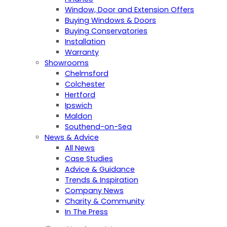
Window, Door and Extension Offers
Buying Windows & Doors
Buying Conservatories
Installation
Warranty
Showrooms
Chelmsford
Colchester
Hertford
Ipswich
Maldon
Southend-on-Sea
News & Advice
All News
Case Studies
Advice & Guidance
Trends & Inspiration
Company News
Charity & Community
In The Press