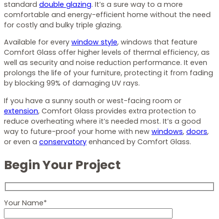
standard
double glazing
. It’s a sure way to a more
comfortable and energy-efficient home without the need
for costly and bulky triple glazing.
Available for every
window style
, windows that feature
Comfort Glass offer higher levels of thermal efficiency, as
well as security and noise reduction performance. It even
prolongs the life of your furniture, protecting it from fading
by blocking 99% of damaging UV rays.
If you have a sunny south or west-facing room or
extension
, Comfort Glass provides extra protection to
reduce overheating where it’s needed most. It’s a good
way to future-proof your home with new
windows
,
doors
,
or even a
conservatory
enhanced by Comfort Glass.
Begin Your Project
Your Name*