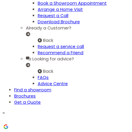
Book a Showroom Appointment
Arrange a Home Visit
Request a Call
Download Brochure
Already a Customer?
Back
Request a service call
Recommend a Friend
Looking for advice?
Back
FAQs
Advice Centre
Find a showroom
Brochures
Get a Quote
=