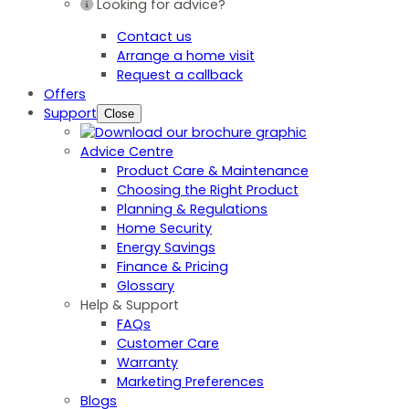
Looking for advice?
Contact us
Arrange a home visit
Request a callback
Offers
Support
Close
Advice Centre
Product Care & Maintenance
Choosing the Right Product
Planning & Regulations
Home Security
Energy Savings
Finance & Pricing
Glossary
Help & Support
FAQs
Customer Care
Warranty
Marketing Preferences
Blogs