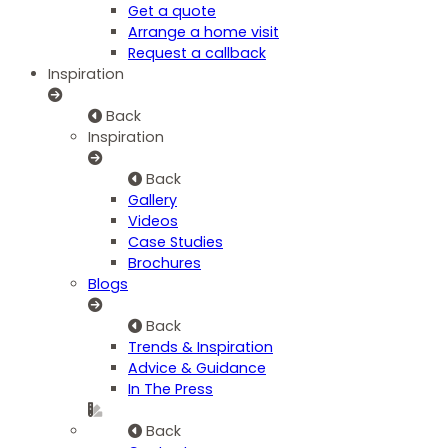
Get a quote
Arrange a home visit
Request a callback
Inspiration
Back
Inspiration
Back
Gallery
Videos
Case Studies
Brochures
Blogs
Back
Trends & Inspiration
Advice & Guidance
In The Press
Back