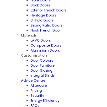
Front Doors
Back Doors
Exterior French Doors
Heritage Doors
Bi-Fold Doors
Sliding Patio Doors
Flush French Door
Materials
uPVC Doors
Composite Doors
Aluminium Doors
Customisation
Door Colours
Door Furniture
Door Glazing
Integral Blinds
Advice Centre
Aftercare
Pricing
Security
Energy Efficiency
FAQs