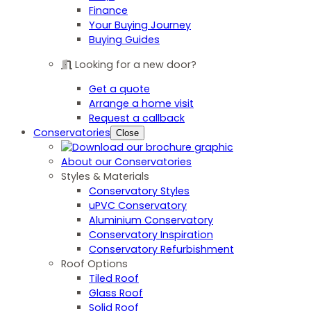
Finance
Your Buying Journey
Buying Guides
Looking for a new door?
Get a quote
Arrange a home visit
Request a callback
Conservatories
Close
About our Conservatories
Styles & Materials
Conservatory Styles
uPVC Conservatory
Aluminium Conservatory
Conservatory Inspiration
Conservatory Refurbishment
Roof Options
Tiled Roof
Glass Roof
Solid Roof