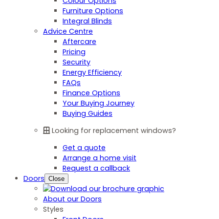
Colour Options
Furniture Options
Integral Blinds
Advice Centre
Aftercare
Pricing
Security
Energy Efficiency
FAQs
Finance Options
Your Buying Journey
Buying Guides
Looking for replacement windows?
Get a quote
Arrange a home visit
Request a callback
Doors
Close
About our Doors
Styles