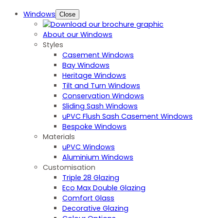
Windows
Close
About our Windows
Styles
Casement Windows
Bay Windows
Heritage Windows
Tilt and Turn Windows
Conservation Windows
Sliding Sash Windows
uPVC Flush Sash Casement Windows
Bespoke Windows
Materials
uPVC Windows
Aluminium Windows
Customisation
Triple 28 Glazing
Eco Max Double Glazing
Comfort Glass
Decorative Glazing