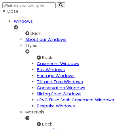
Close
Windows
Back
About our Windows
Styles
Back
Casement Windows
Bay Windows
Heritage Windows
Tilt and Turn Windows
Conservation Windows
Sliding Sash Windows
uPVC Flush Sash Casement Windows
Bespoke Windows
Materials
Back