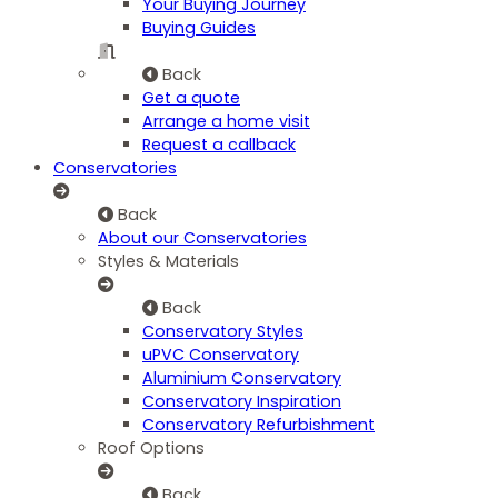
Your Buying Journey
Buying Guides
Back
Get a quote
Arrange a home visit
Request a callback
Conservatories
Back
About our Conservatories
Styles & Materials
Back
Conservatory Styles
uPVC Conservatory
Aluminium Conservatory
Conservatory Inspiration
Conservatory Refurbishment
Roof Options
Back