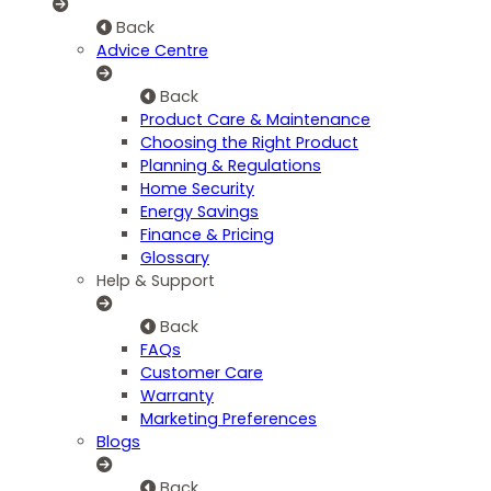
Back
Advice Centre
Back
Product Care & Maintenance
Choosing the Right Product
Planning & Regulations
Home Security
Energy Savings
Finance & Pricing
Glossary
Help & Support
Back
FAQs
Customer Care
Warranty
Marketing Preferences
Blogs
Back