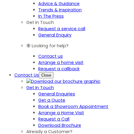
Advice & Guidance
Trends & Inspiration
In The Press
Get In Touch
Request a service call
General Enquiry
Looking for help?
Contact us
Arrange a home visit
Request a callback
Contact Us
Close
Get In Touch
General Enquiries
Get a Quote
Book a Showroom Appointment
Arrange a Home Visit
Request a Call
Download Brochure
Already a Customer?