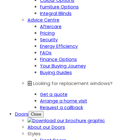
Colour Options
Furniture Options
Integral Blinds
Advice Centre
Aftercare
Pricing
Security
Energy Efficiency
FAQs
Finance Options
Your Buying Journey
Buying Guides
Looking for replacement windows?
Get a quote
Arrange a home visit
Request a callback
Doors
Close
About our Doors
Styles