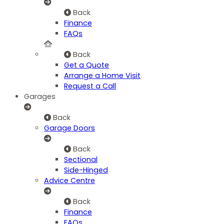
Back
Finance
FAQs
Back
Get a Quote
Arrange a Home Visit
Request a Call
Garages
Back
Garage Doors
Back
Sectional
Side-Hinged
Advice Centre
Back
Finance
FAQs