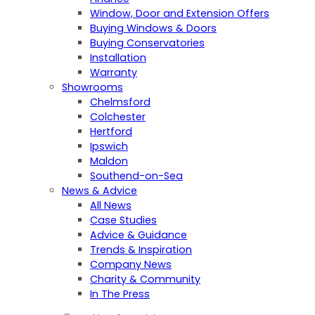
Window, Door and Extension Offers
Buying Windows & Doors
Buying Conservatories
Installation
Warranty
Showrooms
Chelmsford
Colchester
Hertford
Ipswich
Maldon
Southend-on-Sea
News & Advice
All News
Case Studies
Advice & Guidance
Trends & Inspiration
Company News
Charity & Community
In The Press