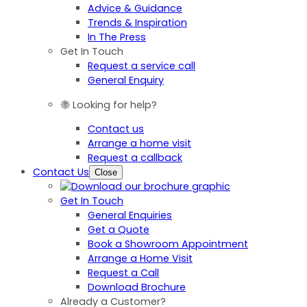
Advice & Guidance
Trends & Inspiration
In The Press
Get In Touch
Request a service call
General Enquiry
Looking for help?
Contact us
Arrange a home visit
Request a callback
Contact Us
Close
Get In Touch
General Enquiries
Get a Quote
Book a Showroom Appointment
Arrange a Home Visit
Request a Call
Download Brochure
Already a Customer?