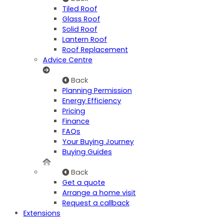
Tiled Roof
Glass Roof
Solid Roof
Lantern Roof
Roof Replacement
Advice Centre
Back
Planning Permission
Energy Efficiency
Pricing
Finance
FAQs
Your Buying Journey
Buying Guides
Back
Get a quote
Arrange a home visit
Request a callback
Extensions