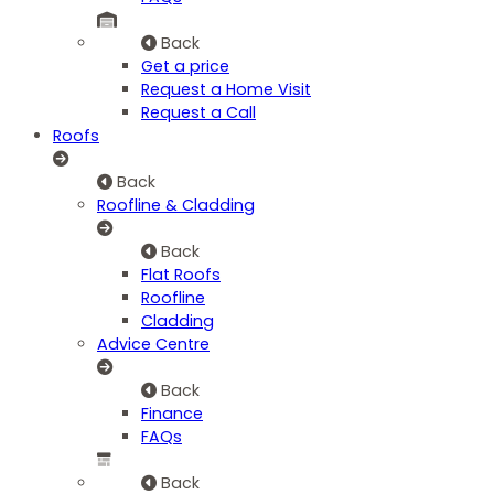
Back
Get a price
Request a Home Visit
Request a Call
Roofs
Back
Roofline & Cladding
Back
Flat Roofs
Roofline
Cladding
Advice Centre
Back
Finance
FAQs
Back