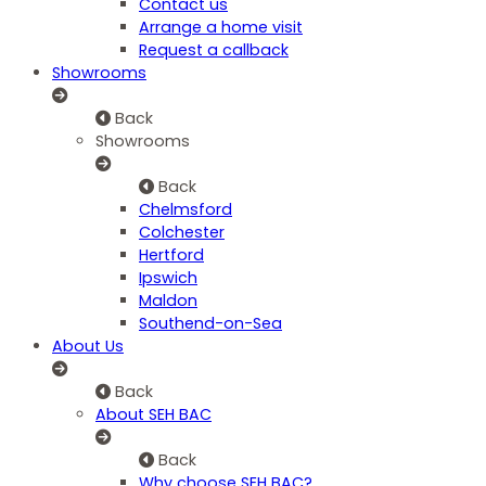
Contact us
Arrange a home visit
Request a callback
Showrooms
Back
Showrooms
Back
Chelmsford
Colchester
Hertford
Ipswich
Maldon
Southend-on-Sea
About Us
Back
About SEH BAC
Back
Why choose SEH BAC?