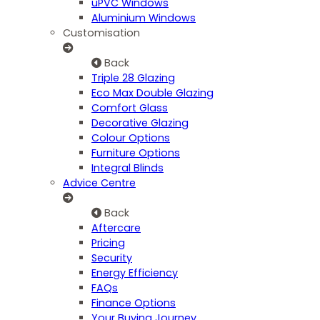
uPVC Windows
Aluminium Windows
Customisation
Back
Triple 28 Glazing
Eco Max Double Glazing
Comfort Glass
Decorative Glazing
Colour Options
Furniture Options
Integral Blinds
Advice Centre
Back
Aftercare
Pricing
Security
Energy Efficiency
FAQs
Finance Options
Your Buying Journey