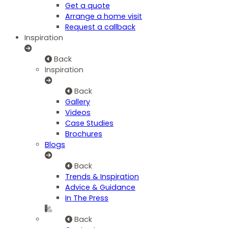
Get a quote
Arrange a home visit
Request a callback
Inspiration
Back
Inspiration
Back
Gallery
Videos
Case Studies
Brochures
Blogs
Back
Trends & Inspiration
Advice & Guidance
In The Press
Back