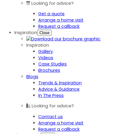
Looking for advice?
Get a quote
Arrange a home visit
Request a callback
Inspiration
Close
Inspiration
Gallery
Videos
Case Studies
Brochures
Blogs
Trends & Inspiration
Advice & Guidance
In The Press
Looking for advice?
Contact us
Arrange a home visit
Request a callback