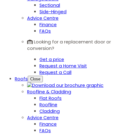
Sectional
Side-Hinged
Advice Centre
Finance
FAQs
Looking for a replacement door or
conversion?
Get a price
Request a Home Visit
Request a Call
Roofs
Close
Roofline & Cladding
Flat Roofs
Roofline
Cladding
Advice Centre
Finance
FAQs