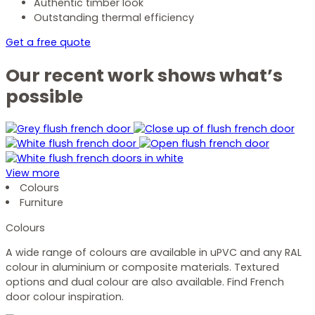
Authentic timber look
Outstanding thermal efficiency
Get a free quote
Our recent work shows what’s
possible
View more
Colours
Furniture
Colours
A wide range of colours are available in uPVC and any RAL
colour in aluminium or composite materials. Textured
options and dual colour are also available. Find French
door colour inspiration.