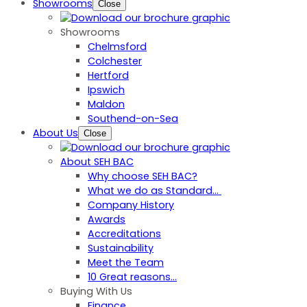
Showrooms
Close
Showrooms
Chelmsford
Colchester
Hertford
Ipswich
Maldon
Southend-on-Sea
About Us
Close
About SEH BAC
Why choose SEH BAC?
What we do as Standard…
Company History
Awards
Accreditations
Sustainability
Meet the Team
10 Great reasons...
Buying With Us
Finance