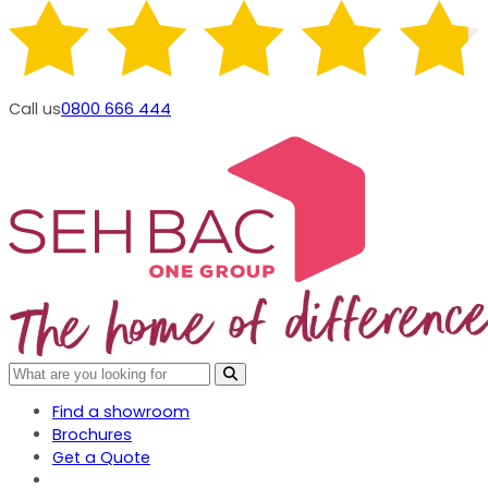
Call us
0800 666 444
Find a showroom
Brochures
Get a Quote