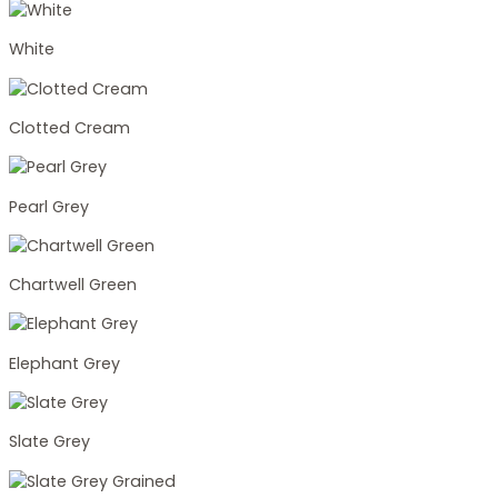
White
Clotted Cream
Pearl Grey
Chartwell Green
Elephant Grey
Slate Grey