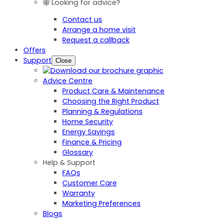
Looking for advice?
Contact us
Arrange a home visit
Request a callback
Offers
Support
Close
Advice Centre
Product Care & Maintenance
Choosing the Right Product
Planning & Regulations
Home Security
Energy Savings
Finance & Pricing
Glossary
Help & Support
FAQs
Customer Care
Warranty
Marketing Preferences
Blogs