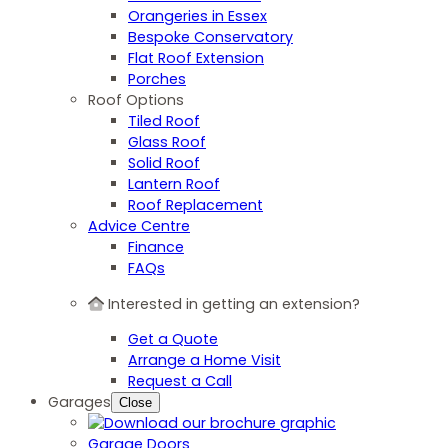
Orangeries in Essex
Bespoke Conservatory
Flat Roof Extension
Porches
Roof Options
Tiled Roof
Glass Roof
Solid Roof
Lantern Roof
Roof Replacement
Advice Centre
Finance
FAQs
Interested in getting an extension?
Get a Quote
Arrange a Home Visit
Request a Call
Garages
Close
Garage Doors