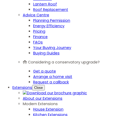
Lantern Roof
Roof Replacement
Advice Centre
Planning Permission
Energy Efficiency
Pricing
Finance
FAQs
Your Buying Journey
Buying Guides
Considering a conservatory upgrade?
Get a quote
Arrange a home visit
Request a callback
Extensions
Close
About our Extensions
Modern Extensions
House Extension
Kitchen Extensions