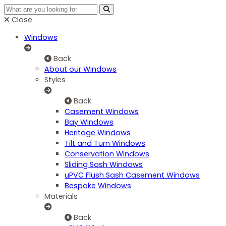
Close
Windows
Back
About our Windows
Styles
Back
Casement Windows
Bay Windows
Heritage Windows
Tilt and Turn Windows
Conservation Windows
Sliding Sash Windows
uPVC Flush Sash Casement Windows
Bespoke Windows
Materials
Back