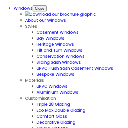
Windows
Close
About our Windows
Styles
Casement Windows
Bay Windows
Heritage Windows
Tilt and Turn Windows
Conservation Windows
Sliding Sash Windows
uPVC Flush Sash Casement Windows
Bespoke Windows
Materials
uPVC Windows
Aluminium Windows
Customisation
Triple 28 Glazing
Eco Max Double Glazing
Comfort Glass
Decorative Glazing