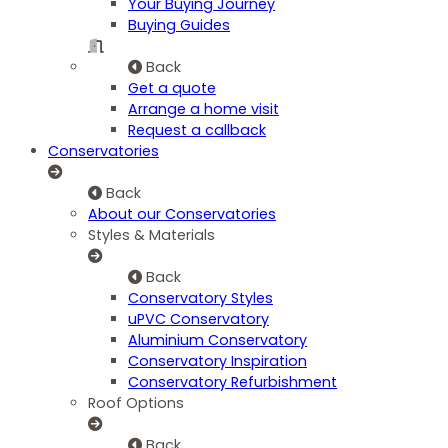
Your Buying Journey
Buying Guides
Back
Get a quote
Arrange a home visit
Request a callback
Conservatories
Back
About our Conservatories
Styles & Materials
Back
Conservatory Styles
uPVC Conservatory
Aluminium Conservatory
Conservatory Inspiration
Conservatory Refurbishment
Roof Options
Back