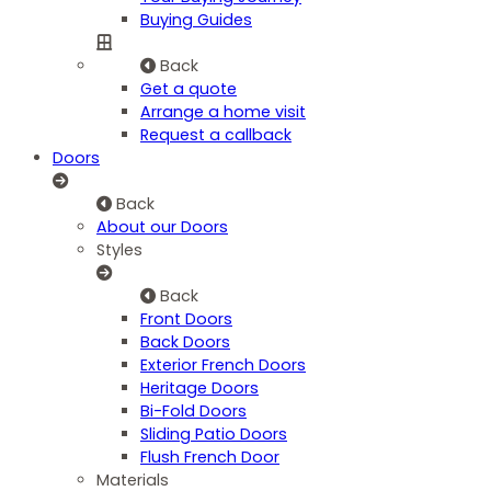
Buying Guides
Back
Get a quote
Arrange a home visit
Request a callback
Doors
Back
About our Doors
Styles
Back
Front Doors
Back Doors
Exterior French Doors
Heritage Doors
Bi-Fold Doors
Sliding Patio Doors
Flush French Door
Materials