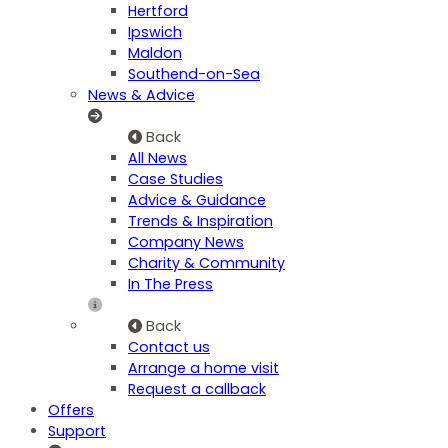
Hertford
Ipswich
Maldon
Southend-on-Sea
News & Advice
Back
All News
Case Studies
Advice & Guidance
Trends & Inspiration
Company News
Charity & Community
In The Press
Back
Contact us
Arrange a home visit
Request a callback
Offers
Support