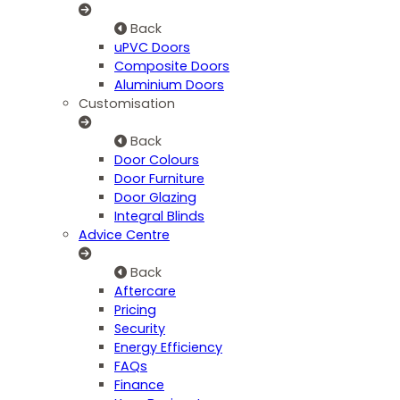
Back
uPVC Doors
Composite Doors
Aluminium Doors
Customisation
Back
Door Colours
Door Furniture
Door Glazing
Integral Blinds
Advice Centre
Back
Aftercare
Pricing
Security
Energy Efficiency
FAQs
Finance