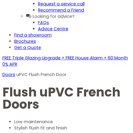
Request a service call
Recommend a Friend
Looking for advice?
FAQs
Advice Centre
Find a showroom
Brochures
Get a Quote
FREE Triple Glazing Upgrade + FREE House Alarm + 60 Month
0% APR
Doors
uPVC Flush French Door
Flush uPVC French
Doors
Low maintenance
Stylish flush fit and finish