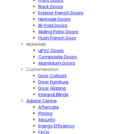
Front Doors
Back Doors
Exterior French Doors
Heritage Doors
Bi-Fold Doors
Sliding Patio Doors
Flush French Door
Materials
uPVC Doors
Composite Doors
Aluminium Doors
Customisation
Door Colours
Door Furniture
Door Glazing
Integral Blinds
Advice Centre
Aftercare
Pricing
Security
Energy Efficiency
FAQs