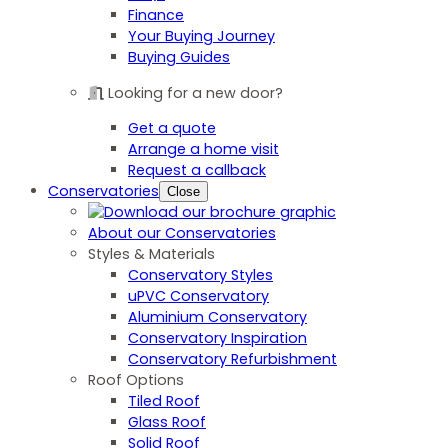
Finance
Your Buying Journey
Buying Guides
Looking for a new door?
Get a quote
Arrange a home visit
Request a callback
Conservatories
Close
About our Conservatories
Styles & Materials
Conservatory Styles
uPVC Conservatory
Aluminium Conservatory
Conservatory Inspiration
Conservatory Refurbishment
Roof Options
Tiled Roof
Glass Roof
Solid Roof