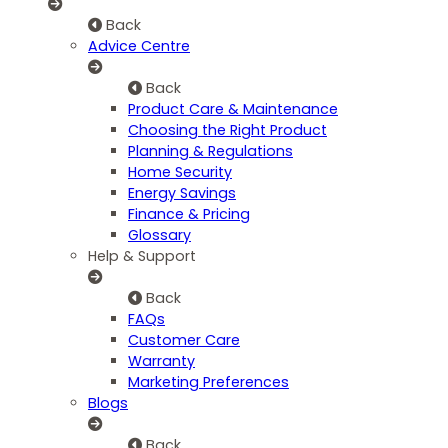
Back
Advice Centre
Back
Product Care & Maintenance
Choosing the Right Product
Planning & Regulations
Home Security
Energy Savings
Finance & Pricing
Glossary
Help & Support
Back
FAQs
Customer Care
Warranty
Marketing Preferences
Blogs
Back