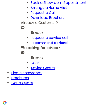
Book a Showroom Appointment
Arrange a Home Visit
Request a Call
Download Brochure
Already a Customer?
Back
Request a service call
Recommend a Friend
Looking for advice?
Back
FAQs
Advice Centre
Find a showroom
Brochures
Get a Quote
=