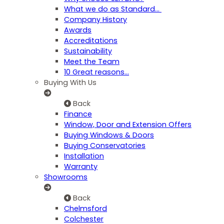
What we do as Standard…
Company History
Awards
Accreditations
Sustainability
Meet the Team
10 Great reasons...
Buying With Us
Back
Finance
Window, Door and Extension Offers
Buying Windows & Doors
Buying Conservatories
Installation
Warranty
Showrooms
Back
Chelmsford
Colchester