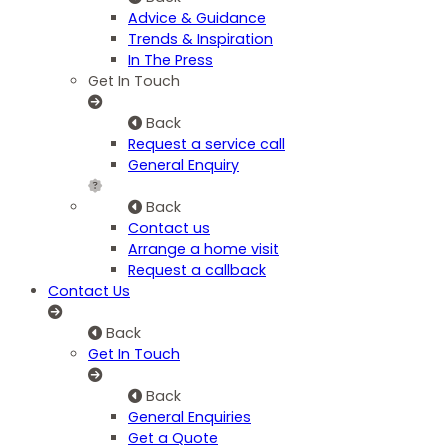
Advice & Guidance
Trends & Inspiration
In The Press
Get In Touch
Back
Request a service call
General Enquiry
Back
Contact us
Arrange a home visit
Request a callback
Contact Us
Back
Get In Touch
Back
General Enquiries
Get a Quote