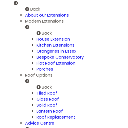
Back
About our Extensions
Modern Extensions
Back
House Extension
Kitchen Extensions
Orangeries in Essex
Bespoke Conservatory
Flat Roof Extension
Porches
Roof Options
Back
Tiled Roof
Glass Roof
Solid Roof
Lantern Roof
Roof Replacement
Advice Centre