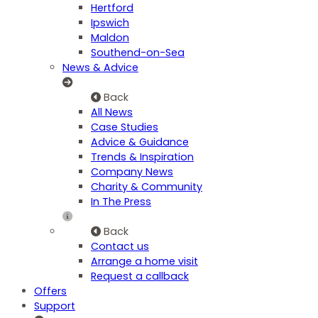
Hertford
Ipswich
Maldon
Southend-on-Sea
News & Advice
Back
All News
Case Studies
Advice & Guidance
Trends & Inspiration
Company News
Charity & Community
In The Press
Back
Contact us
Arrange a home visit
Request a callback
Offers
Support