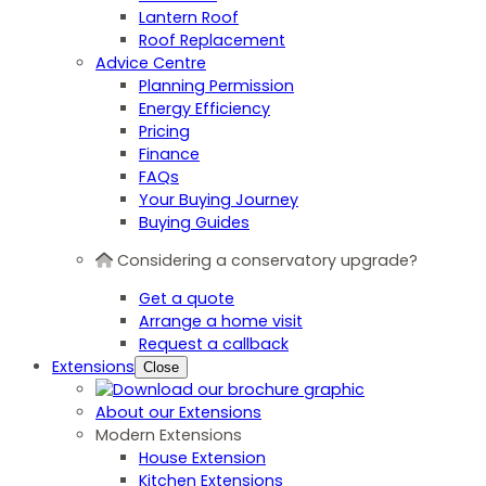
Lantern Roof
Roof Replacement
Advice Centre
Planning Permission
Energy Efficiency
Pricing
Finance
FAQs
Your Buying Journey
Buying Guides
Considering a conservatory upgrade?
Get a quote
Arrange a home visit
Request a callback
Extensions
Close
About our Extensions
Modern Extensions
House Extension
Kitchen Extensions