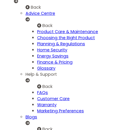
Back
Advice Centre
Back
Product Care & Maintenance
Choosing the Right Product
Planning & Regulations
Home Security
Energy Savings
Finance & Pricing
Glossary
Help & Support
Back
FAQs
Customer Care
Warranty
Marketing Preferences
Blogs
Back