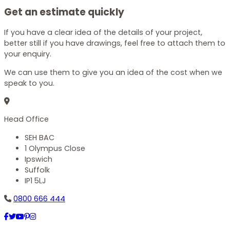
Get an estimate quickly
If you have a clear idea of the details of your project,
better still if you have drawings, feel free to attach them to
your enquiry.
We can use them to give you an idea of the cost when we
speak to you.
Head Office
SEH BAC
1 Olympus Close
Ipswich
Suffolk
IP1 5LJ
0800 666 444