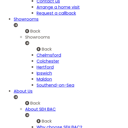
Contact us
Arrange a home visit
Request a callback
Showrooms
Back
Showrooms
Back
Chelmsford
Colchester
Hertford
Ipswich
Maldon
Southend-on-Sea
About Us
Back
About SEH BAC
Back
Why choose SEH BAC?