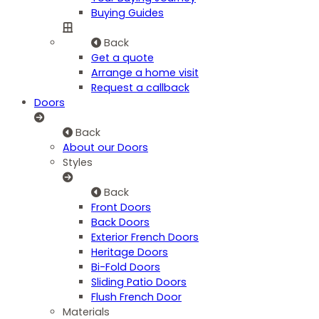
Buying Guides
Back
Get a quote
Arrange a home visit
Request a callback
Doors
Back
About our Doors
Styles
Back
Front Doors
Back Doors
Exterior French Doors
Heritage Doors
Bi-Fold Doors
Sliding Patio Doors
Flush French Door
Materials