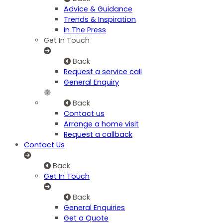
Advice & Guidance
Trends & Inspiration
In The Press
Get In Touch
Back
Request a service call
General Enquiry
Back
Contact us
Arrange a home visit
Request a callback
Contact Us
Back
Get In Touch
Back
General Enquiries
Get a Quote