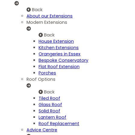
Back
About our Extensions
Modern Extensions
Back
House Extension
Kitchen Extensions
Orangeries in Essex
Bespoke Conservatory
Flat Roof Extension
Porches
Roof Options
Back
Tiled Roof
Glass Roof
Solid Roof
Lantern Roof
Roof Replacement
Advice Centre