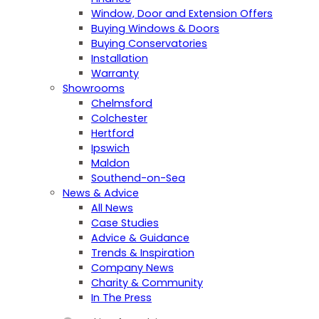
Window, Door and Extension Offers
Buying Windows & Doors
Buying Conservatories
Installation
Warranty
Showrooms
Chelmsford
Colchester
Hertford
Ipswich
Maldon
Southend-on-Sea
News & Advice
All News
Case Studies
Advice & Guidance
Trends & Inspiration
Company News
Charity & Community
In The Press