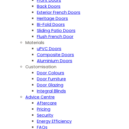
Front Doors
Back Doors
Exterior French Doors
Heritage Doors
Bi-Fold Doors
Sliding Patio Doors
Flush French Door
Materials
uPVC Doors
Composite Doors
Aluminium Doors
Customisation
Door Colours
Door Furniture
Door Glazing
Integral Blinds
Advice Centre
Aftercare
Pricing
Security
Energy Efficiency
FAQs