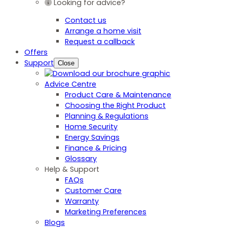
Looking for advice?
Contact us
Arrange a home visit
Request a callback
Offers
Support
Close
Advice Centre
Product Care & Maintenance
Choosing the Right Product
Planning & Regulations
Home Security
Energy Savings
Finance & Pricing
Glossary
Help & Support
FAQs
Customer Care
Warranty
Marketing Preferences
Blogs