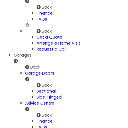
Back
Finance
FAQs
Back
Get a Quote
Arrange a Home Visit
Request a Call
Garages
Back
Garage Doors
Back
Sectional
Side-Hinged
Advice Centre
Back
Finance
FAQs