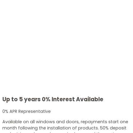
Up to 5 years 0% Interest Available
0% APR Representative
Available on all windows and doors, repayments start one
month following the installation of products. 50% deposit