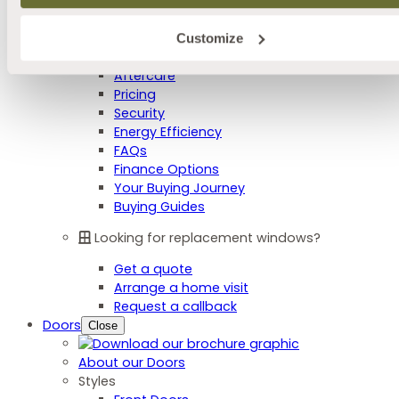
Colour Options
Furniture Options
Integral Blinds
Customize
Advice Centre
Aftercare
Pricing
Security
Energy Efficiency
FAQs
Finance Options
Your Buying Journey
Buying Guides
Looking for replacement windows?
Get a quote
Arrange a home visit
Request a callback
Doors
Close
About our Doors
Styles