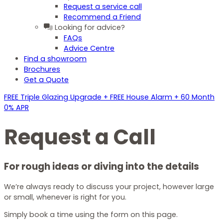
Request a service call
Recommend a Friend
Looking for advice?
FAQs
Advice Centre
Find a showroom
Brochures
Get a Quote
FREE Triple Glazing Upgrade + FREE House Alarm + 60 Month
0% APR
Request a Call
For
rough ideas
or diving into the details
We’re always ready to discuss your project, however large
or small, whenever is right for you.
Simply book a time using the form on this page.