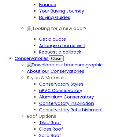
Finance
Your Buying Journey
Buying Guides
Looking for a new door?
Get a quote
Arrange a home visit
Request a callback
Conservatories
Close
About our Conservatories
Styles & Materials
Conservatory Styles
uPVC Conservatory
Aluminium Conservatory
Conservatory Inspiration
Conservatory Refurbishment
Roof Options
Tiled Roof
Glass Roof
Solid Roof