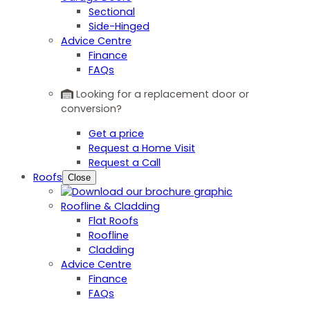
Sectional
Side-Hinged
Advice Centre
Finance
FAQs
Looking for a replacement door or
conversion?
Get a price
Request a Home Visit
Request a Call
Roofs
Close
Roofline & Cladding
Flat Roofs
Roofline
Cladding
Advice Centre
Finance
FAQs