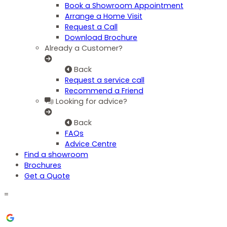
Book a Showroom Appointment
Arrange a Home Visit
Request a Call
Download Brochure
Already a Customer?
Back
Request a service call
Recommend a Friend
Looking for advice?
Back
FAQs
Advice Centre
Find a showroom
Brochures
Get a Quote
=