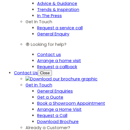
Advice & Guidance
Trends & Inspiration
In The Press
Get In Touch
Request a service call
General Enquiry
Looking for help?
Contact us
Arrange a home visit
Request a callback
Contact Us
Close
Get In Touch
General Enquiries
Get a Quote
Book a Showroom Appointment
Arrange a Home Visit
Request a Call
Download Brochure
Already a Customer?