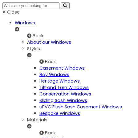
Close
Windows
Back
About our Windows
Styles
Back
Casement Windows
Bay Windows
Heritage Windows
Tilt and Turn Windows
Conservation Windows
Sliding Sash Windows
uPVC Flush Sash Casement Windows
Bespoke Windows
Materials
Back