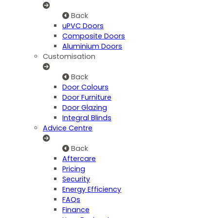
Back
uPVC Doors
Composite Doors
Aluminium Doors
Customisation
Back
Door Colours
Door Furniture
Door Glazing
Integral Blinds
Advice Centre
Back
Aftercare
Pricing
Security
Energy Efficiency
FAQs
Finance