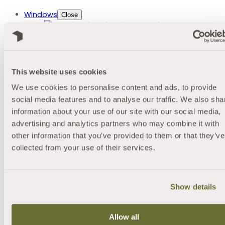
Windows
Close
About our Windows
Styles
Casement Windows
Bay Windows
This website uses cookies
Heritage Windows
We use cookies to personalise content and ads, to provide
Tilt and Turn Windows
Conservation Windows
social media features and to analyse our traffic. We also sha
Sliding Sash Windows
information about your use of our site with our social media,
uPVC Flush Sash Casement Windows
advertising and analytics partners who may combine it with
Bespoke Windows
other information that you’ve provided to them or that they’ve
Materials
collected from your use of their services.
uPVC Windows
Aluminium Windows
Customisation
Triple 28 Glazing
Show details
Eco Max Double Glazing
Comfort Glass
Decorative Glazing
Allow all