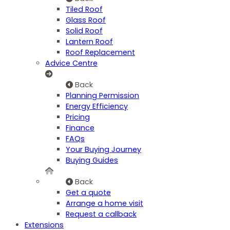
Tiled Roof
Glass Roof
Solid Roof
Lantern Roof
Roof Replacement
Advice Centre
Back
Planning Permission
Energy Efficiency
Pricing
Finance
FAQs
Your Buying Journey
Buying Guides
Back
Get a quote
Arrange a home visit
Request a callback
Extensions