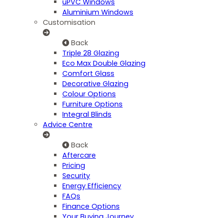
uPVC Windows
Aluminium Windows
Customisation
Back
Triple 28 Glazing
Eco Max Double Glazing
Comfort Glass
Decorative Glazing
Colour Options
Furniture Options
Integral Blinds
Advice Centre
Back
Aftercare
Pricing
Security
Energy Efficiency
FAQs
Finance Options
Your Buying Journey