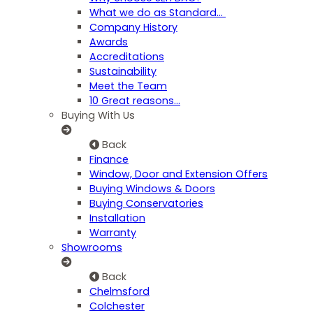
What we do as Standard…
Company History
Awards
Accreditations
Sustainability
Meet the Team
10 Great reasons...
Buying With Us
Back
Finance
Window, Door and Extension Offers
Buying Windows & Doors
Buying Conservatories
Installation
Warranty
Showrooms
Back
Chelmsford
Colchester