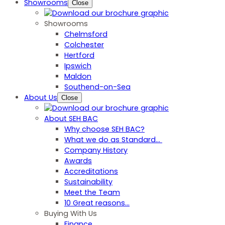
Showrooms
Close
Showrooms
Chelmsford
Colchester
Hertford
Ipswich
Maldon
Southend-on-Sea
About Us
Close
About SEH BAC
Why choose SEH BAC?
What we do as Standard…
Company History
Awards
Accreditations
Sustainability
Meet the Team
10 Great reasons...
Buying With Us
Finance