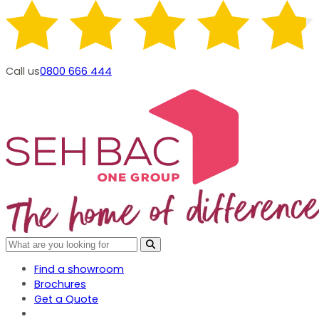
Call us
0800 666 444
Find a showroom
Brochures
Get a Quote