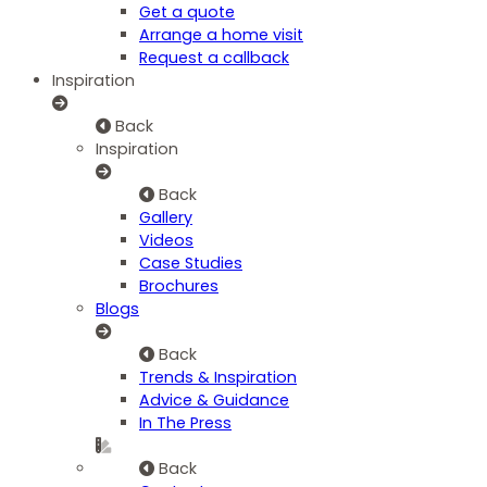
Get a quote
Arrange a home visit
Request a callback
Inspiration
Back
Inspiration
Back
Gallery
Videos
Case Studies
Brochures
Blogs
Back
Trends & Inspiration
Advice & Guidance
In The Press
Back