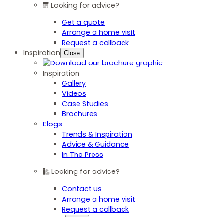
Looking for advice?
Get a quote
Arrange a home visit
Request a callback
Inspiration
Close
Inspiration
Gallery
Videos
Case Studies
Brochures
Blogs
Trends & Inspiration
Advice & Guidance
In The Press
Looking for advice?
Contact us
Arrange a home visit
Request a callback