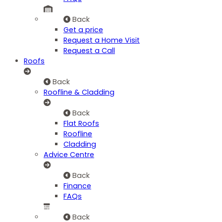
Back
Get a price
Request a Home Visit
Request a Call
Roofs
Back
Roofline & Cladding
Back
Flat Roofs
Roofline
Cladding
Advice Centre
Back
Finance
FAQs
Back