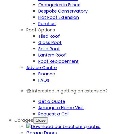
Orangeries in Essex
Bespoke Conservatory
Flat Roof Extension
Porches
Roof Options
Tiled Roof
Glass Roof
Solid Roof
Lantern Roof
Roof Replacement
Advice Centre
Finance
FAQs
Interested in getting an extension?
Get a Quote
Arrange a Home Visit
Request a Call
Garages
Close
Garage Doors