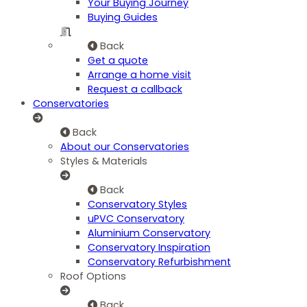
Your Buying Journey
Buying Guides
Back
Get a quote
Arrange a home visit
Request a callback
Conservatories
Back
About our Conservatories
Styles & Materials
Back
Conservatory Styles
uPVC Conservatory
Aluminium Conservatory
Conservatory Inspiration
Conservatory Refurbishment
Roof Options
Back