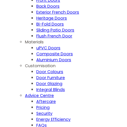
Front Doors
Back Doors
Exterior French Doors
Heritage Doors
Bi-Fold Doors
Sliding Patio Doors
Flush French Door
Materials
uPVC Doors
Composite Doors
Aluminium Doors
Customisation
Door Colours
Door Furniture
Door Glazing
Integral Blinds
Advice Centre
Aftercare
Pricing
Security
Energy Efficiency
FAQs