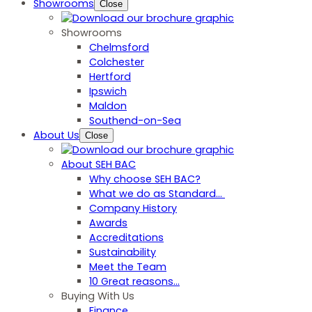
Showrooms
Close
Showrooms
Chelmsford
Colchester
Hertford
Ipswich
Maldon
Southend-on-Sea
About Us
Close
About SEH BAC
Why choose SEH BAC?
What we do as Standard…
Company History
Awards
Accreditations
Sustainability
Meet the Team
10 Great reasons...
Buying With Us
Finance