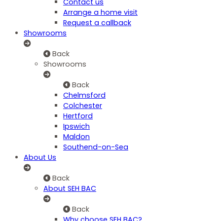
Contact us
Arrange a home visit
Request a callback
Showrooms
Back
Showrooms
Back
Chelmsford
Colchester
Hertford
Ipswich
Maldon
Southend-on-Sea
About Us
Back
About SEH BAC
Back
Why choose SEH BAC?