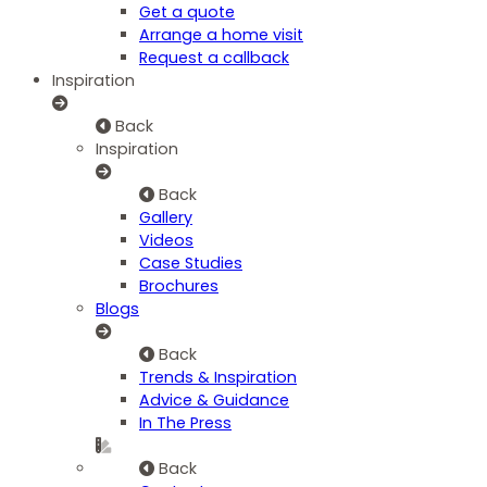
Get a quote
Arrange a home visit
Request a callback
Inspiration
Back
Inspiration
Back
Gallery
Videos
Case Studies
Brochures
Blogs
Back
Trends & Inspiration
Advice & Guidance
In The Press
Back