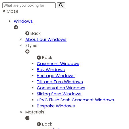
Close
Windows
Back
About our Windows
Styles
Back
Casement Windows
Bay Windows
Heritage Windows
Tilt and Turn Windows
Conservation Windows
Sliding Sash Windows
uPVC Flush Sash Casement Windows
Bespoke Windows
Materials
Back