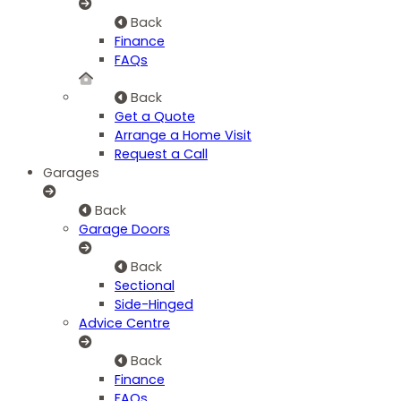
Back
Finance
FAQs
Back
Get a Quote
Arrange a Home Visit
Request a Call
Garages
Back
Garage Doors
Back
Sectional
Side-Hinged
Advice Centre
Back
Finance
FAQs