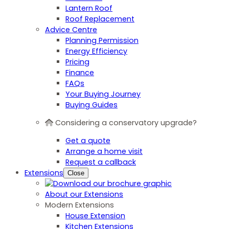
Lantern Roof
Roof Replacement
Advice Centre
Planning Permission
Energy Efficiency
Pricing
Finance
FAQs
Your Buying Journey
Buying Guides
Considering a conservatory upgrade?
Get a quote
Arrange a home visit
Request a callback
Extensions
Close
About our Extensions
Modern Extensions
House Extension
Kitchen Extensions