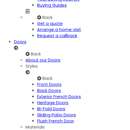
Buying Guides
Back
Get a quote
Arrange a home visit
Request a callback
Doors
Back
About our Doors
Styles
Back
Front Doors
Back Doors
Exterior French Doors
Heritage Doors
Bi-Fold Doors
Sliding Patio Doors
Flush French Door
Materials