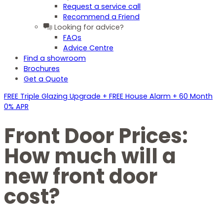
Request a service call
Recommend a Friend
Looking for advice?
FAQs
Advice Centre
Find a showroom
Brochures
Get a Quote
FREE Triple Glazing Upgrade + FREE House Alarm + 60 Month
0% APR
Front Door Prices:
How much will a
new front door
cost?