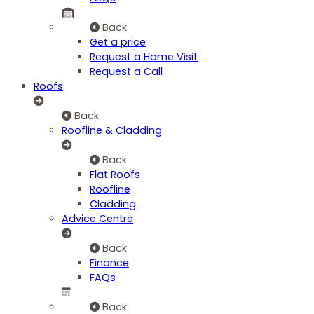
Back
Get a price
Request a Home Visit
Request a Call
Roofs
Back
Roofline & Cladding
Back
Flat Roofs
Roofline
Cladding
Advice Centre
Back
Finance
FAQs
Back