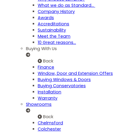
What we do as Standard…
Company History
Awards
Accreditations
Sustainability
Meet the Team
10 Great reasons...
Buying With Us
Back
Finance
Window, Door and Extension Offers
Buying Windows & Doors
Buying Conservatories
Installation
Warranty
Showrooms
Back
Chelmsford
Colchester