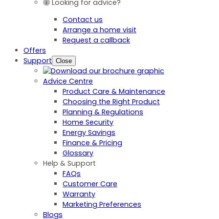
Looking for advice?
Contact us
Arrange a home visit
Request a callback
Offers
Support
Close
Advice Centre
Product Care & Maintenance
Choosing the Right Product
Planning & Regulations
Home Security
Energy Savings
Finance & Pricing
Glossary
Help & Support
FAQs
Customer Care
Warranty
Marketing Preferences
Blogs