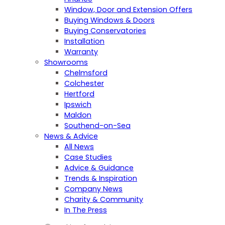
Window, Door and Extension Offers
Buying Windows & Doors
Buying Conservatories
Installation
Warranty
Showrooms
Chelmsford
Colchester
Hertford
Ipswich
Maldon
Southend-on-Sea
News & Advice
All News
Case Studies
Advice & Guidance
Trends & Inspiration
Company News
Charity & Community
In The Press