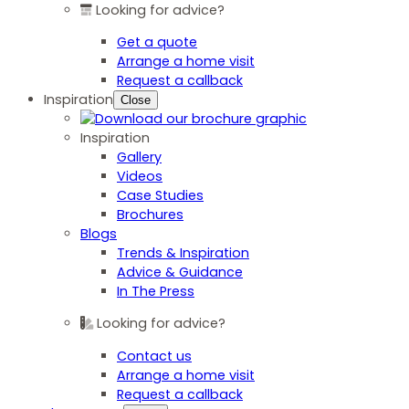
Looking for advice?
Get a quote
Arrange a home visit
Request a callback
Inspiration
Close
Inspiration
Gallery
Videos
Case Studies
Brochures
Blogs
Trends & Inspiration
Advice & Guidance
In The Press
Looking for advice?
Contact us
Arrange a home visit
Request a callback