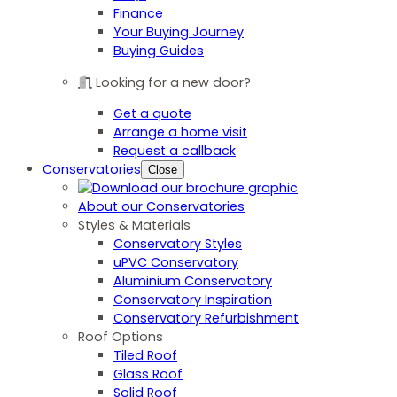
Finance
Your Buying Journey
Buying Guides
Looking for a new door?
Get a quote
Arrange a home visit
Request a callback
Conservatories
Close
About our Conservatories
Styles & Materials
Conservatory Styles
uPVC Conservatory
Aluminium Conservatory
Conservatory Inspiration
Conservatory Refurbishment
Roof Options
Tiled Roof
Glass Roof
Solid Roof