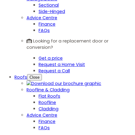
Sectional
Side-Hinged
Advice Centre
Finance
FAQs
Looking for a replacement door or
conversion?
Get a price
Request a Home Visit
Request a Call
Roofs
Close
Roofline & Cladding
Flat Roofs
Roofline
Cladding
Advice Centre
Finance
FAQs