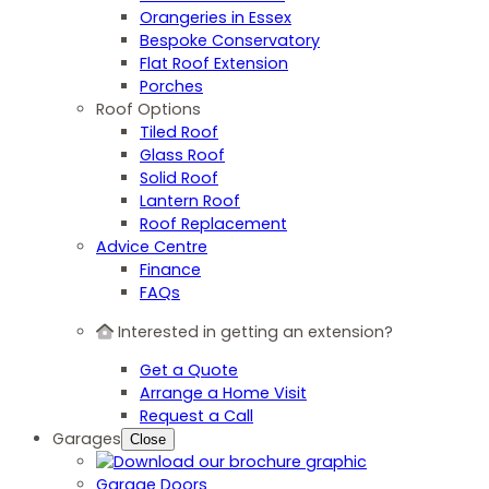
Orangeries in Essex
Bespoke Conservatory
Flat Roof Extension
Porches
Roof Options
Tiled Roof
Glass Roof
Solid Roof
Lantern Roof
Roof Replacement
Advice Centre
Finance
FAQs
Interested in getting an extension?
Get a Quote
Arrange a Home Visit
Request a Call
Garages
Close
Garage Doors