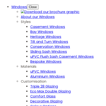
Windows
Close
About our Windows
Styles
Casement Windows
Bay Windows
Heritage Windows
Tilt and Turn Windows
Conservation Windows
Sliding Sash Windows
uPVC Flush Sash Casement Windows
Bespoke Windows
Materials
uPVC Windows
Aluminium Windows
Customisation
Triple 28 Glazing
Eco Max Double Glazing
Comfort Glass
Decorative Glazing