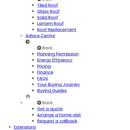
Tiled Roof
Glass Roof
Solid Roof
Lantern Roof
Roof Replacement
Advice Centre
Back
Planning Permission
Energy Efficiency
Pricing
Finance
FAQs
Your Buying Journey
Buying Guides
Back
Get a quote
Arrange a home visit
Request a callback
Extensions