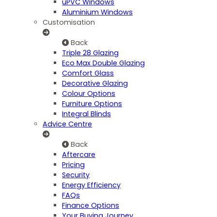
uPVC Windows
Aluminium Windows
Customisation
Back
Triple 28 Glazing
Eco Max Double Glazing
Comfort Glass
Decorative Glazing
Colour Options
Furniture Options
Integral Blinds
Advice Centre
Back
Aftercare
Pricing
Security
Energy Efficiency
FAQs
Finance Options
Your Buying Journey