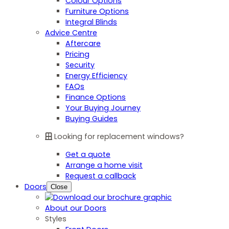
Colour Options
Furniture Options
Integral Blinds
Advice Centre
Aftercare
Pricing
Security
Energy Efficiency
FAQs
Finance Options
Your Buying Journey
Buying Guides
Looking for replacement windows?
Get a quote
Arrange a home visit
Request a callback
Doors
Close
About our Doors
Styles