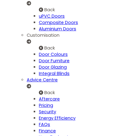
Back
uPVC Doors
Composite Doors
Aluminium Doors
Customisation
Back
Door Colours
Door Furniture
Door Glazing
Integral Blinds
Advice Centre
Back
Aftercare
Pricing
Security
Energy Efficiency
FAQs
Finance