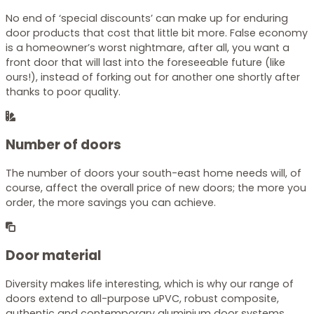
No end of ‘special discounts’ can make up for enduring
door products that cost that little bit more. False economy
is a homeowner’s worst nightmare, after all, you want a
front door that will last into the foreseeable future (like
ours!), instead of forking out for another one shortly after
thanks to poor quality.
Number of doors
The number of doors your south-east home needs will, of
course, affect the overall price of new doors; the more you
order, the more savings you can achieve.
Door material
Diversity makes life interesting, which is why our range of
doors extend to all-purpose uPVC, robust composite,
authentic and contemporary aluminium door systems.