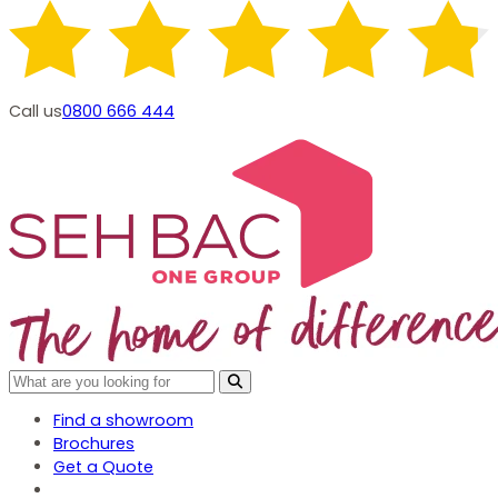
Call us
0800 666 444
Find a showroom
Brochures
Get a Quote