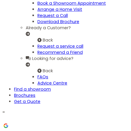
Book a Showroom Appointment
Arrange a Home Visit
Request a Call
Download Brochure
Already a Customer?
Back
Request a service call
Recommend a Friend
Looking for advice?
Back
FAQs
Advice Centre
Find a showroom
Brochures
Get a Quote
=