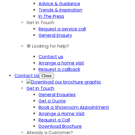
Advice & Guidance
Trends & Inspiration
In The Press
Get In Touch
Request a service call
General Enquiry
Looking for help?
Contact us
Arrange a home visit
Request a callback
Contact Us
Close
Get In Touch
General Enquiries
Get a Quote
Book a Showroom Appointment
Arrange a Home Visit
Request a Call
Download Brochure
Already a Customer?