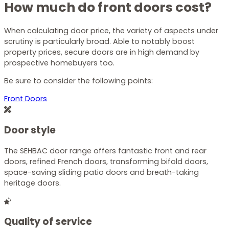
How much do front doors cost?
When calculating door price, the variety of aspects under
scrutiny is particularly broad. Able to notably boost
property prices, secure doors are in high demand by
prospective homebuyers too.
Be sure to consider the following points:
Front Doors
Door style
The SEHBAC door range offers fantastic front and rear
doors, refined
French doors
, transforming bifold doors,
space-saving sliding patio doors and breath-taking
heritage doors.
Quality of service