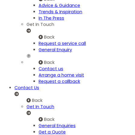
Advice & Guidance
Trends & Inspiration
In The Press
Get In Touch
Back
Request a service call
General Enquiry
Back
Contact us
Arrange a home visit
Request a callback
Contact Us
Back
Get In Touch
Back
General Enquiries
Get a Quote