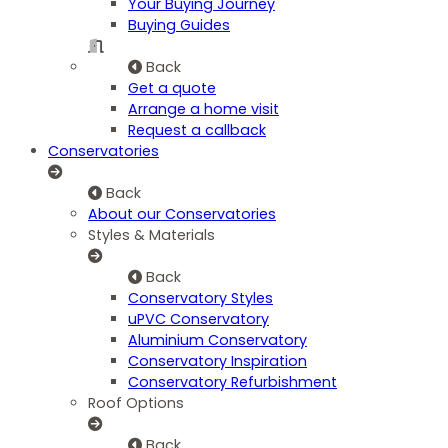
Your Buying Journey
Buying Guides
Back
Get a quote
Arrange a home visit
Request a callback
Conservatories
Back
About our Conservatories
Styles & Materials
Back
Conservatory Styles
uPVC Conservatory
Aluminium Conservatory
Conservatory Inspiration
Conservatory Refurbishment
Roof Options
Back