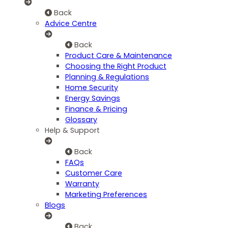
Back
Advice Centre
Back
Product Care & Maintenance
Choosing the Right Product
Planning & Regulations
Home Security
Energy Savings
Finance & Pricing
Glossary
Help & Support
Back
FAQs
Customer Care
Warranty
Marketing Preferences
Blogs
Back