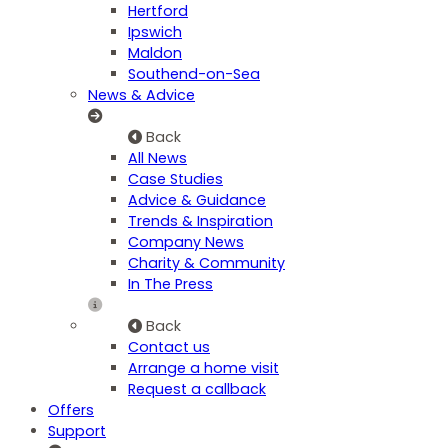
Hertford
Ipswich
Maldon
Southend-on-Sea
News & Advice
Back
All News
Case Studies
Advice & Guidance
Trends & Inspiration
Company News
Charity & Community
In The Press
Back
Contact us
Arrange a home visit
Request a callback
Offers
Support