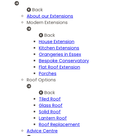
Back
About our Extensions
Modern Extensions
Back
House Extension
Kitchen Extensions
Orangeries in Essex
Bespoke Conservatory
Flat Roof Extension
Porches
Roof Options
Back
Tiled Roof
Glass Roof
Solid Roof
Lantern Roof
Roof Replacement
Advice Centre