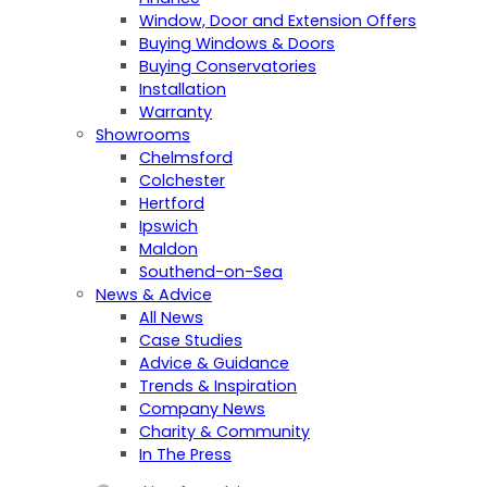
Window, Door and Extension Offers
Buying Windows & Doors
Buying Conservatories
Installation
Warranty
Showrooms
Chelmsford
Colchester
Hertford
Ipswich
Maldon
Southend-on-Sea
News & Advice
All News
Case Studies
Advice & Guidance
Trends & Inspiration
Company News
Charity & Community
In The Press