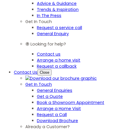
Advice & Guidance
Trends & Inspiration
In The Press
Get In Touch
Request a service call
General Enquiry
Looking for help?
Contact us
Arrange a home visit
Request a callback
Contact Us
Close
Get In Touch
General Enquiries
Get a Quote
Book a Showroom Appointment
Arrange a Home Visit
Request a Call
Download Brochure
Already a Customer?