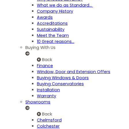
What we do as Standard…
Company History
Awards
Accreditations
Sustainability
Meet the Team
10 Great reasons...
Buying With Us
Back
Finance
Window, Door and Extension Offers
Buying Windows & Doors
Buying Conservatories
Installation
Warranty
Showrooms
Back
Chelmsford
Colchester