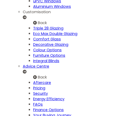
uPVC Windows
Aluminium Windows
Customisation
Back
Triple 28 Glazing
Eco Max Double Glazing
Comfort Glass
Decorative Glazing
Colour Options
Furniture Options
Integral Blinds
Advice Centre
Back
Aftercare
Pricing
Security
Energy Efficiency
FAQs
Finance Options
Your Buying Journey