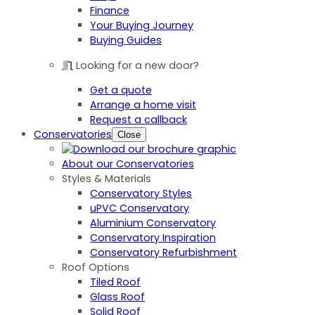
Finance
Your Buying Journey
Buying Guides
Looking for a new door?
Get a quote
Arrange a home visit
Request a callback
Conservatories
Close
About our Conservatories
Styles & Materials
Conservatory Styles
uPVC Conservatory
Aluminium Conservatory
Conservatory Inspiration
Conservatory Refurbishment
Roof Options
Tiled Roof
Glass Roof
Solid Roof