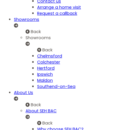
Contact us
Arrange a home visit
Request a callback
Showrooms
Back
Showrooms
Back
Chelmsford
Colchester
Hertford
Ipswich
Maldon
Southend-on-Sea
About Us
Back
About SEH BAC
Back
Why choose SEH BAC?