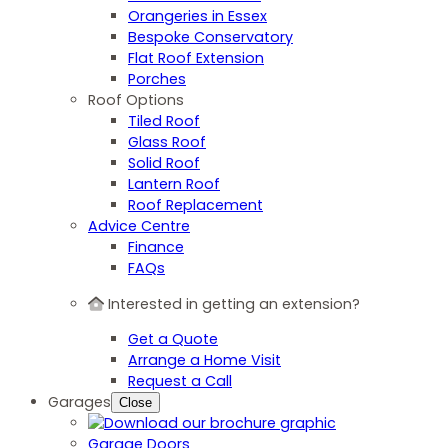
Orangeries in Essex
Bespoke Conservatory
Flat Roof Extension
Porches
Roof Options
Tiled Roof
Glass Roof
Solid Roof
Lantern Roof
Roof Replacement
Advice Centre
Finance
FAQs
Interested in getting an extension?
Get a Quote
Arrange a Home Visit
Request a Call
Garages
Close
Garage Doors