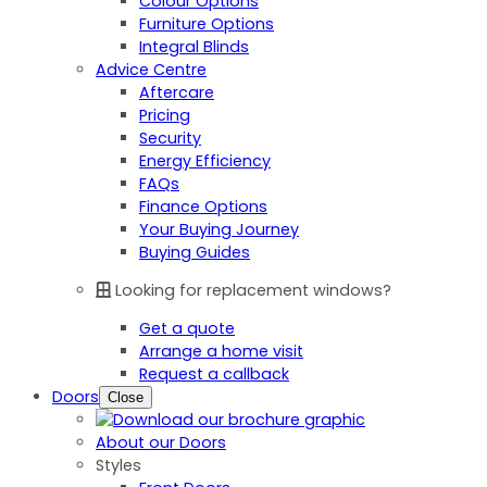
Colour Options
Furniture Options
Integral Blinds
Advice Centre
Aftercare
Pricing
Security
Energy Efficiency
FAQs
Finance Options
Your Buying Journey
Buying Guides
Looking for replacement windows?
Get a quote
Arrange a home visit
Request a callback
Doors
Close
About our Doors
Styles