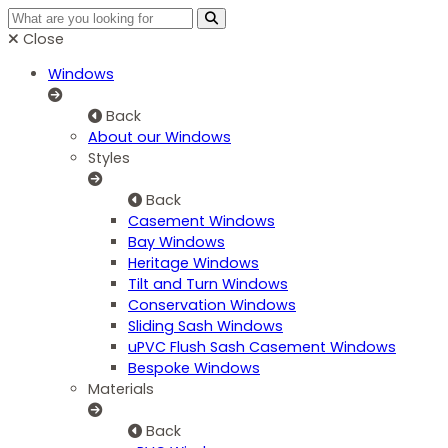
Close
Windows
Back
About our Windows
Styles
Back
Casement Windows
Bay Windows
Heritage Windows
Tilt and Turn Windows
Conservation Windows
Sliding Sash Windows
uPVC Flush Sash Casement Windows
Bespoke Windows
Materials
Back