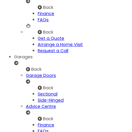
Back
Finance
FAQs
Back
Get a Quote
Arrange a Home Visit
Request a Call
Garages
Back
Garage Doors
Back
Sectional
Side-Hinged
Advice Centre
Back
Finance
FAQs