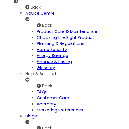
Back
Advice Centre
Back
Product Care & Maintenance
Choosing the Right Product
Planning & Regulations
Home Security
Energy Savings
Finance & Pricing
Glossary
Help & Support
Back
FAQs
Customer Care
Warranty
Marketing Preferences
Blogs
Back