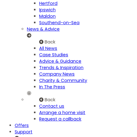
Hertford
Ipswich
Maldon
Southend-on-Sea
News & Advice
Back
All News
Case Studies
Advice & Guidance
Trends & Inspiration
Company News
Charity & Community
In The Press
Back
Contact us
Arrange a home visit
Request a callback
Offers
Support