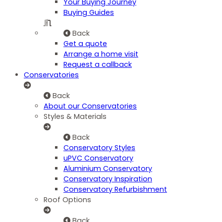
Your Buying Journey
Buying Guides
Back
Get a quote
Arrange a home visit
Request a callback
Conservatories
Back
About our Conservatories
Styles & Materials
Back
Conservatory Styles
uPVC Conservatory
Aluminium Conservatory
Conservatory Inspiration
Conservatory Refurbishment
Roof Options
Back