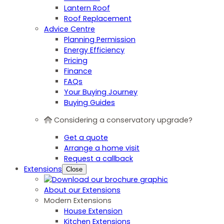
Lantern Roof
Roof Replacement
Advice Centre
Planning Permission
Energy Efficiency
Pricing
Finance
FAQs
Your Buying Journey
Buying Guides
Considering a conservatory upgrade?
Get a quote
Arrange a home visit
Request a callback
Extensions
Close
About our Extensions
Modern Extensions
House Extension
Kitchen Extensions