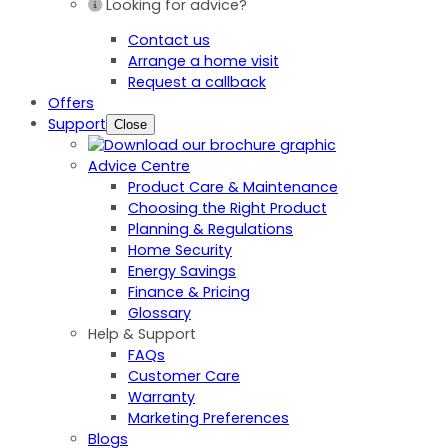
Looking for advice?
Contact us
Arrange a home visit
Request a callback
Offers
Support
Close
Advice Centre
Product Care & Maintenance
Choosing the Right Product
Planning & Regulations
Home Security
Energy Savings
Finance & Pricing
Glossary
Help & Support
FAQs
Customer Care
Warranty
Marketing Preferences
Blogs