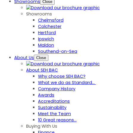
Showrooms
Close
Showrooms
Chelmsford
Colchester
Hertford
Ipswich
Maldon
Southend-on-Sea
About Us
Close
About SEH BAC
Why choose SEH BAC?
What we do as Standard…
Company History
Awards
Accreditations
Sustainability
Meet the Team
10 Great reasons...
Buying With Us
Finance