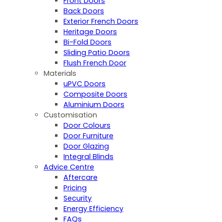
Front Doors
Back Doors
Exterior French Doors
Heritage Doors
Bi-Fold Doors
Sliding Patio Doors
Flush French Door
Materials
uPVC Doors
Composite Doors
Aluminium Doors
Customisation
Door Colours
Door Furniture
Door Glazing
Integral Blinds
Advice Centre
Aftercare
Pricing
Security
Energy Efficiency
FAQs