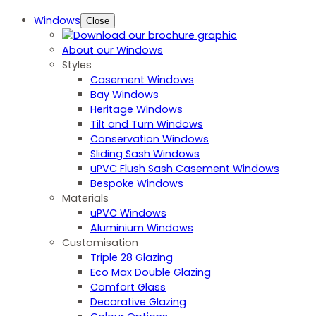
Windows
Close
About our Windows
Styles
Casement Windows
Bay Windows
Heritage Windows
Tilt and Turn Windows
Conservation Windows
Sliding Sash Windows
uPVC Flush Sash Casement Windows
Bespoke Windows
Materials
uPVC Windows
Aluminium Windows
Customisation
Triple 28 Glazing
Eco Max Double Glazing
Comfort Glass
Decorative Glazing