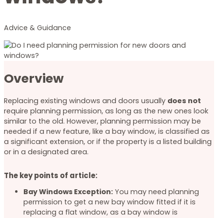
Advice & Guidance
Overview
Replacing existing windows and doors usually
does not
require planning permission, as long as the new ones look
similar to the old. However, planning permission may be
needed if a new feature, like a bay window, is classified as
a significant extension, or if the property is a listed building
or in a designated area.
The key points of article:
Bay Windows Exception:
You may need planning
permission to get a new bay window fitted if it is
replacing a flat window, as a bay window is