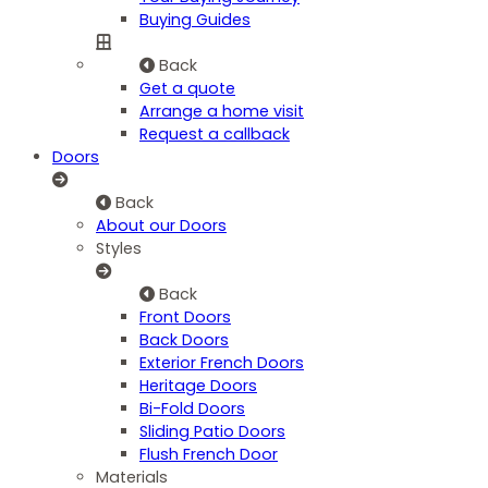
Buying Guides
Back
Get a quote
Arrange a home visit
Request a callback
Doors
Back
About our Doors
Styles
Back
Front Doors
Back Doors
Exterior French Doors
Heritage Doors
Bi-Fold Doors
Sliding Patio Doors
Flush French Door
Materials