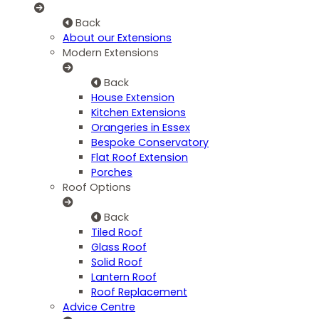
Back
About our Extensions
Modern Extensions
Back
House Extension
Kitchen Extensions
Orangeries in Essex
Bespoke Conservatory
Flat Roof Extension
Porches
Roof Options
Back
Tiled Roof
Glass Roof
Solid Roof
Lantern Roof
Roof Replacement
Advice Centre