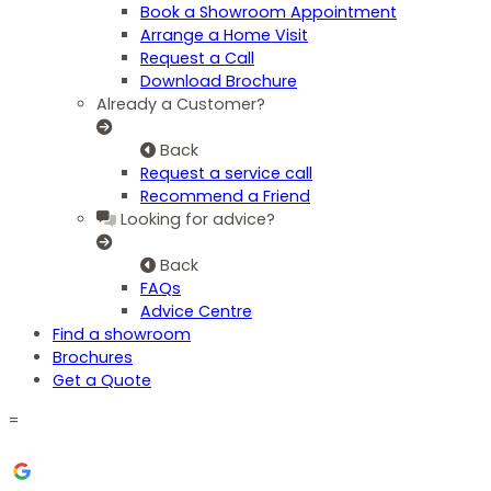
Book a Showroom Appointment
Arrange a Home Visit
Request a Call
Download Brochure
Already a Customer?
Back
Request a service call
Recommend a Friend
Looking for advice?
Back
FAQs
Advice Centre
Find a showroom
Brochures
Get a Quote
=