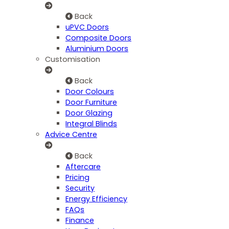
Back
uPVC Doors
Composite Doors
Aluminium Doors
Customisation
Back
Door Colours
Door Furniture
Door Glazing
Integral Blinds
Advice Centre
Back
Aftercare
Pricing
Security
Energy Efficiency
FAQs
Finance