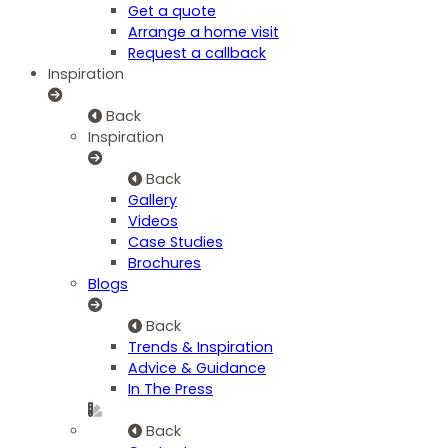
Get a quote
Arrange a home visit
Request a callback
Inspiration
Back
Inspiration
Back
Gallery
Videos
Case Studies
Brochures
Blogs
Back
Trends & Inspiration
Advice & Guidance
In The Press
Back