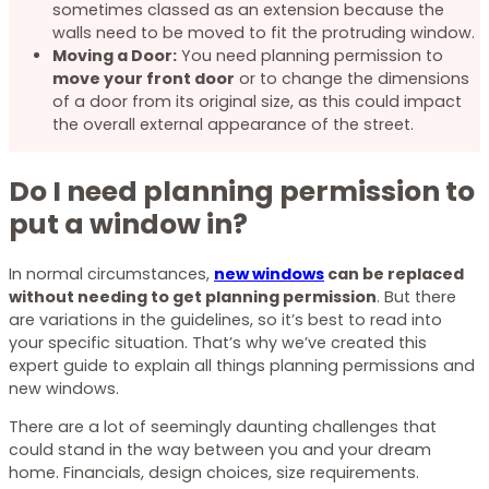
sometimes classed as an extension because the
walls need to be moved to fit the protruding window.
Moving a Door:
You need planning permission to
move your front door
or to change the dimensions
of a door from its original size, as this could impact
the overall external appearance of the street.
Do I need planning permission to
put a window in?
In normal circumstances,
new windows
can be replaced
without needing to get planning permission
. But there
are variations in the guidelines, so it’s best to read into
your specific situation. That’s why we’ve created this
expert guide to explain all things planning permissions and
new windows.
There are a lot of seemingly daunting challenges that
could stand in the way between you and your dream
home. Financials, design choices, size requirements.