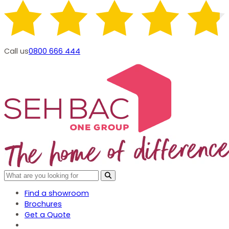
Call us
0800 666 444
Find a showroom
Brochures
Get a Quote