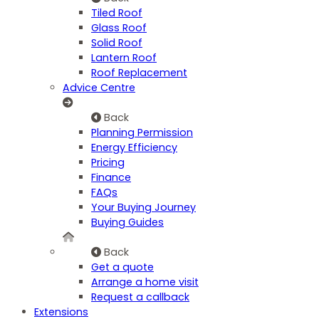
Tiled Roof
Glass Roof
Solid Roof
Lantern Roof
Roof Replacement
Advice Centre
Back
Planning Permission
Energy Efficiency
Pricing
Finance
FAQs
Your Buying Journey
Buying Guides
Back
Get a quote
Arrange a home visit
Request a callback
Extensions