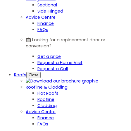
Sectional
Side-Hinged
Advice Centre
Finance
FAQs
Looking for a replacement door or
conversion?
Get a price
Request a Home Visit
Request a Call
Roofs
Close
Roofline & Cladding
Flat Roofs
Roofline
Cladding
Advice Centre
Finance
FAQs