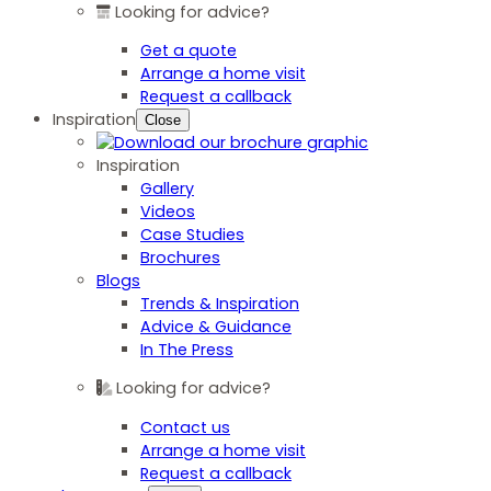
Looking for advice?
Get a quote
Arrange a home visit
Request a callback
Inspiration
Close
Inspiration
Gallery
Videos
Case Studies
Brochures
Blogs
Trends & Inspiration
Advice & Guidance
In The Press
Looking for advice?
Contact us
Arrange a home visit
Request a callback