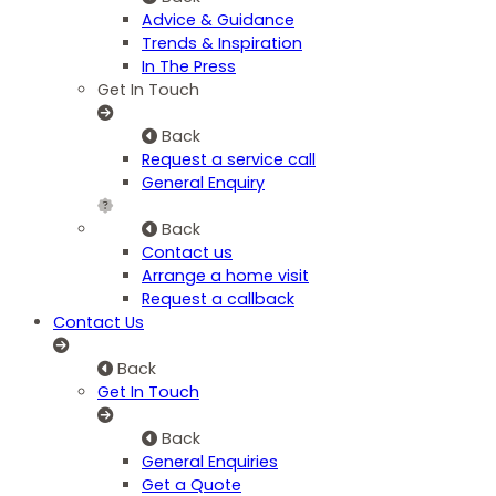
Advice & Guidance
Trends & Inspiration
In The Press
Get In Touch
Back
Request a service call
General Enquiry
Back
Contact us
Arrange a home visit
Request a callback
Contact Us
Back
Get In Touch
Back
General Enquiries
Get a Quote