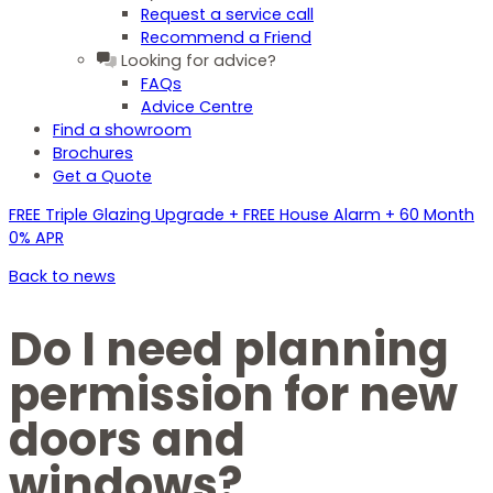
Request a service call
Recommend a Friend
Looking for advice?
FAQs
Advice Centre
Find a showroom
Brochures
Get a Quote
FREE Triple Glazing Upgrade + FREE House Alarm + 60 Month
0% APR
Back to news
Do I need planning
permission for new
doors and
windows?