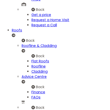
Back
Get a price
Request a Home Visit
Request a Call
Roofs
Back
Roofline & Cladding
Back
Flat Roofs
Roofline
Cladding
Advice Centre
Back
Finance
FAQs
Back