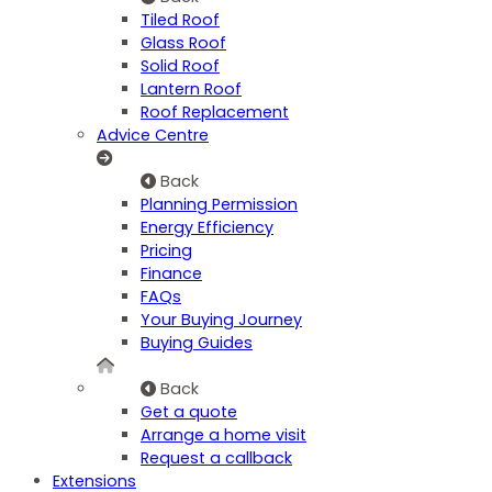
Tiled Roof
Glass Roof
Solid Roof
Lantern Roof
Roof Replacement
Advice Centre
Back
Planning Permission
Energy Efficiency
Pricing
Finance
FAQs
Your Buying Journey
Buying Guides
Back
Get a quote
Arrange a home visit
Request a callback
Extensions