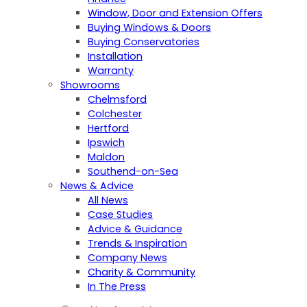
Window, Door and Extension Offers
Buying Windows & Doors
Buying Conservatories
Installation
Warranty
Showrooms
Chelmsford
Colchester
Hertford
Ipswich
Maldon
Southend-on-Sea
News & Advice
All News
Case Studies
Advice & Guidance
Trends & Inspiration
Company News
Charity & Community
In The Press