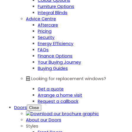
Colour Options
Furniture Options
Integral Blinds
Advice Centre
Aftercare
Pricing
Security
Energy Efficiency
FAQs
Finance Options
Your Buying Journey
Buying Guides
Looking for replacement windows?
Get a quote
Arrange a home visit
Request a callback
Doors
Close
About our Doors
Styles