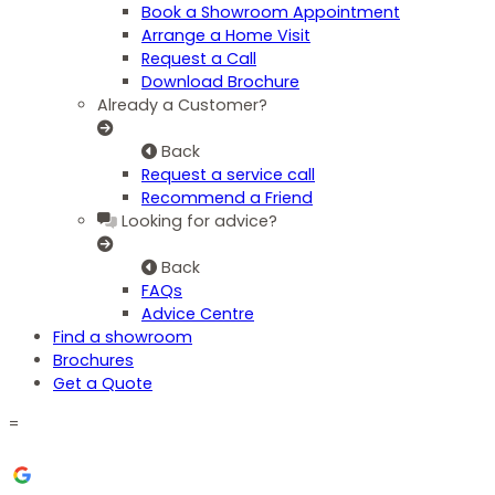
Book a Showroom Appointment
Arrange a Home Visit
Request a Call
Download Brochure
Already a Customer?
Back
Request a service call
Recommend a Friend
Looking for advice?
Back
FAQs
Advice Centre
Find a showroom
Brochures
Get a Quote
=