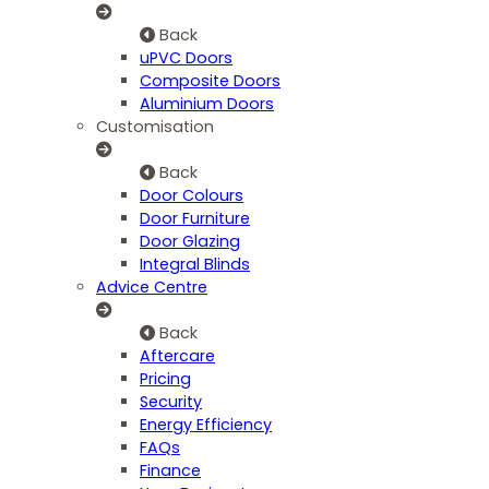
Back
uPVC Doors
Composite Doors
Aluminium Doors
Customisation
Back
Door Colours
Door Furniture
Door Glazing
Integral Blinds
Advice Centre
Back
Aftercare
Pricing
Security
Energy Efficiency
FAQs
Finance