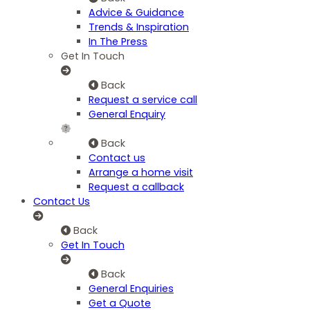
Advice & Guidance
Trends & Inspiration
In The Press
Get In Touch
Back
Request a service call
General Enquiry
Back
Contact us
Arrange a home visit
Request a callback
Contact Us
Back
Get In Touch
Back
General Enquiries
Get a Quote