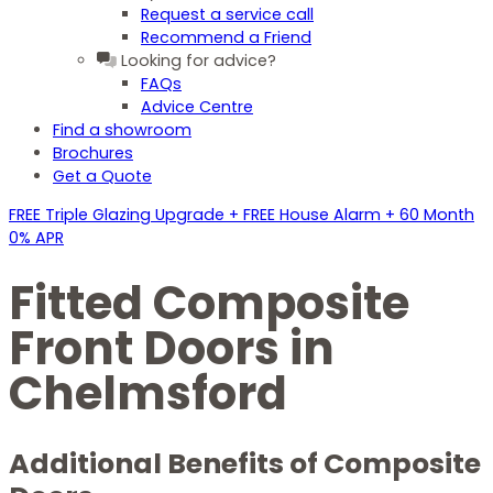
Request a service call
Recommend a Friend
Looking for advice?
FAQs
Advice Centre
Find a showroom
Brochures
Get a Quote
FREE Triple Glazing Upgrade + FREE House Alarm + 60 Month
0% APR
Fitted Composite
Front Doors in
Chelmsford
Additional Benefits of Composite