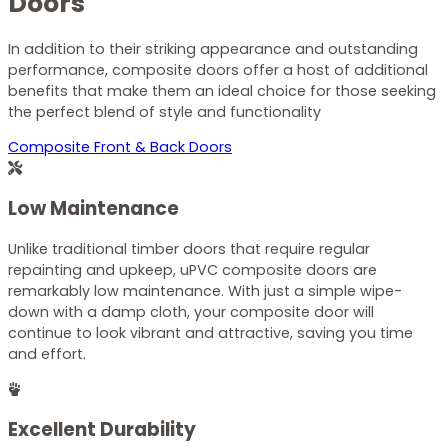
Doors
In addition to their striking appearance and outstanding
performance, composite doors offer a host of additional
benefits that make them an ideal choice for those seeking
the perfect blend of style and functionality
Composite Front & Back Doors
Low Maintenance
Unlike traditional timber doors that require regular
repainting and upkeep, uPVC composite doors are
remarkably low maintenance. With just a simple wipe-
down with a damp cloth, your composite door will
continue to look vibrant and attractive, saving you time
and effort.
Excellent Durability