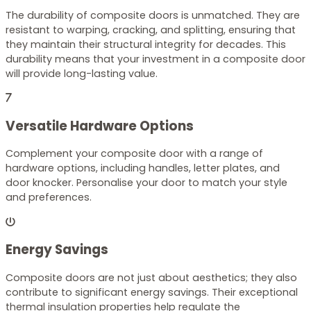
The durability of composite doors is unmatched. They are
resistant to warping, cracking, and splitting, ensuring that
they maintain their structural integrity for decades. This
durability means that your investment in a composite door
will provide long-lasting value.
Versatile Hardware Options
Complement your composite door with a range of
hardware options, including handles, letter plates, and
door knocker. Personalise your door to match your style
and preferences.
Energy Savings
Composite doors are not just about aesthetics; they also
contribute to significant energy savings. Their exceptional
thermal insulation properties help regulate the