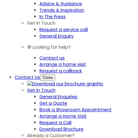
Advice & Guidance
Trends & Inspiration
In The Press
Get In Touch
Request a service call
General Enquiry
Looking for help?
Contact us
Arrange a home visit
Request a callback
Contact Us
Close
Get In Touch
General Enquiries
Get a Quote
Book a Showroom Appointment
Arrange a Home Visit
Request a Call
Download Brochure
Already a Customer?