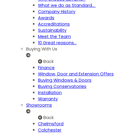
What we do as Standard…
Company History
Awards
Accreditations
Sustainability
Meet the Team
10 Great reasons...
Buying With Us
Back
Finance
Window, Door and Extension Offers
Buying Windows & Doors
Buying Conservatories
Installation
Warranty
Showrooms
Back
Chelmsford
Colchester