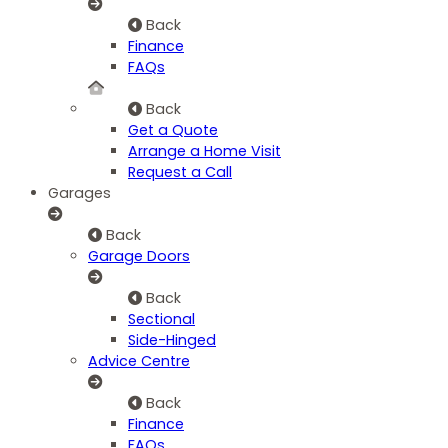
Back
Finance
FAQs
Back
Get a Quote
Arrange a Home Visit
Request a Call
Garages
Back
Garage Doors
Back
Sectional
Side-Hinged
Advice Centre
Back
Finance
FAQs