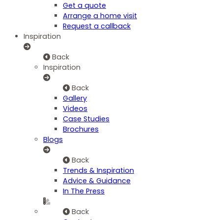
Get a quote
Arrange a home visit
Request a callback
Inspiration
Back
Inspiration
Back
Gallery
Videos
Case Studies
Brochures
Blogs
Back
Trends & Inspiration
Advice & Guidance
In The Press
Back