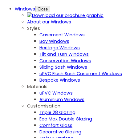
Windows
Close
About our Windows
Styles
Casement Windows
Bay Windows
Heritage Windows
Tilt and Turn Windows
Conservation Windows
Sliding Sash Windows
uPVC Flush Sash Casement Windows
Bespoke Windows
Materials
uPVC Windows
Aluminium Windows
Customisation
Triple 28 Glazing
Eco Max Double Glazing
Comfort Glass
Decorative Glazing