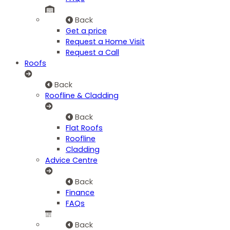
Back
Get a price
Request a Home Visit
Request a Call
Roofs
Back
Roofline & Cladding
Back
Flat Roofs
Roofline
Cladding
Advice Centre
Back
Finance
FAQs
Back