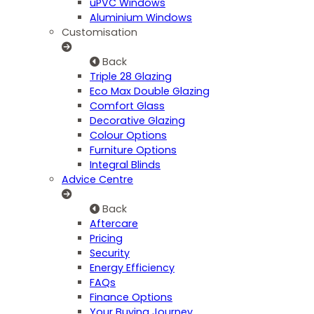
uPVC Windows
Aluminium Windows
Customisation
Back
Triple 28 Glazing
Eco Max Double Glazing
Comfort Glass
Decorative Glazing
Colour Options
Furniture Options
Integral Blinds
Advice Centre
Back
Aftercare
Pricing
Security
Energy Efficiency
FAQs
Finance Options
Your Buying Journey