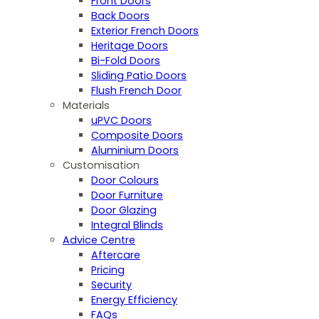
Front Doors
Back Doors
Exterior French Doors
Heritage Doors
Bi-Fold Doors
Sliding Patio Doors
Flush French Door
Materials
uPVC Doors
Composite Doors
Aluminium Doors
Customisation
Door Colours
Door Furniture
Door Glazing
Integral Blinds
Advice Centre
Aftercare
Pricing
Security
Energy Efficiency
FAQs