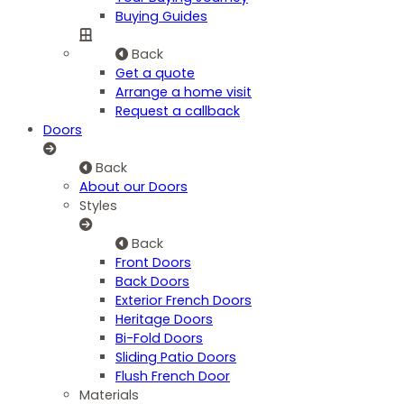
Buying Guides
Back
Get a quote
Arrange a home visit
Request a callback
Doors
Back
About our Doors
Styles
Back
Front Doors
Back Doors
Exterior French Doors
Heritage Doors
Bi-Fold Doors
Sliding Patio Doors
Flush French Door
Materials