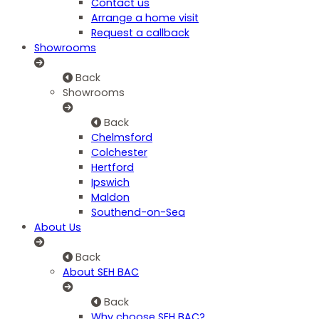
Contact us
Arrange a home visit
Request a callback
Showrooms
Back
Showrooms
Back
Chelmsford
Colchester
Hertford
Ipswich
Maldon
Southend-on-Sea
About Us
Back
About SEH BAC
Back
Why choose SEH BAC?