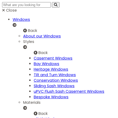
Close
Windows
Back
About our Windows
Styles
Back
Casement Windows
Bay Windows
Heritage Windows
Tilt and Turn Windows
Conservation Windows
Sliding Sash Windows
uPVC Flush Sash Casement Windows
Bespoke Windows
Materials
Back