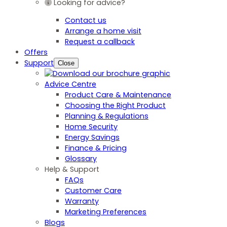
Looking for advice?
Contact us
Arrange a home visit
Request a callback
Offers
Support
Close
Advice Centre
Product Care & Maintenance
Choosing the Right Product
Planning & Regulations
Home Security
Energy Savings
Finance & Pricing
Glossary
Help & Support
FAQs
Customer Care
Warranty
Marketing Preferences
Blogs