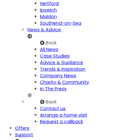
Hertford
Ipswich
Maldon
Southend-on-Sea
News & Advice
Back
All News
Case Studies
Advice & Guidance
Trends & Inspiration
Company News
Charity & Community
In The Press
Back
Contact us
Arrange a home visit
Request a callback
Offers
Support