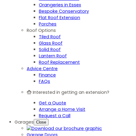
Orangeries in Essex
Bespoke Conservatory
Flat Roof Extension
Porches
Roof Options
Tiled Roof
Glass Roof
Solid Roof
Lantern Roof
Roof Replacement
Advice Centre
Finance
FAQs
Interested in getting an extension?
Get a Quote
Arrange a Home Visit
Request a Call
Garages
Close
Garage Doors