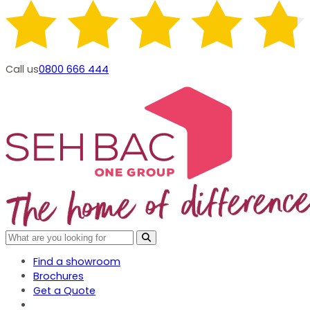
Call us
0800 666 444
Find a showroom
Brochures
Get a Quote