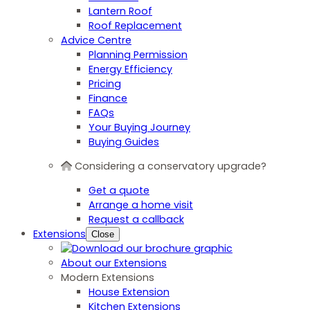
Lantern Roof
Roof Replacement
Advice Centre
Planning Permission
Energy Efficiency
Pricing
Finance
FAQs
Your Buying Journey
Buying Guides
Considering a conservatory upgrade?
Get a quote
Arrange a home visit
Request a callback
Extensions
Close
About our Extensions
Modern Extensions
House Extension
Kitchen Extensions