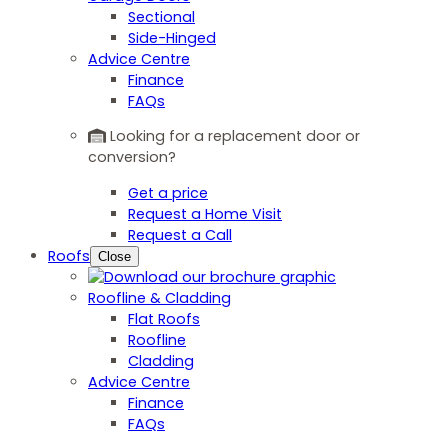
Sectional
Side-Hinged
Advice Centre
Finance
FAQs
Looking for a replacement door or
conversion?
Get a price
Request a Home Visit
Request a Call
Roofs
Close
Roofline & Cladding
Flat Roofs
Roofline
Cladding
Advice Centre
Finance
FAQs