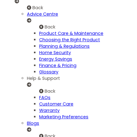
Back
Advice Centre
Back
Product Care & Maintenance
Choosing the Right Product
Planning & Regulations
Home Security
Energy Savings
Finance & Pricing
Glossary
Help & Support
Back
FAQs
Customer Care
Warranty
Marketing Preferences
Blogs
Back