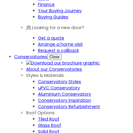
Finance
Your Buying Journey
Buying Guides
Looking for a new door?
Get a quote
Arrange a home visit
Request a callback
Conservatories
Close
About our Conservatories
Styles & Materials
Conservatory Styles
uPVC Conservatory
Aluminium Conservatory
Conservatory Inspiration
Conservatory Refurbishment
Roof Options
Tiled Roof
Glass Roof
Solid Roof