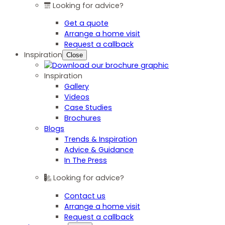
Looking for advice?
Get a quote
Arrange a home visit
Request a callback
Inspiration
Close
Inspiration
Gallery
Videos
Case Studies
Brochures
Blogs
Trends & Inspiration
Advice & Guidance
In The Press
Looking for advice?
Contact us
Arrange a home visit
Request a callback