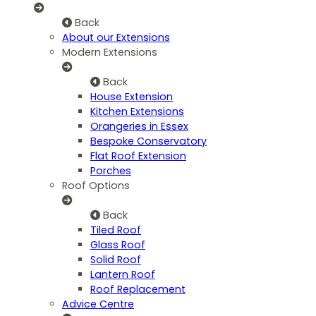
Back
About our Extensions
Modern Extensions
Back
House Extension
Kitchen Extensions
Orangeries in Essex
Bespoke Conservatory
Flat Roof Extension
Porches
Roof Options
Back
Tiled Roof
Glass Roof
Solid Roof
Lantern Roof
Roof Replacement
Advice Centre