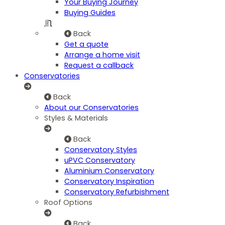
Your Buying Journey
Buying Guides
Back
Get a quote
Arrange a home visit
Request a callback
Conservatories
Back
About our Conservatories
Styles & Materials
Back
Conservatory Styles
uPVC Conservatory
Aluminium Conservatory
Conservatory Inspiration
Conservatory Refurbishment
Roof Options
Back