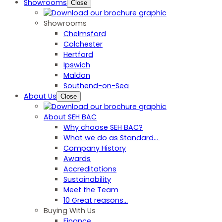
Showrooms
Close
Showrooms
Chelmsford
Colchester
Hertford
Ipswich
Maldon
Southend-on-Sea
About Us
Close
About SEH BAC
Why choose SEH BAC?
What we do as Standard…
Company History
Awards
Accreditations
Sustainability
Meet the Team
10 Great reasons...
Buying With Us
Finance