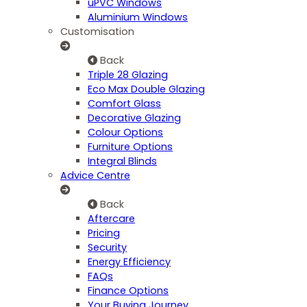
uPVC Windows
Aluminium Windows
Customisation
Back
Triple 28 Glazing
Eco Max Double Glazing
Comfort Glass
Decorative Glazing
Colour Options
Furniture Options
Integral Blinds
Advice Centre
Back
Aftercare
Pricing
Security
Energy Efficiency
FAQs
Finance Options
Your Buying Journey