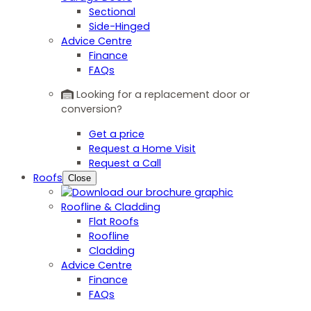
Sectional
Side-Hinged
Advice Centre
Finance
FAQs
Looking for a replacement door or
conversion?
Get a price
Request a Home Visit
Request a Call
Roofs
Close
Roofline & Cladding
Flat Roofs
Roofline
Cladding
Advice Centre
Finance
FAQs