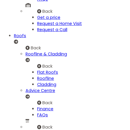
Back
Get a price
Request a Home Visit
Request a Call
Roofs
Back
Roofline & Cladding
Back
Flat Roofs
Roofline
Cladding
Advice Centre
Back
Finance
FAQs
Back