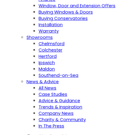
Window, Door and Extension Offers
Buying Windows & Doors
Buying Conservatories
Installation
Warranty
Showrooms
Chelmsford
Colchester
Hertford
Ipswich
Maldon
Southend-on-Sea
News & Advice
All News
Case Studies
Advice & Guidance
Trends & Inspiration
Company News
Charity & Community
In The Press