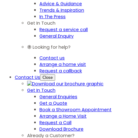
Advice & Guidance
Trends & Inspiration
In The Press
Get In Touch
Request a service call
General Enquiry
Looking for help?
Contact us
Arrange a home visit
Request a callback
Contact Us
Close
Get In Touch
General Enquiries
Get a Quote
Book a Showroom Appointment
Arrange a Home Visit
Request a Call
Download Brochure
Already a Customer?