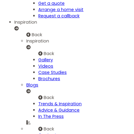
Get a quote
Arrange a home visit
Request a callback
Inspiration
Back
Inspiration
Back
Gallery
Videos
Case Studies
Brochures
Blogs
Back
Trends & Inspiration
Advice & Guidance
In The Press
Back