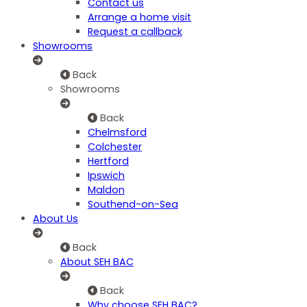
Contact us
Arrange a home visit
Request a callback
Showrooms
Back
Showrooms
Back
Chelmsford
Colchester
Hertford
Ipswich
Maldon
Southend-on-Sea
About Us
Back
About SEH BAC
Back
Why choose SEH BAC?