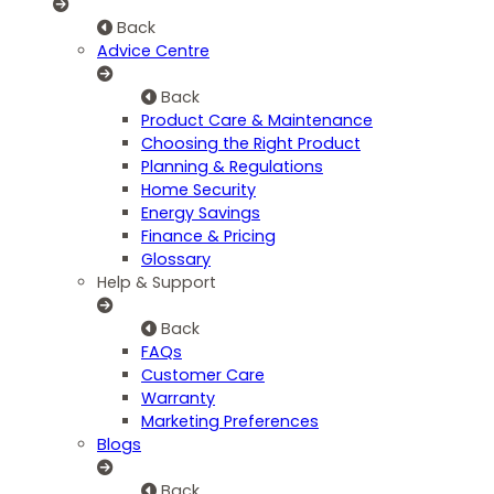
Back
Advice Centre
Back
Product Care & Maintenance
Choosing the Right Product
Planning & Regulations
Home Security
Energy Savings
Finance & Pricing
Glossary
Help & Support
Back
FAQs
Customer Care
Warranty
Marketing Preferences
Blogs
Back