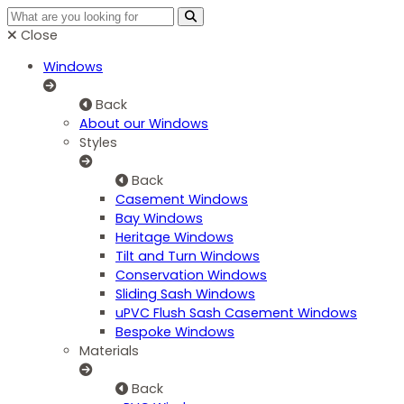
Close
Windows
Back
About our Windows
Styles
Back
Casement Windows
Bay Windows
Heritage Windows
Tilt and Turn Windows
Conservation Windows
Sliding Sash Windows
uPVC Flush Sash Casement Windows
Bespoke Windows
Materials
Back