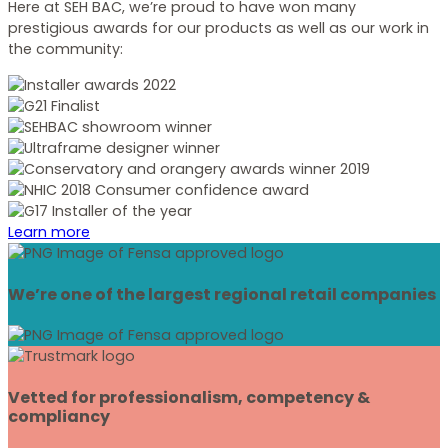
Here at SEH BAC, we’re proud to have won many
prestigious awards for our products as well as our work in
the community:
Learn more
We’re one of the largest regional retail companies
Vetted for professionalism, competency &
compliancy