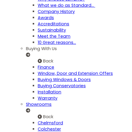
What we do as Standard…
Company History
Awards
Accreditations
Sustainability
Meet the Team
10 Great reasons...
Buying With Us
Back
Finance
Window, Door and Extension Offers
Buying Windows & Doors
Buying Conservatories
Installation
Warranty
Showrooms
Back
Chelmsford
Colchester