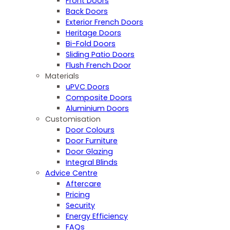
Front Doors
Back Doors
Exterior French Doors
Heritage Doors
Bi-Fold Doors
Sliding Patio Doors
Flush French Door
Materials
uPVC Doors
Composite Doors
Aluminium Doors
Customisation
Door Colours
Door Furniture
Door Glazing
Integral Blinds
Advice Centre
Aftercare
Pricing
Security
Energy Efficiency
FAQs