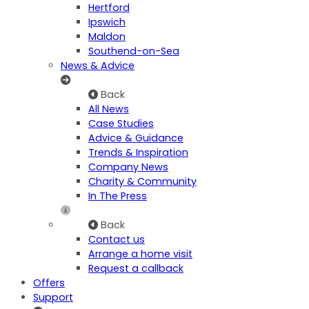
Hertford
Ipswich
Maldon
Southend-on-Sea
News & Advice
Back
All News
Case Studies
Advice & Guidance
Trends & Inspiration
Company News
Charity & Community
In The Press
Back
Contact us
Arrange a home visit
Request a callback
Offers
Support