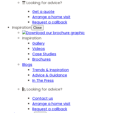
Looking for advice?
Get a quote
Arrange a home visit
Request a callback
Inspiration
Close
Inspiration
Gallery
Videos
Case Studies
Brochures
Blogs
Trends & Inspiration
Advice & Guidance
In The Press
Looking for advice?
Contact us
Arrange a home visit
Request a callback