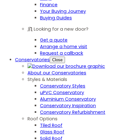
Finance
Your Buying Journey
Buying Guides
Looking for a new door?
Get a quote
Arrange a home visit
Request a callback
Conservatories
Close
About our Conservatories
Styles & Materials
Conservatory Styles
uPVC Conservatory
Aluminium Conservatory
Conservatory Inspiration
Conservatory Refurbishment
Roof Options
Tiled Roof
Glass Roof
Solid Roof