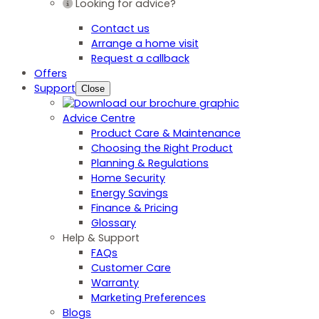
Looking for advice?
Contact us
Arrange a home visit
Request a callback
Offers
Support
Close
Advice Centre
Product Care & Maintenance
Choosing the Right Product
Planning & Regulations
Home Security
Energy Savings
Finance & Pricing
Glossary
Help & Support
FAQs
Customer Care
Warranty
Marketing Preferences
Blogs