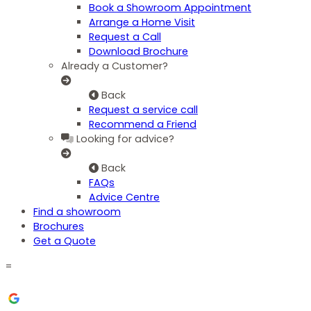
Book a Showroom Appointment
Arrange a Home Visit
Request a Call
Download Brochure
Already a Customer?
Back
Request a service call
Recommend a Friend
Looking for advice?
Back
FAQs
Advice Centre
Find a showroom
Brochures
Get a Quote
=