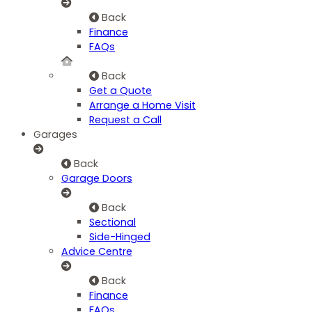
Back
Finance
FAQs
Back
Get a Quote
Arrange a Home Visit
Request a Call
Garages
Back
Garage Doors
Back
Sectional
Side-Hinged
Advice Centre
Back
Finance
FAQs