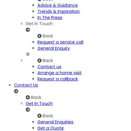
Advice & Guidance
Trends & Inspiration
In The Press
Get In Touch
Back
Request a service call
General Enquiry
Back
Contact us
Arrange a home visit
Request a callback
Contact Us
Back
Get In Touch
Back
General Enquiries
Get a Quote