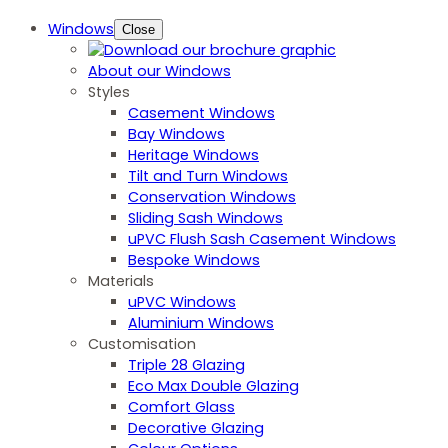
Windows
Close
About our Windows
Styles
Casement Windows
Bay Windows
Heritage Windows
Tilt and Turn Windows
Conservation Windows
Sliding Sash Windows
uPVC Flush Sash Casement Windows
Bespoke Windows
Materials
uPVC Windows
Aluminium Windows
Customisation
Triple 28 Glazing
Eco Max Double Glazing
Comfort Glass
Decorative Glazing