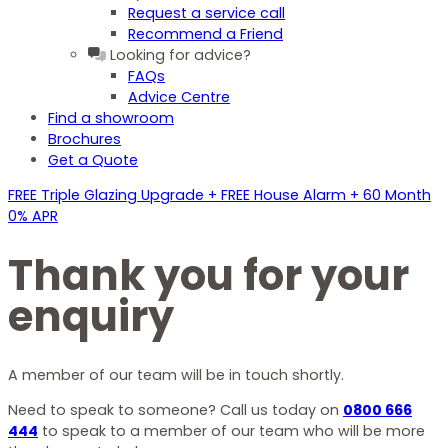
Request a service call
Recommend a Friend
Looking for advice?
FAQs
Advice Centre
Find a showroom
Brochures
Get a Quote
FREE Triple Glazing Upgrade + FREE House Alarm + 60 Month
0% APR
Thank you for your
enquiry
A member of our team will be in touch shortly.
Need to speak to someone? Call us today on
0800 666
444
to speak to a member of our team who will be more