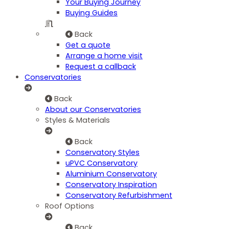
Your Buying Journey
Buying Guides
Back
Get a quote
Arrange a home visit
Request a callback
Conservatories
Back
About our Conservatories
Styles & Materials
Back
Conservatory Styles
uPVC Conservatory
Aluminium Conservatory
Conservatory Inspiration
Conservatory Refurbishment
Roof Options
Back