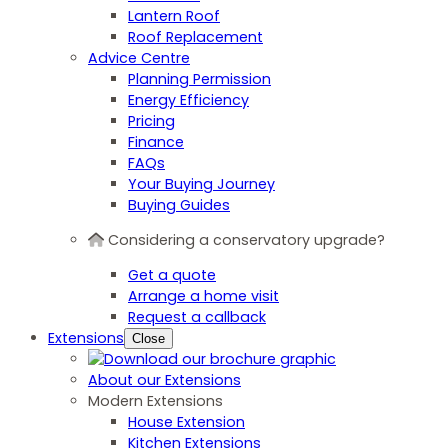
Lantern Roof
Roof Replacement
Advice Centre
Planning Permission
Energy Efficiency
Pricing
Finance
FAQs
Your Buying Journey
Buying Guides
Considering a conservatory upgrade?
Get a quote
Arrange a home visit
Request a callback
Extensions
Close
About our Extensions
Modern Extensions
House Extension
Kitchen Extensions