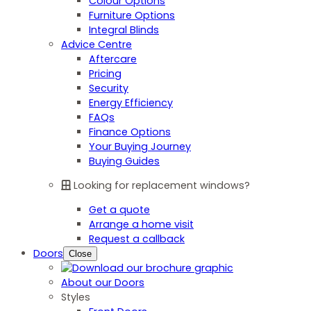
Colour Options
Furniture Options
Integral Blinds
Advice Centre
Aftercare
Pricing
Security
Energy Efficiency
FAQs
Finance Options
Your Buying Journey
Buying Guides
Looking for replacement windows?
Get a quote
Arrange a home visit
Request a callback
Doors
Close
About our Doors
Styles