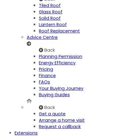
Tiled Roof
Glass Roof
Solid Roof
Lantern Roof
Roof Replacement
Advice Centre
Back
Planning Permission
Energy Efficiency
Pricing
Finance
FAQs
Your Buying Journey
Buying Guides
Back
Get a quote
Arrange a home visit
Request a callback
Extensions