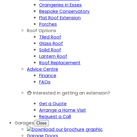
Orangeries in Essex
Bespoke Conservatory
Flat Roof Extension
Porches
Roof Options
Tiled Roof
Glass Roof
Solid Roof
Lantern Roof
Roof Replacement
Advice Centre
Finance
FAQs
Interested in getting an extension?
Get a Quote
Arrange a Home Visit
Request a Call
Garages
Close
Garage Doors