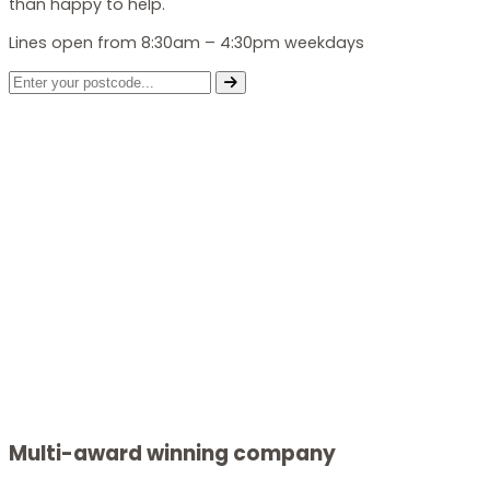
than happy to help.
Lines open from 8:30am – 4:30pm weekdays
Multi-award winning company