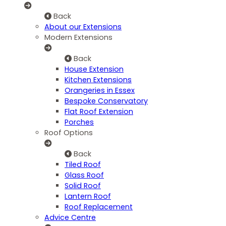
Back
About our Extensions
Modern Extensions
Back
House Extension
Kitchen Extensions
Orangeries in Essex
Bespoke Conservatory
Flat Roof Extension
Porches
Roof Options
Back
Tiled Roof
Glass Roof
Solid Roof
Lantern Roof
Roof Replacement
Advice Centre