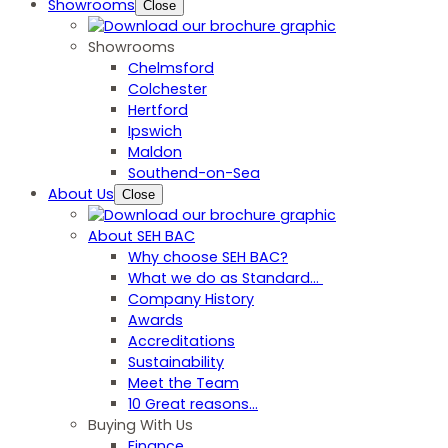
Showrooms
Close
Showrooms
Chelmsford
Colchester
Hertford
Ipswich
Maldon
Southend-on-Sea
About Us
Close
About SEH BAC
Why choose SEH BAC?
What we do as Standard…
Company History
Awards
Accreditations
Sustainability
Meet the Team
10 Great reasons...
Buying With Us
Finance