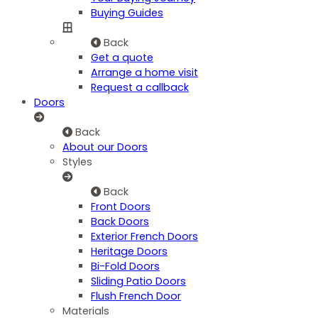
Buying Guides
Back
Get a quote
Arrange a home visit
Request a callback
Doors
Back
About our Doors
Styles
Back
Front Doors
Back Doors
Exterior French Doors
Heritage Doors
Bi-Fold Doors
Sliding Patio Doors
Flush French Door
Materials