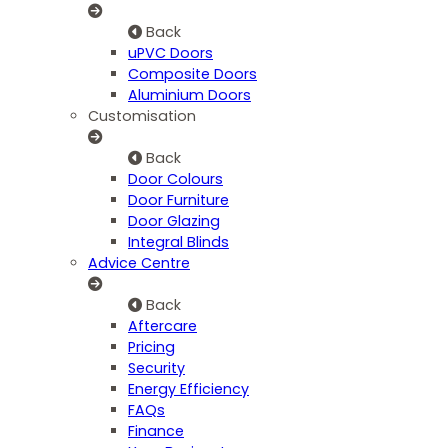
Back
uPVC Doors
Composite Doors
Aluminium Doors
Customisation
Back
Door Colours
Door Furniture
Door Glazing
Integral Blinds
Advice Centre
Back
Aftercare
Pricing
Security
Energy Efficiency
FAQs
Finance