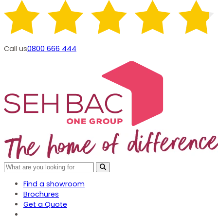
Call us
0800 666 444
Find a showroom
Brochures
Get a Quote