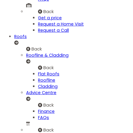
Back
Get a price
Request a Home Visit
Request a Call
Roofs
Back
Roofline & Cladding
Back
Flat Roofs
Roofline
Cladding
Advice Centre
Back
Finance
FAQs
Back