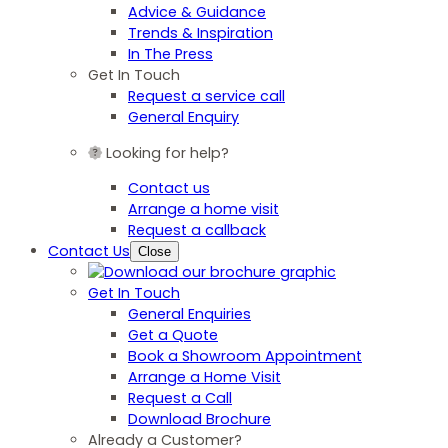
Advice & Guidance
Trends & Inspiration
In The Press
Get In Touch
Request a service call
General Enquiry
Looking for help?
Contact us
Arrange a home visit
Request a callback
Contact Us
Close
Get In Touch
General Enquiries
Get a Quote
Book a Showroom Appointment
Arrange a Home Visit
Request a Call
Download Brochure
Already a Customer?