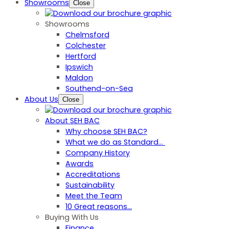
Showrooms
Close
Showrooms
Chelmsford
Colchester
Hertford
Ipswich
Maldon
Southend-on-Sea
About Us
Close
About SEH BAC
Why choose SEH BAC?
What we do as Standard…
Company History
Awards
Accreditations
Sustainability
Meet the Team
10 Great reasons...
Buying With Us
Finance