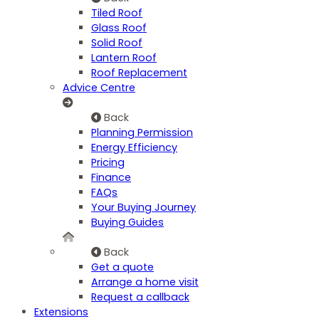
Tiled Roof
Glass Roof
Solid Roof
Lantern Roof
Roof Replacement
Advice Centre
Back
Planning Permission
Energy Efficiency
Pricing
Finance
FAQs
Your Buying Journey
Buying Guides
Back
Get a quote
Arrange a home visit
Request a callback
Extensions