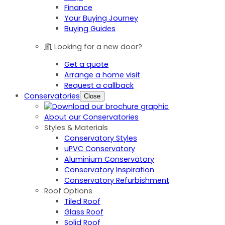
Finance
Your Buying Journey
Buying Guides
Looking for a new door?
Get a quote
Arrange a home visit
Request a callback
Conservatories
Close
About our Conservatories
Styles & Materials
Conservatory Styles
uPVC Conservatory
Aluminium Conservatory
Conservatory Inspiration
Conservatory Refurbishment
Roof Options
Tiled Roof
Glass Roof
Solid Roof