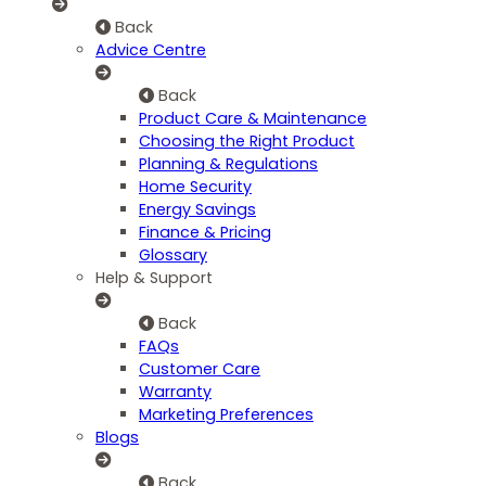
Back
Advice Centre
Back
Product Care & Maintenance
Choosing the Right Product
Planning & Regulations
Home Security
Energy Savings
Finance & Pricing
Glossary
Help & Support
Back
FAQs
Customer Care
Warranty
Marketing Preferences
Blogs
Back