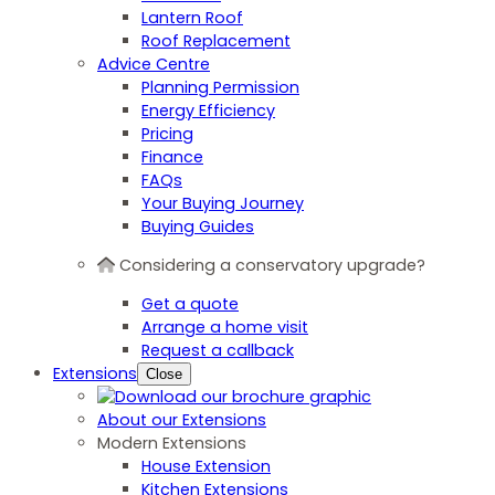
Lantern Roof
Roof Replacement
Advice Centre
Planning Permission
Energy Efficiency
Pricing
Finance
FAQs
Your Buying Journey
Buying Guides
Considering a conservatory upgrade?
Get a quote
Arrange a home visit
Request a callback
Extensions
Close
About our Extensions
Modern Extensions
House Extension
Kitchen Extensions