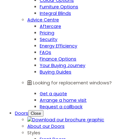
Colour Options
Furniture Options
Integral Blinds
Advice Centre
Aftercare
Pricing
Security
Energy Efficiency
FAQs
Finance Options
Your Buying Journey
Buying Guides
Looking for replacement windows?
Get a quote
Arrange a home visit
Request a callback
Doors
Close
About our Doors
Styles