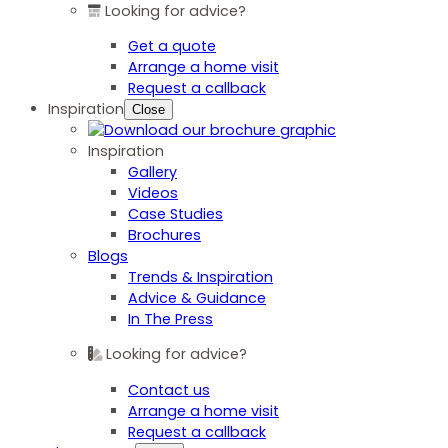
Looking for advice?
Get a quote
Arrange a home visit
Request a callback
Inspiration
Close
Inspiration
Gallery
Videos
Case Studies
Brochures
Blogs
Trends & Inspiration
Advice & Guidance
In The Press
Looking for advice?
Contact us
Arrange a home visit
Request a callback