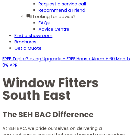
Request a service call
Recommend a Friend
Looking for advice?
FAQs
Advice Centre
Find a showroom
Brochures
Get a Quote
FREE Triple Glazing Upgrade + FREE House Alarm + 60 Month
0% APR
Window Fitters
South East
The SEH BAC Difference
At SEH BAC, we pride ourselves on delivering a
comprehensive service that goes beyond mere window