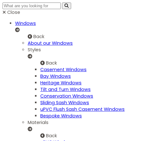
Close
Windows
Back
About our Windows
Styles
Back
Casement Windows
Bay Windows
Heritage Windows
Tilt and Turn Windows
Conservation Windows
Sliding Sash Windows
uPVC Flush Sash Casement Windows
Bespoke Windows
Materials
Back