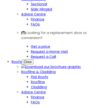
Sectional
Side-Hinged
Advice Centre
Finance
FAQs
Looking for a replacement door or
conversion?
Get a price
Request a Home Visit
Request a Call
Roofs
Close
Roofline & Cladding
Flat Roofs
Roofline
Cladding
Advice Centre
Finance
FAQs