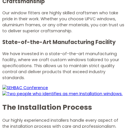
Craftsmanship
Our window fitters are highly skilled craftsmen who take
pride in their work. Whether you choose UPVC windows,
aluminium frames, or any other materials, you can trust us
to deliver superior craftsmanship.
State-of-the-Art Manufacturing Facility
We have invested in a state-of-the-art manufacturing
facility, where we craft custom windows tailored to your
specifications. This allows us to maintain strict quality
control and deliver products that exceed industry
standards.
The Installation Process
Our highly experienced installers handle every aspect of
the installation process with care and professionalism.