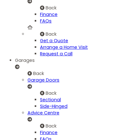
Back
Finance
FAQs
Back
Get a Quote
Arrange a Home Visit
Request a Call
Garages
Back
Garage Doors
Back
Sectional
Side-Hinged
Advice Centre
Back
Finance
FAQs