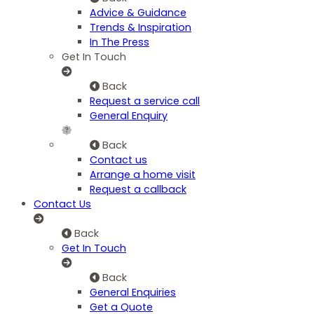
Advice & Guidance
Trends & Inspiration
In The Press
Get In Touch
Back
Request a service call
General Enquiry
Back
Contact us
Arrange a home visit
Request a callback
Contact Us
Back
Get In Touch
Back
General Enquiries
Get a Quote