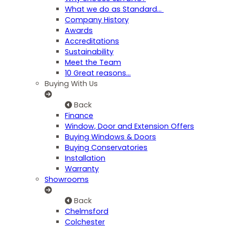
What we do as Standard…
Company History
Awards
Accreditations
Sustainability
Meet the Team
10 Great reasons...
Buying With Us
Back
Finance
Window, Door and Extension Offers
Buying Windows & Doors
Buying Conservatories
Installation
Warranty
Showrooms
Back
Chelmsford
Colchester