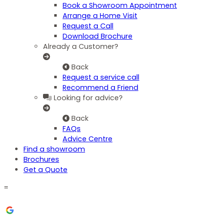
Book a Showroom Appointment
Arrange a Home Visit
Request a Call
Download Brochure
Already a Customer?
Back
Request a service call
Recommend a Friend
Looking for advice?
Back
FAQs
Advice Centre
Find a showroom
Brochures
Get a Quote
=