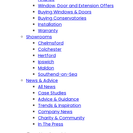
Window, Door and Extension Offers
Buying Windows & Doors
Buying Conservatories
Installation
Warranty
Showrooms
Chelmsford
Colchester
Hertford
Ipswich
Maldon
Southend-on-Sea
News & Advice
All News
Case Studies
Advice & Guidance
Trends & Inspiration
Company News
Charity & Community
In The Press