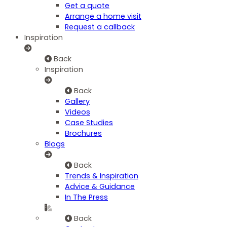
Get a quote
Arrange a home visit
Request a callback
Inspiration
Back
Inspiration
Back
Gallery
Videos
Case Studies
Brochures
Blogs
Back
Trends & Inspiration
Advice & Guidance
In The Press
Back