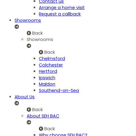
Contact us
Arrange a home visit
Request a callback
Showrooms
Back
Showrooms
Back
Chelmsford
Colchester
Hertford
Ipswich
Maldon
Southend-on-Sea
About Us
Back
About SEH BAC
Back
Why choose SEH BAC?