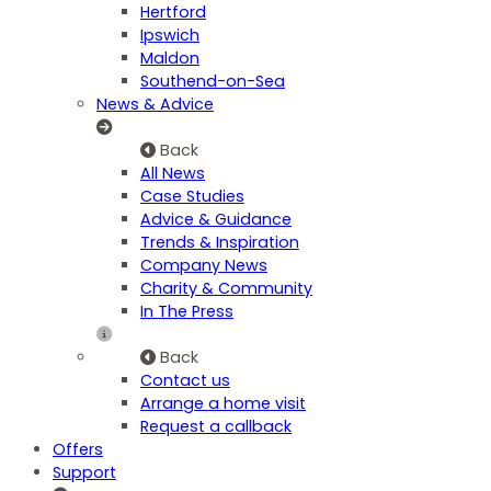
Hertford
Ipswich
Maldon
Southend-on-Sea
News & Advice
Back
All News
Case Studies
Advice & Guidance
Trends & Inspiration
Company News
Charity & Community
In The Press
Back
Contact us
Arrange a home visit
Request a callback
Offers
Support