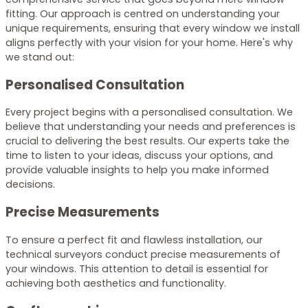
fitting. Our approach is centred on understanding your
unique requirements, ensuring that every window we install
aligns perfectly with your vision for your home. Here's why
we stand out:
Personalised Consultation
Every project begins with a personalised consultation. We
believe that understanding your needs and preferences is
crucial to delivering the best results. Our experts take the
time to listen to your ideas, discuss your options, and
provide valuable insights to help you make informed
decisions.
Precise Measurements
To ensure a perfect fit and flawless installation, our
technical surveyors conduct precise measurements of
your windows. This attention to detail is essential for
achieving both aesthetics and functionality.