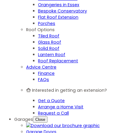
Orangeries in Essex
Bespoke Conservatory
Flat Roof Extension
Porches
Roof Options
Tiled Roof
Glass Roof
Solid Roof
Lantern Roof
Roof Replacement
Advice Centre
Finance
FAQs
Interested in getting an extension?
Get a Quote
Arrange a Home Visit
Request a Call
Garages
Close
Garage Doors