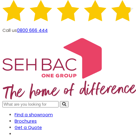
Call us
0800 666 444
Find a showroom
Brochures
Get a Quote