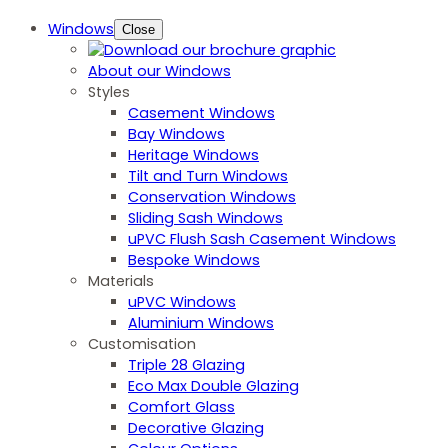
Windows
Close
About our Windows
Styles
Casement Windows
Bay Windows
Heritage Windows
Tilt and Turn Windows
Conservation Windows
Sliding Sash Windows
uPVC Flush Sash Casement Windows
Bespoke Windows
Materials
uPVC Windows
Aluminium Windows
Customisation
Triple 28 Glazing
Eco Max Double Glazing
Comfort Glass
Decorative Glazing