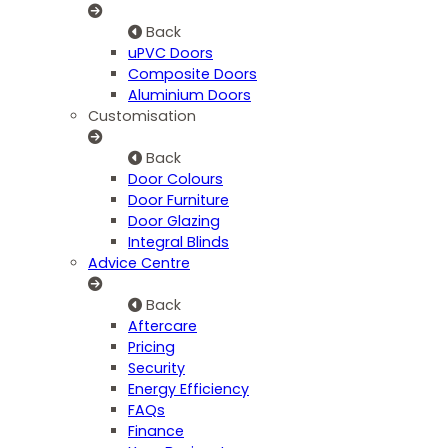
Back
uPVC Doors
Composite Doors
Aluminium Doors
Customisation
Back
Door Colours
Door Furniture
Door Glazing
Integral Blinds
Advice Centre
Back
Aftercare
Pricing
Security
Energy Efficiency
FAQs
Finance