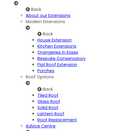
Back
About our Extensions
Modern Extensions
Back
House Extension
Kitchen Extensions
Orangeries in Essex
Bespoke Conservatory
Flat Roof Extension
Porches
Roof Options
Back
Tiled Roof
Glass Roof
Solid Roof
Lantern Roof
Roof Replacement
Advice Centre