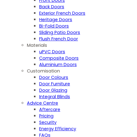
Front Doors
Back Doors
Exterior French Doors
Heritage Doors
Bi-Fold Doors
Sliding Patio Doors
Flush French Door
Materials
uPVC Doors
Composite Doors
Aluminium Doors
Customisation
Door Colours
Door Furniture
Door Glazing
Integral Blinds
Advice Centre
Aftercare
Pricing
Security
Energy Efficiency
FAQs