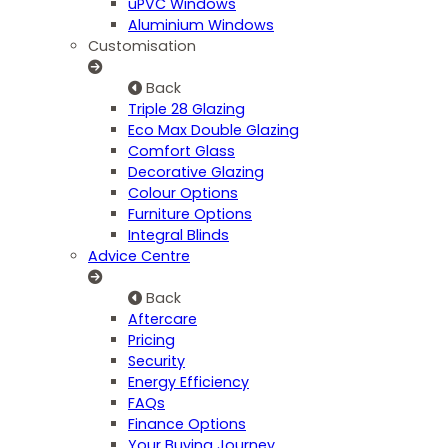
uPVC Windows
Aluminium Windows
Customisation
Back
Triple 28 Glazing
Eco Max Double Glazing
Comfort Glass
Decorative Glazing
Colour Options
Furniture Options
Integral Blinds
Advice Centre
Back
Aftercare
Pricing
Security
Energy Efficiency
FAQs
Finance Options
Your Buying Journey