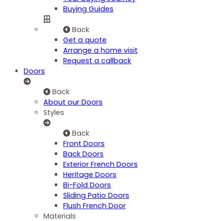
Buying Guides
Back
Get a quote
Arrange a home visit
Request a callback
Doors
Back
About our Doors
Styles
Back
Front Doors
Back Doors
Exterior French Doors
Heritage Doors
Bi-Fold Doors
Sliding Patio Doors
Flush French Door
Materials