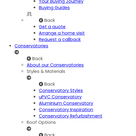
Your Buying Journey
Buying Guides
Back
Get a quote
Arrange a home visit
Request a callback
Conservatories
Back
About our Conservatories
Styles & Materials
Back
Conservatory Styles
uPVC Conservatory
Aluminium Conservatory
Conservatory Inspiration
Conservatory Refurbishment
Roof Options
Back