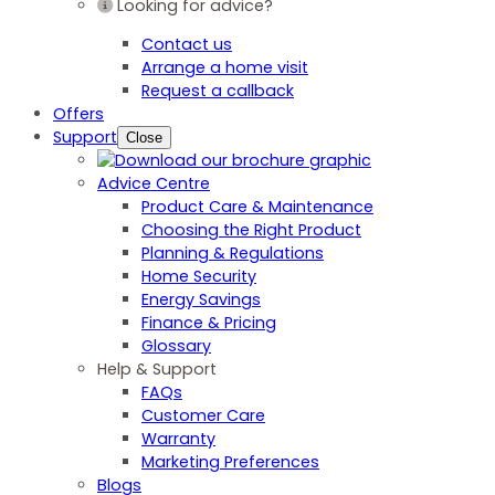
Looking for advice?
Contact us
Arrange a home visit
Request a callback
Offers
Support
Close
Advice Centre
Product Care & Maintenance
Choosing the Right Product
Planning & Regulations
Home Security
Energy Savings
Finance & Pricing
Glossary
Help & Support
FAQs
Customer Care
Warranty
Marketing Preferences
Blogs