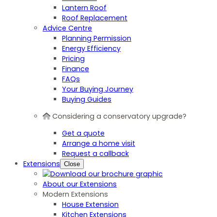
Lantern Roof
Roof Replacement
Advice Centre
Planning Permission
Energy Efficiency
Pricing
Finance
FAQs
Your Buying Journey
Buying Guides
Considering a conservatory upgrade?
Get a quote
Arrange a home visit
Request a callback
Extensions
Close
About our Extensions
Modern Extensions
House Extension
Kitchen Extensions