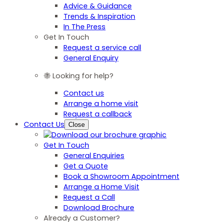
Advice & Guidance
Trends & Inspiration
In The Press
Get In Touch
Request a service call
General Enquiry
Looking for help?
Contact us
Arrange a home visit
Request a callback
Contact Us
Close
Get In Touch
General Enquiries
Get a Quote
Book a Showroom Appointment
Arrange a Home Visit
Request a Call
Download Brochure
Already a Customer?