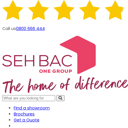
Call us
0800 666 444
Find a showroom
Brochures
Get a Quote