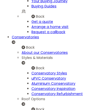
Your Buying Journey
Buying Guides
Back
Get a quote
Arrange a home visit
Request a callback
Conservatories
Back
About our Conservatories
Styles & Materials
Back
Conservatory Styles
uPVC Conservatory
Aluminium Conservatory
Conservatory Inspiration
Conservatory Refurbishment
Roof Options
Back