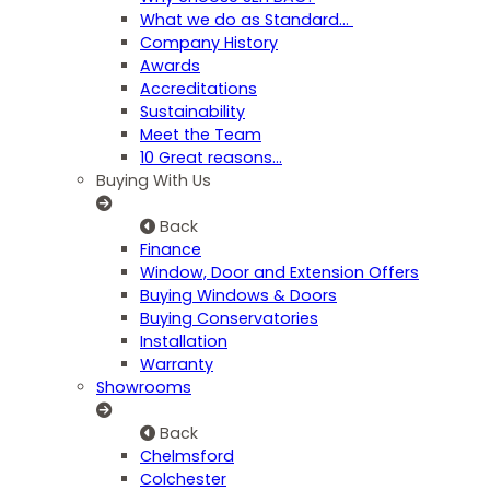
What we do as Standard…
Company History
Awards
Accreditations
Sustainability
Meet the Team
10 Great reasons...
Buying With Us
Back
Finance
Window, Door and Extension Offers
Buying Windows & Doors
Buying Conservatories
Installation
Warranty
Showrooms
Back
Chelmsford
Colchester