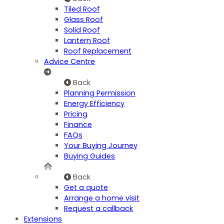
Tiled Roof
Glass Roof
Solid Roof
Lantern Roof
Roof Replacement
Advice Centre
Back
Planning Permission
Energy Efficiency
Pricing
Finance
FAQs
Your Buying Journey
Buying Guides
Back
Get a quote
Arrange a home visit
Request a callback
Extensions