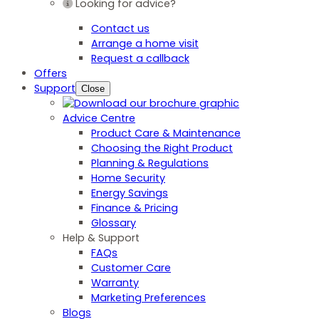
Looking for advice?
Contact us
Arrange a home visit
Request a callback
Offers
Support
Close
Advice Centre
Product Care & Maintenance
Choosing the Right Product
Planning & Regulations
Home Security
Energy Savings
Finance & Pricing
Glossary
Help & Support
FAQs
Customer Care
Warranty
Marketing Preferences
Blogs