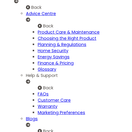
Back
Advice Centre
Back
Product Care & Maintenance
Choosing the Right Product
Planning & Regulations
Home Security
Energy Savings
Finance & Pricing
Glossary
Help & Support
Back
FAQs
Customer Care
Warranty
Marketing Preferences
Blogs
Back