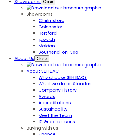
Showrooms
Close
Showrooms
Chelmsford
Colchester
Hertford
Ipswich
Maldon
Southend-on-Sea
About Us
Close
About SEH BAC
Why choose SEH BAC?
What we do as Standard…
Company History
Awards
Accreditations
Sustainability
Meet the Team
10 Great reasons...
Buying With Us
Finance