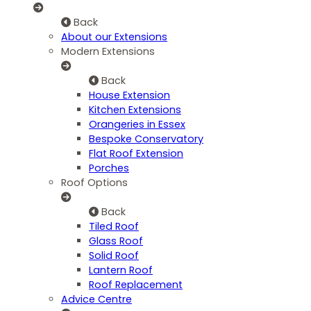
Back
About our Extensions
Modern Extensions
Back
House Extension
Kitchen Extensions
Orangeries in Essex
Bespoke Conservatory
Flat Roof Extension
Porches
Roof Options
Back
Tiled Roof
Glass Roof
Solid Roof
Lantern Roof
Roof Replacement
Advice Centre