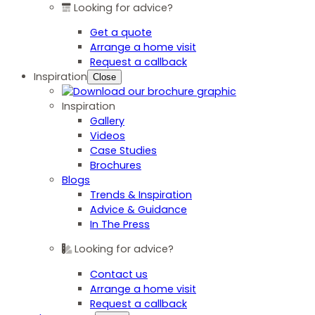
Looking for advice?
Get a quote
Arrange a home visit
Request a callback
Inspiration
Close
Inspiration
Gallery
Videos
Case Studies
Brochures
Blogs
Trends & Inspiration
Advice & Guidance
In The Press
Looking for advice?
Contact us
Arrange a home visit
Request a callback