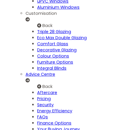
uPVC Windows
Aluminium Windows
Customisation
Back
Triple 28 Glazing
Eco Max Double Glazing
Comfort Glass
Decorative Glazing
Colour Options
Furniture Options
Integral Blinds
Advice Centre
Back
Aftercare
Pricing
Security
Energy Efficiency
FAQs
Finance Options
Your Buying Journey