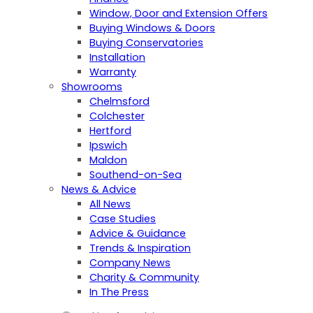
Window, Door and Extension Offers
Buying Windows & Doors
Buying Conservatories
Installation
Warranty
Showrooms
Chelmsford
Colchester
Hertford
Ipswich
Maldon
Southend-on-Sea
News & Advice
All News
Case Studies
Advice & Guidance
Trends & Inspiration
Company News
Charity & Community
In The Press