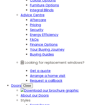
Colour Options
Furniture Options
Integral Blinds
Advice Centre
Aftercare
Pricing
Security
Energy Efficiency
FAQs
Finance Options
Your Buying Journey
Buying Guides
Looking for replacement windows?
Get a quote
Arrange a home visit
Request a callback
Doors
Close
About our Doors
Styles