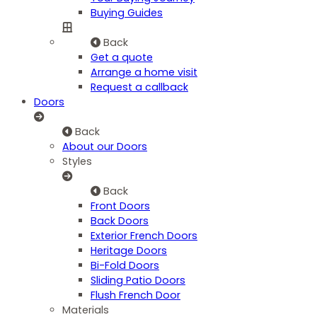
Buying Guides
Back
Get a quote
Arrange a home visit
Request a callback
Doors
Back
About our Doors
Styles
Back
Front Doors
Back Doors
Exterior French Doors
Heritage Doors
Bi-Fold Doors
Sliding Patio Doors
Flush French Door
Materials