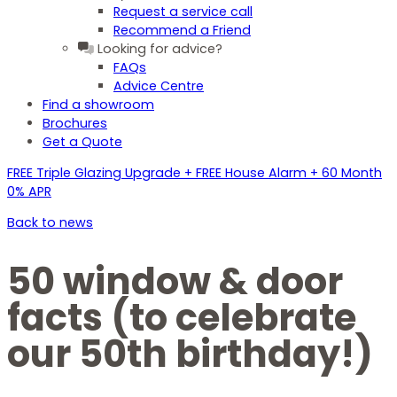
Request a service call
Recommend a Friend
Looking for advice?
FAQs
Advice Centre
Find a showroom
Brochures
Get a Quote
FREE Triple Glazing Upgrade + FREE House Alarm + 60 Month
0% APR
Back to news
50 window & door
facts (to celebrate
our 50th birthday!)