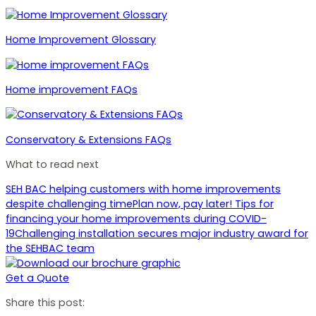
Home Improvement Glossary
Home improvement FAQs
Conservatory & Extensions FAQs
What to read next
SEH BAC helping customers with home improvements
despite challenging time
Plan now, pay later! Tips for
financing your home improvements during COVID-
19
Challenging installation secures major industry award for
the SEHBAC team
Get a Quote
Share this post: