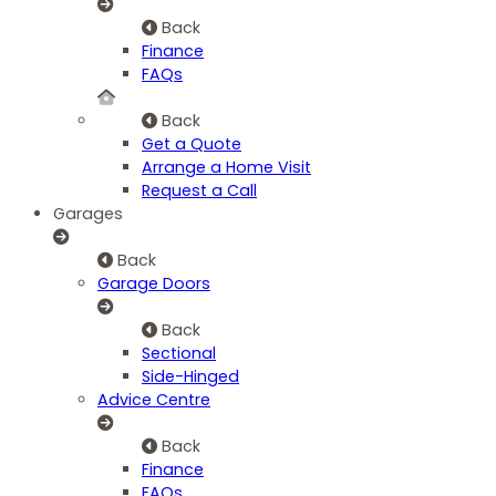
Back
Finance
FAQs
Back
Get a Quote
Arrange a Home Visit
Request a Call
Garages
Back
Garage Doors
Back
Sectional
Side-Hinged
Advice Centre
Back
Finance
FAQs