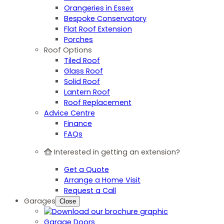
Orangeries in Essex
Bespoke Conservatory
Flat Roof Extension
Porches
Roof Options
Tiled Roof
Glass Roof
Solid Roof
Lantern Roof
Roof Replacement
Advice Centre
Finance
FAQs
Interested in getting an extension?
Get a Quote
Arrange a Home Visit
Request a Call
Garages
Close
Garage Doors