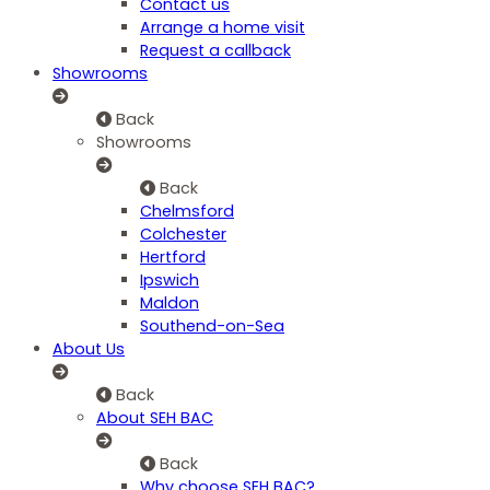
Contact us
Arrange a home visit
Request a callback
Showrooms
Back
Showrooms
Back
Chelmsford
Colchester
Hertford
Ipswich
Maldon
Southend-on-Sea
About Us
Back
About SEH BAC
Back
Why choose SEH BAC?