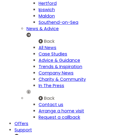
Hertford
Ipswich
Maldon
Southend-on-Sea
News & Advice
Back
All News
Case Studies
Advice & Guidance
Trends & Inspiration
Company News
Charity & Community
In The Press
Back
Contact us
Arrange a home visit
Request a callback
Offers
Support