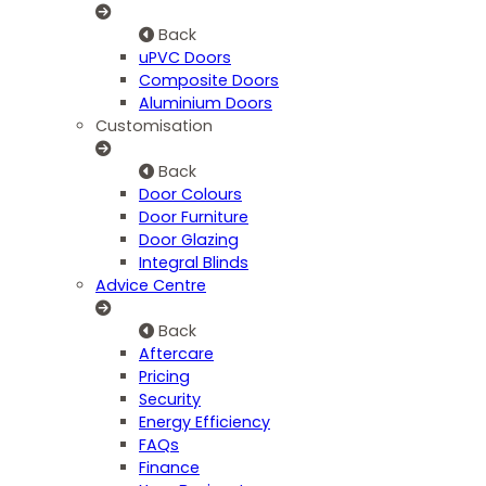
Back
uPVC Doors
Composite Doors
Aluminium Doors
Customisation
Back
Door Colours
Door Furniture
Door Glazing
Integral Blinds
Advice Centre
Back
Aftercare
Pricing
Security
Energy Efficiency
FAQs
Finance