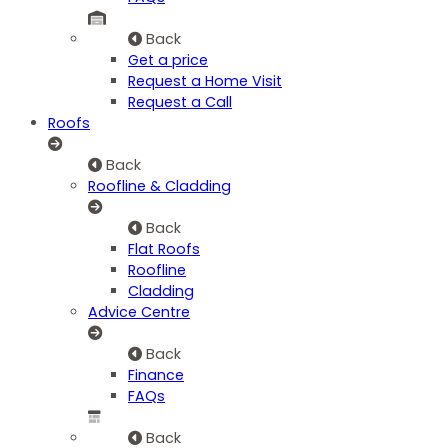
Back
Get a price
Request a Home Visit
Request a Call
Roofs
Back
Roofline & Cladding
Back
Flat Roofs
Roofline
Cladding
Advice Centre
Back
Finance
FAQs
Back