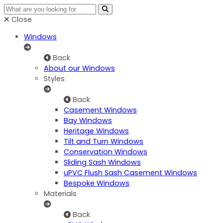
Close
Windows
Back
About our Windows
Styles
Back
Casement Windows
Bay Windows
Heritage Windows
Tilt and Turn Windows
Conservation Windows
Sliding Sash Windows
uPVC Flush Sash Casement Windows
Bespoke Windows
Materials
Back