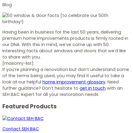
Blog
Having been in business for the last 50 years, delivering
premium home improvements products is firmly rooted in
our DNA. With this in mind, we’ve come up with 50
interesting facts about windows and doors that we’d like
to share with you.
[masonry-list]
If you’re planning a renovation but don’t understand some
of the terms being used, you may find it useful to take a
look at our helpful
home improvement glossary
. Need
further guidance? Don’t hesitate to
get in touch
with an
SEH BAC expert for all your restoration needs.
Featured Products
Contact SEH BAC