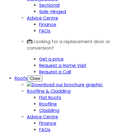
Sectional
Side-Hinged
Advice Centre
Finance
FAQs
Looking for a replacement door or
conversion?
Get a price
Request a Home Visit
Request a Call
Roofs
Close
Roofline & Cladding
Flat Roofs
Roofline
Cladding
Advice Centre
Finance
FAQs