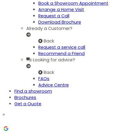
Book a Showroom Appointment
Arrange a Home Visit
Request a Call
Download Brochure
Already a Customer?
Back
Request a service call
Recommend a Friend
Looking for advice?
Back
FAQs
Advice Centre
Find a showroom
Brochures
Get a Quote
=