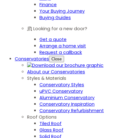
Finance
Your Buying Journey
Buying Guides
Looking for a new door?
Get a quote
Arrange a home visit
Request a callback
Conservatories
Close
About our Conservatories
Styles & Materials
Conservatory Styles
uPVC Conservatory
Aluminium Conservatory
Conservatory Inspiration
Conservatory Refurbishment
Roof Options
Tiled Roof
Glass Roof
Solid Roof