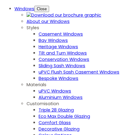
Windows
Close
About our Windows
Styles
Casement Windows
Bay Windows
Heritage Windows
Tilt and Turn Windows
Conservation Windows
Sliding Sash Windows
uPVC Flush Sash Casement Windows
Bespoke Windows
Materials
uPVC Windows
Aluminium Windows
Customisation
Triple 28 Glazing
Eco Max Double Glazing
Comfort Glass
Decorative Glazing