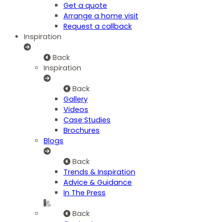
Get a quote
Arrange a home visit
Request a callback
Inspiration
Back
Inspiration
Back
Gallery
Videos
Case Studies
Brochures
Blogs
Back
Trends & Inspiration
Advice & Guidance
In The Press
Back