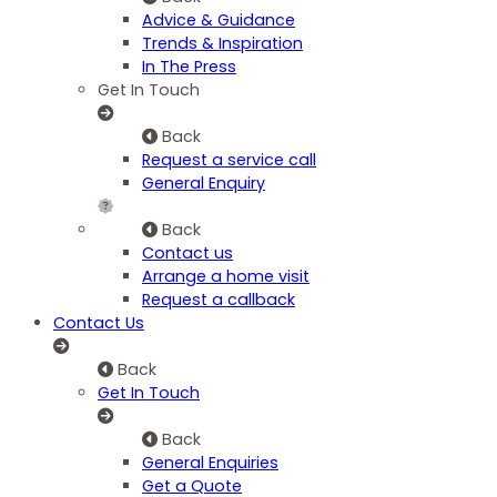
Advice & Guidance
Trends & Inspiration
In The Press
Get In Touch
Back
Request a service call
General Enquiry
Back
Contact us
Arrange a home visit
Request a callback
Contact Us
Back
Get In Touch
Back
General Enquiries
Get a Quote