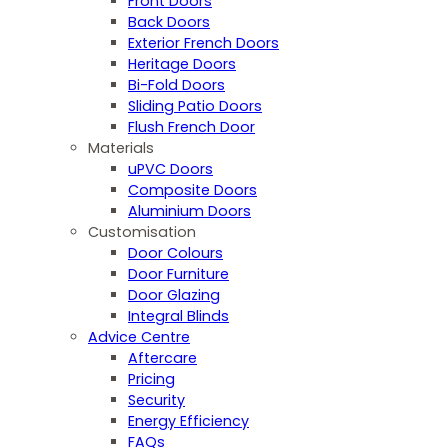
Front Doors
Back Doors
Exterior French Doors
Heritage Doors
Bi-Fold Doors
Sliding Patio Doors
Flush French Door
Materials
uPVC Doors
Composite Doors
Aluminium Doors
Customisation
Door Colours
Door Furniture
Door Glazing
Integral Blinds
Advice Centre
Aftercare
Pricing
Security
Energy Efficiency
FAQs