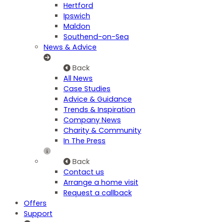
Hertford
Ipswich
Maldon
Southend-on-Sea
News & Advice
Back
All News
Case Studies
Advice & Guidance
Trends & Inspiration
Company News
Charity & Community
In The Press
Back
Contact us
Arrange a home visit
Request a callback
Offers
Support