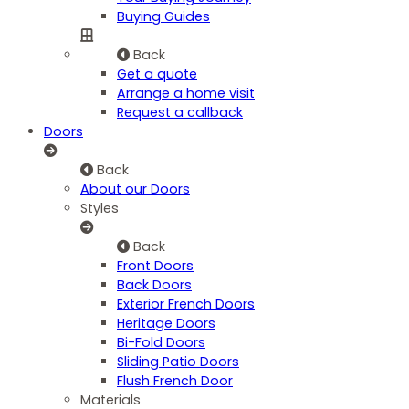
Buying Guides
Back
Get a quote
Arrange a home visit
Request a callback
Doors
Back
About our Doors
Styles
Back
Front Doors
Back Doors
Exterior French Doors
Heritage Doors
Bi-Fold Doors
Sliding Patio Doors
Flush French Door
Materials