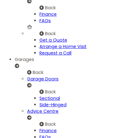
Back
Finance
FAQs
Back
Get a Quote
Arrange a Home Visit
Request a Call
Garages
Back
Garage Doors
Back
Sectional
Side-Hinged
Advice Centre
Back
Finance
FAQs