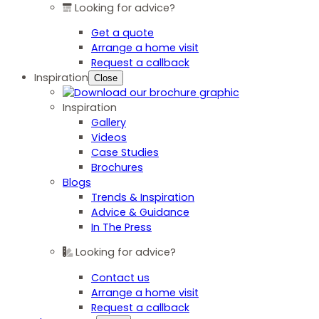
Looking for advice?
Get a quote
Arrange a home visit
Request a callback
Inspiration
Close
Inspiration
Gallery
Videos
Case Studies
Brochures
Blogs
Trends & Inspiration
Advice & Guidance
In The Press
Looking for advice?
Contact us
Arrange a home visit
Request a callback