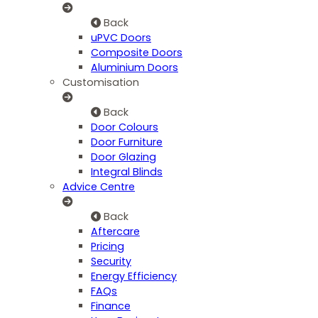
Back
uPVC Doors
Composite Doors
Aluminium Doors
Customisation
Back
Door Colours
Door Furniture
Door Glazing
Integral Blinds
Advice Centre
Back
Aftercare
Pricing
Security
Energy Efficiency
FAQs
Finance