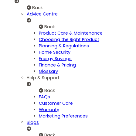
Back
Advice Centre
Back
Product Care & Maintenance
Choosing the Right Product
Planning & Regulations
Home Security
Energy Savings
Finance & Pricing
Glossary
Help & Support
Back
FAQs
Customer Care
Warranty
Marketing Preferences
Blogs
Back