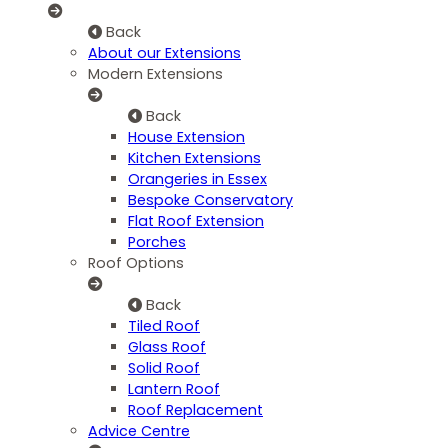
Back
About our Extensions
Modern Extensions
Back
House Extension
Kitchen Extensions
Orangeries in Essex
Bespoke Conservatory
Flat Roof Extension
Porches
Roof Options
Back
Tiled Roof
Glass Roof
Solid Roof
Lantern Roof
Roof Replacement
Advice Centre