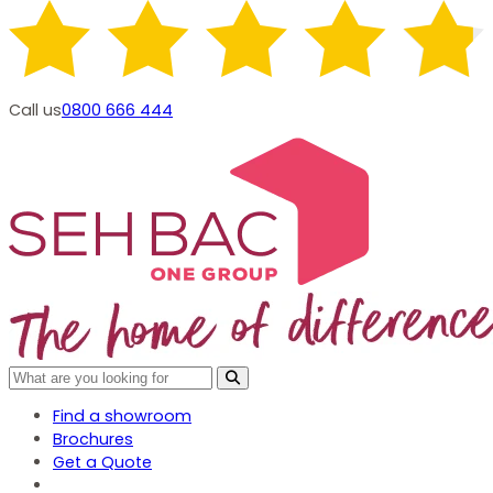
Call us
0800 666 444
Find a showroom
Brochures
Get a Quote