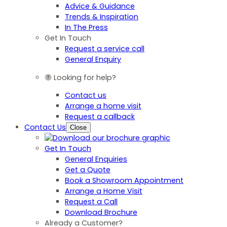
Advice & Guidance
Trends & Inspiration
In The Press
Get In Touch
Request a service call
General Enquiry
Looking for help?
Contact us
Arrange a home visit
Request a callback
Contact Us
Close
Get In Touch
General Enquiries
Get a Quote
Book a Showroom Appointment
Arrange a Home Visit
Request a Call
Download Brochure
Already a Customer?