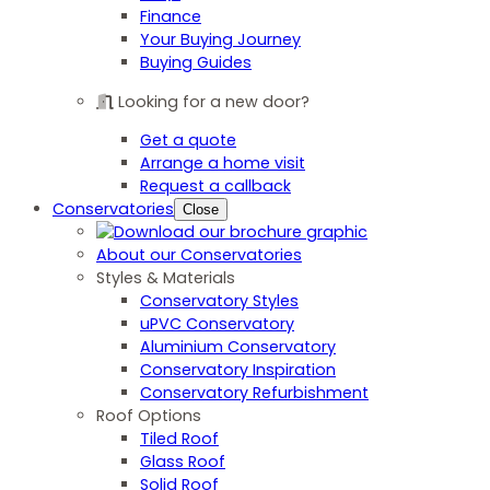
Finance
Your Buying Journey
Buying Guides
Looking for a new door?
Get a quote
Arrange a home visit
Request a callback
Conservatories
Close
About our Conservatories
Styles & Materials
Conservatory Styles
uPVC Conservatory
Aluminium Conservatory
Conservatory Inspiration
Conservatory Refurbishment
Roof Options
Tiled Roof
Glass Roof
Solid Roof