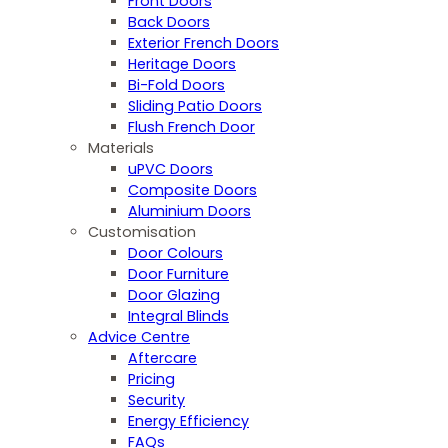
Front Doors
Back Doors
Exterior French Doors
Heritage Doors
Bi-Fold Doors
Sliding Patio Doors
Flush French Door
Materials
uPVC Doors
Composite Doors
Aluminium Doors
Customisation
Door Colours
Door Furniture
Door Glazing
Integral Blinds
Advice Centre
Aftercare
Pricing
Security
Energy Efficiency
FAQs