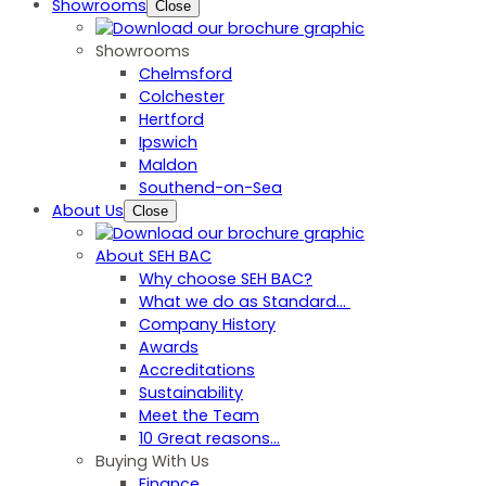
Showrooms
Close
Showrooms
Chelmsford
Colchester
Hertford
Ipswich
Maldon
Southend-on-Sea
About Us
Close
About SEH BAC
Why choose SEH BAC?
What we do as Standard…
Company History
Awards
Accreditations
Sustainability
Meet the Team
10 Great reasons...
Buying With Us
Finance