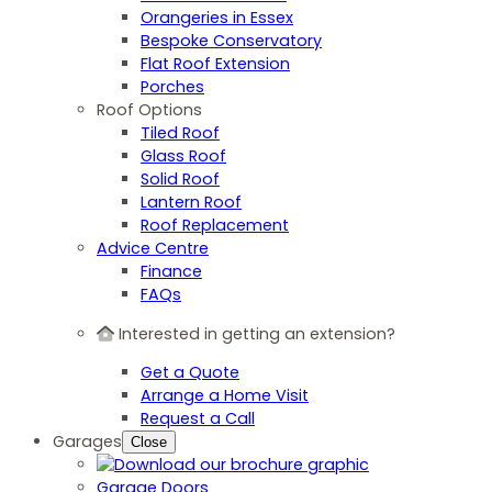
Orangeries in Essex
Bespoke Conservatory
Flat Roof Extension
Porches
Roof Options
Tiled Roof
Glass Roof
Solid Roof
Lantern Roof
Roof Replacement
Advice Centre
Finance
FAQs
Interested in getting an extension?
Get a Quote
Arrange a Home Visit
Request a Call
Garages
Close
Garage Doors