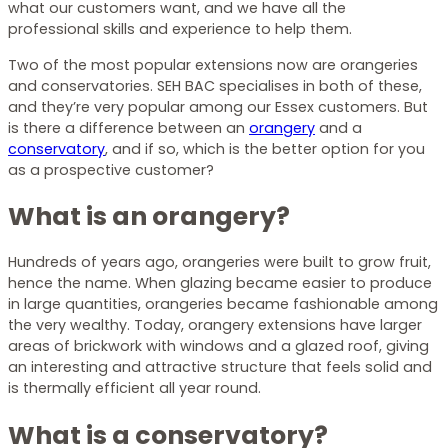
what our customers want, and we have all the
professional skills and experience to help them.
Two of the most popular extensions now are orangeries
and conservatories. SEH BAC specialises in both of these,
and they’re very popular among our Essex customers. But
is there a difference between an
orangery
and a
conservatory
, and if so, which is the better option for you
as a prospective customer?
What is an orangery?
Hundreds of years ago, orangeries were built to grow fruit,
hence the name. When glazing became easier to produce
in large quantities, orangeries became fashionable among
the very wealthy. Today, orangery extensions have larger
areas of brickwork with windows and a glazed roof, giving
an interesting and attractive structure that feels solid and
is thermally efficient all year round.
What is a conservatory?