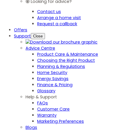
Looking for advice?
Contact us
Arrange a home visit
Request a callback
Offers
Support
Close
Advice Centre
Product Care & Maintenance
Choosing the Right Product
Planning & Regulations
Home Security
Energy Savings
Finance & Pricing
Glossary
Help & Support
FAQs
Customer Care
Warranty
Marketing Preferences
Blogs