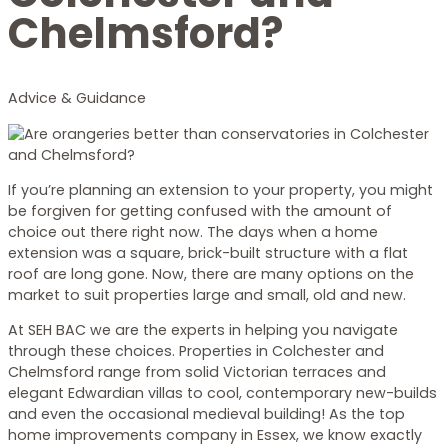
Chelmsford?
Advice & Guidance
If you’re planning an extension to your property, you might
be forgiven for getting confused with the amount of
choice out there right now. The days when a home
extension was a square, brick-built structure with a flat
roof are long gone. Now, there are many options on the
market to suit properties large and small, old and new.
At SEH BAC we are the experts in helping you navigate
through these choices. Properties in Colchester and
Chelmsford range from solid Victorian terraces and
elegant Edwardian villas to cool, contemporary new-builds
and even the occasional medieval building! As the top
home improvements company in Essex, we know exactly