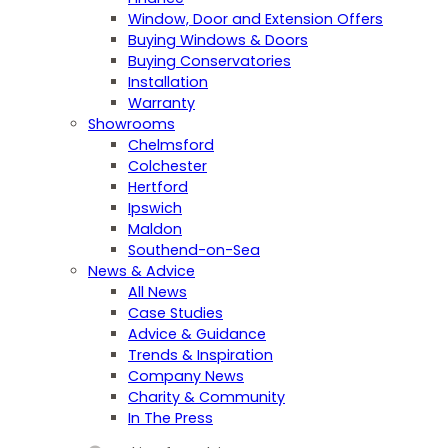
Window, Door and Extension Offers
Buying Windows & Doors
Buying Conservatories
Installation
Warranty
Showrooms
Chelmsford
Colchester
Hertford
Ipswich
Maldon
Southend-on-Sea
News & Advice
All News
Case Studies
Advice & Guidance
Trends & Inspiration
Company News
Charity & Community
In The Press