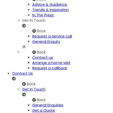
Advice & Guidance
Trends & Inspiration
In The Press
Get In Touch
Back
Request a service call
General Enquiry
Back
Contact us
Arrange a home visit
Request a callback
Contact Us
Back
Get In Touch
Back
General Enquiries
Get a Quote