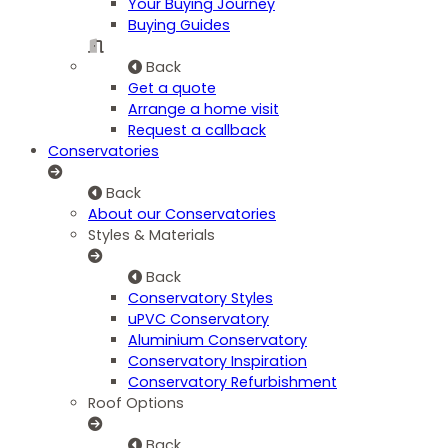
Your Buying Journey
Buying Guides
Back
Get a quote
Arrange a home visit
Request a callback
Conservatories
Back
About our Conservatories
Styles & Materials
Back
Conservatory Styles
uPVC Conservatory
Aluminium Conservatory
Conservatory Inspiration
Conservatory Refurbishment
Roof Options
Back