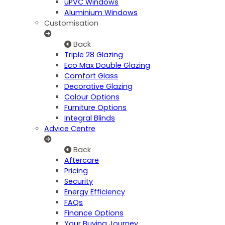
uPVC Windows
Aluminium Windows
Customisation
Back
Triple 28 Glazing
Eco Max Double Glazing
Comfort Glass
Decorative Glazing
Colour Options
Furniture Options
Integral Blinds
Advice Centre
Back
Aftercare
Pricing
Security
Energy Efficiency
FAQs
Finance Options
Your Buying Journey