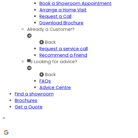
Book a Showroom Appointment
Arrange a Home Visit
Request a Call
Download Brochure
Already a Customer?
Back
Request a service call
Recommend a Friend
Looking for advice?
Back
FAQs
Advice Centre
Find a showroom
Brochures
Get a Quote
=