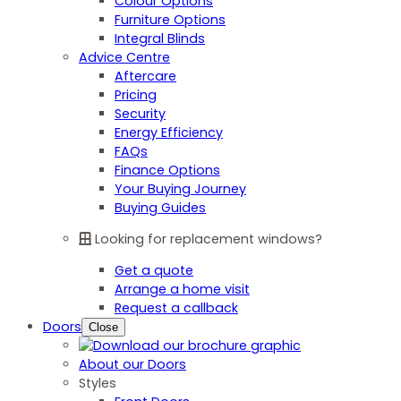
Colour Options
Furniture Options
Integral Blinds
Advice Centre
Aftercare
Pricing
Security
Energy Efficiency
FAQs
Finance Options
Your Buying Journey
Buying Guides
Looking for replacement windows?
Get a quote
Arrange a home visit
Request a callback
Doors
Close
About our Doors
Styles