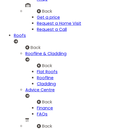
Back
Get a price
Request a Home Visit
Request a Call
Roofs
Back
Roofline & Cladding
Back
Flat Roofs
Roofline
Cladding
Advice Centre
Back
Finance
FAQs
Back