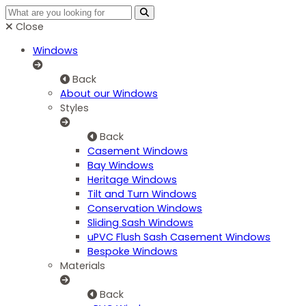
Close
Windows
Back
About our Windows
Styles
Back
Casement Windows
Bay Windows
Heritage Windows
Tilt and Turn Windows
Conservation Windows
Sliding Sash Windows
uPVC Flush Sash Casement Windows
Bespoke Windows
Materials
Back