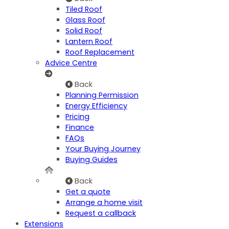
Tiled Roof
Glass Roof
Solid Roof
Lantern Roof
Roof Replacement
Advice Centre
Back
Planning Permission
Energy Efficiency
Pricing
Finance
FAQs
Your Buying Journey
Buying Guides
Back
Get a quote
Arrange a home visit
Request a callback
Extensions