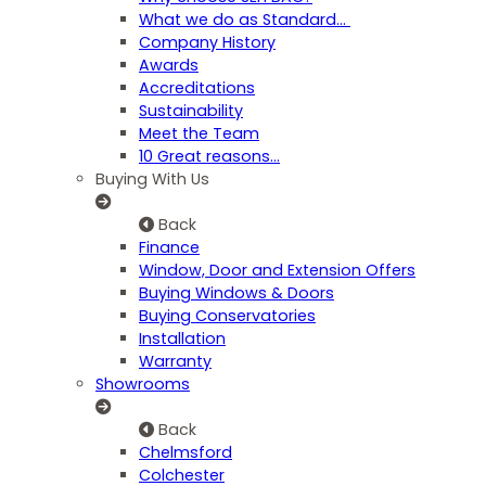
What we do as Standard…
Company History
Awards
Accreditations
Sustainability
Meet the Team
10 Great reasons...
Buying With Us
Back
Finance
Window, Door and Extension Offers
Buying Windows & Doors
Buying Conservatories
Installation
Warranty
Showrooms
Back
Chelmsford
Colchester