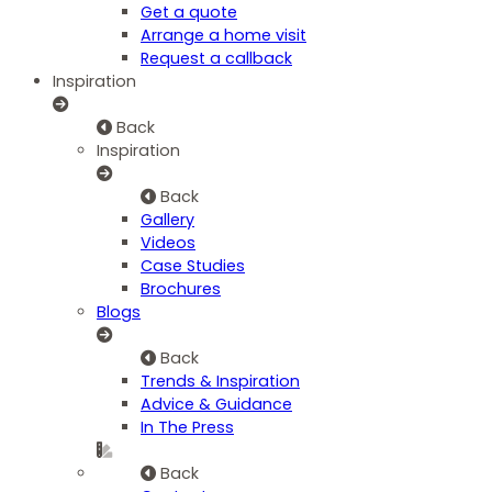
Get a quote
Arrange a home visit
Request a callback
Inspiration
Back
Inspiration
Back
Gallery
Videos
Case Studies
Brochures
Blogs
Back
Trends & Inspiration
Advice & Guidance
In The Press
Back