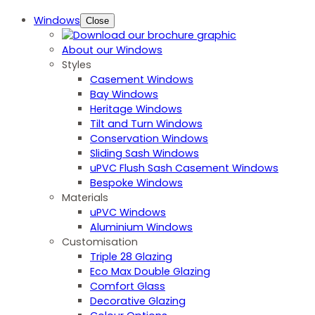
Windows
Close
About our Windows
Styles
Casement Windows
Bay Windows
Heritage Windows
Tilt and Turn Windows
Conservation Windows
Sliding Sash Windows
uPVC Flush Sash Casement Windows
Bespoke Windows
Materials
uPVC Windows
Aluminium Windows
Customisation
Triple 28 Glazing
Eco Max Double Glazing
Comfort Glass
Decorative Glazing