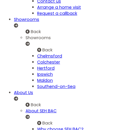
Contact us
Arrange a home visit
Request a callback
Showrooms
Back
Showrooms
Back
Chelmsford
Colchester
Hertford
Ipswich
Maldon
Southend-on-Sea
About Us
Back
About SEH BAC
Back
Why choose SEH BAC?