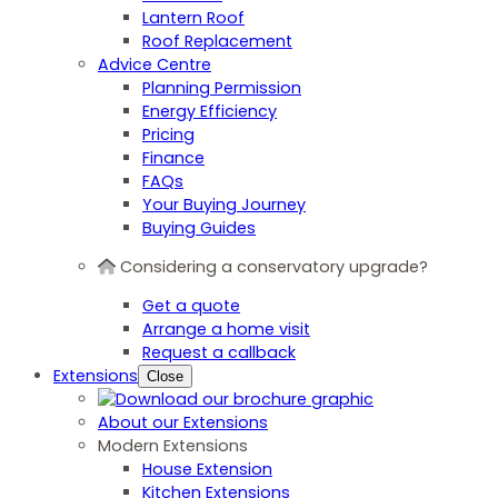
Lantern Roof
Roof Replacement
Advice Centre
Planning Permission
Energy Efficiency
Pricing
Finance
FAQs
Your Buying Journey
Buying Guides
Considering a conservatory upgrade?
Get a quote
Arrange a home visit
Request a callback
Extensions
Close
About our Extensions
Modern Extensions
House Extension
Kitchen Extensions