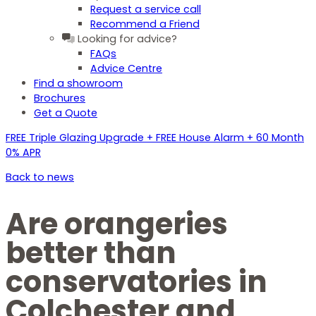
Request a service call
Recommend a Friend
Looking for advice?
FAQs
Advice Centre
Find a showroom
Brochures
Get a Quote
FREE Triple Glazing Upgrade + FREE House Alarm + 60 Month
0% APR
Back to news
Are orangeries
better than
conservatories in
Colchester and