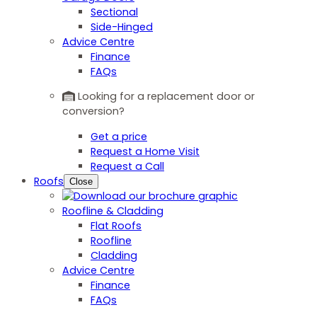
Sectional
Side-Hinged
Advice Centre
Finance
FAQs
Looking for a replacement door or
conversion?
Get a price
Request a Home Visit
Request a Call
Roofs
Close
Roofline & Cladding
Flat Roofs
Roofline
Cladding
Advice Centre
Finance
FAQs