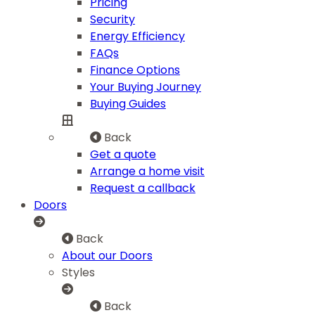
Pricing
Security
Energy Efficiency
FAQs
Finance Options
Your Buying Journey
Buying Guides
Back
Get a quote
Arrange a home visit
Request a callback
Doors
Back
About our Doors
Styles
Back