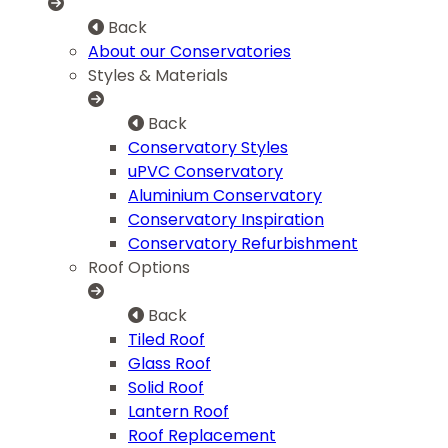
Back
About our Conservatories
Styles & Materials
Back
Conservatory Styles
uPVC Conservatory
Aluminium Conservatory
Conservatory Inspiration
Conservatory Refurbishment
Roof Options
Back
Tiled Roof
Glass Roof
Solid Roof
Lantern Roof
Roof Replacement