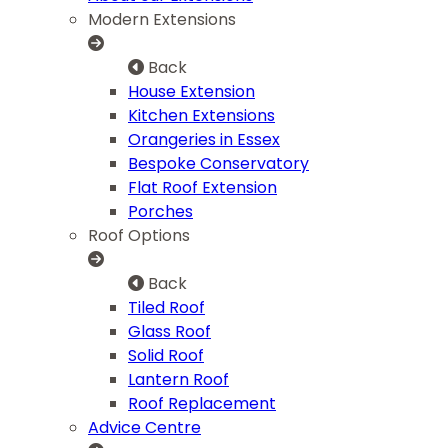
Modern Extensions
Back
House Extension
Kitchen Extensions
Orangeries in Essex
Bespoke Conservatory
Flat Roof Extension
Porches
Roof Options
Back
Tiled Roof
Glass Roof
Solid Roof
Lantern Roof
Roof Replacement
Advice Centre