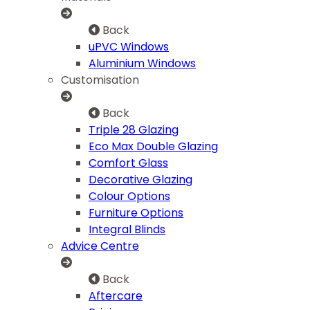
Back
uPVC Windows
Aluminium Windows
Customisation
Back
Triple 28 Glazing
Eco Max Double Glazing
Comfort Glass
Decorative Glazing
Colour Options
Furniture Options
Integral Blinds
Advice Centre
Back
Aftercare