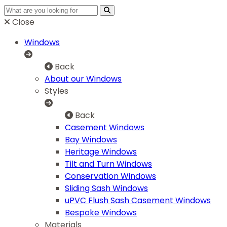
Close
Windows
Back
About our Windows
Styles
Back
Casement Windows
Bay Windows
Heritage Windows
Tilt and Turn Windows
Conservation Windows
Sliding Sash Windows
uPVC Flush Sash Casement Windows
Bespoke Windows
Materials