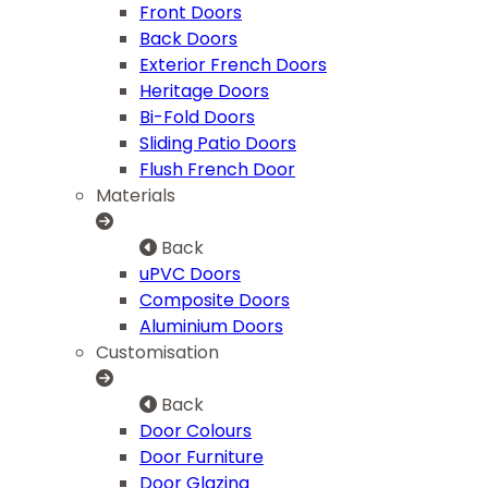
Front Doors
Back Doors
Exterior French Doors
Heritage Doors
Bi-Fold Doors
Sliding Patio Doors
Flush French Door
Materials
Back
uPVC Doors
Composite Doors
Aluminium Doors
Customisation
Back
Door Colours
Door Furniture
Door Glazing