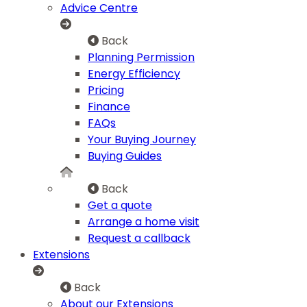
Advice Centre
Back
Planning Permission
Energy Efficiency
Pricing
Finance
FAQs
Your Buying Journey
Buying Guides
Back
Get a quote
Arrange a home visit
Request a callback
Extensions
Back
About our Extensions