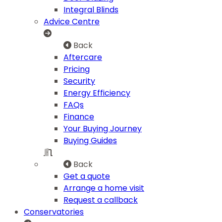
Integral Blinds
Advice Centre
Back
Aftercare
Pricing
Security
Energy Efficiency
FAQs
Finance
Your Buying Journey
Buying Guides
Back
Get a quote
Arrange a home visit
Request a callback
Conservatories