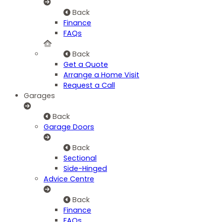
Back
Finance
FAQs
Back
Get a Quote
Arrange a Home Visit
Request a Call
Garages
Back
Garage Doors
Back
Sectional
Side-Hinged
Advice Centre
Back
Finance
FAQs