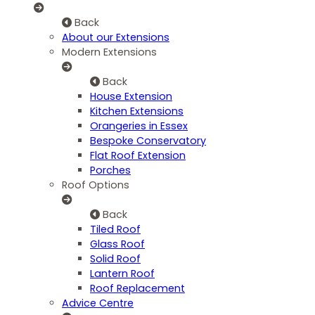
Back
About our Extensions
Modern Extensions
Back
House Extension
Kitchen Extensions
Orangeries in Essex
Bespoke Conservatory
Flat Roof Extension
Porches
Roof Options
Back
Tiled Roof
Glass Roof
Solid Roof
Lantern Roof
Roof Replacement
Advice Centre