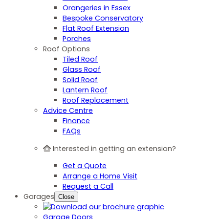
Orangeries in Essex
Bespoke Conservatory
Flat Roof Extension
Porches
Roof Options
Tiled Roof
Glass Roof
Solid Roof
Lantern Roof
Roof Replacement
Advice Centre
Finance
FAQs
Interested in getting an extension?
Get a Quote
Arrange a Home Visit
Request a Call
Garages
Close
Garage Doors