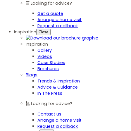
Looking for advice?
Get a quote
Arrange a home visit
Request a callback
Inspiration
Close
Inspiration
Gallery
Videos
Case Studies
Brochures
Blogs
Trends & Inspiration
Advice & Guidance
In The Press
Looking for advice?
Contact us
Arrange a home visit
Request a callback