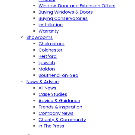
Window, Door and Extension Offers
Buying Windows & Doors
Buying Conservatories
Installation
Warranty
Showrooms
Chelmsford
Colchester
Hertford
Ipswich
Maldon
Southend-on-Sea
News & Advice
All News
Case Studies
Advice & Guidance
Trends & Inspiration
Company News
Charity & Community
In The Press