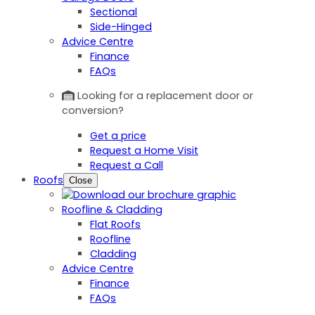
Sectional
Side-Hinged
Advice Centre
Finance
FAQs
Looking for a replacement door or
conversion?
Get a price
Request a Home Visit
Request a Call
Roofs
Close
Roofline & Cladding
Flat Roofs
Roofline
Cladding
Advice Centre
Finance
FAQs