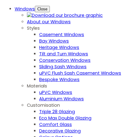
Windows
Close
About our Windows
Styles
Casement Windows
Bay Windows
Heritage Windows
Tilt and Turn Windows
Conservation Windows
Sliding Sash Windows
uPVC Flush Sash Casement Windows
Bespoke Windows
Materials
uPVC Windows
Aluminium Windows
Customisation
Triple 28 Glazing
Eco Max Double Glazing
Comfort Glass
Decorative Glazing