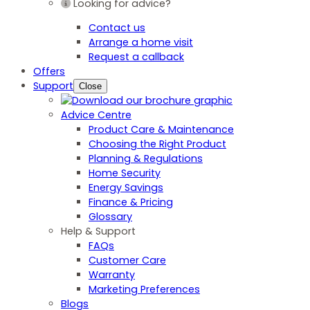
Looking for advice?
Contact us
Arrange a home visit
Request a callback
Offers
Support
Close
Advice Centre
Product Care & Maintenance
Choosing the Right Product
Planning & Regulations
Home Security
Energy Savings
Finance & Pricing
Glossary
Help & Support
FAQs
Customer Care
Warranty
Marketing Preferences
Blogs