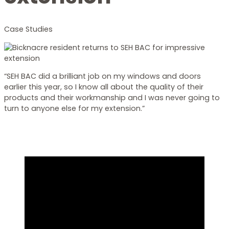
Case Studies
“SEH BAC did a brilliant job on my windows and doors
earlier this year, so I know all about the quality of their
products and their workmanship and I was never going to
turn to anyone else for my extension.”