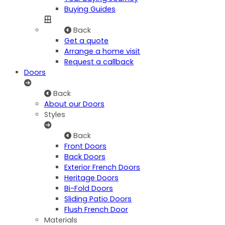
Buying Guides
Back
Get a quote
Arrange a home visit
Request a callback
Doors
Back
About our Doors
Styles
Back
Front Doors
Back Doors
Exterior French Doors
Heritage Doors
Bi-Fold Doors
Sliding Patio Doors
Flush French Door
Materials