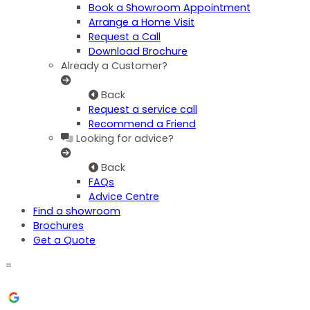
Book a Showroom Appointment
Arrange a Home Visit
Request a Call
Download Brochure
Already a Customer?
Back
Request a service call
Recommend a Friend
Looking for advice?
Back
FAQs
Advice Centre
Find a showroom
Brochures
Get a Quote
=