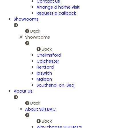
Contact us
Arrange a home visit
Request a callback
Showrooms
Back
Showrooms
Back
Chelmsford
Colchester
Hertford
Ipswich
Maldon
Southend-on-Sea
About Us
Back
About SEH BAC
Back
Why choose SEH BAC?