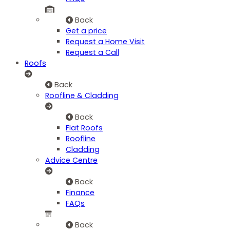
Back
Get a price
Request a Home Visit
Request a Call
Roofs
Back
Roofline & Cladding
Back
Flat Roofs
Roofline
Cladding
Advice Centre
Back
Finance
FAQs
Back