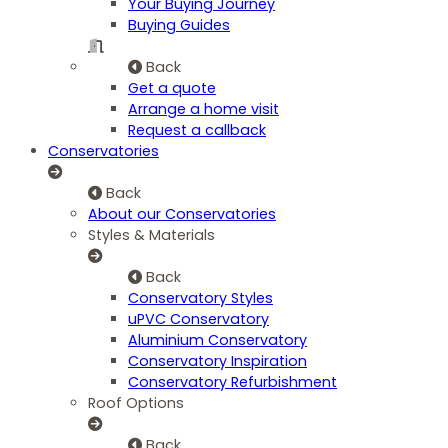
Your Buying Journey
Buying Guides
Back
Get a quote
Arrange a home visit
Request a callback
Conservatories
Back
About our Conservatories
Styles & Materials
Back
Conservatory Styles
uPVC Conservatory
Aluminium Conservatory
Conservatory Inspiration
Conservatory Refurbishment
Roof Options
Back