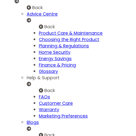
Back
Advice Centre
Back
Product Care & Maintenance
Choosing the Right Product
Planning & Regulations
Home Security
Energy Savings
Finance & Pricing
Glossary
Help & Support
Back
FAQs
Customer Care
Warranty
Marketing Preferences
Blogs
Back