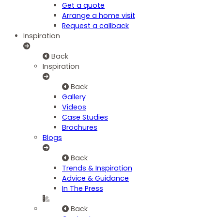
Get a quote
Arrange a home visit
Request a callback
Inspiration
Back
Inspiration
Back
Gallery
Videos
Case Studies
Brochures
Blogs
Back
Trends & Inspiration
Advice & Guidance
In The Press
Back