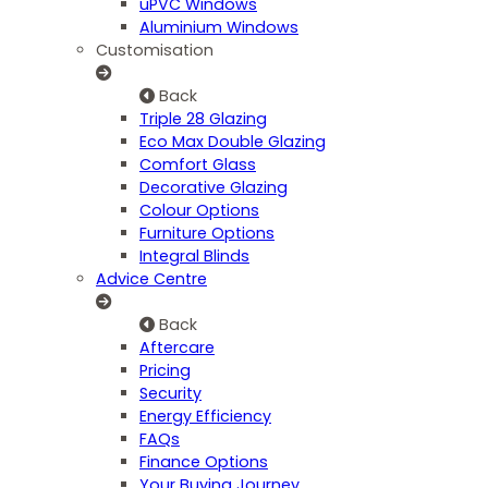
uPVC Windows
Aluminium Windows
Customisation
Back
Triple 28 Glazing
Eco Max Double Glazing
Comfort Glass
Decorative Glazing
Colour Options
Furniture Options
Integral Blinds
Advice Centre
Back
Aftercare
Pricing
Security
Energy Efficiency
FAQs
Finance Options
Your Buying Journey