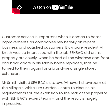
Customer service is important when it comes to home
improvements as companies rely heavily on repeat
business and satisfied customers. Bicknacre resident Mr
Smith was so impressed with the job SEHBAC did on his
property previously, when he had all the windows and front
and back doors in his family home replaced, that he
turned to them again for a brand-new single storey
extension.
Mr Smith visited SEH BAC’s state-of-the-art showroom at
the Village’s White Elm Garden Centre to discuss his
requirements for the extension to the rear of the property
with SEH BAC’s expert team – and the result is hugely
impressive.