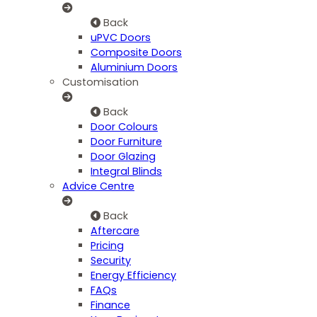
Back
uPVC Doors
Composite Doors
Aluminium Doors
Customisation
Back
Door Colours
Door Furniture
Door Glazing
Integral Blinds
Advice Centre
Back
Aftercare
Pricing
Security
Energy Efficiency
FAQs
Finance