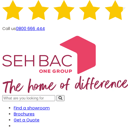
Call us
0800 666 444
Find a showroom
Brochures
Get a Quote