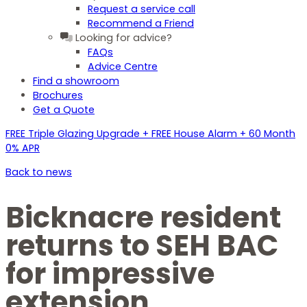
Request a service call
Recommend a Friend
Looking for advice?
FAQs
Advice Centre
Find a showroom
Brochures
Get a Quote
FREE Triple Glazing Upgrade + FREE House Alarm + 60 Month
0% APR
Back to news
Bicknacre resident
returns to SEH BAC
for impressive
extension