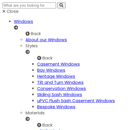
Close
Windows
Back
About our Windows
Styles
Back
Casement Windows
Bay Windows
Heritage Windows
Tilt and Turn Windows
Conservation Windows
Sliding Sash Windows
uPVC Flush Sash Casement Windows
Bespoke Windows
Materials
Back