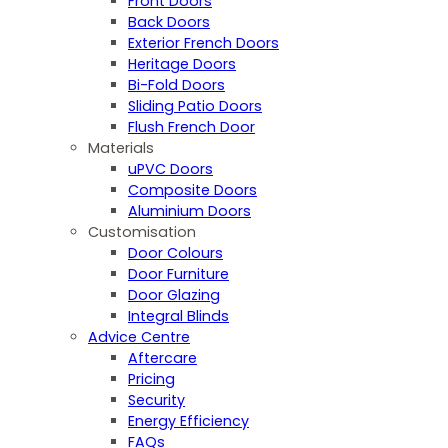
Front Doors
Back Doors
Exterior French Doors
Heritage Doors
Bi-Fold Doors
Sliding Patio Doors
Flush French Door
Materials
uPVC Doors
Composite Doors
Aluminium Doors
Customisation
Door Colours
Door Furniture
Door Glazing
Integral Blinds
Advice Centre
Aftercare
Pricing
Security
Energy Efficiency
FAQs