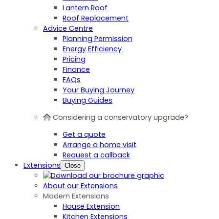
Lantern Roof
Roof Replacement
Advice Centre
Planning Permission
Energy Efficiency
Pricing
Finance
FAQs
Your Buying Journey
Buying Guides
Considering a conservatory upgrade?
Get a quote
Arrange a home visit
Request a callback
Extensions
Close
About our Extensions
Modern Extensions
House Extension
Kitchen Extensions