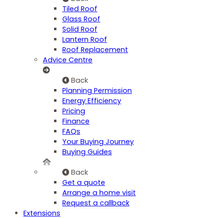
Tiled Roof
Glass Roof
Solid Roof
Lantern Roof
Roof Replacement
Advice Centre
Back
Planning Permission
Energy Efficiency
Pricing
Finance
FAQs
Your Buying Journey
Buying Guides
Back
Get a quote
Arrange a home visit
Request a callback
Extensions