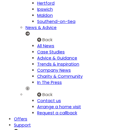
Hertford
Ipswich
Maldon
Southend-on-Sea
News & Advice
Back
All News
Case Studies
Advice & Guidance
Trends & Inspiration
Company News
Charity & Community
In The Press
Back
Contact us
Arrange a home visit
Request a callback
Offers
Support