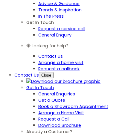
Advice & Guidance
Trends & Inspiration
In The Press
Get In Touch
Request a service call
General Enquiry
Looking for help?
Contact us
Arrange a home visit
Request a callback
Contact Us
Close
Get In Touch
General Enquiries
Get a Quote
Book a Showroom Appointment
Arrange a Home Visit
Request a Call
Download Brochure
Already a Customer?