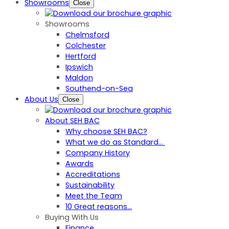
Showrooms
Close
Showrooms
Chelmsford
Colchester
Hertford
Ipswich
Maldon
Southend-on-Sea
About Us
Close
About SEH BAC
Why choose SEH BAC?
What we do as Standard…
Company History
Awards
Accreditations
Sustainability
Meet the Team
10 Great reasons...
Buying With Us
Finance