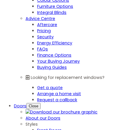
Colour Options
Furniture Options
Integral Blinds
Advice Centre
Aftercare
Pricing
Security
Energy Efficiency
FAQs
Finance Options
Your Buying Journey
Buying Guides
Looking for replacement windows?
Get a quote
Arrange a home visit
Request a callback
Doors
Close
About our Doors
Styles