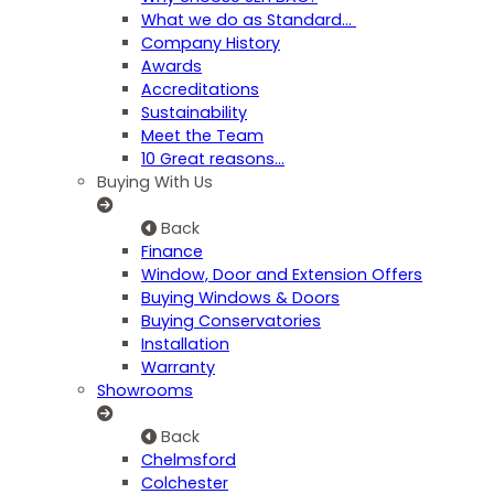
What we do as Standard…
Company History
Awards
Accreditations
Sustainability
Meet the Team
10 Great reasons...
Buying With Us
Back
Finance
Window, Door and Extension Offers
Buying Windows & Doors
Buying Conservatories
Installation
Warranty
Showrooms
Back
Chelmsford
Colchester