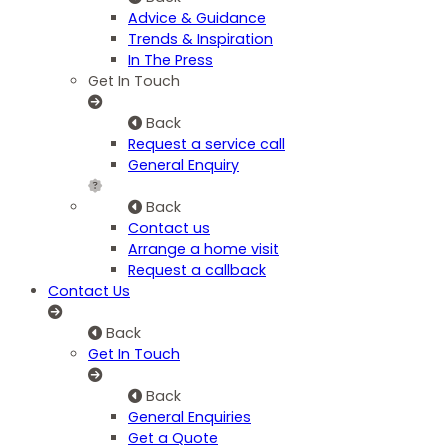
Advice & Guidance
Trends & Inspiration
In The Press
Get In Touch
Back
Request a service call
General Enquiry
Back
Contact us
Arrange a home visit
Request a callback
Contact Us
Back
Get In Touch
Back
General Enquiries
Get a Quote