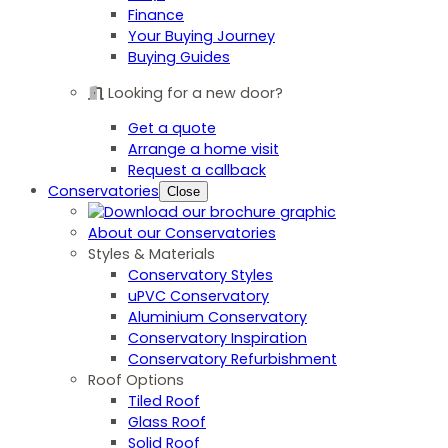
Finance
Your Buying Journey
Buying Guides
Looking for a new door?
Get a quote
Arrange a home visit
Request a callback
Conservatories
Close
About our Conservatories
Styles & Materials
Conservatory Styles
uPVC Conservatory
Aluminium Conservatory
Conservatory Inspiration
Conservatory Refurbishment
Roof Options
Tiled Roof
Glass Roof
Solid Roof