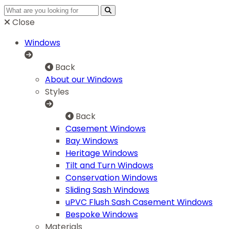
Close
Windows
Back
About our Windows
Styles
Back
Casement Windows
Bay Windows
Heritage Windows
Tilt and Turn Windows
Conservation Windows
Sliding Sash Windows
uPVC Flush Sash Casement Windows
Bespoke Windows
Materials