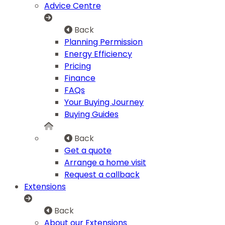
Advice Centre
Back
Planning Permission
Energy Efficiency
Pricing
Finance
FAQs
Your Buying Journey
Buying Guides
Back
Get a quote
Arrange a home visit
Request a callback
Extensions
Back
About our Extensions