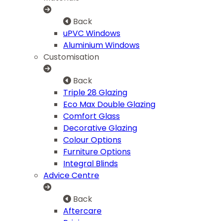
Back
uPVC Windows
Aluminium Windows
Customisation
Back
Triple 28 Glazing
Eco Max Double Glazing
Comfort Glass
Decorative Glazing
Colour Options
Furniture Options
Integral Blinds
Advice Centre
Back
Aftercare