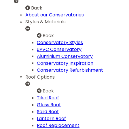
Back
About our Conservatories
Styles & Materials
Back
Conservatory Styles
uPVC Conservatory
Aluminium Conservatory
Conservatory Inspiration
Conservatory Refurbishment
Roof Options
Back
Tiled Roof
Glass Roof
Solid Roof
Lantern Roof
Roof Replacement