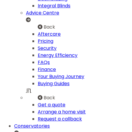
Integral Blinds
Advice Centre
Back
Aftercare
Pricing
Security
Energy Efficiency
FAQs
Finance
Your Buying Journey
Buying Guides
Back
Get a quote
Arrange a home visit
Request a callback
Conservatories