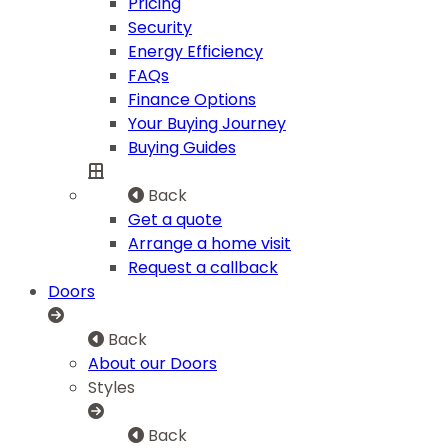
Pricing
Security
Energy Efficiency
FAQs
Finance Options
Your Buying Journey
Buying Guides
Back
Get a quote
Arrange a home visit
Request a callback
Doors
Back
About our Doors
Styles
Back