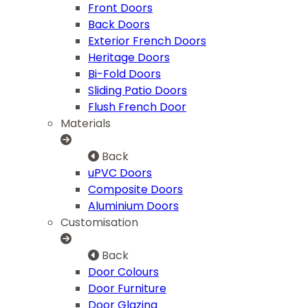
Front Doors
Back Doors
Exterior French Doors
Heritage Doors
Bi-Fold Doors
Sliding Patio Doors
Flush French Door
Materials
Back
uPVC Doors
Composite Doors
Aluminium Doors
Customisation
Back
Door Colours
Door Furniture
Door Glazing