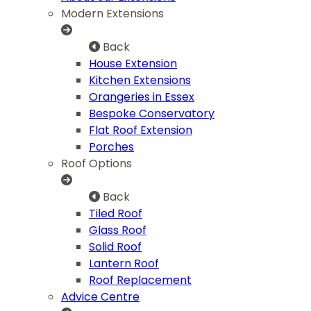
Modern Extensions
Back
House Extension
Kitchen Extensions
Orangeries in Essex
Bespoke Conservatory
Flat Roof Extension
Porches
Roof Options
Back
Tiled Roof
Glass Roof
Solid Roof
Lantern Roof
Roof Replacement
Advice Centre