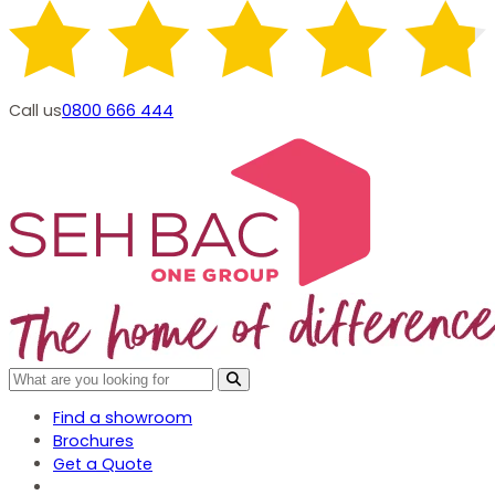
Call us
0800 666 444
Find a showroom
Brochures
Get a Quote