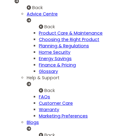
Back
Advice Centre
Back
Product Care & Maintenance
Choosing the Right Product
Planning & Regulations
Home Security
Energy Savings
Finance & Pricing
Glossary
Help & Support
Back
FAQs
Customer Care
Warranty
Marketing Preferences
Blogs
Back