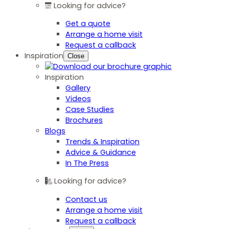
Looking for advice?
Get a quote
Arrange a home visit
Request a callback
Inspiration
Close
Inspiration
Gallery
Videos
Case Studies
Brochures
Blogs
Trends & Inspiration
Advice & Guidance
In The Press
Looking for advice?
Contact us
Arrange a home visit
Request a callback