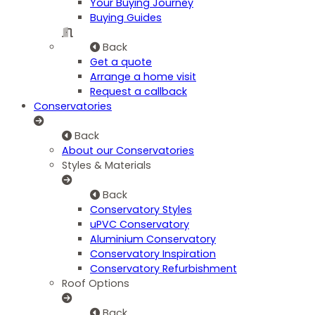
Your Buying Journey
Buying Guides
Back
Get a quote
Arrange a home visit
Request a callback
Conservatories
Back
About our Conservatories
Styles & Materials
Back
Conservatory Styles
uPVC Conservatory
Aluminium Conservatory
Conservatory Inspiration
Conservatory Refurbishment
Roof Options
Back