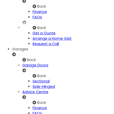
Back
Finance
FAQs
Back
Get a Quote
Arrange a Home Visit
Request a Call
Garages
Back
Garage Doors
Back
Sectional
Side-Hinged
Advice Centre
Back
Finance
FAQs