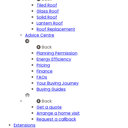
Tiled Roof
Glass Roof
Solid Roof
Lantern Roof
Roof Replacement
Advice Centre
Back
Planning Permission
Energy Efficiency
Pricing
Finance
FAQs
Your Buying Journey
Buying Guides
Back
Get a quote
Arrange a home visit
Request a callback
Extensions