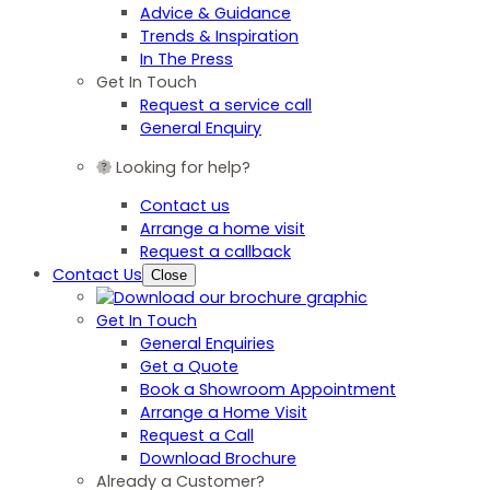
Advice & Guidance
Trends & Inspiration
In The Press
Get In Touch
Request a service call
General Enquiry
Looking for help?
Contact us
Arrange a home visit
Request a callback
Contact Us
Close
Get In Touch
General Enquiries
Get a Quote
Book a Showroom Appointment
Arrange a Home Visit
Request a Call
Download Brochure
Already a Customer?