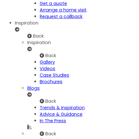
Get a quote
Arrange a home visit
Request a callback
Inspiration
Back
Inspiration
Back
Gallery
Videos
Case Studies
Brochures
Blogs
Back
Trends & Inspiration
Advice & Guidance
In The Press
Back