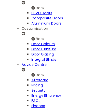
Back
uPVC Doors
Composite Doors
Aluminium Doors
Customisation
Back
Door Colours
Door Furniture
Door Glazing
Integral Blinds
Advice Centre
Back
Aftercare
Pricing
Security
Energy Efficiency
FAQs
Finance