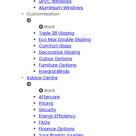
uPVC Windows
Aluminium Windows
Customisation
Back
Triple 28 Glazing
Eco Max Double Glazing
Comfort Glass
Decorative Glazing
Colour Options
Furniture Options
Integral Blinds
Advice Centre
Back
Aftercare
Pricing
Security
Energy Efficiency
FAQs
Finance Options
Your Buying Journey