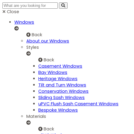
Close
Windows
Back
About our Windows
Styles
Back
Casement Windows
Bay Windows
Heritage Windows
Tilt and Turn Windows
Conservation Windows
Sliding Sash Windows
uPVC Flush Sash Casement Windows
Bespoke Windows
Materials
Back