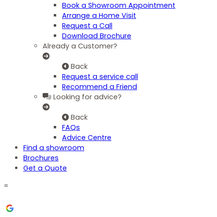
Book a Showroom Appointment
Arrange a Home Visit
Request a Call
Download Brochure
Already a Customer?
Back
Request a service call
Recommend a Friend
Looking for advice?
Back
FAQs
Advice Centre
Find a showroom
Brochures
Get a Quote
=