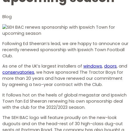
Blog
Following Ed Sheeran’s lead, we are happy to announce our
recently renewed sponsorship with Ipswich Town Football
Club.
As one of the UK’s largest installers of
windows
,
doors
, and
conservatories
, we have sponsored The Tractor Boys for
more than 20 years and have renewed our commitment
by agreeing a two-year contract with the Club.
It follows hot on the heels of global megastar and Ipswich
Town fan Ed Sheeran renewing his own sponsorship deal
with the club for the 2022/2023 season.
The SEH BAC logo will feature proudly on the new-look
dugouts and on the head-rest of 30 high-class dug-out
seats at Portman Road. The company has also bought a