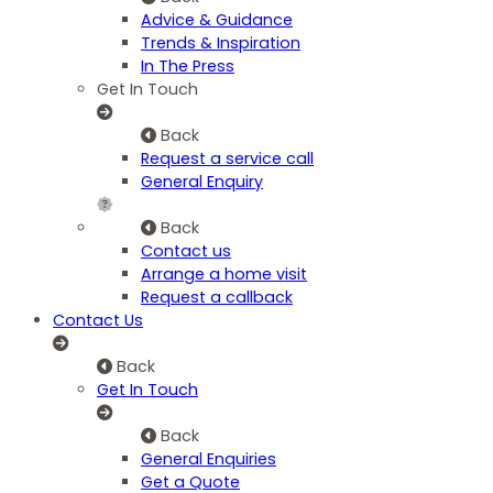
Advice & Guidance
Trends & Inspiration
In The Press
Get In Touch
Back
Request a service call
General Enquiry
Back
Contact us
Arrange a home visit
Request a callback
Contact Us
Back
Get In Touch
Back
General Enquiries
Get a Quote