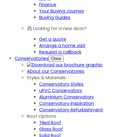
Finance
Your Buying Journey
Buying Guides
Looking for a new door?
Get a quote
Arrange a home visit
Request a callback
Conservatories
Close
About our Conservatories
Styles & Materials
Conservatory Styles
uPVC Conservatory
Aluminium Conservatory
Conservatory Inspiration
Conservatory Refurbishment
Roof Options
Tiled Roof
Glass Roof
Solid Roof