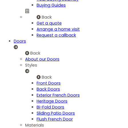
Buying Guides
Back
Get a quote
Arrange a home visit
Request a callback
Doors
Back
About our Doors
Styles
Back
Front Doors
Back Doors
Exterior French Doors
Heritage Doors
Bi-Fold Doors
Sliding Patio Doors
Flush French Door
Materials