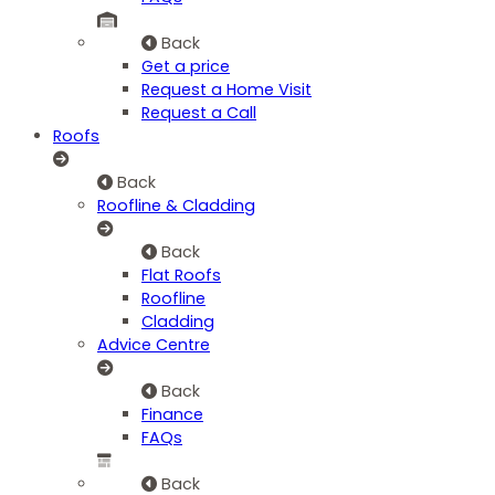
Back
Get a price
Request a Home Visit
Request a Call
Roofs
Back
Roofline & Cladding
Back
Flat Roofs
Roofline
Cladding
Advice Centre
Back
Finance
FAQs
Back