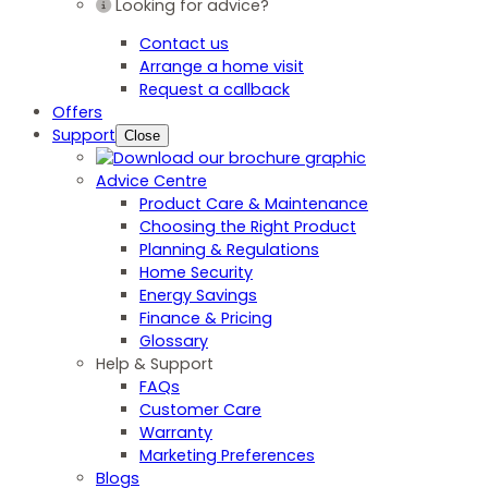
Looking for advice?
Contact us
Arrange a home visit
Request a callback
Offers
Support
Close
Advice Centre
Product Care & Maintenance
Choosing the Right Product
Planning & Regulations
Home Security
Energy Savings
Finance & Pricing
Glossary
Help & Support
FAQs
Customer Care
Warranty
Marketing Preferences
Blogs