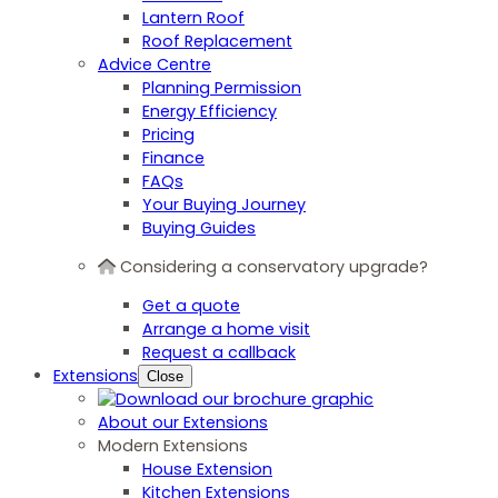
Lantern Roof
Roof Replacement
Advice Centre
Planning Permission
Energy Efficiency
Pricing
Finance
FAQs
Your Buying Journey
Buying Guides
Considering a conservatory upgrade?
Get a quote
Arrange a home visit
Request a callback
Extensions
Close
About our Extensions
Modern Extensions
House Extension
Kitchen Extensions