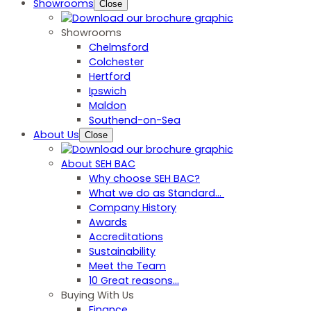
Showrooms
Close
Showrooms
Chelmsford
Colchester
Hertford
Ipswich
Maldon
Southend-on-Sea
About Us
Close
About SEH BAC
Why choose SEH BAC?
What we do as Standard…
Company History
Awards
Accreditations
Sustainability
Meet the Team
10 Great reasons...
Buying With Us
Finance