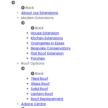
Back
About our Extensions
Modern Extensions
Back
House Extension
Kitchen Extensions
Orangeries in Essex
Bespoke Conservatory
Flat Roof Extension
Porches
Roof Options
Back
Tiled Roof
Glass Roof
Solid Roof
Lantern Roof
Roof Replacement
Advice Centre