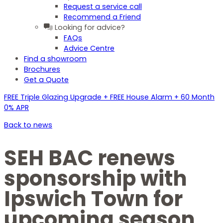
Request a service call
Recommend a Friend
Looking for advice?
FAQs
Advice Centre
Find a showroom
Brochures
Get a Quote
FREE Triple Glazing Upgrade + FREE House Alarm + 60 Month
0% APR
Back to news
SEH BAC renews
sponsorship with
Ipswich Town for
upcoming season