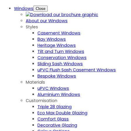
Windows
Close
About our Windows
Styles
Casement Windows
Bay Windows
Heritage Windows
Tilt and Turn Windows
Conservation Windows
Sliding Sash Windows
uPVC Flush Sash Casement Windows
Bespoke Windows
Materials
uPVC Windows
Aluminium Windows
Customisation
Triple 28 Glazing
Eco Max Double Glazing
Comfort Glass
Decorative Glazing