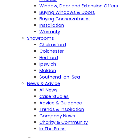
Window, Door and Extension Offers
Buying Windows & Doors
Buying Conservatories
Installation
Warranty
Showrooms
Chelmsford
Colchester
Hertford
Ipswich
Maldon
Southend-on-Sea
News & Advice
All News
Case Studies
Advice & Guidance
Trends & Inspiration
Company News
Charity & Community
In The Press