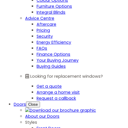
Colour Options
Furniture Options
Integral Blinds
Advice Centre
Aftercare
Pricing
Security
Energy Efficiency
FAQs
Finance Options
Your Buying Journey
Buying Guides
Looking for replacement windows?
Get a quote
Arrange a home visit
Request a callback
Doors
Close
About our Doors
Styles