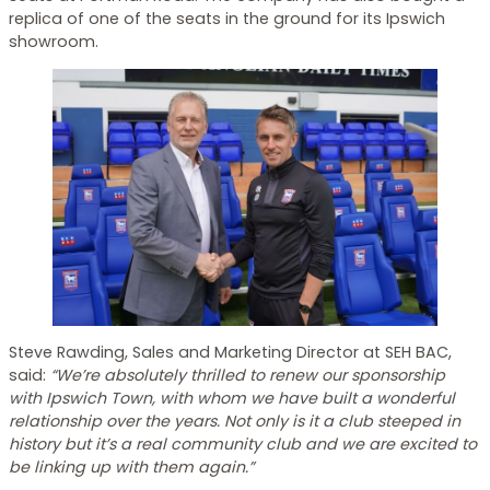
replica of one of the seats in the ground for its Ipswich
showroom.
Steve Rawding, Sales and Marketing Director at SEH BAC,
said:
“We’re absolutely thrilled to renew our sponsorship
with Ipswich Town, with whom we have built a wonderful
relationship over the years. Not only is it a club steeped in
history but it’s a real community club and we are excited to
be linking up with them again.”