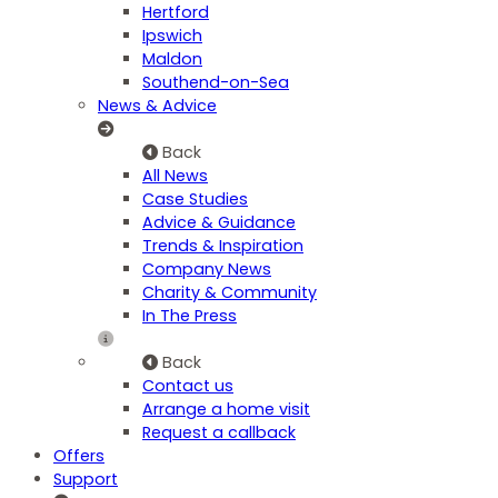
Hertford
Ipswich
Maldon
Southend-on-Sea
News & Advice
Back
All News
Case Studies
Advice & Guidance
Trends & Inspiration
Company News
Charity & Community
In The Press
Back
Contact us
Arrange a home visit
Request a callback
Offers
Support