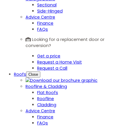
Sectional
Side-Hinged
Advice Centre
Finance
FAQs
Looking for a replacement door or
conversion?
Get a price
Request a Home Visit
Request a Call
Roofs
Close
Roofline & Cladding
Flat Roofs
Roofline
Cladding
Advice Centre
Finance
FAQs