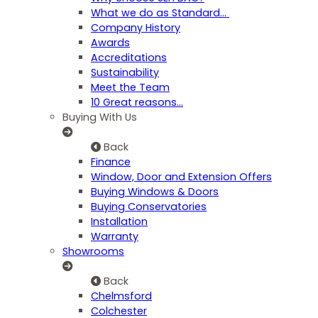
What we do as Standard…
Company History
Awards
Accreditations
Sustainability
Meet the Team
10 Great reasons...
Buying With Us
Back
Finance
Window, Door and Extension Offers
Buying Windows & Doors
Buying Conservatories
Installation
Warranty
Showrooms
Back
Chelmsford
Colchester