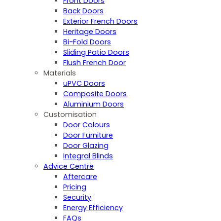
Front Doors
Back Doors
Exterior French Doors
Heritage Doors
Bi-Fold Doors
Sliding Patio Doors
Flush French Door
Materials
uPVC Doors
Composite Doors
Aluminium Doors
Customisation
Door Colours
Door Furniture
Door Glazing
Integral Blinds
Advice Centre
Aftercare
Pricing
Security
Energy Efficiency
FAQs