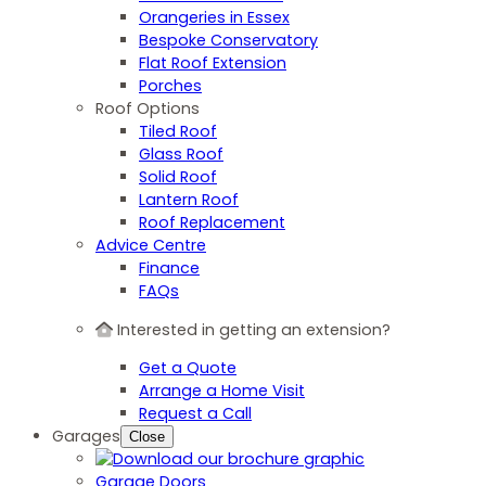
Orangeries in Essex
Bespoke Conservatory
Flat Roof Extension
Porches
Roof Options
Tiled Roof
Glass Roof
Solid Roof
Lantern Roof
Roof Replacement
Advice Centre
Finance
FAQs
Interested in getting an extension?
Get a Quote
Arrange a Home Visit
Request a Call
Garages
Close
Garage Doors