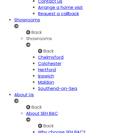
Contact us
Arrange a home visit
Request a callback
Showrooms
Back
Showrooms
Back
Chelmsford
Colchester
Hertford
Ipswich
Maldon
Southend-on-Sea
About Us
Back
About SEH BAC
Back
Why choose SEH BAC?