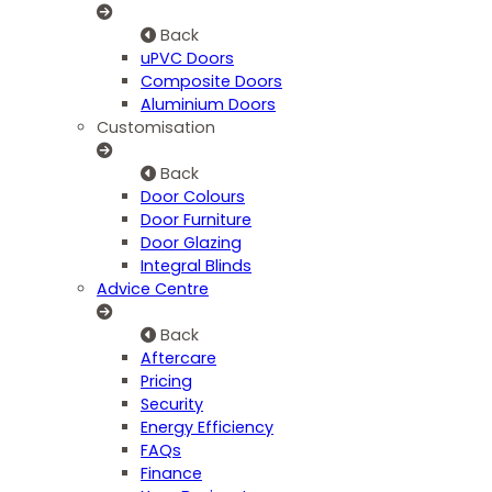
Back
uPVC Doors
Composite Doors
Aluminium Doors
Customisation
Back
Door Colours
Door Furniture
Door Glazing
Integral Blinds
Advice Centre
Back
Aftercare
Pricing
Security
Energy Efficiency
FAQs
Finance