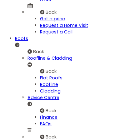
Back
Get a price
Request a Home Visit
Request a Call
Roofs
Back
Roofline & Cladding
Back
Flat Roofs
Roofline
Cladding
Advice Centre
Back
Finance
FAQs
Back