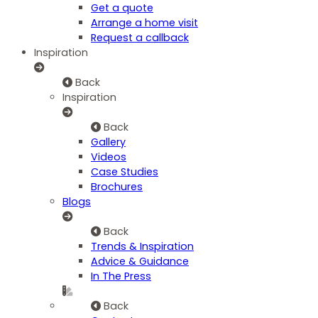
Get a quote
Arrange a home visit
Request a callback
Inspiration
Back
Inspiration
Back
Gallery
Videos
Case Studies
Brochures
Blogs
Back
Trends & Inspiration
Advice & Guidance
In The Press
Back