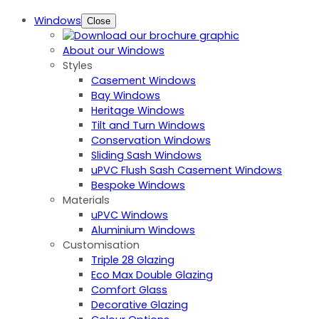
Windows
Close
About our Windows
Styles
Casement Windows
Bay Windows
Heritage Windows
Tilt and Turn Windows
Conservation Windows
Sliding Sash Windows
uPVC Flush Sash Casement Windows
Bespoke Windows
Materials
uPVC Windows
Aluminium Windows
Customisation
Triple 28 Glazing
Eco Max Double Glazing
Comfort Glass
Decorative Glazing