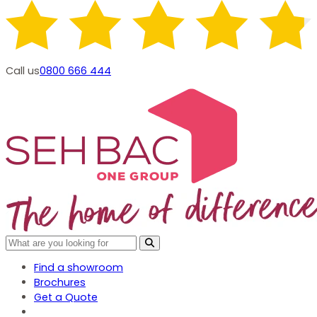
Call us
0800 666 444
Find a showroom
Brochures
Get a Quote