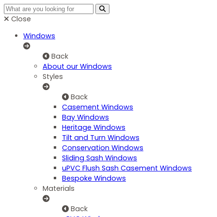
Close
Windows
Back
About our Windows
Styles
Back
Casement Windows
Bay Windows
Heritage Windows
Tilt and Turn Windows
Conservation Windows
Sliding Sash Windows
uPVC Flush Sash Casement Windows
Bespoke Windows
Materials
Back