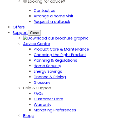
Looking for advice?
Contact us
Arrange a home visit
Request a callback
Offers
Support
Close
Advice Centre
Product Care & Maintenance
Choosing the Right Product
Planning & Regulations
Home Security
Energy Savings
Finance & Pricing
Glossary
Help & Support
FAQs
Customer Care
Warranty
Marketing Preferences
Blogs