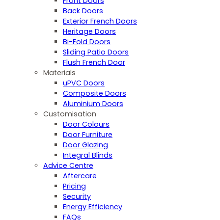
Front Doors
Back Doors
Exterior French Doors
Heritage Doors
Bi-Fold Doors
Sliding Patio Doors
Flush French Door
Materials
uPVC Doors
Composite Doors
Aluminium Doors
Customisation
Door Colours
Door Furniture
Door Glazing
Integral Blinds
Advice Centre
Aftercare
Pricing
Security
Energy Efficiency
FAQs