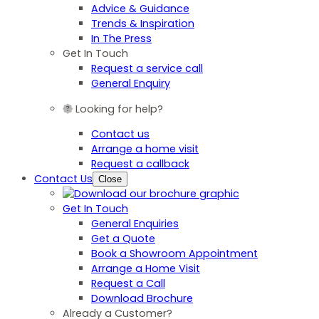
Advice & Guidance
Trends & Inspiration
In The Press
Get In Touch
Request a service call
General Enquiry
Looking for help?
Contact us
Arrange a home visit
Request a callback
Contact Us
Close
Get In Touch
General Enquiries
Get a Quote
Book a Showroom Appointment
Arrange a Home Visit
Request a Call
Download Brochure
Already a Customer?