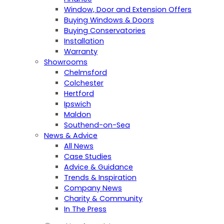
Window, Door and Extension Offers
Buying Windows & Doors
Buying Conservatories
Installation
Warranty
Showrooms
Chelmsford
Colchester
Hertford
Ipswich
Maldon
Southend-on-Sea
News & Advice
All News
Case Studies
Advice & Guidance
Trends & Inspiration
Company News
Charity & Community
In The Press