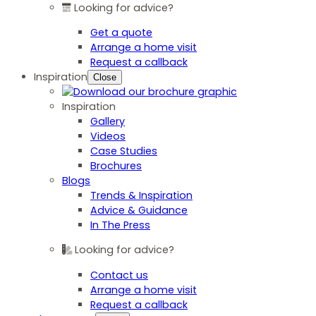
Looking for advice?
Get a quote
Arrange a home visit
Request a callback
Inspiration
Close
Inspiration
Gallery
Videos
Case Studies
Brochures
Blogs
Trends & Inspiration
Advice & Guidance
In The Press
Looking for advice?
Contact us
Arrange a home visit
Request a callback