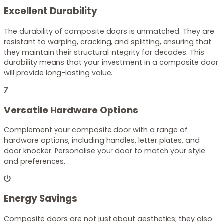
Excellent Durability
The durability of composite doors is unmatched. They are
resistant to warping, cracking, and splitting, ensuring that
they maintain their structural integrity for decades. This
durability means that your investment in a composite door
will provide long-lasting value.
Versatile Hardware Options
Complement your composite door with a range of
hardware options, including handles, letter plates, and
door knocker. Personalise your door to match your style
and preferences.
Energy Savings
Composite doors are not just about aesthetics; they also