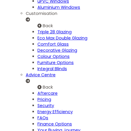
uPVC Windows
Aluminium Windows
Customisation
Back
Triple 28 Glazing
Eco Max Double Glazing
Comfort Glass
Decorative Glazing
Colour Options
Furniture Options
Integral Blinds
Advice Centre
Back
Aftercare
Pricing
Security
Energy Efficiency
FAQs
Finance Options
Your Buying Journey