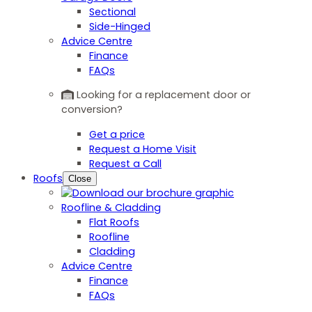
Sectional
Side-Hinged
Advice Centre
Finance
FAQs
Looking for a replacement door or
conversion?
Get a price
Request a Home Visit
Request a Call
Roofs
Close
Roofline & Cladding
Flat Roofs
Roofline
Cladding
Advice Centre
Finance
FAQs