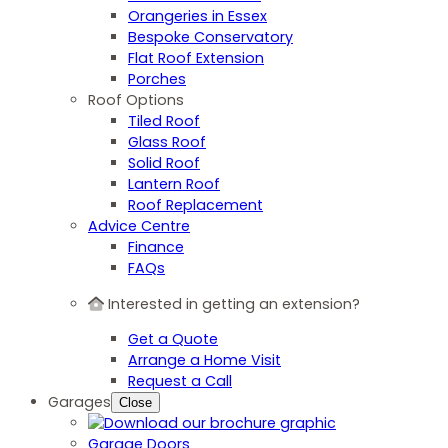
Orangeries in Essex
Bespoke Conservatory
Flat Roof Extension
Porches
Roof Options
Tiled Roof
Glass Roof
Solid Roof
Lantern Roof
Roof Replacement
Advice Centre
Finance
FAQs
Interested in getting an extension?
Get a Quote
Arrange a Home Visit
Request a Call
Garages
Close
Garage Doors