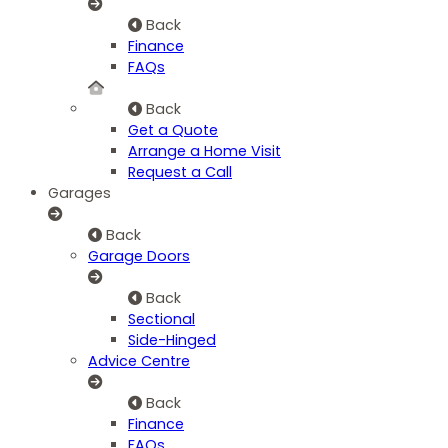
Back
Finance
FAQs
Back
Get a Quote
Arrange a Home Visit
Request a Call
Garages
Back
Garage Doors
Back
Sectional
Side-Hinged
Advice Centre
Back
Finance
FAQs