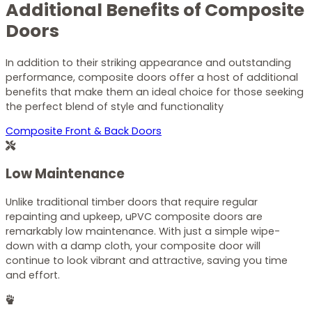
Additional Benefits of Composite
Doors
In addition to their striking appearance and outstanding
performance, composite doors offer a host of additional
benefits that make them an ideal choice for those seeking
the perfect blend of style and functionality
Composite Front & Back Doors
Low Maintenance
Unlike traditional timber doors that require regular
repainting and upkeep, uPVC composite doors are
remarkably low maintenance. With just a simple wipe-
down with a damp cloth, your composite door will
continue to look vibrant and attractive, saving you time
and effort.