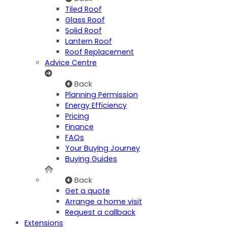
Tiled Roof
Glass Roof
Solid Roof
Lantern Roof
Roof Replacement
Advice Centre
Back
Planning Permission
Energy Efficiency
Pricing
Finance
FAQs
Your Buying Journey
Buying Guides
Back
Get a quote
Arrange a home visit
Request a callback
Extensions