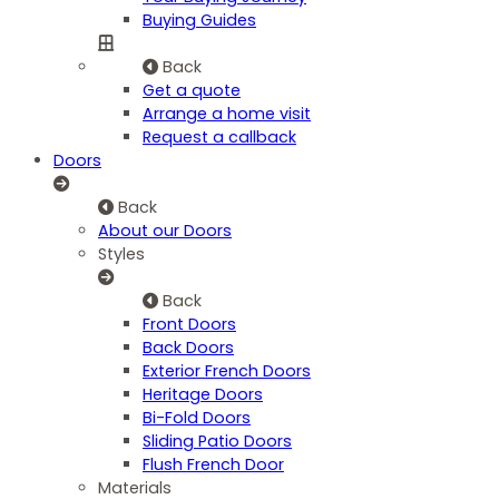
Buying Guides
Back
Get a quote
Arrange a home visit
Request a callback
Doors
Back
About our Doors
Styles
Back
Front Doors
Back Doors
Exterior French Doors
Heritage Doors
Bi-Fold Doors
Sliding Patio Doors
Flush French Door
Materials