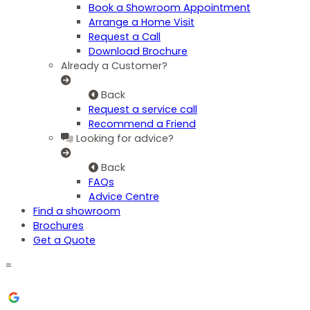
Book a Showroom Appointment
Arrange a Home Visit
Request a Call
Download Brochure
Already a Customer?
Back
Request a service call
Recommend a Friend
Looking for advice?
Back
FAQs
Advice Centre
Find a showroom
Brochures
Get a Quote
=