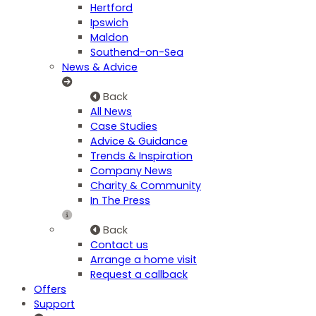
Hertford
Ipswich
Maldon
Southend-on-Sea
News & Advice
Back
All News
Case Studies
Advice & Guidance
Trends & Inspiration
Company News
Charity & Community
In The Press
Back
Contact us
Arrange a home visit
Request a callback
Offers
Support