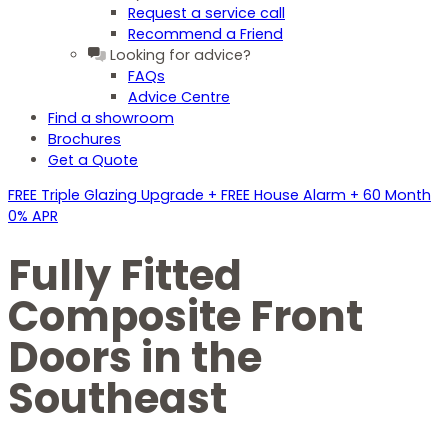
Request a service call
Recommend a Friend
Looking for advice?
FAQs
Advice Centre
Find a showroom
Brochures
Get a Quote
FREE Triple Glazing Upgrade + FREE House Alarm + 60 Month
0% APR
Fully Fitted
Composite Front
Doors in the
Southeast