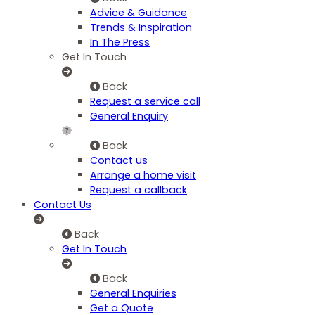
Advice & Guidance
Trends & Inspiration
In The Press
Get In Touch
Back
Request a service call
General Enquiry
Back
Contact us
Arrange a home visit
Request a callback
Contact Us
Back
Get In Touch
Back
General Enquiries
Get a Quote