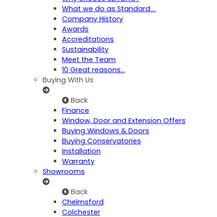
What we do as Standard…
Company History
Awards
Accreditations
Sustainability
Meet the Team
10 Great reasons...
Buying With Us
Back
Finance
Window, Door and Extension Offers
Buying Windows & Doors
Buying Conservatories
Installation
Warranty
Showrooms
Back
Chelmsford
Colchester