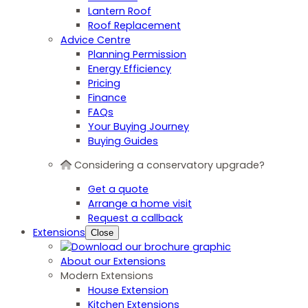
Lantern Roof
Roof Replacement
Advice Centre
Planning Permission
Energy Efficiency
Pricing
Finance
FAQs
Your Buying Journey
Buying Guides
Considering a conservatory upgrade?
Get a quote
Arrange a home visit
Request a callback
Extensions
Close
About our Extensions
Modern Extensions
House Extension
Kitchen Extensions