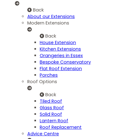
Back
About our Extensions
Modern Extensions
Back
House Extension
Kitchen Extensions
Orangeries in Essex
Bespoke Conservatory
Flat Roof Extension
Porches
Roof Options
Back
Tiled Roof
Glass Roof
Solid Roof
Lantern Roof
Roof Replacement
Advice Centre