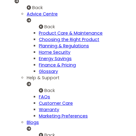
Back
Advice Centre
Back
Product Care & Maintenance
Choosing the Right Product
Planning & Regulations
Home Security
Energy Savings
Finance & Pricing
Glossary
Help & Support
Back
FAQs
Customer Care
Warranty
Marketing Preferences
Blogs
Back