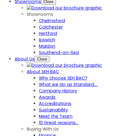
Showrooms
Close
Showrooms
Chelmsford
Colchester
Hertford
Ipswich
Maldon
Southend-on-Sea
About Us
Close
About SEH BAC
Why choose SEH BAC?
What we do as Standard…
Company History
Awards
Accreditations
Sustainability
Meet the Team
10 Great reasons...
Buying With Us
Finance