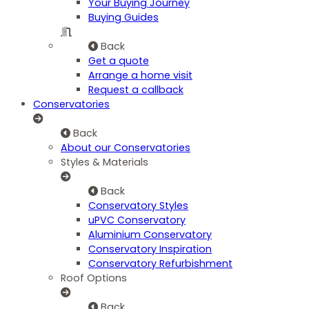
Your Buying Journey
Buying Guides
Back
Get a quote
Arrange a home visit
Request a callback
Conservatories
Back
About our Conservatories
Styles & Materials
Back
Conservatory Styles
uPVC Conservatory
Aluminium Conservatory
Conservatory Inspiration
Conservatory Refurbishment
Roof Options
Back