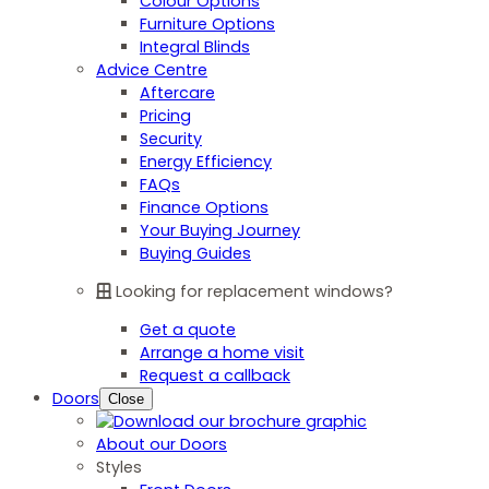
Colour Options
Furniture Options
Integral Blinds
Advice Centre
Aftercare
Pricing
Security
Energy Efficiency
FAQs
Finance Options
Your Buying Journey
Buying Guides
Looking for replacement windows?
Get a quote
Arrange a home visit
Request a callback
Doors
Close
About our Doors
Styles