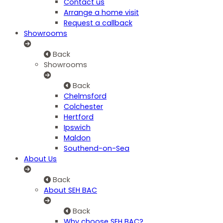
Contact us
Arrange a home visit
Request a callback
Showrooms
Back
Showrooms
Back
Chelmsford
Colchester
Hertford
Ipswich
Maldon
Southend-on-Sea
About Us
Back
About SEH BAC
Back
Why choose SEH BAC?