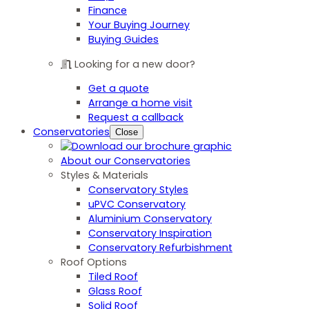
Finance
Your Buying Journey
Buying Guides
Looking for a new door?
Get a quote
Arrange a home visit
Request a callback
Conservatories
Close
About our Conservatories
Styles & Materials
Conservatory Styles
uPVC Conservatory
Aluminium Conservatory
Conservatory Inspiration
Conservatory Refurbishment
Roof Options
Tiled Roof
Glass Roof
Solid Roof