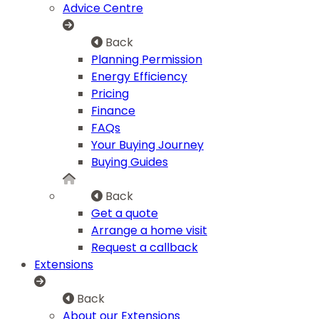
Advice Centre
Back
Planning Permission
Energy Efficiency
Pricing
Finance
FAQs
Your Buying Journey
Buying Guides
Back
Get a quote
Arrange a home visit
Request a callback
Extensions
Back
About our Extensions