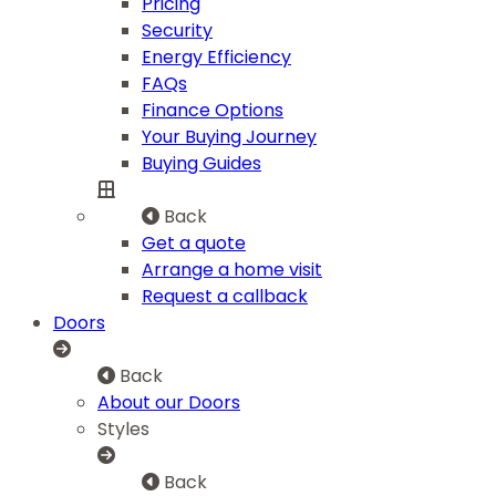
Pricing
Security
Energy Efficiency
FAQs
Finance Options
Your Buying Journey
Buying Guides
Back
Get a quote
Arrange a home visit
Request a callback
Doors
Back
About our Doors
Styles
Back