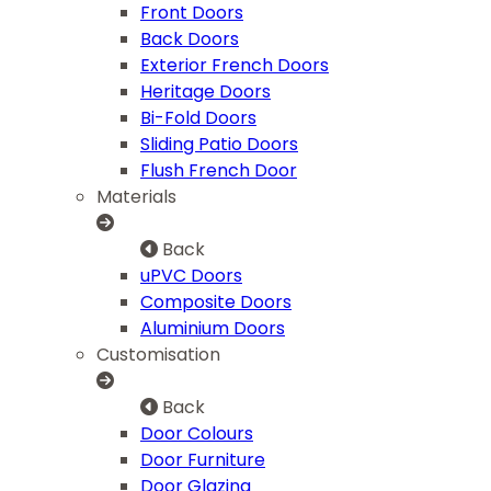
Front Doors
Back Doors
Exterior French Doors
Heritage Doors
Bi-Fold Doors
Sliding Patio Doors
Flush French Door
Materials
Back
uPVC Doors
Composite Doors
Aluminium Doors
Customisation
Back
Door Colours
Door Furniture
Door Glazing