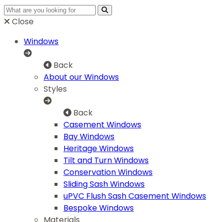
Close
Windows
Back
About our Windows
Styles
Back
Casement Windows
Bay Windows
Heritage Windows
Tilt and Turn Windows
Conservation Windows
Sliding Sash Windows
uPVC Flush Sash Casement Windows
Bespoke Windows
Materials