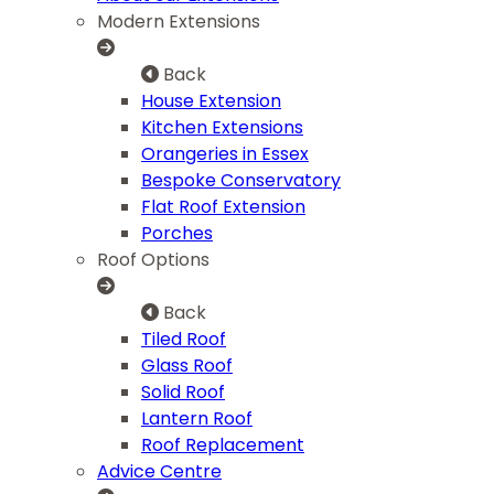
Modern Extensions
Back
House Extension
Kitchen Extensions
Orangeries in Essex
Bespoke Conservatory
Flat Roof Extension
Porches
Roof Options
Back
Tiled Roof
Glass Roof
Solid Roof
Lantern Roof
Roof Replacement
Advice Centre