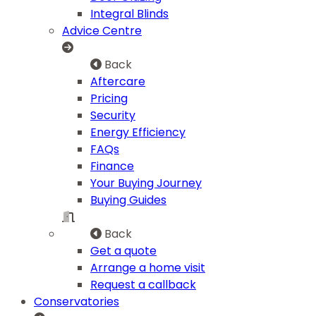
Integral Blinds
Advice Centre
Back
Aftercare
Pricing
Security
Energy Efficiency
FAQs
Finance
Your Buying Journey
Buying Guides
Back
Get a quote
Arrange a home visit
Request a callback
Conservatories