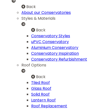
Back
About our Conservatories
Styles & Materials
Back
Conservatory Styles
uPVC Conservatory
Aluminium Conservatory
Conservatory Inspiration
Conservatory Refurbishment
Roof Options
Back
Tiled Roof
Glass Roof
Solid Roof
Lantern Roof
Roof Replacement