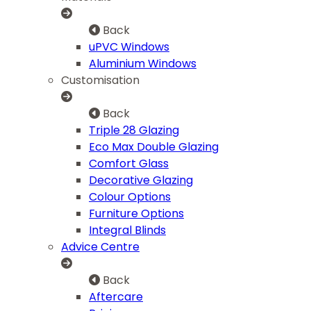
Back
uPVC Windows
Aluminium Windows
Customisation
Back
Triple 28 Glazing
Eco Max Double Glazing
Comfort Glass
Decorative Glazing
Colour Options
Furniture Options
Integral Blinds
Advice Centre
Back
Aftercare