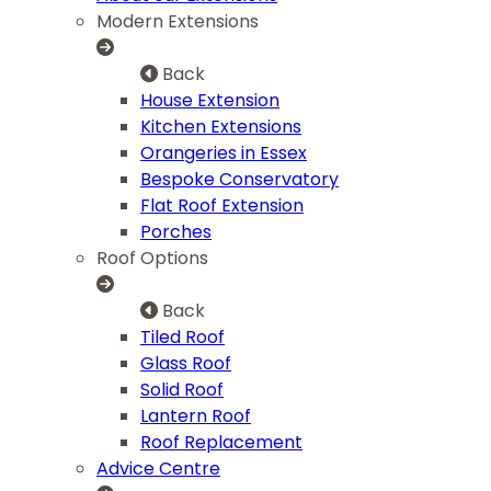
Modern Extensions
Back
House Extension
Kitchen Extensions
Orangeries in Essex
Bespoke Conservatory
Flat Roof Extension
Porches
Roof Options
Back
Tiled Roof
Glass Roof
Solid Roof
Lantern Roof
Roof Replacement
Advice Centre