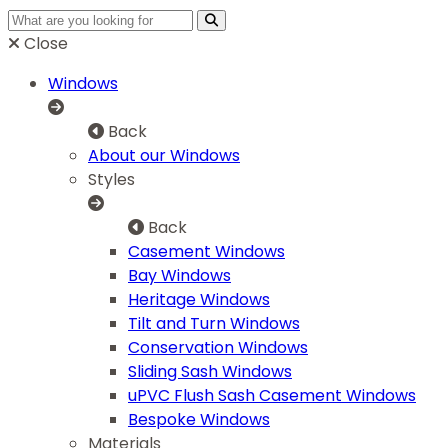
Close
Windows
Back
About our Windows
Styles
Back
Casement Windows
Bay Windows
Heritage Windows
Tilt and Turn Windows
Conservation Windows
Sliding Sash Windows
uPVC Flush Sash Casement Windows
Bespoke Windows
Materials