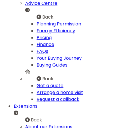
Advice Centre
Back
Planning Permission
Energy Efficiency
Pricing
Finance
FAQs
Your Buying Journey
Buying Guides
Back
Get a quote
Arrange a home visit
Request a callback
Extensions
Back
About our Extensions