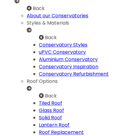
Back
About our Conservatories
Styles & Materials
Back
Conservatory Styles
uPVC Conservatory
Aluminium Conservatory
Conservatory Inspiration
Conservatory Refurbishment
Roof Options
Back
Tiled Roof
Glass Roof
Solid Roof
Lantern Roof
Roof Replacement