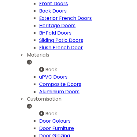
Front Doors
Back Doors
Exterior French Doors
Heritage Doors
Bi-Fold Doors
Sliding Patio Doors
Flush French Door
Materials
Back
uPVC Doors
Composite Doors
Aluminium Doors
Customisation
Back
Door Colours
Door Furniture
Door Glazing