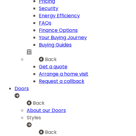
Pricing
Security
Energy Efficiency
FAQs
Finance Options
Your Buying Journey
Buying Guides
Back
Get a quote
Arrange a home visit
Request a callback
Doors
Back
About our Doors
Styles
Back