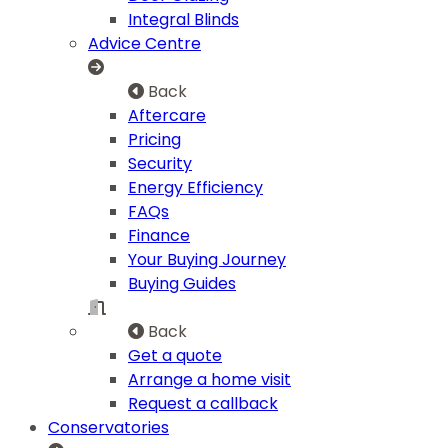
Integral Blinds
Advice Centre
Back
Aftercare
Pricing
Security
Energy Efficiency
FAQs
Finance
Your Buying Journey
Buying Guides
Back
Get a quote
Arrange a home visit
Request a callback
Conservatories