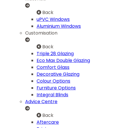
Back
uPVC Windows
Aluminium Windows
Customisation
Back
Triple 28 Glazing
Eco Max Double Glazing
Comfort Glass
Decorative Glazing
Colour Options
Furniture Options
Integral Blinds
Advice Centre
Back
Aftercare