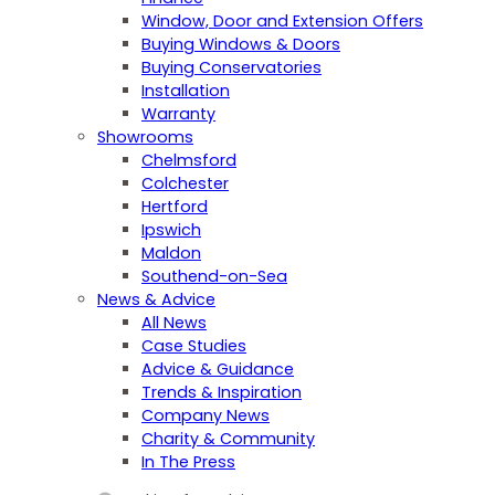
Window, Door and Extension Offers
Buying Windows & Doors
Buying Conservatories
Installation
Warranty
Showrooms
Chelmsford
Colchester
Hertford
Ipswich
Maldon
Southend-on-Sea
News & Advice
All News
Case Studies
Advice & Guidance
Trends & Inspiration
Company News
Charity & Community
In The Press