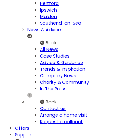
Hertford
Ipswich
Maldon
Southend-on-Sea
News & Advice
Back
All News
Case Studies
Advice & Guidance
Trends & Inspiration
Company News
Charity & Community
In The Press
Back
Contact us
Arrange a home visit
Request a callback
Offers
Support