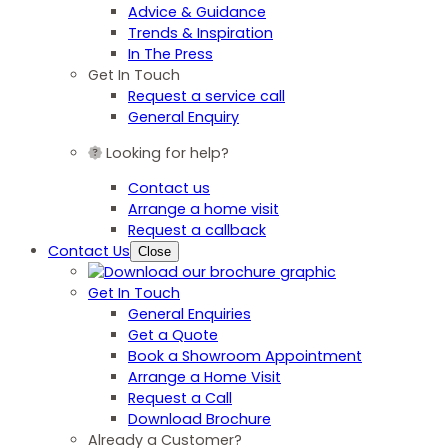
Advice & Guidance
Trends & Inspiration
In The Press
Get In Touch
Request a service call
General Enquiry
Looking for help?
Contact us
Arrange a home visit
Request a callback
Contact Us
Close
Get In Touch
General Enquiries
Get a Quote
Book a Showroom Appointment
Arrange a Home Visit
Request a Call
Download Brochure
Already a Customer?