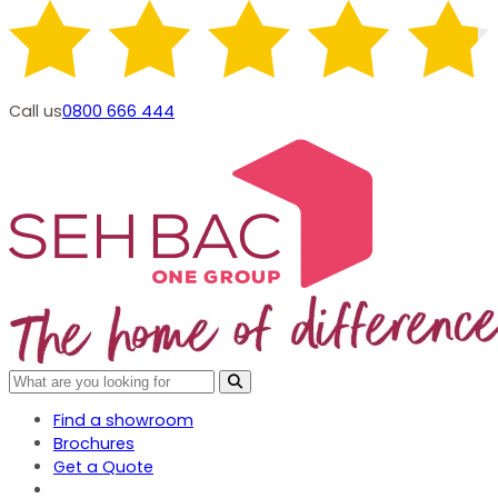
Call us
0800 666 444
Find a showroom
Brochures
Get a Quote