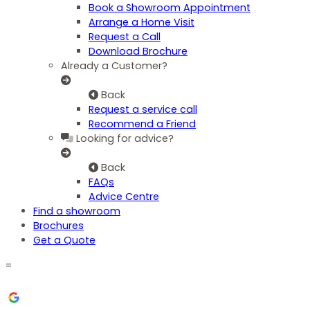
Book a Showroom Appointment
Arrange a Home Visit
Request a Call
Download Brochure
Already a Customer?
Back
Request a service call
Recommend a Friend
Looking for advice?
Back
FAQs
Advice Centre
Find a showroom
Brochures
Get a Quote
=