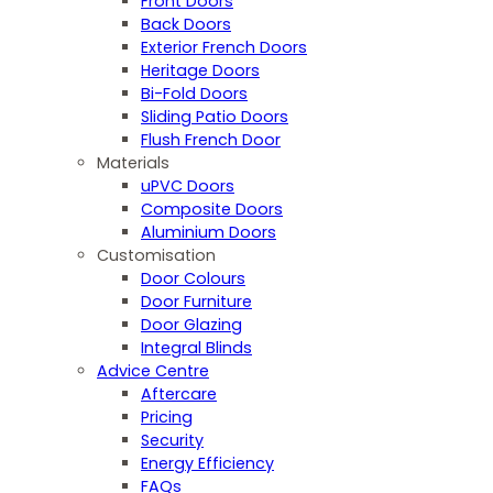
Front Doors
Back Doors
Exterior French Doors
Heritage Doors
Bi-Fold Doors
Sliding Patio Doors
Flush French Door
Materials
uPVC Doors
Composite Doors
Aluminium Doors
Customisation
Door Colours
Door Furniture
Door Glazing
Integral Blinds
Advice Centre
Aftercare
Pricing
Security
Energy Efficiency
FAQs