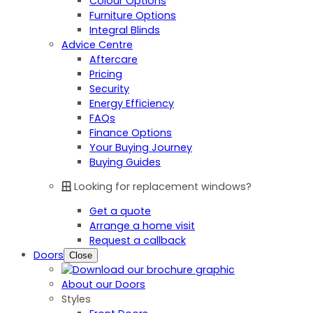
Colour Options
Furniture Options
Integral Blinds
Advice Centre
Aftercare
Pricing
Security
Energy Efficiency
FAQs
Finance Options
Your Buying Journey
Buying Guides
Looking for replacement windows?
Get a quote
Arrange a home visit
Request a callback
Doors
Close
About our Doors
Styles