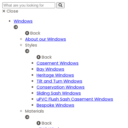
Close
Windows
Back
About our Windows
Styles
Back
Casement Windows
Bay Windows
Heritage Windows
Tilt and Turn Windows
Conservation Windows
Sliding Sash Windows
uPVC Flush Sash Casement Windows
Bespoke Windows
Materials
Back