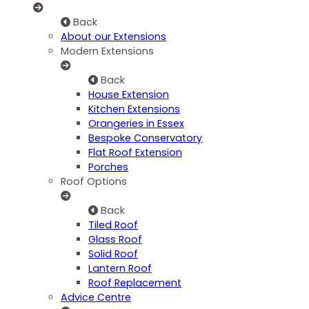
Back
About our Extensions
Modern Extensions
Back
House Extension
Kitchen Extensions
Orangeries in Essex
Bespoke Conservatory
Flat Roof Extension
Porches
Roof Options
Back
Tiled Roof
Glass Roof
Solid Roof
Lantern Roof
Roof Replacement
Advice Centre