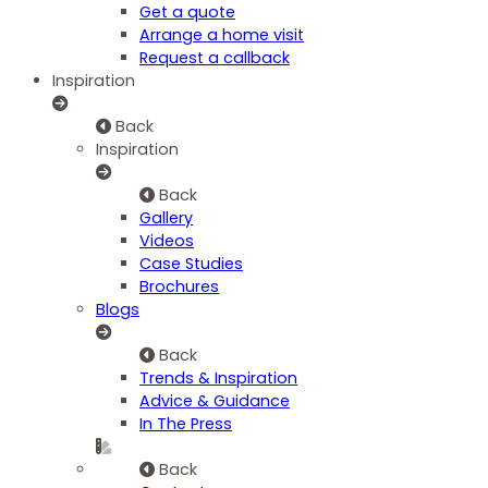
Get a quote
Arrange a home visit
Request a callback
Inspiration
Back
Inspiration
Back
Gallery
Videos
Case Studies
Brochures
Blogs
Back
Trends & Inspiration
Advice & Guidance
In The Press
Back