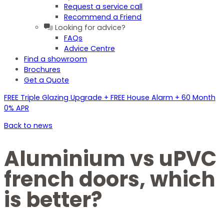
Request a service call
Recommend a Friend
Looking for advice?
FAQs
Advice Centre
Find a showroom
Brochures
Get a Quote
FREE Triple Glazing Upgrade + FREE House Alarm + 60 Month
0% APR
Back to news
Aluminium vs uPVC
french doors, which
is better?