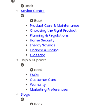
Back
Advice Centre
Back
Product Care & Maintenance
Choosing the Right Product
Planning & Regulations
Home Security
Energy Savings
Finance & Pricing
Glossary
Help & Support
Back
FAQs
Customer Care
Warranty
Marketing Preferences
Blogs
Back