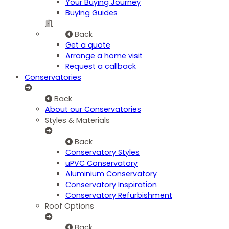
Your Buying Journey
Buying Guides
Back
Get a quote
Arrange a home visit
Request a callback
Conservatories
Back
About our Conservatories
Styles & Materials
Back
Conservatory Styles
uPVC Conservatory
Aluminium Conservatory
Conservatory Inspiration
Conservatory Refurbishment
Roof Options
Back