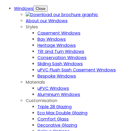
Windows
Close
About our Windows
Styles
Casement Windows
Bay Windows
Heritage Windows
Tilt and Turn Windows
Conservation Windows
Sliding Sash Windows
uPVC Flush Sash Casement Windows
Bespoke Windows
Materials
uPVC Windows
Aluminium Windows
Customisation
Triple 28 Glazing
Eco Max Double Glazing
Comfort Glass
Decorative Glazing