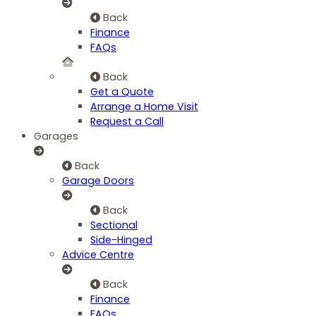
Back
Finance
FAQs
Back
Get a Quote
Arrange a Home Visit
Request a Call
Garages
Back
Garage Doors
Back
Sectional
Side-Hinged
Advice Centre
Back
Finance
FAQs