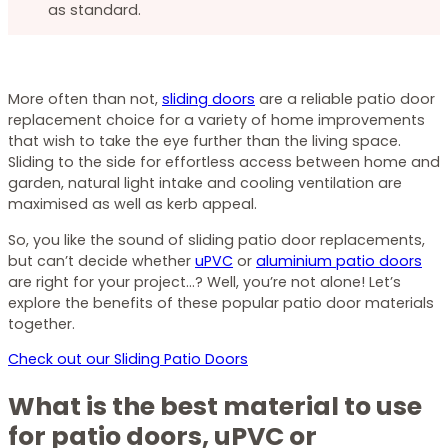
as standard.
More often than not,
sliding doors
are a reliable patio door
replacement choice for a variety of home improvements
that wish to take the eye further than the living space.
Sliding to the side for effortless access between home and
garden, natural light intake and cooling ventilation are
maximised as well as kerb appeal.
So, you like the sound of sliding patio door replacements,
but can’t decide whether
uPVC
or
aluminium patio doors
are right for your project…? Well, you’re not alone! Let’s
explore the benefits of these popular patio door materials
together.
Check out our Sliding Patio Doors
What is the best material to use
for patio doors, uPVC or