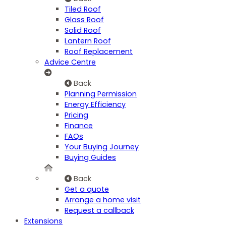
Tiled Roof
Glass Roof
Solid Roof
Lantern Roof
Roof Replacement
Advice Centre
Back
Planning Permission
Energy Efficiency
Pricing
Finance
FAQs
Your Buying Journey
Buying Guides
Back
Get a quote
Arrange a home visit
Request a callback
Extensions