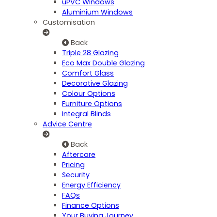
uPVC Windows
Aluminium Windows
Customisation
Back
Triple 28 Glazing
Eco Max Double Glazing
Comfort Glass
Decorative Glazing
Colour Options
Furniture Options
Integral Blinds
Advice Centre
Back
Aftercare
Pricing
Security
Energy Efficiency
FAQs
Finance Options
Your Buying Journey