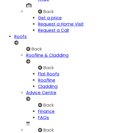
Back
Get a price
Request a Home Visit
Request a Call
Roofs
Back
Roofline & Cladding
Back
Flat Roofs
Roofline
Cladding
Advice Centre
Back
Finance
FAQs
Back