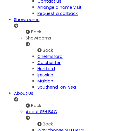
Contact us
Arrange a home visit
Request a callback
Showrooms
Back
Showrooms
Back
Chelmsford
Colchester
Hertford
Ipswich
Maldon
Southend-on-Sea
About Us
Back
About SEH BAC
Back
Why choose SEH BAC?