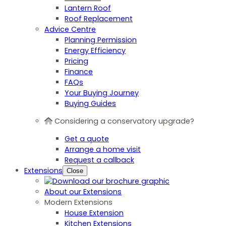
Lantern Roof
Roof Replacement
Advice Centre
Planning Permission
Energy Efficiency
Pricing
Finance
FAQs
Your Buying Journey
Buying Guides
Considering a conservatory upgrade?
Get a quote
Arrange a home visit
Request a callback
Extensions
Close
About our Extensions
Modern Extensions
House Extension
Kitchen Extensions