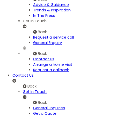
Advice & Guidance
Trends & Inspiration
In The Press
Get In Touch
Back
Request a service call
General Enquiry
Back
Contact us
Arrange a home visit
Request a callback
Contact Us
Back
Get In Touch
Back
General Enquiries
Get a Quote