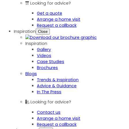
Looking for advice?
Get a quote
Arrange a home visit
Request a callback
Inspiration
Close
Inspiration
Gallery
Videos
Case Studies
Brochures
Blogs
Trends & Inspiration
Advice & Guidance
In The Press
Looking for advice?
Contact us
Arrange a home visit
Request a callback