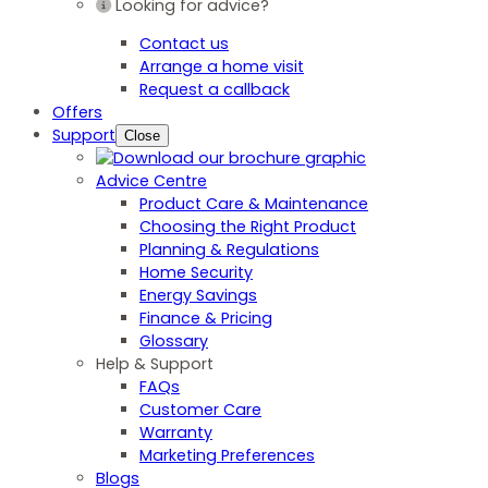
Looking for advice?
Contact us
Arrange a home visit
Request a callback
Offers
Support
Close
Advice Centre
Product Care & Maintenance
Choosing the Right Product
Planning & Regulations
Home Security
Energy Savings
Finance & Pricing
Glossary
Help & Support
FAQs
Customer Care
Warranty
Marketing Preferences
Blogs