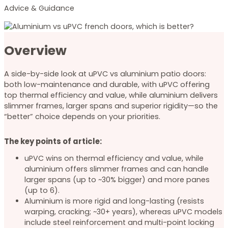
Advice & Guidance
Overview
A side-by-side look at uPVC vs aluminium patio doors:
both low-maintenance and durable, with uPVC offering
top thermal efficiency and value, while aluminium delivers
slimmer frames, larger spans and superior rigidity—so the
“better” choice depends on your priorities.
The key points of article:
uPVC wins on thermal efficiency and value, while
aluminium offers slimmer frames and can handle
larger spans (up to ~30% bigger) and more panes
(up to 6).
Aluminium is more rigid and long-lasting (resists
warping, cracking; ~30+ years), whereas uPVC models
include steel reinforcement and multi-point locking