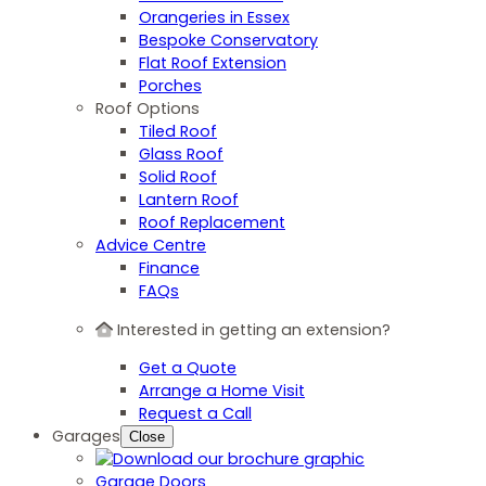
Orangeries in Essex
Bespoke Conservatory
Flat Roof Extension
Porches
Roof Options
Tiled Roof
Glass Roof
Solid Roof
Lantern Roof
Roof Replacement
Advice Centre
Finance
FAQs
Interested in getting an extension?
Get a Quote
Arrange a Home Visit
Request a Call
Garages
Close
Garage Doors