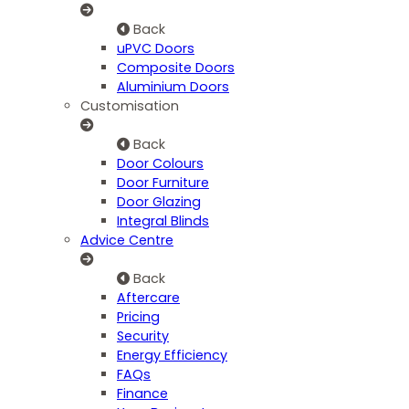
Back
uPVC Doors
Composite Doors
Aluminium Doors
Customisation
Back
Door Colours
Door Furniture
Door Glazing
Integral Blinds
Advice Centre
Back
Aftercare
Pricing
Security
Energy Efficiency
FAQs
Finance