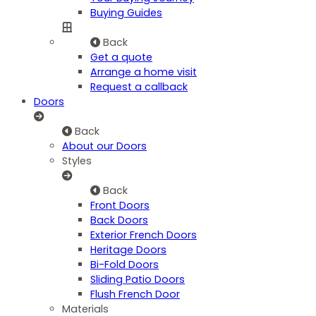
Buying Guides
Back
Get a quote
Arrange a home visit
Request a callback
Doors
Back
About our Doors
Styles
Back
Front Doors
Back Doors
Exterior French Doors
Heritage Doors
Bi-Fold Doors
Sliding Patio Doors
Flush French Door
Materials