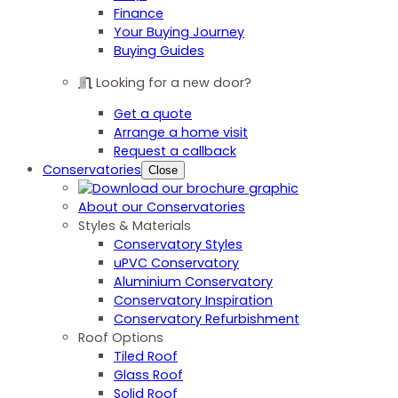
Finance
Your Buying Journey
Buying Guides
Looking for a new door?
Get a quote
Arrange a home visit
Request a callback
Conservatories
Close
About our Conservatories
Styles & Materials
Conservatory Styles
uPVC Conservatory
Aluminium Conservatory
Conservatory Inspiration
Conservatory Refurbishment
Roof Options
Tiled Roof
Glass Roof
Solid Roof