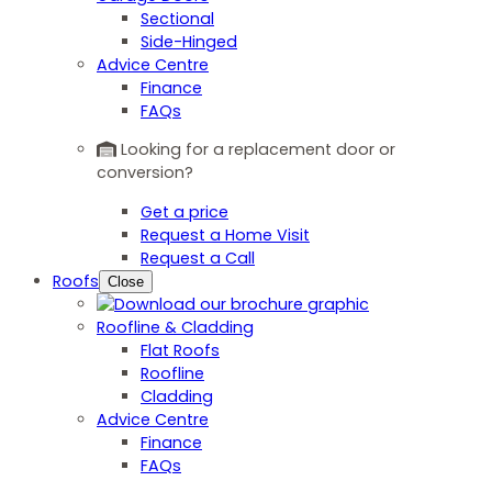
Sectional
Side-Hinged
Advice Centre
Finance
FAQs
Looking for a replacement door or
conversion?
Get a price
Request a Home Visit
Request a Call
Roofs
Close
Roofline & Cladding
Flat Roofs
Roofline
Cladding
Advice Centre
Finance
FAQs