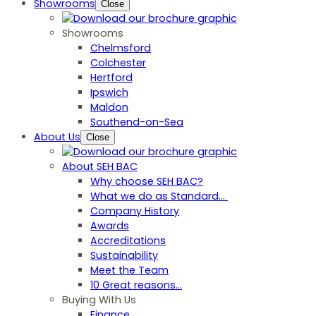
Showrooms
Close
Showrooms
Chelmsford
Colchester
Hertford
Ipswich
Maldon
Southend-on-Sea
About Us
Close
About SEH BAC
Why choose SEH BAC?
What we do as Standard…
Company History
Awards
Accreditations
Sustainability
Meet the Team
10 Great reasons...
Buying With Us
Finance