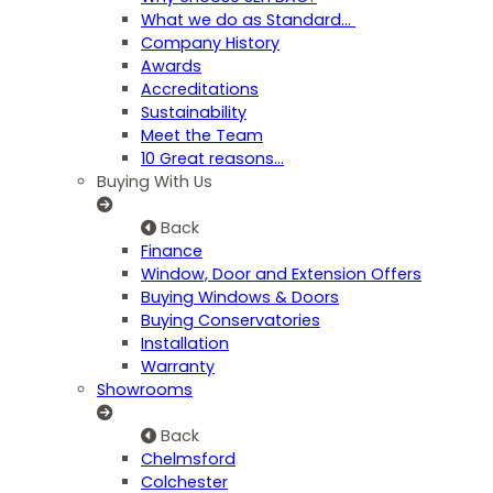
What we do as Standard…
Company History
Awards
Accreditations
Sustainability
Meet the Team
10 Great reasons...
Buying With Us
Back
Finance
Window, Door and Extension Offers
Buying Windows & Doors
Buying Conservatories
Installation
Warranty
Showrooms
Back
Chelmsford
Colchester