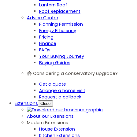
Lantern Roof
Roof Replacement
Advice Centre
Planning Permission
Energy Efficiency
Pricing
Finance
FAQs
Your Buying Journey
Buying Guides
Considering a conservatory upgrade?
Get a quote
Arrange a home visit
Request a callback
Extensions
Close
About our Extensions
Modern Extensions
House Extension
Kitchen Extensions