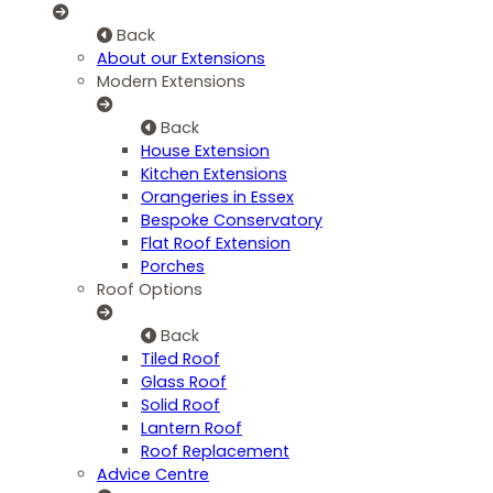
Back
About our Extensions
Modern Extensions
Back
House Extension
Kitchen Extensions
Orangeries in Essex
Bespoke Conservatory
Flat Roof Extension
Porches
Roof Options
Back
Tiled Roof
Glass Roof
Solid Roof
Lantern Roof
Roof Replacement
Advice Centre