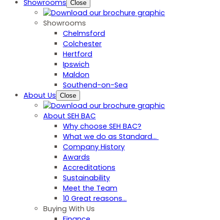
Showrooms
Close
Showrooms
Chelmsford
Colchester
Hertford
Ipswich
Maldon
Southend-on-Sea
About Us
Close
About SEH BAC
Why choose SEH BAC?
What we do as Standard…
Company History
Awards
Accreditations
Sustainability
Meet the Team
10 Great reasons...
Buying With Us
Finance