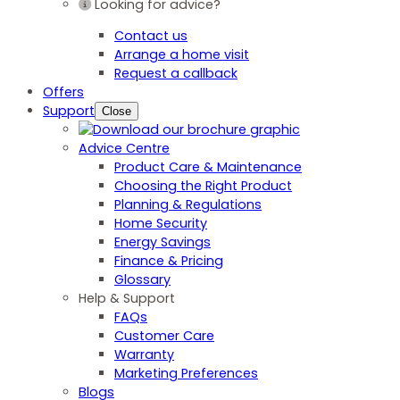
Looking for advice?
Contact us
Arrange a home visit
Request a callback
Offers
Support
Close
Advice Centre
Product Care & Maintenance
Choosing the Right Product
Planning & Regulations
Home Security
Energy Savings
Finance & Pricing
Glossary
Help & Support
FAQs
Customer Care
Warranty
Marketing Preferences
Blogs