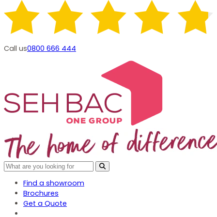
Call us
0800 666 444
Find a showroom
Brochures
Get a Quote