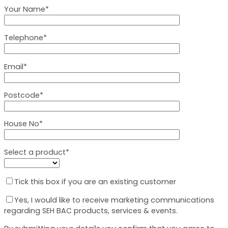
Your Name*
Telephone*
Email*
Postcode*
House No*
Select a product*
Tick this box if you are an existing customer
Yes, I would like to receive marketing communications
regarding SEH BAC products, services & events.