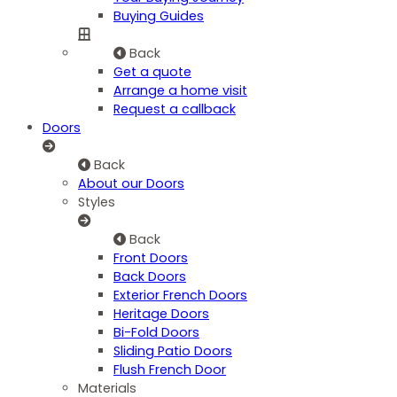
Buying Guides
Back
Get a quote
Arrange a home visit
Request a callback
Doors
Back
About our Doors
Styles
Back
Front Doors
Back Doors
Exterior French Doors
Heritage Doors
Bi-Fold Doors
Sliding Patio Doors
Flush French Door
Materials