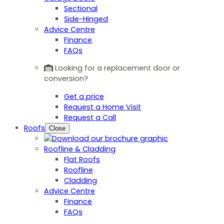
Sectional
Side-Hinged
Advice Centre
Finance
FAQs
Looking for a replacement door or
conversion?
Get a price
Request a Home Visit
Request a Call
Roofs
Close
Roofline & Cladding
Flat Roofs
Roofline
Cladding
Advice Centre
Finance
FAQs