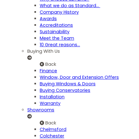
What we do as Standard…
Company History
Awards
Accreditations
Sustainability
Meet the Team
10 Great reasons...
Buying With Us
Back
Finance
Window, Door and Extension Offers
Buying Windows & Doors
Buying Conservatories
Installation
Warranty
Showrooms
Back
Chelmsford
Colchester