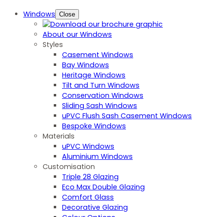
Windows
Close
About our Windows
Styles
Casement Windows
Bay Windows
Heritage Windows
Tilt and Turn Windows
Conservation Windows
Sliding Sash Windows
uPVC Flush Sash Casement Windows
Bespoke Windows
Materials
uPVC Windows
Aluminium Windows
Customisation
Triple 28 Glazing
Eco Max Double Glazing
Comfort Glass
Decorative Glazing