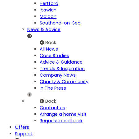
Hertford
Ipswich
Maldon
Southend-on-Sea
News & Advice
Back
All News
Case Studies
Advice & Guidance
Trends & Inspiration
Company News
Charity & Community
In The Press
Back
Contact us
Arrange a home visit
Request a callback
Offers
Support