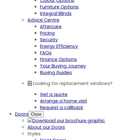
Colour Options
Furniture Options
Integral Blinds
Advice Centre
Aftercare
Pricing
Security
Energy Efficiency
FAQs
Finance Options
Your Buying Journey
Buying Guides
Looking for replacement windows?
Get a quote
Arrange a home visit
Request a callback
Doors
Close
About our Doors
Styles