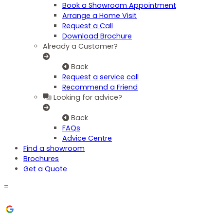
Book a Showroom Appointment
Arrange a Home Visit
Request a Call
Download Brochure
Already a Customer?
Back
Request a service call
Recommend a Friend
Looking for advice?
Back
FAQs
Advice Centre
Find a showroom
Brochures
Get a Quote
=