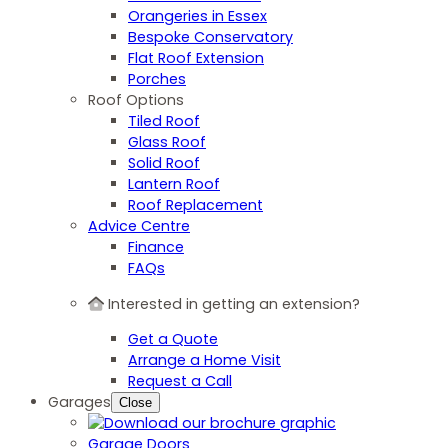
Orangeries in Essex
Bespoke Conservatory
Flat Roof Extension
Porches
Roof Options
Tiled Roof
Glass Roof
Solid Roof
Lantern Roof
Roof Replacement
Advice Centre
Finance
FAQs
Interested in getting an extension?
Get a Quote
Arrange a Home Visit
Request a Call
Garages
Close
Garage Doors