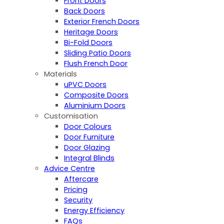
Front Doors
Back Doors
Exterior French Doors
Heritage Doors
Bi-Fold Doors
Sliding Patio Doors
Flush French Door
Materials
uPVC Doors
Composite Doors
Aluminium Doors
Customisation
Door Colours
Door Furniture
Door Glazing
Integral Blinds
Advice Centre
Aftercare
Pricing
Security
Energy Efficiency
FAQs