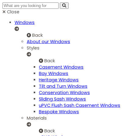
Close
Windows
Back
About our Windows
Styles
Back
Casement Windows
Bay Windows
Heritage Windows
Tilt and Turn Windows
Conservation Windows
Sliding Sash Windows
uPVC Flush Sash Casement Windows
Bespoke Windows
Materials
Back