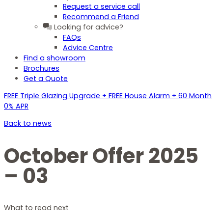
Request a service call
Recommend a Friend
Looking for advice?
FAQs
Advice Centre
Find a showroom
Brochures
Get a Quote
FREE Triple Glazing Upgrade + FREE House Alarm + 60 Month
0% APR
Back to news
October Offer 2025
– 03
What to read next