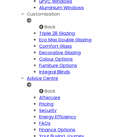
uPVC Windows
Aluminium Windows
Customisation
Back
Triple 28 Glazing
Eco Max Double Glazing
Comfort Glass
Decorative Glazing
Colour Options
Furniture Options
Integral Blinds
Advice Centre
Back
Aftercare
Pricing
Security
Energy Efficiency
FAQs
Finance Options
Your Buying Journey