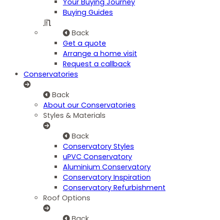
Your Buying Journey
Buying Guides
Back
Get a quote
Arrange a home visit
Request a callback
Conservatories
Back
About our Conservatories
Styles & Materials
Back
Conservatory Styles
uPVC Conservatory
Aluminium Conservatory
Conservatory Inspiration
Conservatory Refurbishment
Roof Options
Back