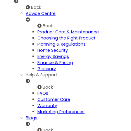
Back
Advice Centre
Back
Product Care & Maintenance
Choosing the Right Product
Planning & Regulations
Home Security
Energy Savings
Finance & Pricing
Glossary
Help & Support
Back
FAQs
Customer Care
Warranty
Marketing Preferences
Blogs
Back