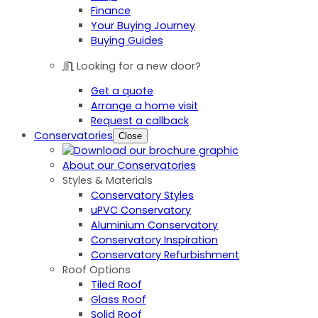
Finance
Your Buying Journey
Buying Guides
Looking for a new door?
Get a quote
Arrange a home visit
Request a callback
Conservatories
Close
About our Conservatories
Styles & Materials
Conservatory Styles
uPVC Conservatory
Aluminium Conservatory
Conservatory Inspiration
Conservatory Refurbishment
Roof Options
Tiled Roof
Glass Roof
Solid Roof