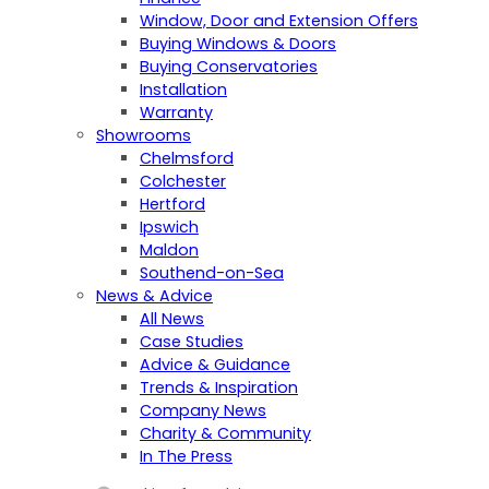
Window, Door and Extension Offers
Buying Windows & Doors
Buying Conservatories
Installation
Warranty
Showrooms
Chelmsford
Colchester
Hertford
Ipswich
Maldon
Southend-on-Sea
News & Advice
All News
Case Studies
Advice & Guidance
Trends & Inspiration
Company News
Charity & Community
In The Press