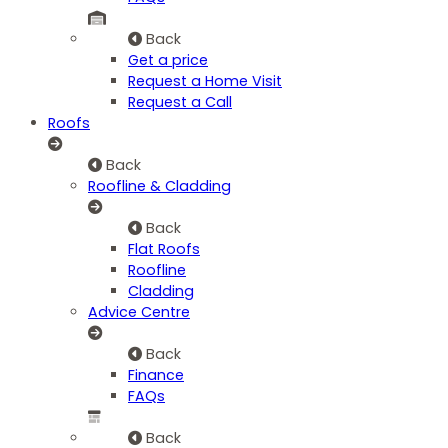
Back
Get a price
Request a Home Visit
Request a Call
Roofs
Back
Roofline & Cladding
Back
Flat Roofs
Roofline
Cladding
Advice Centre
Back
Finance
FAQs
Back