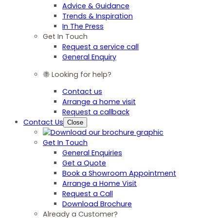
Advice & Guidance
Trends & Inspiration
In The Press
Get In Touch
Request a service call
General Enquiry
Looking for help?
Contact us
Arrange a home visit
Request a callback
Contact Us
Close
Get In Touch
General Enquiries
Get a Quote
Book a Showroom Appointment
Arrange a Home Visit
Request a Call
Download Brochure
Already a Customer?