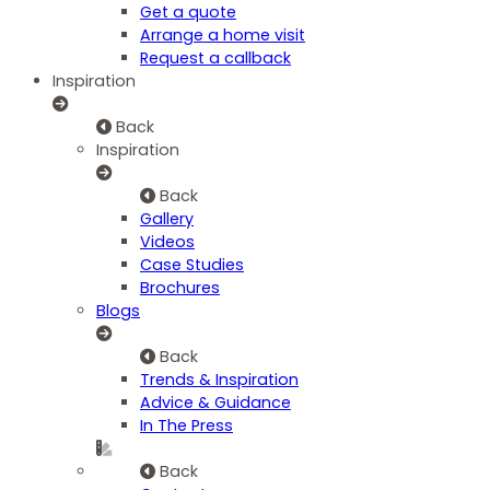
Get a quote
Arrange a home visit
Request a callback
Inspiration
Back
Inspiration
Back
Gallery
Videos
Case Studies
Brochures
Blogs
Back
Trends & Inspiration
Advice & Guidance
In The Press
Back