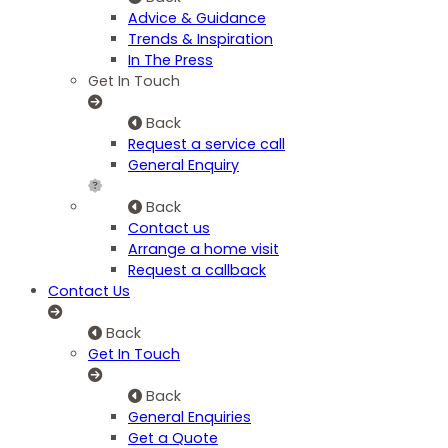
Advice & Guidance
Trends & Inspiration
In The Press
Get In Touch
Back
Request a service call
General Enquiry
Back
Contact us
Arrange a home visit
Request a callback
Contact Us
Back
Get In Touch
Back
General Enquiries
Get a Quote