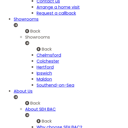
Contact us
Arrange a home visit
Request a callback
Showrooms
Back
Showrooms
Back
Chelmsford
Colchester
Hertford
Ipswich
Maldon
Southend-on-Sea
About Us
Back
About SEH BAC
Back
Why choose SEH BAC?