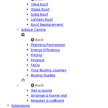
Tiled Roof
Glass Roof
Solid Roof
Lantern Roof
Roof Replacement
Advice Centre
Back
Planning Permission
Energy Efficiency
Pricing
Finance
FAQs
Your Buying Journey
Buying Guides
Back
Get a quote
Arrange a home visit
Request a callback
Extensions