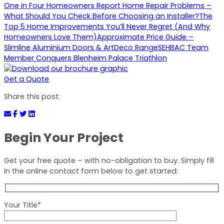
One in Four Homeowners Report Home Repair Problems –
What Should You Check Before Choosing an Installer?
The
Top 5 Home Improvements You’ll Never Regret (And Why
Homeowners Love Them)
Approximate Price Guide –
Slimline Aluminium Doors & ArtDeco Range
SEHBAC Team
Member Conquers Blenheim Palace Triathlon
Get a Quote
Share this post:
Begin Your Project
Get your free quote – with no-obligation to buy. Simply fill
in the online contact form below to get started:
Your Title*