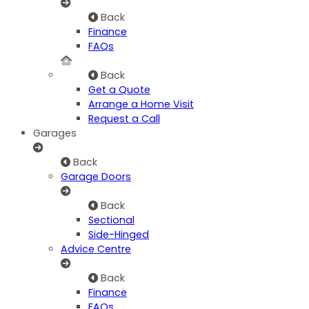
Back
Finance
FAQs
Back
Get a Quote
Arrange a Home Visit
Request a Call
Garages
Back
Garage Doors
Back
Sectional
Side-Hinged
Advice Centre
Back
Finance
FAQs