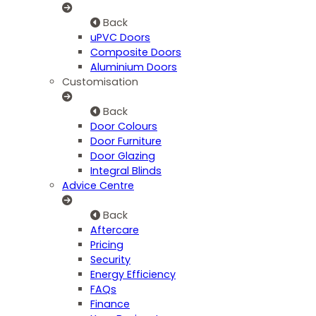
Back
uPVC Doors
Composite Doors
Aluminium Doors
Customisation
Back
Door Colours
Door Furniture
Door Glazing
Integral Blinds
Advice Centre
Back
Aftercare
Pricing
Security
Energy Efficiency
FAQs
Finance