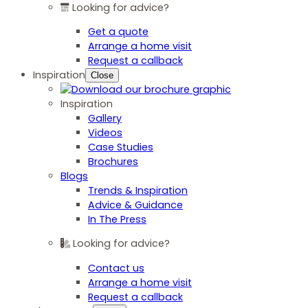
Looking for advice?
Get a quote
Arrange a home visit
Request a callback
Inspiration
Close
Inspiration
Gallery
Videos
Case Studies
Brochures
Blogs
Trends & Inspiration
Advice & Guidance
In The Press
Looking for advice?
Contact us
Arrange a home visit
Request a callback