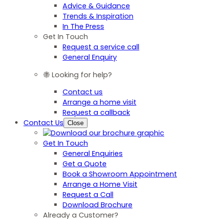
Advice & Guidance
Trends & Inspiration
In The Press
Get In Touch
Request a service call
General Enquiry
Looking for help?
Contact us
Arrange a home visit
Request a callback
Contact Us
Close
Get In Touch
General Enquiries
Get a Quote
Book a Showroom Appointment
Arrange a Home Visit
Request a Call
Download Brochure
Already a Customer?