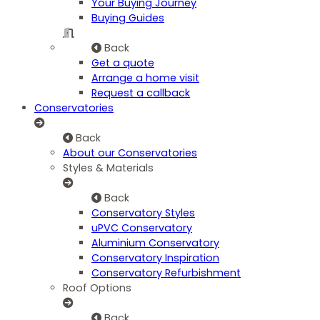
Your Buying Journey
Buying Guides
Back
Get a quote
Arrange a home visit
Request a callback
Conservatories
Back
About our Conservatories
Styles & Materials
Back
Conservatory Styles
uPVC Conservatory
Aluminium Conservatory
Conservatory Inspiration
Conservatory Refurbishment
Roof Options
Back