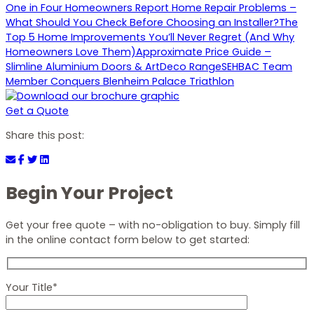
One in Four Homeowners Report Home Repair Problems –
What Should You Check Before Choosing an Installer?
The
Top 5 Home Improvements You’ll Never Regret (And Why
Homeowners Love Them)
Approximate Price Guide –
Slimline Aluminium Doors & ArtDeco Range
SEHBAC Team
Member Conquers Blenheim Palace Triathlon
Get a Quote
Share this post:
Begin Your Project
Get your free quote – with no-obligation to buy. Simply fill
in the online contact form below to get started:
Your Title*