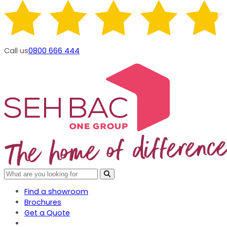
Call us
0800 666 444
Find a showroom
Brochures
Get a Quote