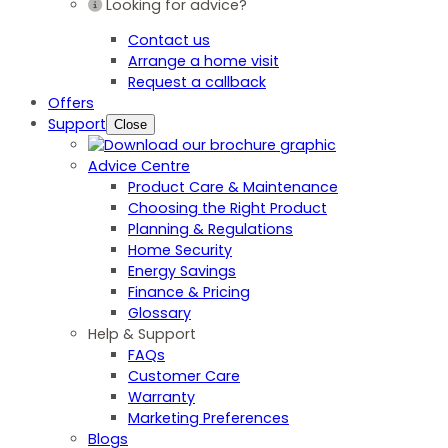
Looking for advice?
Contact us
Arrange a home visit
Request a callback
Offers
Support
Close
Advice Centre
Product Care & Maintenance
Choosing the Right Product
Planning & Regulations
Home Security
Energy Savings
Finance & Pricing
Glossary
Help & Support
FAQs
Customer Care
Warranty
Marketing Preferences
Blogs