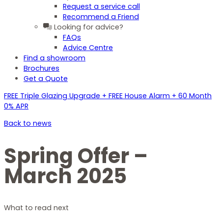
Request a service call
Recommend a Friend
Looking for advice?
FAQs
Advice Centre
Find a showroom
Brochures
Get a Quote
FREE Triple Glazing Upgrade + FREE House Alarm + 60 Month
0% APR
Back to news
Spring Offer –
March 2025
What to read next