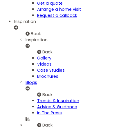
Get a quote
Arrange a home visit
Request a callback
Inspiration
Back
Inspiration
Back
Gallery
Videos
Case Studies
Brochures
Blogs
Back
Trends & Inspiration
Advice & Guidance
In The Press
Back