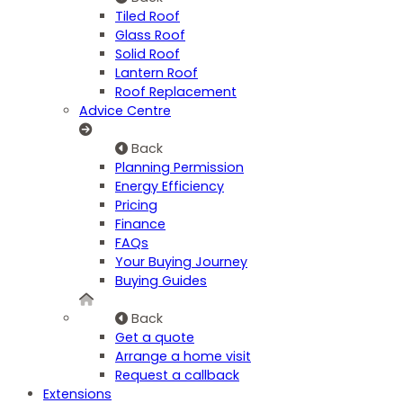
Tiled Roof
Glass Roof
Solid Roof
Lantern Roof
Roof Replacement
Advice Centre
Back
Planning Permission
Energy Efficiency
Pricing
Finance
FAQs
Your Buying Journey
Buying Guides
Back
Get a quote
Arrange a home visit
Request a callback
Extensions