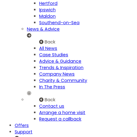
Hertford
Ipswich
Maldon
Southend-on-Sea
News & Advice
Back
All News
Case Studies
Advice & Guidance
Trends & Inspiration
Company News
Charity & Community
In The Press
Back
Contact us
Arrange a home visit
Request a callback
Offers
Support