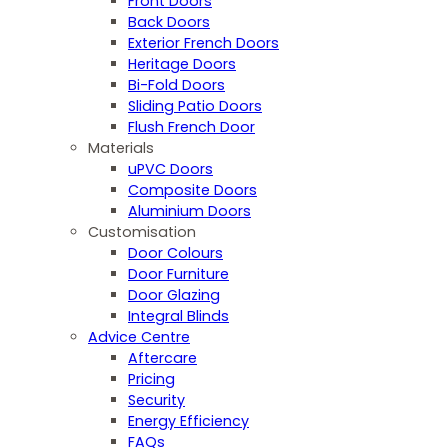
Front Doors
Back Doors
Exterior French Doors
Heritage Doors
Bi-Fold Doors
Sliding Patio Doors
Flush French Door
Materials
uPVC Doors
Composite Doors
Aluminium Doors
Customisation
Door Colours
Door Furniture
Door Glazing
Integral Blinds
Advice Centre
Aftercare
Pricing
Security
Energy Efficiency
FAQs