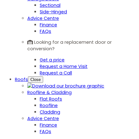
Sectional
Side-Hinged
Advice Centre
Finance
FAQs
Looking for a replacement door or
conversion?
Get a price
Request a Home Visit
Request a Call
Roofs
Close
Roofline & Cladding
Flat Roofs
Roofline
Cladding
Advice Centre
Finance
FAQs