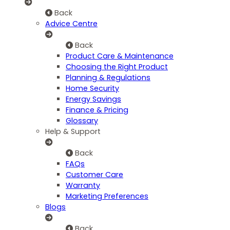
Back
Advice Centre
Back
Product Care & Maintenance
Choosing the Right Product
Planning & Regulations
Home Security
Energy Savings
Finance & Pricing
Glossary
Help & Support
Back
FAQs
Customer Care
Warranty
Marketing Preferences
Blogs
Back