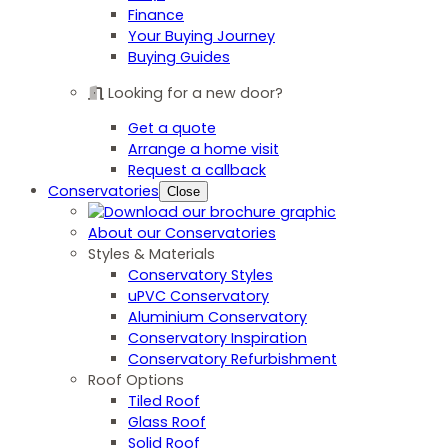
Finance
Your Buying Journey
Buying Guides
Looking for a new door?
Get a quote
Arrange a home visit
Request a callback
Conservatories
Close
About our Conservatories
Styles & Materials
Conservatory Styles
uPVC Conservatory
Aluminium Conservatory
Conservatory Inspiration
Conservatory Refurbishment
Roof Options
Tiled Roof
Glass Roof
Solid Roof