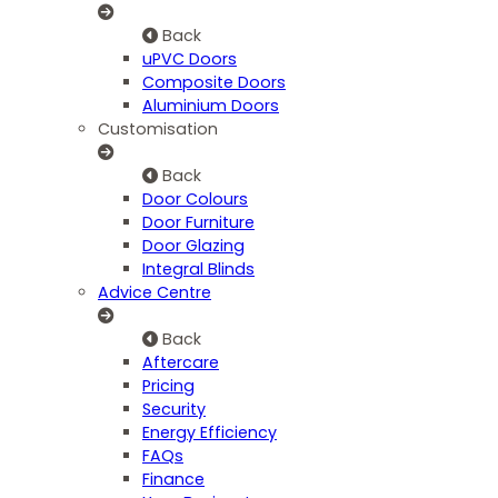
Back
uPVC Doors
Composite Doors
Aluminium Doors
Customisation
Back
Door Colours
Door Furniture
Door Glazing
Integral Blinds
Advice Centre
Back
Aftercare
Pricing
Security
Energy Efficiency
FAQs
Finance