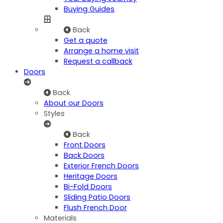
Buying Guides
Back
Get a quote
Arrange a home visit
Request a callback
Doors
Back
About our Doors
Styles
Back
Front Doors
Back Doors
Exterior French Doors
Heritage Doors
Bi-Fold Doors
Sliding Patio Doors
Flush French Door
Materials