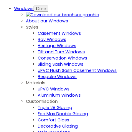
Windows
Close
About our Windows
Styles
Casement Windows
Bay Windows
Heritage Windows
Tilt and Turn Windows
Conservation Windows
Sliding Sash Windows
uPVC Flush Sash Casement Windows
Bespoke Windows
Materials
uPVC Windows
Aluminium Windows
Customisation
Triple 28 Glazing
Eco Max Double Glazing
Comfort Glass
Decorative Glazing