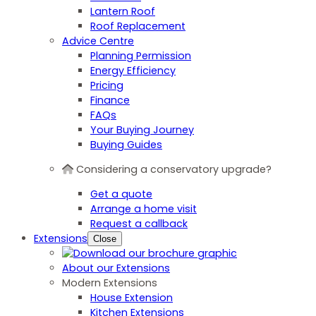
Lantern Roof
Roof Replacement
Advice Centre
Planning Permission
Energy Efficiency
Pricing
Finance
FAQs
Your Buying Journey
Buying Guides
Considering a conservatory upgrade?
Get a quote
Arrange a home visit
Request a callback
Extensions
Close
About our Extensions
Modern Extensions
House Extension
Kitchen Extensions