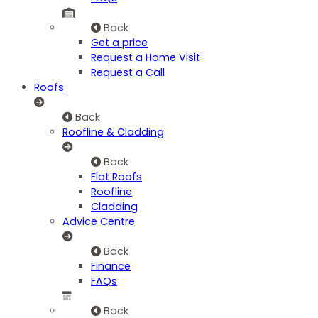
Back
Get a price
Request a Home Visit
Request a Call
Roofs
Back
Roofline & Cladding
Back
Flat Roofs
Roofline
Cladding
Advice Centre
Back
Finance
FAQs
Back