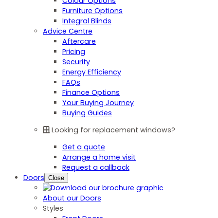
Colour Options
Furniture Options
Integral Blinds
Advice Centre
Aftercare
Pricing
Security
Energy Efficiency
FAQs
Finance Options
Your Buying Journey
Buying Guides
Looking for replacement windows?
Get a quote
Arrange a home visit
Request a callback
Doors
Close
About our Doors
Styles