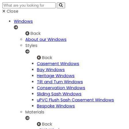
Close
Windows
Back
About our Windows
Styles
Back
Casement Windows
Bay Windows
Heritage Windows
Tilt and Turn Windows
Conservation Windows
Sliding Sash Windows
uPVC Flush Sash Casement Windows
Bespoke Windows
Materials
Back