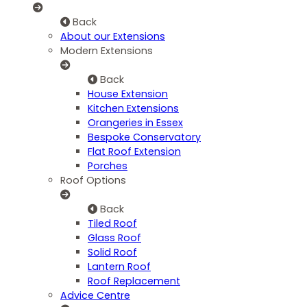
Back
About our Extensions
Modern Extensions
Back
House Extension
Kitchen Extensions
Orangeries in Essex
Bespoke Conservatory
Flat Roof Extension
Porches
Roof Options
Back
Tiled Roof
Glass Roof
Solid Roof
Lantern Roof
Roof Replacement
Advice Centre