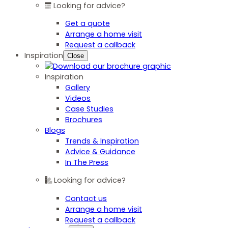
Looking for advice?
Get a quote
Arrange a home visit
Request a callback
Inspiration
Close
Inspiration
Gallery
Videos
Case Studies
Brochures
Blogs
Trends & Inspiration
Advice & Guidance
In The Press
Looking for advice?
Contact us
Arrange a home visit
Request a callback