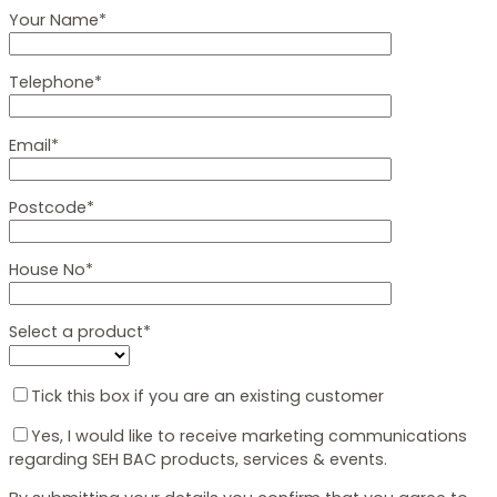
Your Name*
Telephone*
Email*
Postcode*
House No*
Select a product*
Tick this box if you are an existing customer
Yes, I would like to receive marketing communications
regarding SEH BAC products, services & events.