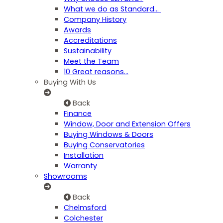
What we do as Standard…
Company History
Awards
Accreditations
Sustainability
Meet the Team
10 Great reasons...
Buying With Us
Back
Finance
Window, Door and Extension Offers
Buying Windows & Doors
Buying Conservatories
Installation
Warranty
Showrooms
Back
Chelmsford
Colchester