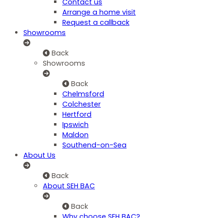
Contact us
Arrange a home visit
Request a callback
Showrooms
Back
Showrooms
Back
Chelmsford
Colchester
Hertford
Ipswich
Maldon
Southend-on-Sea
About Us
Back
About SEH BAC
Back
Why choose SEH BAC?