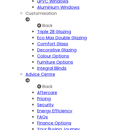
uPVC Windows
Aluminium Windows
Customisation
Back
Triple 28 Glazing
Eco Max Double Glazing
Comfort Glass
Decorative Glazing
Colour Options
Furniture Options
Integral Blinds
Advice Centre
Back
Aftercare
Pricing
Security
Energy Efficiency
FAQs
Finance Options
Your Buying Journey