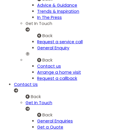
Advice & Guidance
Trends & Inspiration
In The Press
Get In Touch
Back
Request a service call
General Enquiry
Back
Contact us
Arrange a home visit
Request a callback
Contact Us
Back
Get In Touch
Back
General Enquiries
Get a Quote