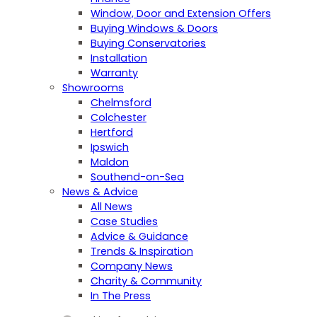
Window, Door and Extension Offers
Buying Windows & Doors
Buying Conservatories
Installation
Warranty
Showrooms
Chelmsford
Colchester
Hertford
Ipswich
Maldon
Southend-on-Sea
News & Advice
All News
Case Studies
Advice & Guidance
Trends & Inspiration
Company News
Charity & Community
In The Press