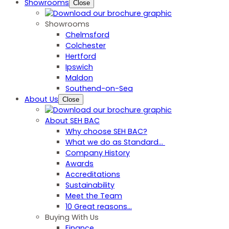
Showrooms
Close
Showrooms
Chelmsford
Colchester
Hertford
Ipswich
Maldon
Southend-on-Sea
About Us
Close
About SEH BAC
Why choose SEH BAC?
What we do as Standard…
Company History
Awards
Accreditations
Sustainability
Meet the Team
10 Great reasons...
Buying With Us
Finance