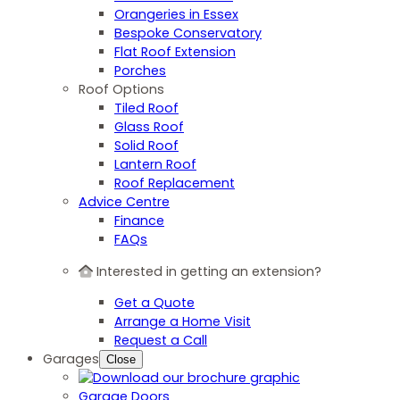
Orangeries in Essex
Bespoke Conservatory
Flat Roof Extension
Porches
Roof Options
Tiled Roof
Glass Roof
Solid Roof
Lantern Roof
Roof Replacement
Advice Centre
Finance
FAQs
Interested in getting an extension?
Get a Quote
Arrange a Home Visit
Request a Call
Garages
Close
Garage Doors