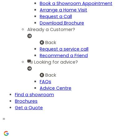
Book a Showroom Appointment
Arrange a Home Visit
Request a Call
Download Brochure
Already a Customer?
Back
Request a service call
Recommend a Friend
Looking for advice?
Back
FAQs
Advice Centre
Find a showroom
Brochures
Get a Quote
=