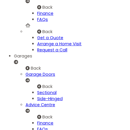
Back
Finance
FAQs
Back
Get a Quote
Arrange a Home Visit
Request a Call
Garages
Back
Garage Doors
Back
Sectional
Side-Hinged
Advice Centre
Back
Finance
FAQs