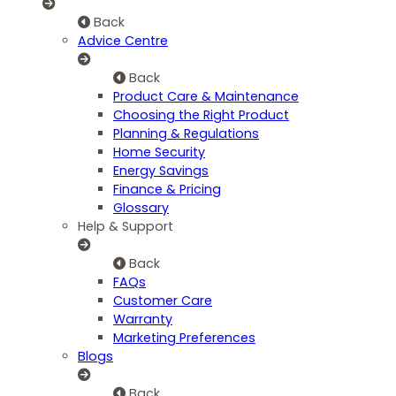
Back
Advice Centre
Back
Product Care & Maintenance
Choosing the Right Product
Planning & Regulations
Home Security
Energy Savings
Finance & Pricing
Glossary
Help & Support
Back
FAQs
Customer Care
Warranty
Marketing Preferences
Blogs
Back