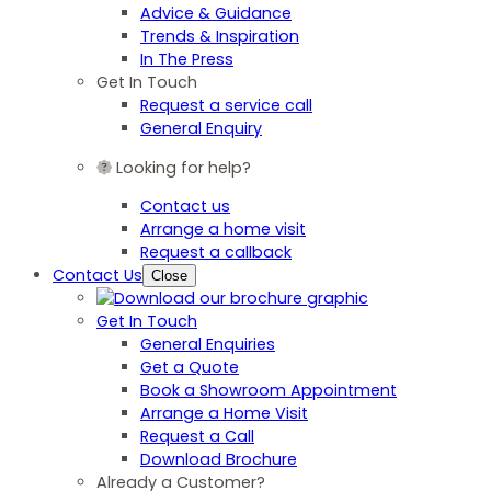
Advice & Guidance
Trends & Inspiration
In The Press
Get In Touch
Request a service call
General Enquiry
Looking for help?
Contact us
Arrange a home visit
Request a callback
Contact Us
Close
Get In Touch
General Enquiries
Get a Quote
Book a Showroom Appointment
Arrange a Home Visit
Request a Call
Download Brochure
Already a Customer?