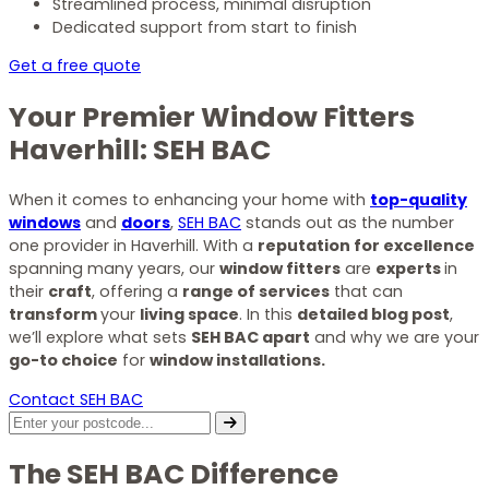
Streamlined process, minimal disruption
Dedicated support from start to finish
Get a free quote
Your Premier Window Fitters
Haverhill: SEH BAC
When it comes to enhancing your home with
top-quality
windows
and
doors
,
SEH BAC
stands out as the number
one provider in Haverhill. With a
reputation for excellence
spanning many years, our
window fitters
are
experts
in
their
craft
, offering a
range of services
that can
transform
your
living space
. In this
detailed blog post
,
we’ll explore what sets
SEH BAC apart
and why we are your
go-to choice
for
window installations.
Contact SEH BAC
The SEH BAC Difference