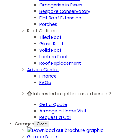
Orangeries in Essex
Bespoke Conservatory
Flat Roof Extension
Porches
Roof Options
Tiled Roof
Glass Roof
Solid Roof
Lantern Roof
Roof Replacement
Advice Centre
Finance
FAQs
Interested in getting an extension?
Get a Quote
Arrange a Home Visit
Request a Call
Garages
Close
Garage Doors