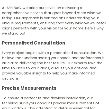
At SEH BAC, we pride ourselves on delivering a
comprehensive service that goes beyond mere window
fitting. Our approach is centred on understanding your
unique requirements, ensuring that every window we install
aligns perfectly with your vision for your home. Here's why
we stand out:
Personalised Consultation
Every project begins with a personalised consultation. We
believe that understanding your needs and preferences is
crucial to delivering the best results. Our experts take the
time to listen to your ideas, discuss your options, and
provide valuable insights to help you make informed
decisions.
Precise Measurements
To ensure a perfect fit and flawless installation, our
technical surveyors conduct precise measurements of
your windows. This attention to detail is essential for