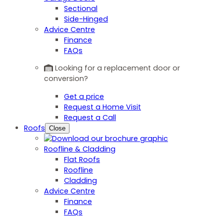
Sectional
Side-Hinged
Advice Centre
Finance
FAQs
Looking for a replacement door or
conversion?
Get a price
Request a Home Visit
Request a Call
Roofs
Close
Roofline & Cladding
Flat Roofs
Roofline
Cladding
Advice Centre
Finance
FAQs