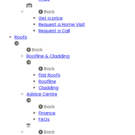
Back
Get a price
Request a Home Visit
Request a Call
Roofs
Back
Roofline & Cladding
Back
Flat Roofs
Roofline
Cladding
Advice Centre
Back
Finance
FAQs
Back