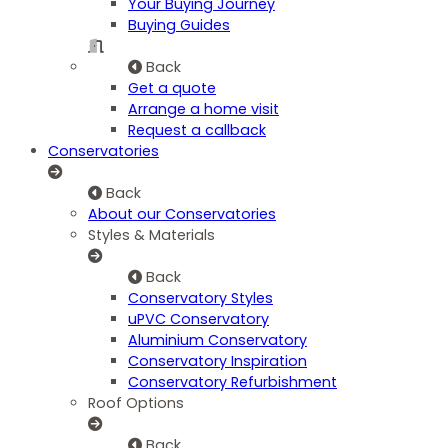
Your Buying Journey
Buying Guides
Back
Get a quote
Arrange a home visit
Request a callback
Conservatories
Back
About our Conservatories
Styles & Materials
Back
Conservatory Styles
uPVC Conservatory
Aluminium Conservatory
Conservatory Inspiration
Conservatory Refurbishment
Roof Options
Back