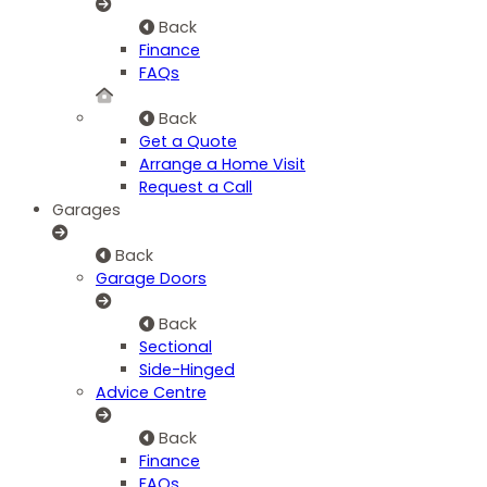
Back
Finance
FAQs
Back
Get a Quote
Arrange a Home Visit
Request a Call
Garages
Back
Garage Doors
Back
Sectional
Side-Hinged
Advice Centre
Back
Finance
FAQs