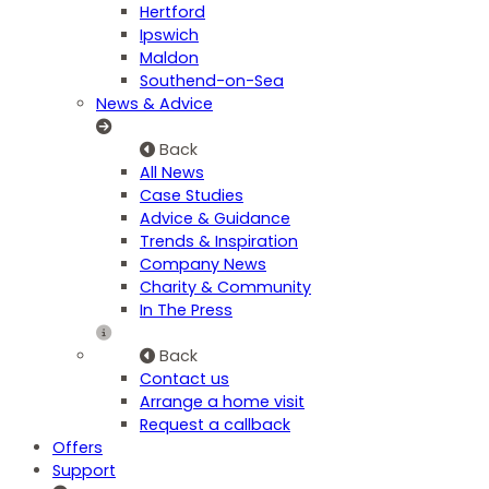
Hertford
Ipswich
Maldon
Southend-on-Sea
News & Advice
Back
All News
Case Studies
Advice & Guidance
Trends & Inspiration
Company News
Charity & Community
In The Press
Back
Contact us
Arrange a home visit
Request a callback
Offers
Support