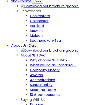
Showrooms
Close
Showrooms
Chelmsford
Colchester
Hertford
Ipswich
Maldon
Southend-on-Sea
About Us
Close
About SEH BAC
Why choose SEH BAC?
What we do as Standard…
Company History
Awards
Accreditations
Sustainability
Meet the Team
10 Great reasons...
Buying With Us
Finance