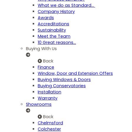
What we do as Standard…
Company History
Awards
Accreditations
Sustainability
Meet the Team
10 Great reasons...
Buying With Us
Back
Finance
Window, Door and Extension Offers
Buying Windows & Doors
Buying Conservatories
Installation
Warranty
Showrooms
Back
Chelmsford
Colchester