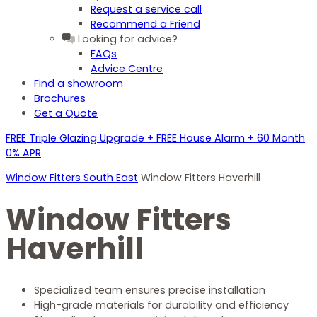
Request a service call
Recommend a Friend
Looking for advice?
FAQs
Advice Centre
Find a showroom
Brochures
Get a Quote
FREE Triple Glazing Upgrade + FREE House Alarm + 60 Month
0% APR
Window Fitters South East
Window Fitters Haverhill
Window Fitters
Haverhill
Specialized team ensures precise installation
High-grade materials for durability and efficiency