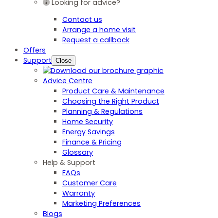
Looking for advice?
Contact us
Arrange a home visit
Request a callback
Offers
Support
Close
Advice Centre
Product Care & Maintenance
Choosing the Right Product
Planning & Regulations
Home Security
Energy Savings
Finance & Pricing
Glossary
Help & Support
FAQs
Customer Care
Warranty
Marketing Preferences
Blogs