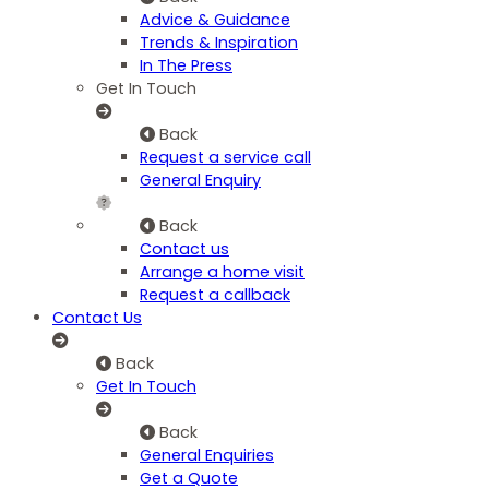
Advice & Guidance
Trends & Inspiration
In The Press
Get In Touch
Back
Request a service call
General Enquiry
Back
Contact us
Arrange a home visit
Request a callback
Contact Us
Back
Get In Touch
Back
General Enquiries
Get a Quote