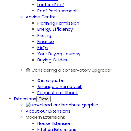
Lantern Roof
Roof Replacement
Advice Centre
Planning Permission
Energy Efficiency
Pricing
Finance
FAQs
Your Buying Journey
Buying Guides
Considering a conservatory upgrade?
Get a quote
Arrange a home visit
Request a callback
Extensions
Close
About our Extensions
Modern Extensions
House Extension
Kitchen Extensions