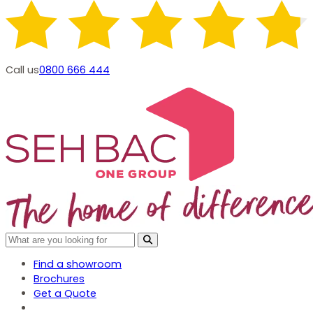
Call us
0800 666 444
Find a showroom
Brochures
Get a Quote