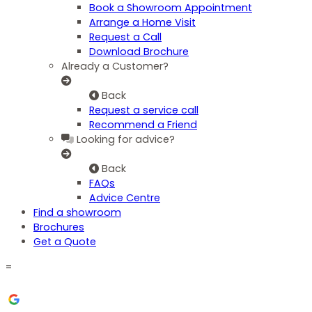
Book a Showroom Appointment
Arrange a Home Visit
Request a Call
Download Brochure
Already a Customer?
Back
Request a service call
Recommend a Friend
Looking for advice?
Back
FAQs
Advice Centre
Find a showroom
Brochures
Get a Quote
=