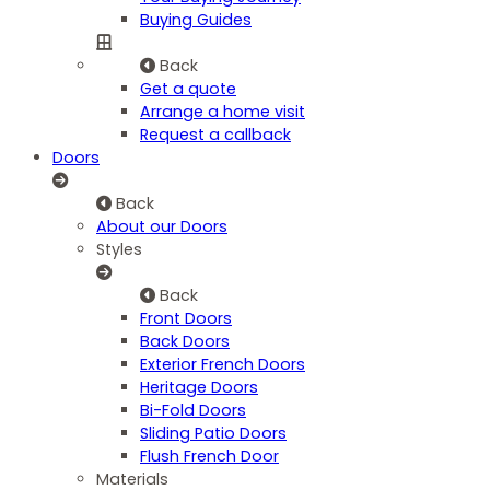
Buying Guides
Back
Get a quote
Arrange a home visit
Request a callback
Doors
Back
About our Doors
Styles
Back
Front Doors
Back Doors
Exterior French Doors
Heritage Doors
Bi-Fold Doors
Sliding Patio Doors
Flush French Door
Materials