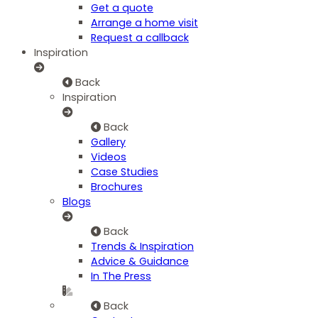
Get a quote
Arrange a home visit
Request a callback
Inspiration
Back
Inspiration
Back
Gallery
Videos
Case Studies
Brochures
Blogs
Back
Trends & Inspiration
Advice & Guidance
In The Press
Back