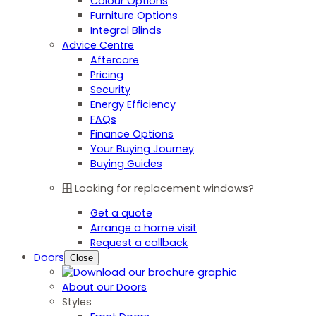
Colour Options
Furniture Options
Integral Blinds
Advice Centre
Aftercare
Pricing
Security
Energy Efficiency
FAQs
Finance Options
Your Buying Journey
Buying Guides
Looking for replacement windows?
Get a quote
Arrange a home visit
Request a callback
Doors
Close
About our Doors
Styles