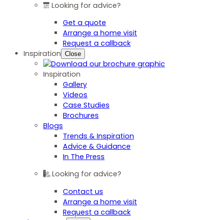
Looking for advice?
Get a quote
Arrange a home visit
Request a callback
Inspiration
Close
Inspiration
Gallery
Videos
Case Studies
Brochures
Blogs
Trends & Inspiration
Advice & Guidance
In The Press
Looking for advice?
Contact us
Arrange a home visit
Request a callback