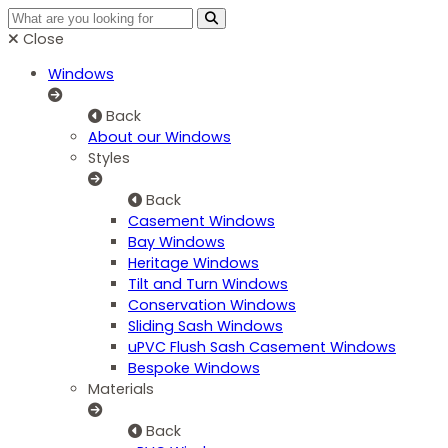
Close
Windows
Back
About our Windows
Styles
Back
Casement Windows
Bay Windows
Heritage Windows
Tilt and Turn Windows
Conservation Windows
Sliding Sash Windows
uPVC Flush Sash Casement Windows
Bespoke Windows
Materials
Back