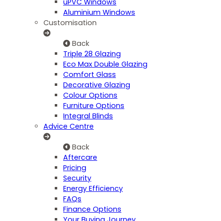
uPVC Windows
Aluminium Windows
Customisation
Back
Triple 28 Glazing
Eco Max Double Glazing
Comfort Glass
Decorative Glazing
Colour Options
Furniture Options
Integral Blinds
Advice Centre
Back
Aftercare
Pricing
Security
Energy Efficiency
FAQs
Finance Options
Your Buying Journey