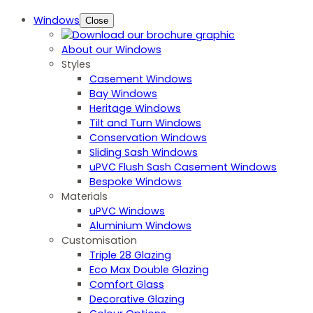
Windows
Close
About our Windows
Styles
Casement Windows
Bay Windows
Heritage Windows
Tilt and Turn Windows
Conservation Windows
Sliding Sash Windows
uPVC Flush Sash Casement Windows
Bespoke Windows
Materials
uPVC Windows
Aluminium Windows
Customisation
Triple 28 Glazing
Eco Max Double Glazing
Comfort Glass
Decorative Glazing