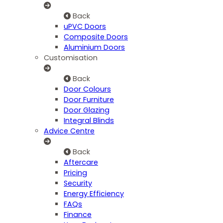
Back
uPVC Doors
Composite Doors
Aluminium Doors
Customisation
Back
Door Colours
Door Furniture
Door Glazing
Integral Blinds
Advice Centre
Back
Aftercare
Pricing
Security
Energy Efficiency
FAQs
Finance