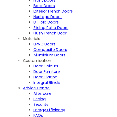
Front Doors
Back Doors
Exterior French Doors
Heritage Doors
Bi-Fold Doors
Sliding Patio Doors
Flush French Door
Materials
uPVC Doors
Composite Doors
Aluminium Doors
Customisation
Door Colours
Door Furniture
Door Glazing
Integral Blinds
Advice Centre
Aftercare
Pricing
Security
Energy Efficiency
FAQs