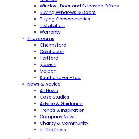
Window, Door and Extension Offers
Buying Windows & Doors
Buying Conservatories
Installation
Warranty
Showrooms
Chelmsford
Colchester
Hertford
Ipswich
Maldon
Southend-on-Sea
News & Advice
All News
Case Studies
Advice & Guidance
Trends & Inspiration
Company News
Charity & Community
In The Press