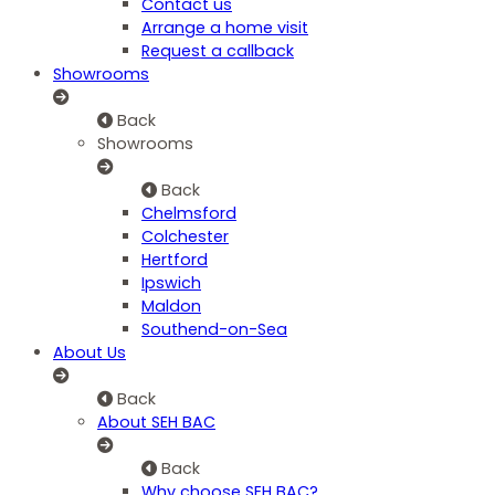
Contact us
Arrange a home visit
Request a callback
Showrooms
Back
Showrooms
Back
Chelmsford
Colchester
Hertford
Ipswich
Maldon
Southend-on-Sea
About Us
Back
About SEH BAC
Back
Why choose SEH BAC?