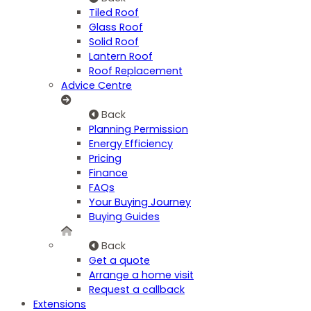
Tiled Roof
Glass Roof
Solid Roof
Lantern Roof
Roof Replacement
Advice Centre
Back
Planning Permission
Energy Efficiency
Pricing
Finance
FAQs
Your Buying Journey
Buying Guides
Back
Get a quote
Arrange a home visit
Request a callback
Extensions