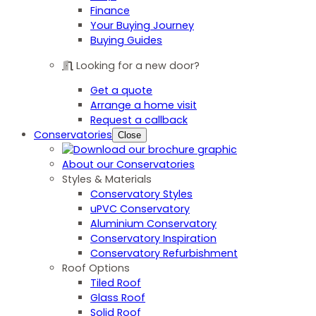
Finance
Your Buying Journey
Buying Guides
Looking for a new door?
Get a quote
Arrange a home visit
Request a callback
Conservatories
Close
About our Conservatories
Styles & Materials
Conservatory Styles
uPVC Conservatory
Aluminium Conservatory
Conservatory Inspiration
Conservatory Refurbishment
Roof Options
Tiled Roof
Glass Roof
Solid Roof