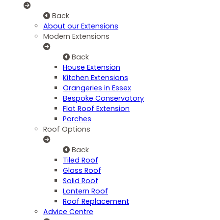
Back
About our Extensions
Modern Extensions
Back
House Extension
Kitchen Extensions
Orangeries in Essex
Bespoke Conservatory
Flat Roof Extension
Porches
Roof Options
Back
Tiled Roof
Glass Roof
Solid Roof
Lantern Roof
Roof Replacement
Advice Centre