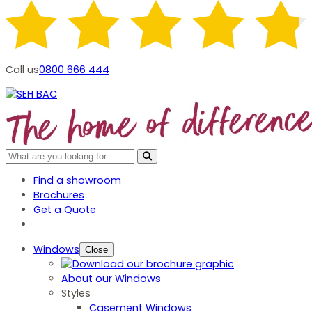
Call us
0800 666 444
Find a showroom
Brochures
Get a Quote
Windows
Close
About our Windows
Styles
Casement Windows