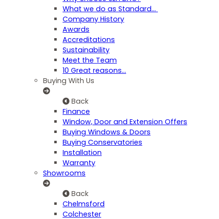
What we do as Standard…
Company History
Awards
Accreditations
Sustainability
Meet the Team
10 Great reasons...
Buying With Us
Back
Finance
Window, Door and Extension Offers
Buying Windows & Doors
Buying Conservatories
Installation
Warranty
Showrooms
Back
Chelmsford
Colchester