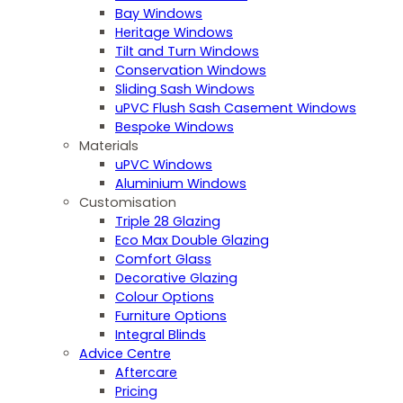
Bay Windows
Heritage Windows
Tilt and Turn Windows
Conservation Windows
Sliding Sash Windows
uPVC Flush Sash Casement Windows
Bespoke Windows
Materials
uPVC Windows
Aluminium Windows
Customisation
Triple 28 Glazing
Eco Max Double Glazing
Comfort Glass
Decorative Glazing
Colour Options
Furniture Options
Integral Blinds
Advice Centre
Aftercare
Pricing