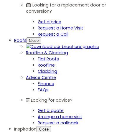
Looking for a replacement door or
conversion?
Get a price
Request a Home Visit
Request a Call
Roofs
Close
Roofline & Cladding
Flat Roofs
Roofline
Cladding
Advice Centre
Finance
FAQs
Looking for advice?
Get a quote
Arrange a home visit
Request a callback
Inspiration
Close