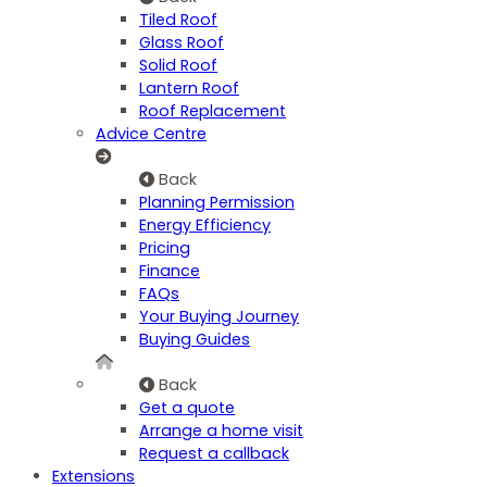
Tiled Roof
Glass Roof
Solid Roof
Lantern Roof
Roof Replacement
Advice Centre
Back
Planning Permission
Energy Efficiency
Pricing
Finance
FAQs
Your Buying Journey
Buying Guides
Back
Get a quote
Arrange a home visit
Request a callback
Extensions