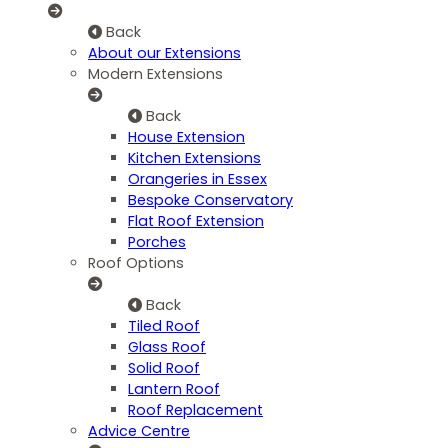
Back
About our Extensions
Modern Extensions
Back
House Extension
Kitchen Extensions
Orangeries in Essex
Bespoke Conservatory
Flat Roof Extension
Porches
Roof Options
Back
Tiled Roof
Glass Roof
Solid Roof
Lantern Roof
Roof Replacement
Advice Centre