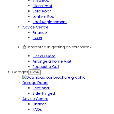
Tiled Roof
Glass Roof
Solid Roof
Lantern Roof
Roof Replacement
Advice Centre
Finance
FAQs
Interested in getting an extension?
Get a Quote
Arrange a Home Visit
Request a Call
Garages
Close
Garage Doors
Sectional
Side-Hinged
Advice Centre
Finance
FAQs