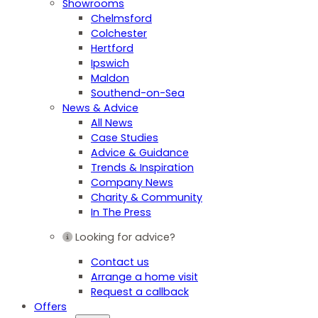
Showrooms
Chelmsford
Colchester
Hertford
Ipswich
Maldon
Southend-on-Sea
News & Advice
All News
Case Studies
Advice & Guidance
Trends & Inspiration
Company News
Charity & Community
In The Press
Looking for advice?
Contact us
Arrange a home visit
Request a callback
Offers