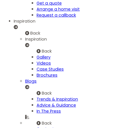
Get a quote
Arrange a home visit
Request a callback
Inspiration
Back
Inspiration
Back
Gallery
Videos
Case Studies
Brochures
Blogs
Back
Trends & Inspiration
Advice & Guidance
In The Press
Back