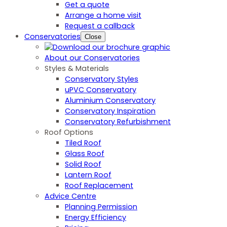
Get a quote
Arrange a home visit
Request a callback
Conservatories
Close
About our Conservatories
Styles & Materials
Conservatory Styles
uPVC Conservatory
Aluminium Conservatory
Conservatory Inspiration
Conservatory Refurbishment
Roof Options
Tiled Roof
Glass Roof
Solid Roof
Lantern Roof
Roof Replacement
Advice Centre
Planning Permission
Energy Efficiency