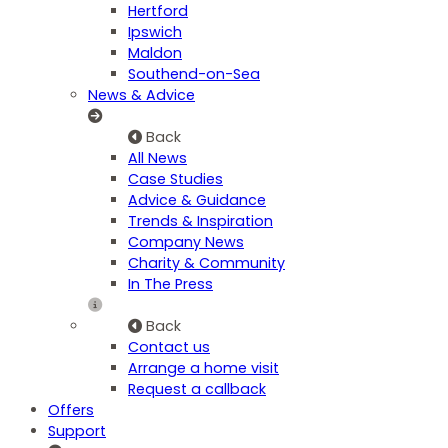
Hertford
Ipswich
Maldon
Southend-on-Sea
News & Advice
Back
All News
Case Studies
Advice & Guidance
Trends & Inspiration
Company News
Charity & Community
In The Press
Back
Contact us
Arrange a home visit
Request a callback
Offers
Support