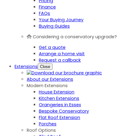
Pricing
Finance
FAQs
Your Buying Journey
Buying Guides
Considering a conservatory upgrade?
Get a quote
Arrange a home visit
Request a callback
Extensions
Close
About our Extensions
Modern Extensions
House Extension
Kitchen Extensions
Orangeries in Essex
Bespoke Conservatory
Flat Roof Extension
Porches
Roof Options