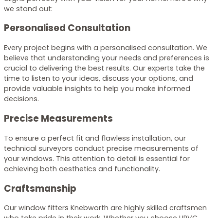
we stand out:
Personalised Consultation
Every project begins with a personalised consultation. We
believe that understanding your needs and preferences is
crucial to delivering the best results. Our experts take the
time to listen to your ideas, discuss your options, and
provide valuable insights to help you make informed
decisions.
Precise Measurements
To ensure a perfect fit and flawless installation, our
technical surveyors conduct precise measurements of
your windows. This attention to detail is essential for
achieving both aesthetics and functionality.
Craftsmanship
Our window fitters Knebworth are highly skilled craftsmen