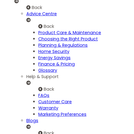
Back
Advice Centre
Back
Product Care & Maintenance
Choosing the Right Product
Planning & Regulations
Home Security
Energy Savings
Finance & Pricing
Glossary
Help & Support
Back
FAQs
Customer Care
Warranty
Marketing Preferences
Blogs
Back