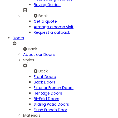
Buying Guides
Back
Get a quote
Arrange a home visit
Request a callback
Doors
Back
About our Doors
Styles
Back
Front Doors
Back Doors
Exterior French Doors
Heritage Doors
Bi-Fold Doors
Sliding Patio Doors
Flush French Door
Materials