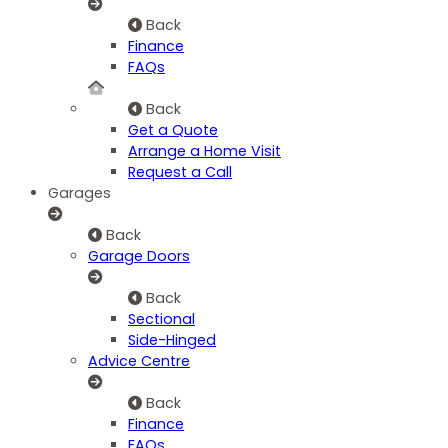
Back
Finance
FAQs
Back
Get a Quote
Arrange a Home Visit
Request a Call
Garages
Back
Garage Doors
Back
Sectional
Side-Hinged
Advice Centre
Back
Finance
FAQs