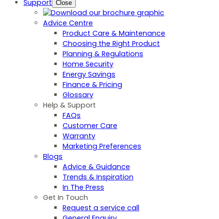
Support
Close
Advice Centre
Product Care & Maintenance
Choosing the Right Product
Planning & Regulations
Home Security
Energy Savings
Finance & Pricing
Glossary
Help & Support
FAQs
Customer Care
Warranty
Marketing Preferences
Blogs
Advice & Guidance
Trends & Inspiration
In The Press
Get In Touch
Request a service call
General Enquiry