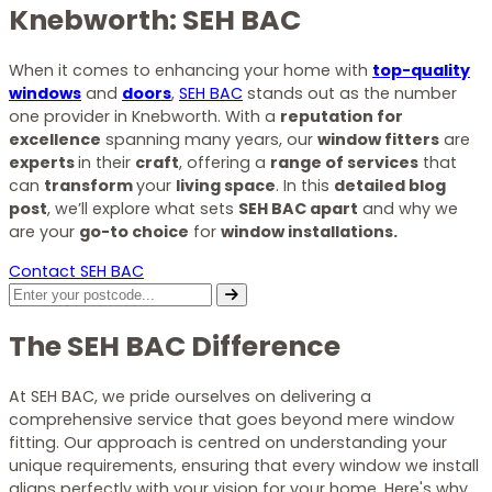
Knebworth: SEH BAC
When it comes to enhancing your home with
top-quality
windows
and
doors
,
SEH BAC
stands out as the number
one provider in Knebworth. With a
reputation for
excellence
spanning many years, our
window fitters
are
experts
in their
craft
, offering a
range of services
that
can
transform
your
living space
. In this
detailed blog
post
, we’ll explore what sets
SEH BAC apart
and why we
are your
go-to choice
for
window installations.
Contact SEH BAC
The SEH BAC Difference
At SEH BAC, we pride ourselves on delivering a
comprehensive service that goes beyond mere window
fitting. Our approach is centred on understanding your
unique requirements, ensuring that every window we install
aligns perfectly with your vision for your home. Here's why