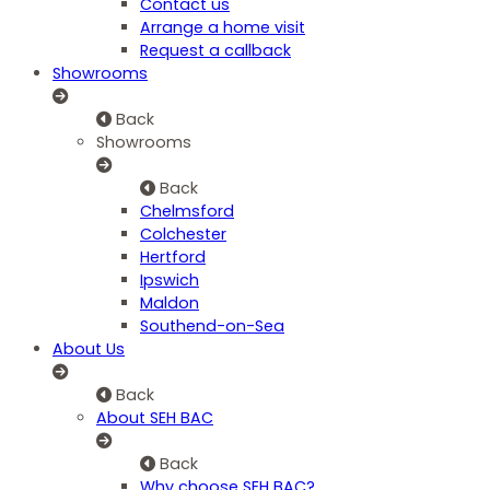
Contact us
Arrange a home visit
Request a callback
Showrooms
Back
Showrooms
Back
Chelmsford
Colchester
Hertford
Ipswich
Maldon
Southend-on-Sea
About Us
Back
About SEH BAC
Back
Why choose SEH BAC?