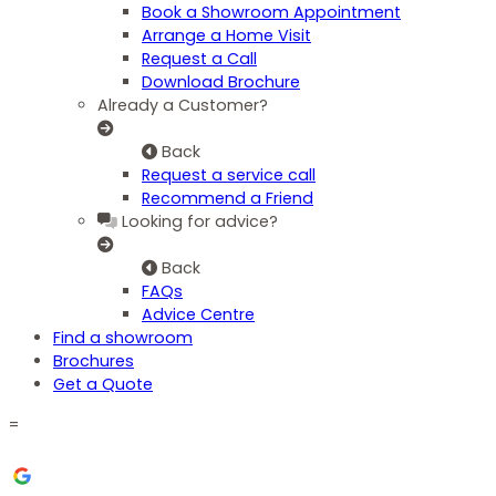
Book a Showroom Appointment
Arrange a Home Visit
Request a Call
Download Brochure
Already a Customer?
Back
Request a service call
Recommend a Friend
Looking for advice?
Back
FAQs
Advice Centre
Find a showroom
Brochures
Get a Quote
=