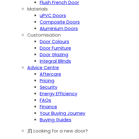
Flush French Door
Materials
uPVC Doors
Composite Doors
Aluminium Doors
Customisation
Door Colours
Door Furniture
Door Glazing
Integral Blinds
Advice Centre
Aftercare
Pricing
Security
Energy Efficiency
FAQs
Finance
Your Buying Journey
Buying Guides
Looking for a new door?