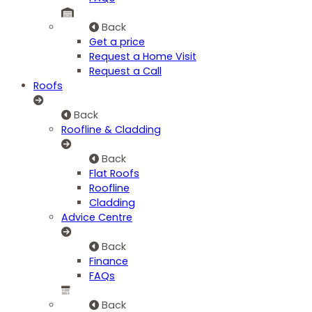
Back
Get a price
Request a Home Visit
Request a Call
Roofs
Back
Roofline & Cladding
Back
Flat Roofs
Roofline
Cladding
Advice Centre
Back
Finance
FAQs
Back