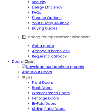
Security
Energy Efficiency
FAQs
Finance Options
Your Buying Journey
Buying Guides
Looking for replacement windows?
Get a quote
Arrange a home visit
Request a callback
Doors
Close
About our Doors
Styles
Front Doors
Back Doors
Exterior French Doors
Heritage Doors
Bi-Fold Doors
Sliding Patio Doors