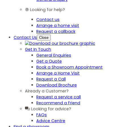
Looking for help?
Contact us
Arrange a home visit
Request a callback
Contact Us
Close
Get In Touch
General Enquiries
Get a Quote
Book a Showroom Appointment
Arrange a Home Visit
Request a Call
Download Brochure
Already a Customer?
Request a service call
Recommend a Friend
Looking for advice?
FAQs
Advice Centre
Find a showroom