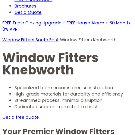
Brochures
Get a Quote
FREE Triple Glazing Upgrade + FREE House Alarm + 60 Month
0% APR
Window Fitters South East
Window Fitters Knebworth
Window Fitters
Knebworth
Specialized team ensures precise installation
High-grade materials for durability and efficiency
Streamlined process, minimal disruption
Dedicated support from start to finish
Get a free quote
Your Premier Window Fitters