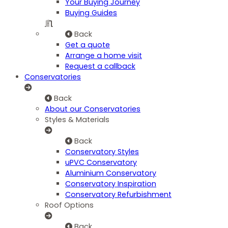
Your Buying Journey
Buying Guides
Back
Get a quote
Arrange a home visit
Request a callback
Conservatories
Back
About our Conservatories
Styles & Materials
Back
Conservatory Styles
uPVC Conservatory
Aluminium Conservatory
Conservatory Inspiration
Conservatory Refurbishment
Roof Options
Back