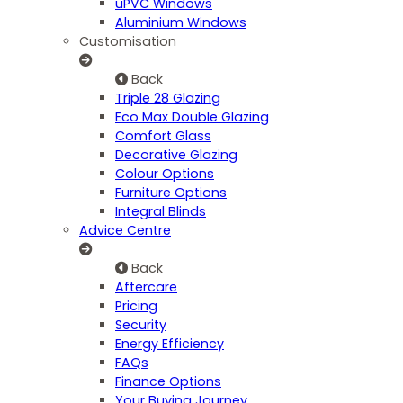
uPVC Windows
Aluminium Windows
Customisation
Back
Triple 28 Glazing
Eco Max Double Glazing
Comfort Glass
Decorative Glazing
Colour Options
Furniture Options
Integral Blinds
Advice Centre
Back
Aftercare
Pricing
Security
Energy Efficiency
FAQs
Finance Options
Your Buying Journey