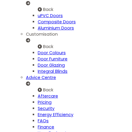
Back
uPVC Doors
Composite Doors
Aluminium Doors
Customisation
Back
Door Colours
Door Furniture
Door Glazing
Integral Blinds
Advice Centre
Back
Aftercare
Pricing
Security
Energy Efficiency
FAQs
Finance