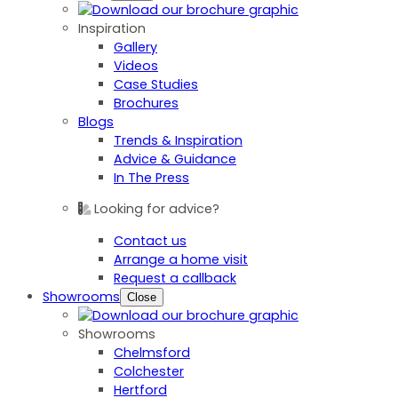
Inspiration
Gallery
Videos
Case Studies
Brochures
Blogs
Trends & Inspiration
Advice & Guidance
In The Press
Looking for advice?
Contact us
Arrange a home visit
Request a callback
Showrooms
Close
Showrooms
Chelmsford
Colchester
Hertford