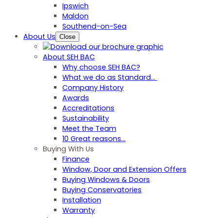
Ipswich
Maldon
Southend-on-Sea
About Us
Close
About SEH BAC
Why choose SEH BAC?
What we do as Standard…
Company History
Awards
Accreditations
Sustainability
Meet the Team
10 Great reasons...
Buying With Us
Finance
Window, Door and Extension Offers
Buying Windows & Doors
Buying Conservatories
Installation
Warranty