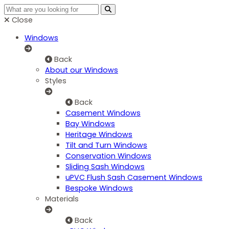
Close
Windows
Back
About our Windows
Styles
Back
Casement Windows
Bay Windows
Heritage Windows
Tilt and Turn Windows
Conservation Windows
Sliding Sash Windows
uPVC Flush Sash Casement Windows
Bespoke Windows
Materials
Back