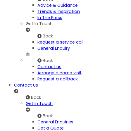
Advice & Guidance
Trends & Inspiration
In The Press
Get In Touch
Back
Request a service call
General Enquiry
Back
Contact us
Arrange a home visit
Request a callback
Contact Us
Back
Get In Touch
Back
General Enquiries
Get a Quote