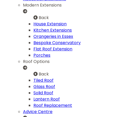
Modern Extensions
Back
House Extension
Kitchen Extensions
Orangeries in Essex
Bespoke Conservatory
Flat Roof Extension
Porches
Roof Options
Back
Tiled Roof
Glass Roof
Solid Roof
Lantern Roof
Roof Replacement
Advice Centre