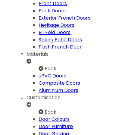
Front Doors
Back Doors
Exterior French Doors
Heritage Doors
Bi-Fold Doors
Sliding Patio Doors
Flush French Door
Materials
Back
uPVC Doors
Composite Doors
Aluminium Doors
Customisation
Back
Door Colours
Door Furniture
Door Glazing