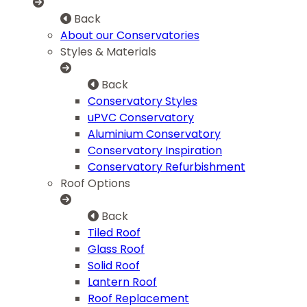
Back
About our Conservatories
Styles & Materials
Back
Conservatory Styles
uPVC Conservatory
Aluminium Conservatory
Conservatory Inspiration
Conservatory Refurbishment
Roof Options
Back
Tiled Roof
Glass Roof
Solid Roof
Lantern Roof
Roof Replacement