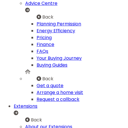
Advice Centre
Back
Planning Permission
Energy Efficiency
Pricing
Finance
FAQs
Your Buying Journey
Buying Guides
Back
Get a quote
Arrange a home visit
Request a callback
Extensions
Back
About our Extensions