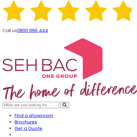
Call us
0800 666 444
Find a showroom
Brochures
Get a Quote