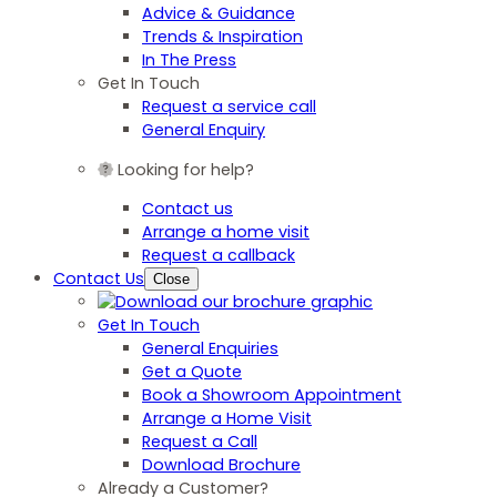
Advice & Guidance
Trends & Inspiration
In The Press
Get In Touch
Request a service call
General Enquiry
Looking for help?
Contact us
Arrange a home visit
Request a callback
Contact Us
Close
Get In Touch
General Enquiries
Get a Quote
Book a Showroom Appointment
Arrange a Home Visit
Request a Call
Download Brochure
Already a Customer?