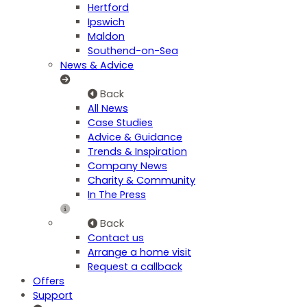
Hertford
Ipswich
Maldon
Southend-on-Sea
News & Advice
Back
All News
Case Studies
Advice & Guidance
Trends & Inspiration
Company News
Charity & Community
In The Press
Back
Contact us
Arrange a home visit
Request a callback
Offers
Support