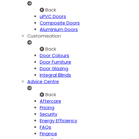
Back
uPVC Doors
Composite Doors
Aluminium Doors
Customisation
Back
Door Colours
Door Furniture
Door Glazing
Integral Blinds
Advice Centre
Back
Aftercare
Pricing
Security
Energy Efficiency
FAQs
Finance