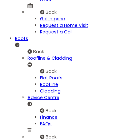
Back
Get a price
Request a Home Visit
Request a Call
Roofs
Back
Roofline & Cladding
Back
Flat Roofs
Roofline
Cladding
Advice Centre
Back
Finance
FAQs
Back