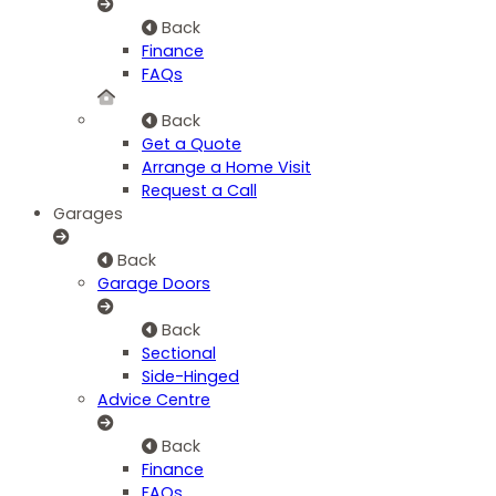
Back
Finance
FAQs
Back
Get a Quote
Arrange a Home Visit
Request a Call
Garages
Back
Garage Doors
Back
Sectional
Side-Hinged
Advice Centre
Back
Finance
FAQs