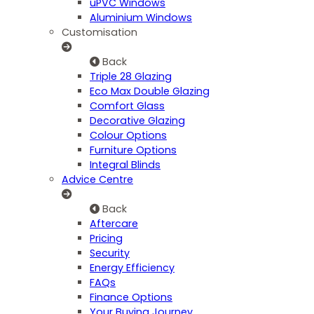
uPVC Windows
Aluminium Windows
Customisation
Back
Triple 28 Glazing
Eco Max Double Glazing
Comfort Glass
Decorative Glazing
Colour Options
Furniture Options
Integral Blinds
Advice Centre
Back
Aftercare
Pricing
Security
Energy Efficiency
FAQs
Finance Options
Your Buying Journey