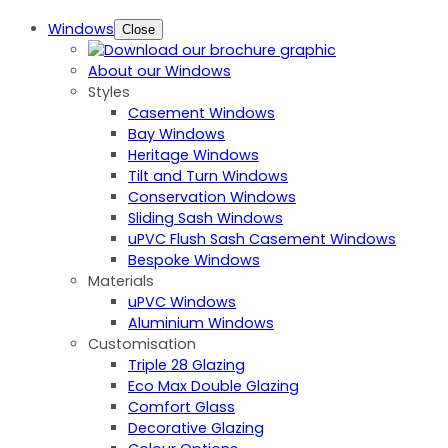
Windows
Close
About our Windows
Styles
Casement Windows
Bay Windows
Heritage Windows
Tilt and Turn Windows
Conservation Windows
Sliding Sash Windows
uPVC Flush Sash Casement Windows
Bespoke Windows
Materials
uPVC Windows
Aluminium Windows
Customisation
Triple 28 Glazing
Eco Max Double Glazing
Comfort Glass
Decorative Glazing