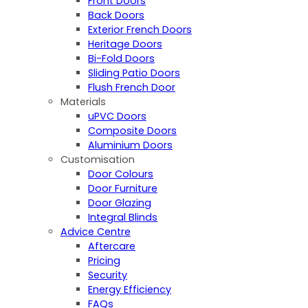
Front Doors
Back Doors
Exterior French Doors
Heritage Doors
Bi-Fold Doors
Sliding Patio Doors
Flush French Door
Materials
uPVC Doors
Composite Doors
Aluminium Doors
Customisation
Door Colours
Door Furniture
Door Glazing
Integral Blinds
Advice Centre
Aftercare
Pricing
Security
Energy Efficiency
FAQs