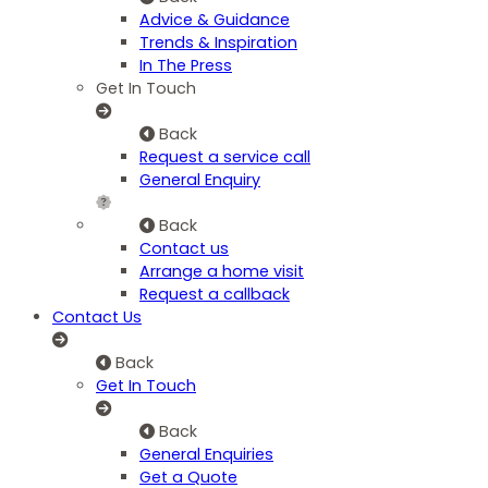
Advice & Guidance
Trends & Inspiration
In The Press
Get In Touch
Back
Request a service call
General Enquiry
Back
Contact us
Arrange a home visit
Request a callback
Contact Us
Back
Get In Touch
Back
General Enquiries
Get a Quote