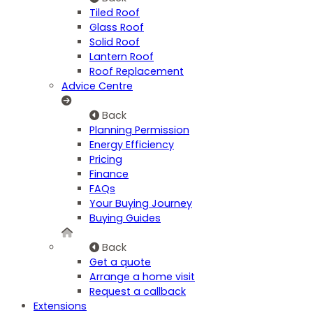
Tiled Roof
Glass Roof
Solid Roof
Lantern Roof
Roof Replacement
Advice Centre
Back
Planning Permission
Energy Efficiency
Pricing
Finance
FAQs
Your Buying Journey
Buying Guides
Back
Get a quote
Arrange a home visit
Request a callback
Extensions