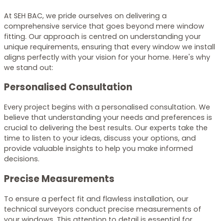
At SEH BAC, we pride ourselves on delivering a
comprehensive service that goes beyond mere window
fitting. Our approach is centred on understanding your
unique requirements, ensuring that every window we install
aligns perfectly with your vision for your home. Here's why
we stand out:
Personalised Consultation
Every project begins with a personalised consultation. We
believe that understanding your needs and preferences is
crucial to delivering the best results. Our experts take the
time to listen to your ideas, discuss your options, and
provide valuable insights to help you make informed
decisions.
Precise Measurements
To ensure a perfect fit and flawless installation, our
technical surveyors conduct precise measurements of
your windows. This attention to detail is essential for