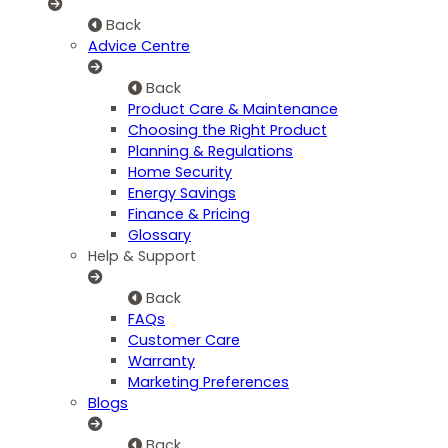
Back
Advice Centre
Back
Product Care & Maintenance
Choosing the Right Product
Planning & Regulations
Home Security
Energy Savings
Finance & Pricing
Glossary
Help & Support
Back
FAQs
Customer Care
Warranty
Marketing Preferences
Blogs
Back