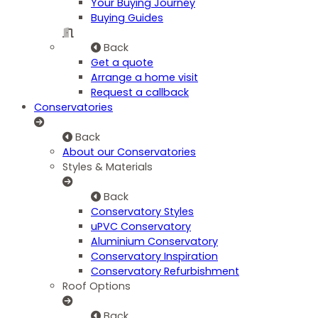
Your Buying Journey
Buying Guides
Back
Get a quote
Arrange a home visit
Request a callback
Conservatories
Back
About our Conservatories
Styles & Materials
Back
Conservatory Styles
uPVC Conservatory
Aluminium Conservatory
Conservatory Inspiration
Conservatory Refurbishment
Roof Options
Back