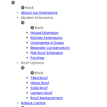
Back
About our Extensions
Modern Extensions
Back
House Extension
Kitchen Extensions
Orangeries in Essex
Bespoke Conservatory
Flat Roof Extension
Porches
Roof Options
Back
Tiled Roof
Glass Roof
Solid Roof
Lantern Roof
Roof Replacement
Advice Centre