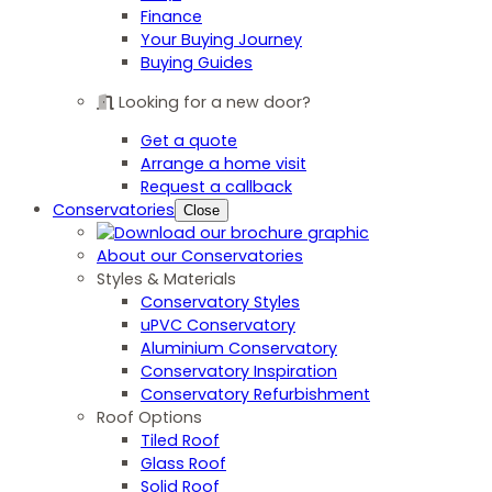
Finance
Your Buying Journey
Buying Guides
Looking for a new door?
Get a quote
Arrange a home visit
Request a callback
Conservatories
Close
About our Conservatories
Styles & Materials
Conservatory Styles
uPVC Conservatory
Aluminium Conservatory
Conservatory Inspiration
Conservatory Refurbishment
Roof Options
Tiled Roof
Glass Roof
Solid Roof