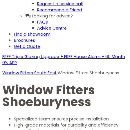
Request a service call
Recommend a Friend
Looking for advice?
FAQs
Advice Centre
Find a showroom
Brochures
Get a Quote
FREE Triple Glazing Upgrade + FREE House Alarm + 60 Month
0% APR
Window Fitters South East
Window Fitters Shoeburyness
Window Fitters
Shoeburyness
Specialized team ensures precise installation
High-grade materials for durability and efficiency