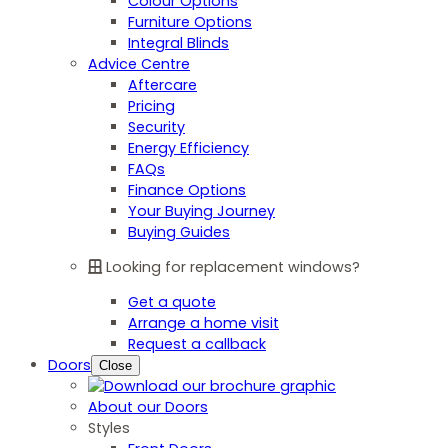
Colour Options
Furniture Options
Integral Blinds
Advice Centre
Aftercare
Pricing
Security
Energy Efficiency
FAQs
Finance Options
Your Buying Journey
Buying Guides
Looking for replacement windows?
Get a quote
Arrange a home visit
Request a callback
Doors
Close
About our Doors
Styles