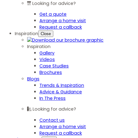
Looking for advice?
Get a quote
Arrange a home visit
Request a callback
Inspiration
Close
Inspiration
Gallery
Videos
Case Studies
Brochures
Blogs
Trends & Inspiration
Advice & Guidance
In The Press
Looking for advice?
Contact us
Arrange a home visit
Request a callback