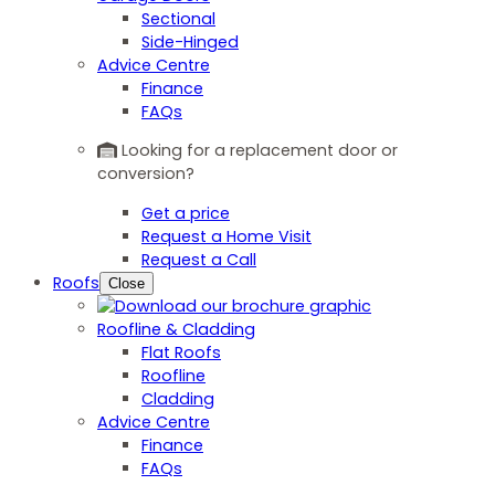
Sectional
Side-Hinged
Advice Centre
Finance
FAQs
Looking for a replacement door or
conversion?
Get a price
Request a Home Visit
Request a Call
Roofs
Close
Roofline & Cladding
Flat Roofs
Roofline
Cladding
Advice Centre
Finance
FAQs