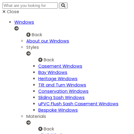
Close
Windows
Back
About our Windows
Styles
Back
Casement Windows
Bay Windows
Heritage Windows
Tilt and Turn Windows
Conservation Windows
Sliding Sash Windows
uPVC Flush Sash Casement Windows
Bespoke Windows
Materials
Back