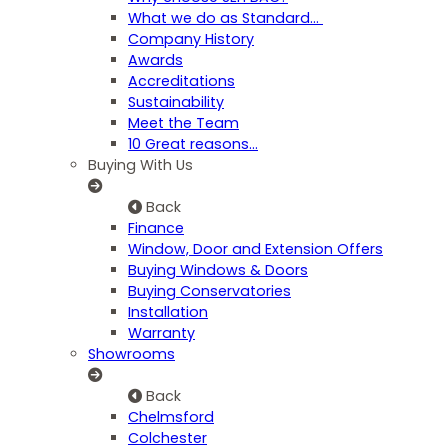
What we do as Standard…
Company History
Awards
Accreditations
Sustainability
Meet the Team
10 Great reasons...
Buying With Us
Back
Finance
Window, Door and Extension Offers
Buying Windows & Doors
Buying Conservatories
Installation
Warranty
Showrooms
Back
Chelmsford
Colchester