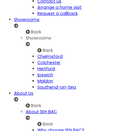
Contact us
Arrange a home visit
Request a callback
Showrooms
Back
Showrooms
Back
Chelmsford
Colchester
Hertford
Ipswich
Maldon
Southend-on-Sea
About Us
Back
About SEH BAC
Back
Why choose SEH BAC?