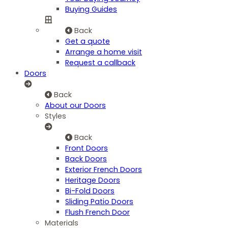
Buying Guides
Back
Get a quote
Arrange a home visit
Request a callback
Doors
Back
About our Doors
Styles
Back
Front Doors
Back Doors
Exterior French Doors
Heritage Doors
Bi-Fold Doors
Sliding Patio Doors
Flush French Door
Materials