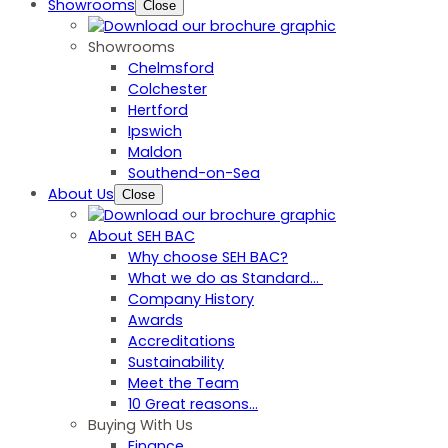
Showrooms
Close
Showrooms
Chelmsford
Colchester
Hertford
Ipswich
Maldon
Southend-on-Sea
About Us
Close
About SEH BAC
Why choose SEH BAC?
What we do as Standard…
Company History
Awards
Accreditations
Sustainability
Meet the Team
10 Great reasons...
Buying With Us
Finance