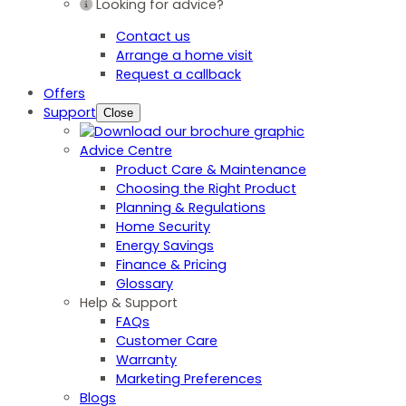
Looking for advice?
Contact us
Arrange a home visit
Request a callback
Offers
Support
Close
Advice Centre
Product Care & Maintenance
Choosing the Right Product
Planning & Regulations
Home Security
Energy Savings
Finance & Pricing
Glossary
Help & Support
FAQs
Customer Care
Warranty
Marketing Preferences
Blogs