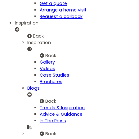
Get a quote
Arrange a home visit
Request a callback
Inspiration
Back
Inspiration
Back
Gallery
Videos
Case Studies
Brochures
Blogs
Back
Trends & Inspiration
Advice & Guidance
In The Press
Back