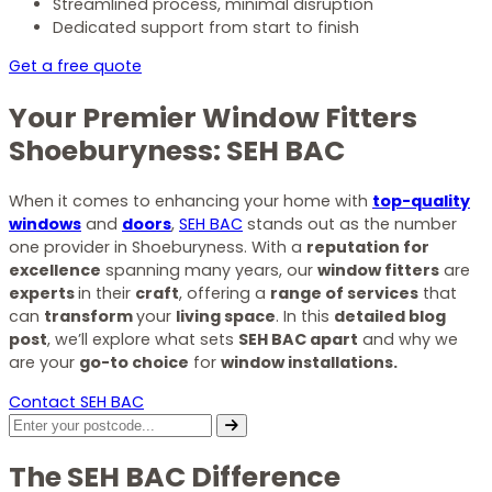
Streamlined process, minimal disruption
Dedicated support from start to finish
Get a free quote
Your Premier Window Fitters
Shoeburyness: SEH BAC
When it comes to enhancing your home with
top-quality
windows
and
doors
,
SEH BAC
stands out as the number
one provider in Shoeburyness. With a
reputation for
excellence
spanning many years, our
window fitters
are
experts
in their
craft
, offering a
range of services
that
can
transform
your
living space
. In this
detailed blog
post
, we’ll explore what sets
SEH BAC apart
and why we
are your
go-to choice
for
window installations.
Contact SEH BAC
The SEH BAC Difference