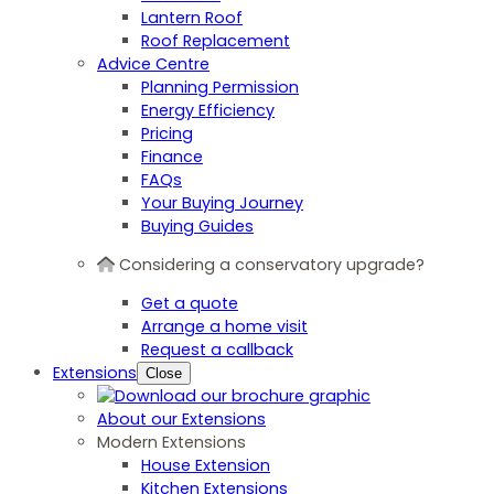
Lantern Roof
Roof Replacement
Advice Centre
Planning Permission
Energy Efficiency
Pricing
Finance
FAQs
Your Buying Journey
Buying Guides
Considering a conservatory upgrade?
Get a quote
Arrange a home visit
Request a callback
Extensions
Close
About our Extensions
Modern Extensions
House Extension
Kitchen Extensions