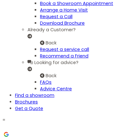
Book a Showroom Appointment
Arrange a Home Visit
Request a Call
Download Brochure
Already a Customer?
Back
Request a service call
Recommend a Friend
Looking for advice?
Back
FAQs
Advice Centre
Find a showroom
Brochures
Get a Quote
=