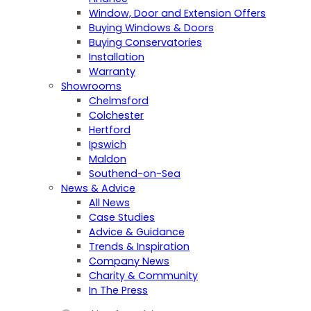
Window, Door and Extension Offers
Buying Windows & Doors
Buying Conservatories
Installation
Warranty
Showrooms
Chelmsford
Colchester
Hertford
Ipswich
Maldon
Southend-on-Sea
News & Advice
All News
Case Studies
Advice & Guidance
Trends & Inspiration
Company News
Charity & Community
In The Press