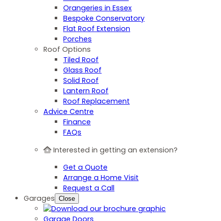
Orangeries in Essex
Bespoke Conservatory
Flat Roof Extension
Porches
Roof Options
Tiled Roof
Glass Roof
Solid Roof
Lantern Roof
Roof Replacement
Advice Centre
Finance
FAQs
Interested in getting an extension?
Get a Quote
Arrange a Home Visit
Request a Call
Garages
Close
Garage Doors