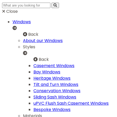
Close
Windows
Back
About our Windows
Styles
Back
Casement Windows
Bay Windows
Heritage Windows
Tilt and Turn Windows
Conservation Windows
Sliding Sash Windows
uPVC Flush Sash Casement Windows
Bespoke Windows
Materials