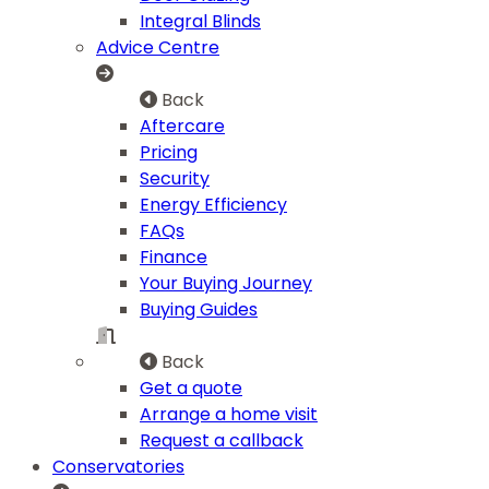
Integral Blinds
Advice Centre
Back
Aftercare
Pricing
Security
Energy Efficiency
FAQs
Finance
Your Buying Journey
Buying Guides
Back
Get a quote
Arrange a home visit
Request a callback
Conservatories