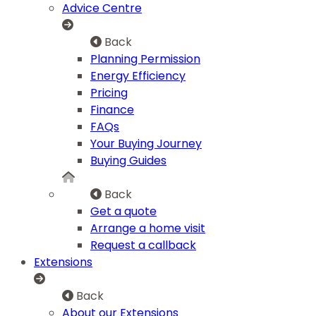
Advice Centre
Back
Planning Permission
Energy Efficiency
Pricing
Finance
FAQs
Your Buying Journey
Buying Guides
Back
Get a quote
Arrange a home visit
Request a callback
Extensions
Back
About our Extensions