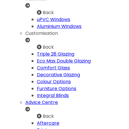
Back
uPVC Windows
Aluminium Windows
Customisation
Back
Triple 28 Glazing
Eco Max Double Glazing
Comfort Glass
Decorative Glazing
Colour Options
Furniture Options
Integral Blinds
Advice Centre
Back
Aftercare