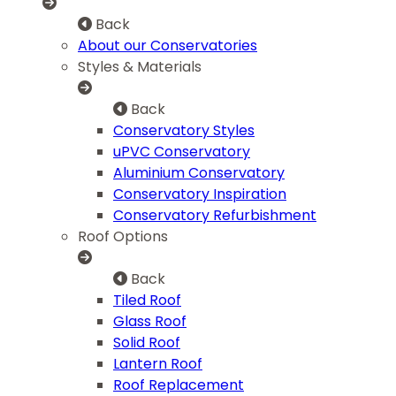
Back
About our Conservatories
Styles & Materials
Back
Conservatory Styles
uPVC Conservatory
Aluminium Conservatory
Conservatory Inspiration
Conservatory Refurbishment
Roof Options
Back
Tiled Roof
Glass Roof
Solid Roof
Lantern Roof
Roof Replacement