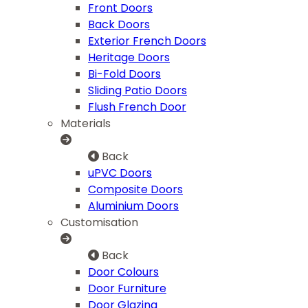
Front Doors
Back Doors
Exterior French Doors
Heritage Doors
Bi-Fold Doors
Sliding Patio Doors
Flush French Door
Materials
Back
uPVC Doors
Composite Doors
Aluminium Doors
Customisation
Back
Door Colours
Door Furniture
Door Glazing