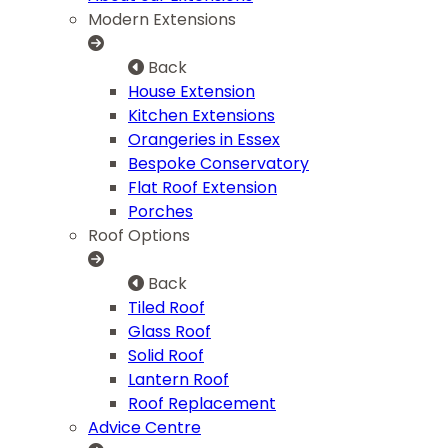
Modern Extensions
Back
House Extension
Kitchen Extensions
Orangeries in Essex
Bespoke Conservatory
Flat Roof Extension
Porches
Roof Options
Back
Tiled Roof
Glass Roof
Solid Roof
Lantern Roof
Roof Replacement
Advice Centre