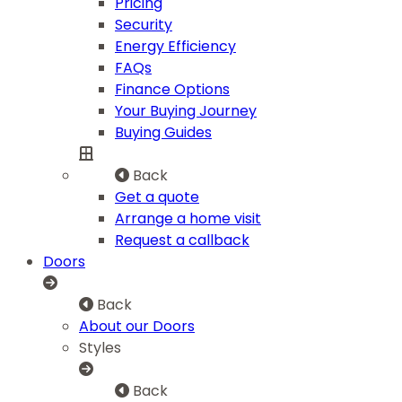
Pricing
Security
Energy Efficiency
FAQs
Finance Options
Your Buying Journey
Buying Guides
Back
Get a quote
Arrange a home visit
Request a callback
Doors
Back
About our Doors
Styles
Back