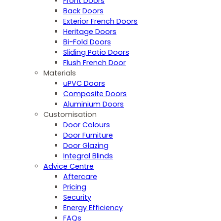
Front Doors
Back Doors
Exterior French Doors
Heritage Doors
Bi-Fold Doors
Sliding Patio Doors
Flush French Door
Materials
uPVC Doors
Composite Doors
Aluminium Doors
Customisation
Door Colours
Door Furniture
Door Glazing
Integral Blinds
Advice Centre
Aftercare
Pricing
Security
Energy Efficiency
FAQs