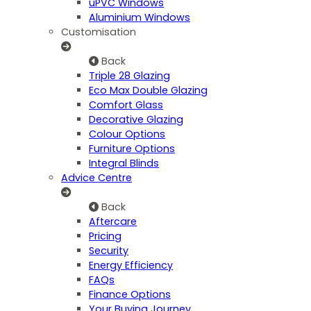
uPVC Windows
Aluminium Windows
Customisation
Back
Triple 28 Glazing
Eco Max Double Glazing
Comfort Glass
Decorative Glazing
Colour Options
Furniture Options
Integral Blinds
Advice Centre
Back
Aftercare
Pricing
Security
Energy Efficiency
FAQs
Finance Options
Your Buying Journey