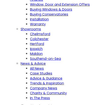
Window, Door and Extension Offers
Buying Windows & Doors
Buying Conservatories
Installation
Warranty
Showrooms
Chelmsford
Colchester
Hertford
Ipswich
Maldon
Southend-on-Sea
News & Advice
All News
Case Studies
Advice & Guidance
Trends & Inspiration
Company News
Charity & Community
In The Press