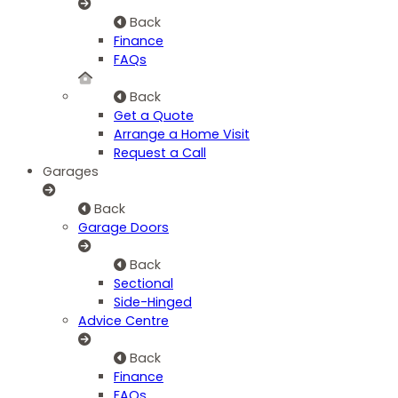
Back
Finance
FAQs
Back
Get a Quote
Arrange a Home Visit
Request a Call
Garages
Back
Garage Doors
Back
Sectional
Side-Hinged
Advice Centre
Back
Finance
FAQs