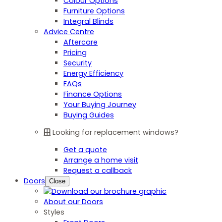
Colour Options
Furniture Options
Integral Blinds
Advice Centre
Aftercare
Pricing
Security
Energy Efficiency
FAQs
Finance Options
Your Buying Journey
Buying Guides
Looking for replacement windows?
Get a quote
Arrange a home visit
Request a callback
Doors
Close
About our Doors
Styles