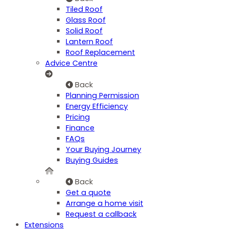
Tiled Roof
Glass Roof
Solid Roof
Lantern Roof
Roof Replacement
Advice Centre
Back
Planning Permission
Energy Efficiency
Pricing
Finance
FAQs
Your Buying Journey
Buying Guides
Back
Get a quote
Arrange a home visit
Request a callback
Extensions