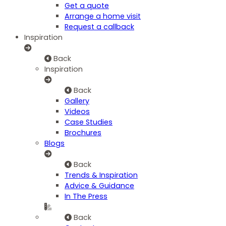
Get a quote
Arrange a home visit
Request a callback
Inspiration
Back
Inspiration
Back
Gallery
Videos
Case Studies
Brochures
Blogs
Back
Trends & Inspiration
Advice & Guidance
In The Press
Back