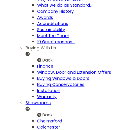
What we do as Standard…
Company History
Awards
Accreditations
Sustainability
Meet the Team
10 Great reasons...
Buying With Us
Back
Finance
Window, Door and Extension Offers
Buying Windows & Doors
Buying Conservatories
Installation
Warranty
Showrooms
Back
Chelmsford
Colchester