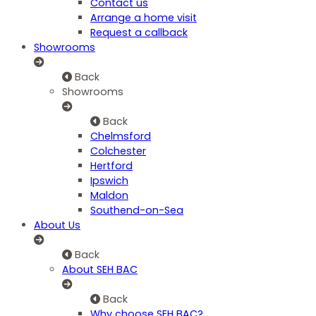
Contact us
Arrange a home visit
Request a callback
Showrooms
Back
Showrooms
Back
Chelmsford
Colchester
Hertford
Ipswich
Maldon
Southend-on-Sea
About Us
Back
About SEH BAC
Back
Why choose SEH BAC?