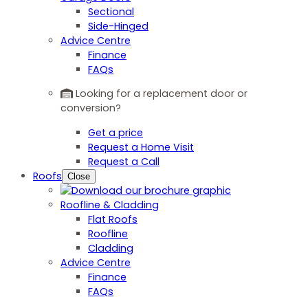
Sectional
Side-Hinged
Advice Centre
Finance
FAQs
Looking for a replacement door or
conversion?
Get a price
Request a Home Visit
Request a Call
Roofs
Close
Roofline & Cladding
Flat Roofs
Roofline
Cladding
Advice Centre
Finance
FAQs