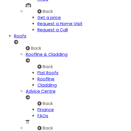
Back
Get a price
Request a Home Visit
Request a Call
Roofs
Back
Roofline & Cladding
Back
Flat Roofs
Roofline
Cladding
Advice Centre
Back
Finance
FAQs
Back