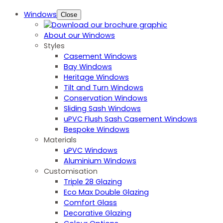
Windows
Close
About our Windows
Styles
Casement Windows
Bay Windows
Heritage Windows
Tilt and Turn Windows
Conservation Windows
Sliding Sash Windows
uPVC Flush Sash Casement Windows
Bespoke Windows
Materials
uPVC Windows
Aluminium Windows
Customisation
Triple 28 Glazing
Eco Max Double Glazing
Comfort Glass
Decorative Glazing