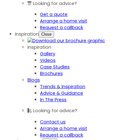
Looking for advice?
Get a quote
Arrange a home visit
Request a callback
Inspiration
Close
Inspiration
Gallery
Videos
Case Studies
Brochures
Blogs
Trends & Inspiration
Advice & Guidance
In The Press
Looking for advice?
Contact us
Arrange a home visit
Request a callback