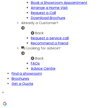
Book a Showroom Appointment
Arrange a Home Visit
Request a Call
Download Brochure
Already a Customer?
Back
Request a service call
Recommend a Friend
Looking for advice?
Back
FAQs
Advice Centre
Find a showroom
Brochures
Get a Quote
=