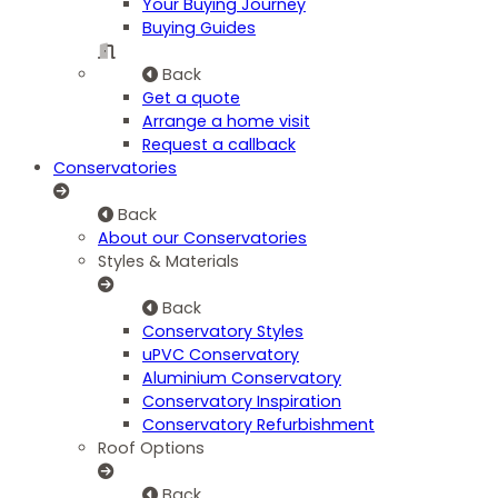
Your Buying Journey
Buying Guides
Back
Get a quote
Arrange a home visit
Request a callback
Conservatories
Back
About our Conservatories
Styles & Materials
Back
Conservatory Styles
uPVC Conservatory
Aluminium Conservatory
Conservatory Inspiration
Conservatory Refurbishment
Roof Options
Back