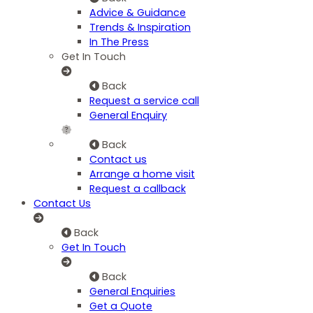
Advice & Guidance
Trends & Inspiration
In The Press
Get In Touch
Back
Request a service call
General Enquiry
Back
Contact us
Arrange a home visit
Request a callback
Contact Us
Back
Get In Touch
Back
General Enquiries
Get a Quote