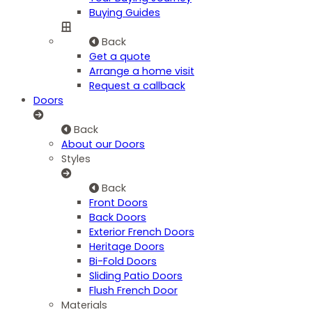
Buying Guides
Back
Get a quote
Arrange a home visit
Request a callback
Doors
Back
About our Doors
Styles
Back
Front Doors
Back Doors
Exterior French Doors
Heritage Doors
Bi-Fold Doors
Sliding Patio Doors
Flush French Door
Materials