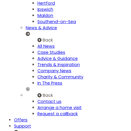
Hertford
Ipswich
Maldon
Southend-on-Sea
News & Advice
Back
All News
Case Studies
Advice & Guidance
Trends & Inspiration
Company News
Charity & Community
In The Press
Back
Contact us
Arrange a home visit
Request a callback
Offers
Support