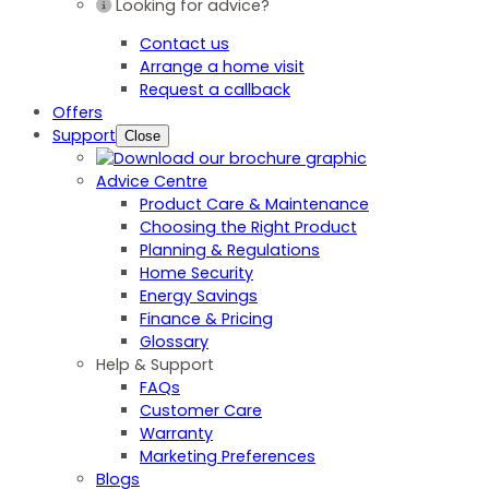
Looking for advice?
Contact us
Arrange a home visit
Request a callback
Offers
Support
Close
Advice Centre
Product Care & Maintenance
Choosing the Right Product
Planning & Regulations
Home Security
Energy Savings
Finance & Pricing
Glossary
Help & Support
FAQs
Customer Care
Warranty
Marketing Preferences
Blogs