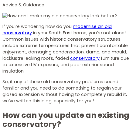
Advice & Guidance
If you’re wondering how do you
modernise an old
conservatory
in your South East home, you’re not alone!
Common issues with historic conservatory structures
include extreme temperatures that prevent comfortable
enjoyment, damaging condensation, damp, and mould,
lacklustre leaking roofs, faded
conservatory
furniture due
to excessive UV exposure, and poor exterior sound
insulation.
So, if any of these old conservatory problems sound
familiar and you need to do something to regain your
glazed extension without having to completely rebuild it,
we’ve written this blog, especially for you!
How can you update an existing
conservatory?