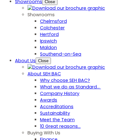
Showrooms
Close
Showrooms
Chelmsford
Colchester
Hertford
Ipswich
Maldon
Southend-on-Sea
About Us
Close
About SEH BAC
Why choose SEH BAC?
What we do as Standard…
Company History
Awards
Accreditations
Sustainability
Meet the Team
10 Great reasons...
Buying With Us
Finance