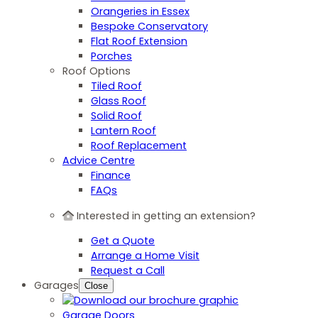
Orangeries in Essex
Bespoke Conservatory
Flat Roof Extension
Porches
Roof Options
Tiled Roof
Glass Roof
Solid Roof
Lantern Roof
Roof Replacement
Advice Centre
Finance
FAQs
Interested in getting an extension?
Get a Quote
Arrange a Home Visit
Request a Call
Garages
Close
Garage Doors