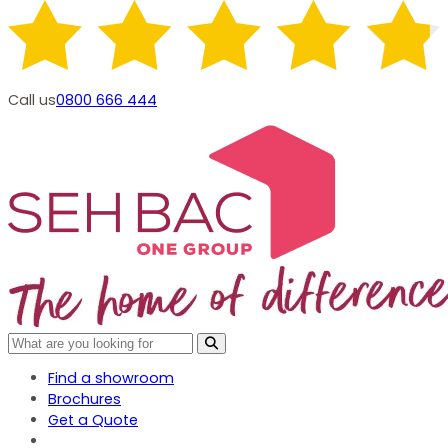
Call us
0800 666 444
Find a showroom
Brochures
Get a Quote