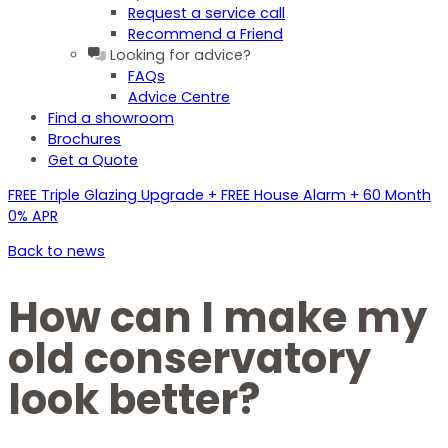
Request a service call
Recommend a Friend
Looking for advice?
FAQs
Advice Centre
Find a showroom
Brochures
Get a Quote
FREE Triple Glazing Upgrade + FREE House Alarm + 60 Month
0% APR
Back to news
How can I make my
old conservatory
look better?