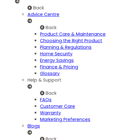
Back
Advice Centre
Back
Product Care & Maintenance
Choosing the Right Product
Planning & Regulations
Home Security
Energy Savings
Finance & Pricing
Glossary
Help & Support
Back
FAQs
Customer Care
Warranty
Marketing Preferences
Blogs
Back