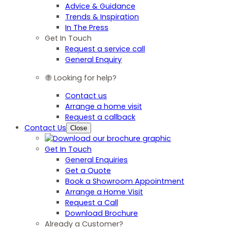
Advice & Guidance
Trends & Inspiration
In The Press
Get In Touch
Request a service call
General Enquiry
Looking for help?
Contact us
Arrange a home visit
Request a callback
Contact Us
Close
Get In Touch
General Enquiries
Get a Quote
Book a Showroom Appointment
Arrange a Home Visit
Request a Call
Download Brochure
Already a Customer?