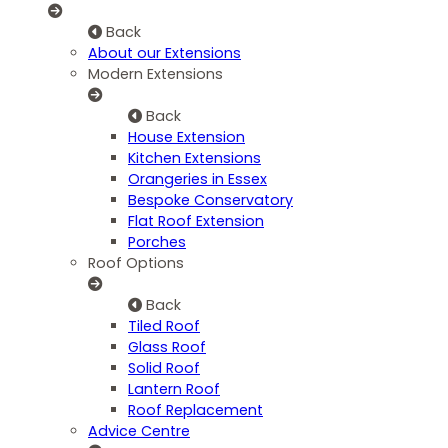
Back
About our Extensions
Modern Extensions
Back
House Extension
Kitchen Extensions
Orangeries in Essex
Bespoke Conservatory
Flat Roof Extension
Porches
Roof Options
Back
Tiled Roof
Glass Roof
Solid Roof
Lantern Roof
Roof Replacement
Advice Centre