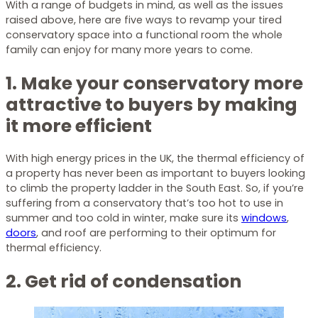
With a range of budgets in mind, as well as the issues
raised above, here are five ways to revamp your tired
conservatory space into a functional room the whole
family can enjoy for many more years to come.
1. Make your conservatory more
attractive to buyers by making
it more efficient
With high energy prices in the UK, the thermal efficiency of
a property has never been as important to buyers looking
to climb the property ladder in the South East. So, if you’re
suffering from a conservatory that’s too hot to use in
summer and too cold in winter, make sure its
windows
,
doors
, and roof are performing to their optimum for
thermal efficiency.
2. Get rid of condensation