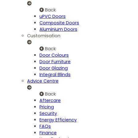
Back
uPVC Doors
Composite Doors
Aluminium Doors
Customisation
Back
Door Colours
Door Furniture
Door Glazing
Integral Blinds
Advice Centre
Back
Aftercare
Pricing
Security
Energy Efficiency
FAQs
Finance