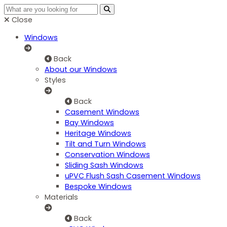
Close
Windows
Back
About our Windows
Styles
Back
Casement Windows
Bay Windows
Heritage Windows
Tilt and Turn Windows
Conservation Windows
Sliding Sash Windows
uPVC Flush Sash Casement Windows
Bespoke Windows
Materials
Back