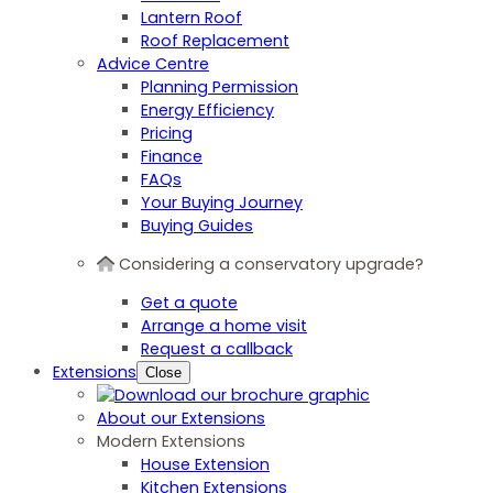
Lantern Roof
Roof Replacement
Advice Centre
Planning Permission
Energy Efficiency
Pricing
Finance
FAQs
Your Buying Journey
Buying Guides
Considering a conservatory upgrade?
Get a quote
Arrange a home visit
Request a callback
Extensions
Close
About our Extensions
Modern Extensions
House Extension
Kitchen Extensions