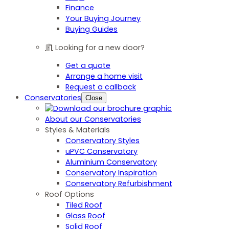
Finance
Your Buying Journey
Buying Guides
Looking for a new door?
Get a quote
Arrange a home visit
Request a callback
Conservatories
Close
About our Conservatories
Styles & Materials
Conservatory Styles
uPVC Conservatory
Aluminium Conservatory
Conservatory Inspiration
Conservatory Refurbishment
Roof Options
Tiled Roof
Glass Roof
Solid Roof