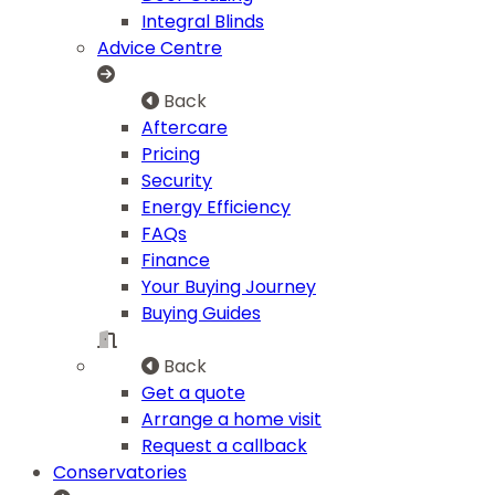
Integral Blinds
Advice Centre
Back
Aftercare
Pricing
Security
Energy Efficiency
FAQs
Finance
Your Buying Journey
Buying Guides
Back
Get a quote
Arrange a home visit
Request a callback
Conservatories