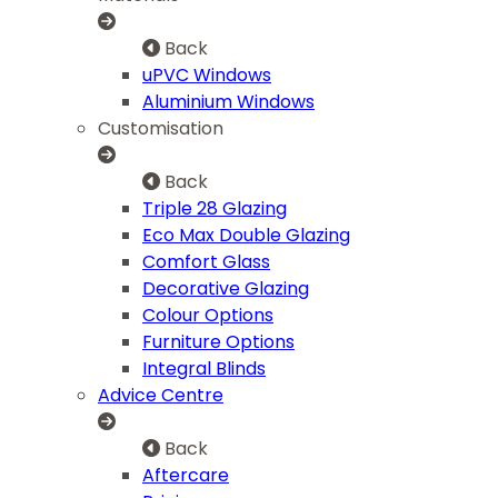
Back
uPVC Windows
Aluminium Windows
Customisation
Back
Triple 28 Glazing
Eco Max Double Glazing
Comfort Glass
Decorative Glazing
Colour Options
Furniture Options
Integral Blinds
Advice Centre
Back
Aftercare