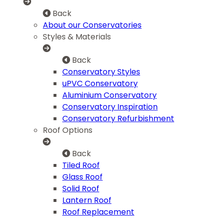
Back
About our Conservatories
Styles & Materials
Back
Conservatory Styles
uPVC Conservatory
Aluminium Conservatory
Conservatory Inspiration
Conservatory Refurbishment
Roof Options
Back
Tiled Roof
Glass Roof
Solid Roof
Lantern Roof
Roof Replacement