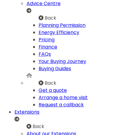
Advice Centre
Back
Planning Permission
Energy Efficiency
Pricing
Finance
FAQs
Your Buying Journey
Buying Guides
Back
Get a quote
Arrange a home visit
Request a callback
Extensions
Back
About our Extensions