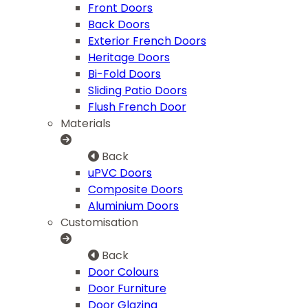
Front Doors
Back Doors
Exterior French Doors
Heritage Doors
Bi-Fold Doors
Sliding Patio Doors
Flush French Door
Materials
Back
uPVC Doors
Composite Doors
Aluminium Doors
Customisation
Back
Door Colours
Door Furniture
Door Glazing