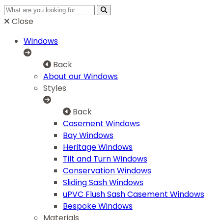
Close
Windows
Back
About our Windows
Styles
Back
Casement Windows
Bay Windows
Heritage Windows
Tilt and Turn Windows
Conservation Windows
Sliding Sash Windows
uPVC Flush Sash Casement Windows
Bespoke Windows
Materials