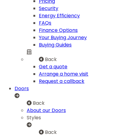
Pricing
Security
Energy Efficiency
FAQs
Finance Options
Your Buying Journey
Buying Guides
Back
Get a quote
Arrange a home visit
Request a callback
Doors
Back
About our Doors
Styles
Back