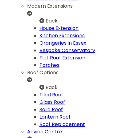
Modern Extensions
Back
House Extension
Kitchen Extensions
Orangeries in Essex
Bespoke Conservatory
Flat Roof Extension
Porches
Roof Options
Back
Tiled Roof
Glass Roof
Solid Roof
Lantern Roof
Roof Replacement
Advice Centre