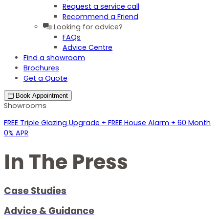
Request a service call
Recommend a Friend
Looking for advice?
FAQs
Advice Centre
Find a showroom
Brochures
Get a Quote
Book
Appointment
Showrooms
FREE Triple Glazing Upgrade + FREE House Alarm + 60 Month
0% APR
In The Press
Case Studies
Advice & Guidance