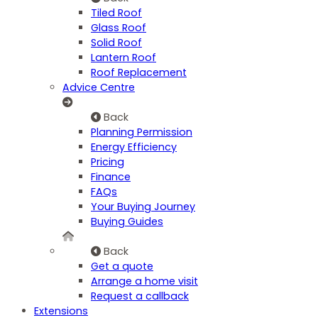
Tiled Roof
Glass Roof
Solid Roof
Lantern Roof
Roof Replacement
Advice Centre
Back
Planning Permission
Energy Efficiency
Pricing
Finance
FAQs
Your Buying Journey
Buying Guides
Back
Get a quote
Arrange a home visit
Request a callback
Extensions