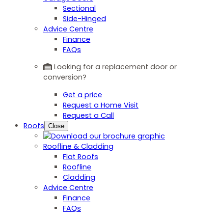
Sectional
Side-Hinged
Advice Centre
Finance
FAQs
Looking for a replacement door or
conversion?
Get a price
Request a Home Visit
Request a Call
Roofs
Close
Roofline & Cladding
Flat Roofs
Roofline
Cladding
Advice Centre
Finance
FAQs