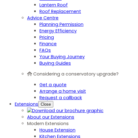
Lantern Roof
Roof Replacement
Advice Centre
Planning Permission
Energy Efficiency
Pricing
Finance
FAQs
Your Buying Journey
Buying Guides
Considering a conservatory upgrade?
Get a quote
Arrange a home visit
Request a callback
Extensions
Close
About our Extensions
Modern Extensions
House Extension
Kitchen Extensions