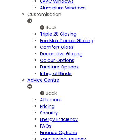
uPVC Windows
Aluminium Windows
Customisation
Back
Triple 28 Glazing
Eco Max Double Glazing
Comfort Glass
Decorative Glazing
Colour Options
Furniture Options
Integral Blinds
Advice Centre
Back
Aftercare
Pricing
Security
Energy Efficiency
FAQs
Finance Options
Your Buying Journey