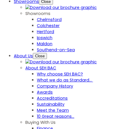
Showrooms
Close
Showrooms
Chelmsford
Colchester
Hertford
Ipswich
Maldon
Southend-on-Sea
About Us
Close
About SEH BAC
Why choose SEH BAC?
What we do as Standard…
Company History
Awards
Accreditations
Sustainability
Meet the Team
10 Great reasons...
Buying With Us
Finance