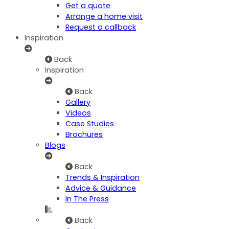
Get a quote
Arrange a home visit
Request a callback
Inspiration
Back
Inspiration
Back
Gallery
Videos
Case Studies
Brochures
Blogs
Back
Trends & Inspiration
Advice & Guidance
In The Press
Back