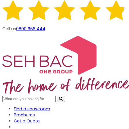
Call us
0800 666 444
Find a showroom
Brochures
Get a Quote