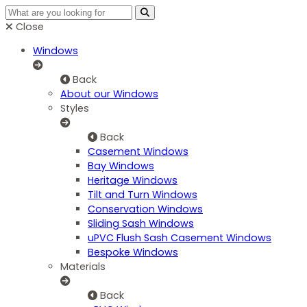
Close
Windows
Back
About our Windows
Styles
Back
Casement Windows
Bay Windows
Heritage Windows
Tilt and Turn Windows
Conservation Windows
Sliding Sash Windows
uPVC Flush Sash Casement Windows
Bespoke Windows
Materials
Back