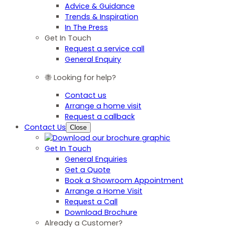
Advice & Guidance
Trends & Inspiration
In The Press
Get In Touch
Request a service call
General Enquiry
Looking for help?
Contact us
Arrange a home visit
Request a callback
Contact Us
Close
Get In Touch
General Enquiries
Get a Quote
Book a Showroom Appointment
Arrange a Home Visit
Request a Call
Download Brochure
Already a Customer?