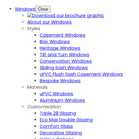
Windows
Close
About our Windows
Styles
Casement Windows
Bay Windows
Heritage Windows
Tilt and Turn Windows
Conservation Windows
Sliding Sash Windows
uPVC Flush Sash Casement Windows
Bespoke Windows
Materials
uPVC Windows
Aluminium Windows
Customisation
Triple 28 Glazing
Eco Max Double Glazing
Comfort Glass
Decorative Glazing