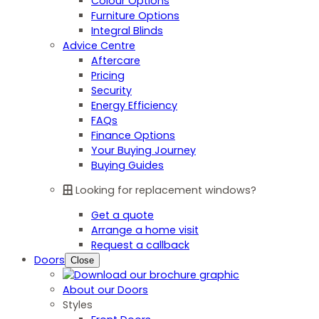
Colour Options
Furniture Options
Integral Blinds
Advice Centre
Aftercare
Pricing
Security
Energy Efficiency
FAQs
Finance Options
Your Buying Journey
Buying Guides
Looking for replacement windows?
Get a quote
Arrange a home visit
Request a callback
Doors
Close
About our Doors
Styles