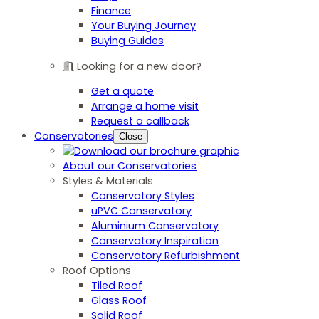
Finance
Your Buying Journey
Buying Guides
Looking for a new door?
Get a quote
Arrange a home visit
Request a callback
Conservatories
Close
About our Conservatories
Styles & Materials
Conservatory Styles
uPVC Conservatory
Aluminium Conservatory
Conservatory Inspiration
Conservatory Refurbishment
Roof Options
Tiled Roof
Glass Roof
Solid Roof