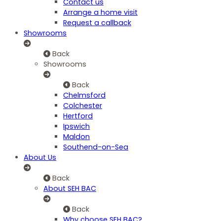
Contact us
Arrange a home visit
Request a callback
Showrooms
Back
Showrooms
Back
Chelmsford
Colchester
Hertford
Ipswich
Maldon
Southend-on-Sea
About Us
Back
About SEH BAC
Back
Why choose SEH BAC?