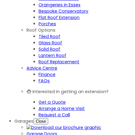
Orangeries in Essex
Bespoke Conservatory
Flat Roof Extension
Porches
Roof Options
Tiled Roof
Glass Roof
Solid Roof
Lantern Roof
Roof Replacement
Advice Centre
Finance
FAQs
Interested in getting an extension?
Get a Quote
Arrange a Home Visit
Request a Call
Garages
Close
Garage Doors