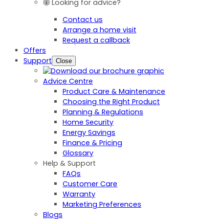
Looking for advice?
Contact us
Arrange a home visit
Request a callback
Offers
Support
Close
Advice Centre
Product Care & Maintenance
Choosing the Right Product
Planning & Regulations
Home Security
Energy Savings
Finance & Pricing
Glossary
Help & Support
FAQs
Customer Care
Warranty
Marketing Preferences
Blogs