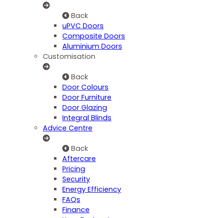
Back
uPVC Doors
Composite Doors
Aluminium Doors
Customisation
Back
Door Colours
Door Furniture
Door Glazing
Integral Blinds
Advice Centre
Back
Aftercare
Pricing
Security
Energy Efficiency
FAQs
Finance