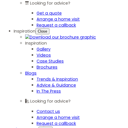
Looking for advice?
Get a quote
Arrange a home visit
Request a callback
Inspiration
Close
Inspiration
Gallery
Videos
Case Studies
Brochures
Blogs
Trends & Inspiration
Advice & Guidance
In The Press
Looking for advice?
Contact us
Arrange a home visit
Request a callback