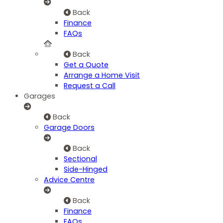
Back
Finance
FAQs
Back
Get a Quote
Arrange a Home Visit
Request a Call
Garages
Back
Garage Doors
Back
Sectional
Side-Hinged
Advice Centre
Back
Finance
FAQs