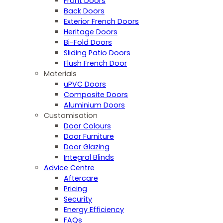
Front Doors
Back Doors
Exterior French Doors
Heritage Doors
Bi-Fold Doors
Sliding Patio Doors
Flush French Door
Materials
uPVC Doors
Composite Doors
Aluminium Doors
Customisation
Door Colours
Door Furniture
Door Glazing
Integral Blinds
Advice Centre
Aftercare
Pricing
Security
Energy Efficiency
FAQs