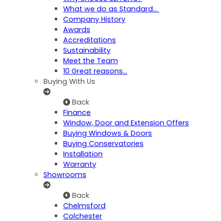
What we do as Standard…
Company History
Awards
Accreditations
Sustainability
Meet the Team
10 Great reasons...
Buying With Us
Back
Finance
Window, Door and Extension Offers
Buying Windows & Doors
Buying Conservatories
Installation
Warranty
Showrooms
Back
Chelmsford
Colchester