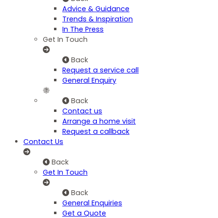
Advice & Guidance
Trends & Inspiration
In The Press
Get In Touch
Back
Request a service call
General Enquiry
Back
Contact us
Arrange a home visit
Request a callback
Contact Us
Back
Get In Touch
Back
General Enquiries
Get a Quote