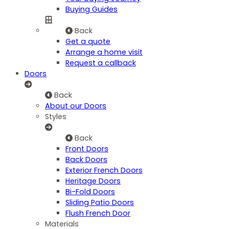
Buying Guides
Back
Get a quote
Arrange a home visit
Request a callback
Doors
Back
About our Doors
Styles
Back
Front Doors
Back Doors
Exterior French Doors
Heritage Doors
Bi-Fold Doors
Sliding Patio Doors
Flush French Door
Materials