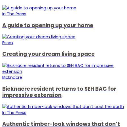
In The Press
A guide to opening up your home
Essex
Creating your dream living space
Bicknacre
Bicknacre resident returns to SEH BAC for
impressive extension
In The Press
Authentic timber-look windows that don’t