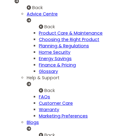
Back
Advice Centre
Back
Product Care & Maintenance
Choosing the Right Product
Planning & Regulations
Home Security
Energy Savings
Finance & Pricing
Glossary
Help & Support
Back
FAQs
Customer Care
Warranty
Marketing Preferences
Blogs
Back