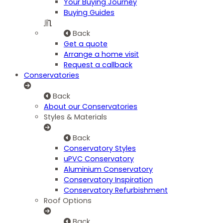
Your Buying Journey
Buying Guides
Back
Get a quote
Arrange a home visit
Request a callback
Conservatories
Back
About our Conservatories
Styles & Materials
Back
Conservatory Styles
uPVC Conservatory
Aluminium Conservatory
Conservatory Inspiration
Conservatory Refurbishment
Roof Options
Back