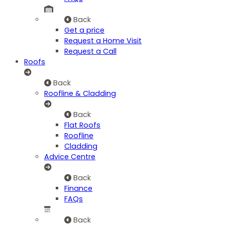
Back
Get a price
Request a Home Visit
Request a Call
Roofs
Back
Roofline & Cladding
Back
Flat Roofs
Roofline
Cladding
Advice Centre
Back
Finance
FAQs
Back