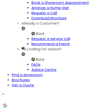
Book a Showroom Appointment
Arrange a Home Visit
Request a Call
Download Brochure
Already a Customer?
Back
Request a service call
Recommend a Friend
Looking for advice?
Back
FAQs
Advice Centre
Find a showroom
Brochures
Get a Quote
=