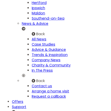
Hertford
Ipswich
Maldon
Southend-on-Sea
News & Advice
Back
All News
Case Studies
Advice & Guidance
Trends & Inspiration
Company News
Charity & Community
In The Press
Back
Contact us
Arrange a home visit
Request a callback
Offers
Support