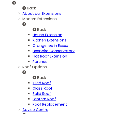
Back
About our Extensions
Modern Extensions
Back
House Extension
Kitchen Extensions
Orangeries in Essex
Bespoke Conservatory
Flat Roof Extension
Porches
Roof Options
Back
Tiled Roof
Glass Roof
Solid Roof
Lantern Roof
Roof Replacement
Advice Centre