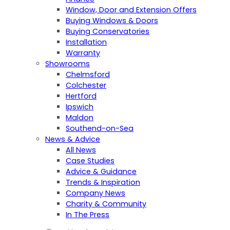
Window, Door and Extension Offers
Buying Windows & Doors
Buying Conservatories
Installation
Warranty
Showrooms
Chelmsford
Colchester
Hertford
Ipswich
Maldon
Southend-on-Sea
News & Advice
All News
Case Studies
Advice & Guidance
Trends & Inspiration
Company News
Charity & Community
In The Press