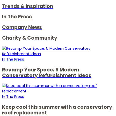
Trends & Inspiration
In The Press
Company News
Charity & Community
In The Press
Revamp Your Space: 5 Modern
Conservatory Refurbishment Ideas
In The Press
Keep cool this summer with a conservatory
roof replacement