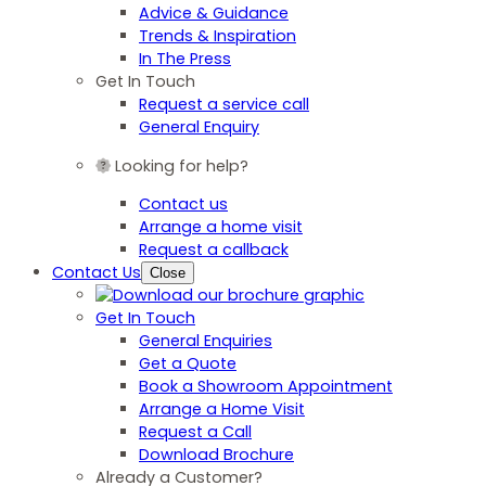
Advice & Guidance
Trends & Inspiration
In The Press
Get In Touch
Request a service call
General Enquiry
Looking for help?
Contact us
Arrange a home visit
Request a callback
Contact Us
Close
Get In Touch
General Enquiries
Get a Quote
Book a Showroom Appointment
Arrange a Home Visit
Request a Call
Download Brochure
Already a Customer?