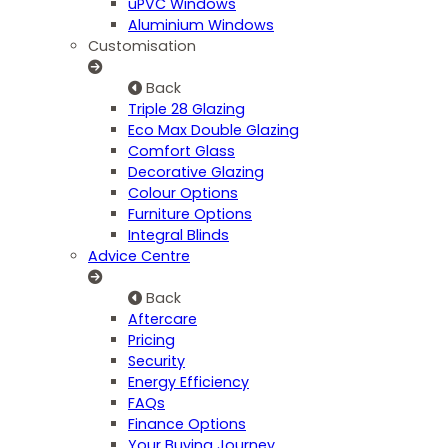
uPVC Windows
Aluminium Windows
Customisation
Back
Triple 28 Glazing
Eco Max Double Glazing
Comfort Glass
Decorative Glazing
Colour Options
Furniture Options
Integral Blinds
Advice Centre
Back
Aftercare
Pricing
Security
Energy Efficiency
FAQs
Finance Options
Your Buying Journey