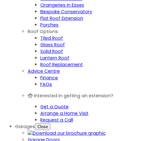
Orangeries in Essex
Bespoke Conservatory
Flat Roof Extension
Porches
Roof Options
Tiled Roof
Glass Roof
Solid Roof
Lantern Roof
Roof Replacement
Advice Centre
Finance
FAQs
Interested in getting an extension?
Get a Quote
Arrange a Home Visit
Request a Call
Garages
Close
Garage Doors