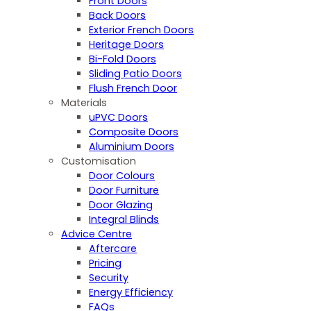
Front Doors
Back Doors
Exterior French Doors
Heritage Doors
Bi-Fold Doors
Sliding Patio Doors
Flush French Door
Materials
uPVC Doors
Composite Doors
Aluminium Doors
Customisation
Door Colours
Door Furniture
Door Glazing
Integral Blinds
Advice Centre
Aftercare
Pricing
Security
Energy Efficiency
FAQs