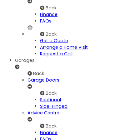
Back
Finance
FAQs
Back
Get a Quote
Arrange a Home Visit
Request a Call
Garages
Back
Garage Doors
Back
Sectional
Side-Hinged
Advice Centre
Back
Finance
FAQs