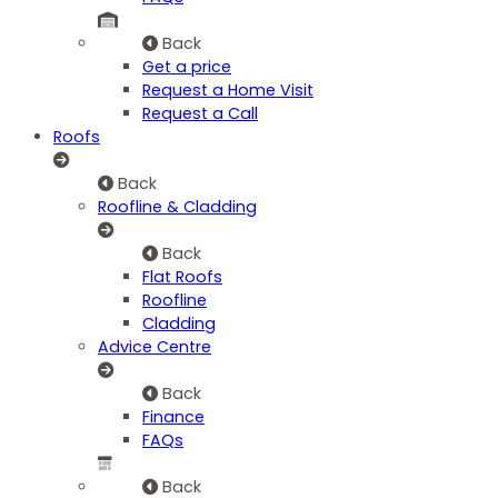
Back
Get a price
Request a Home Visit
Request a Call
Roofs
Back
Roofline & Cladding
Back
Flat Roofs
Roofline
Cladding
Advice Centre
Back
Finance
FAQs
Back