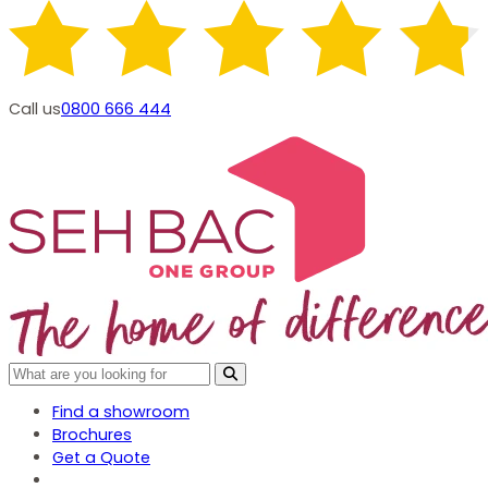
Call us
0800 666 444
Find a showroom
Brochures
Get a Quote