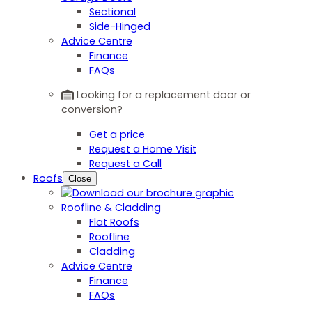
Sectional
Side-Hinged
Advice Centre
Finance
FAQs
Looking for a replacement door or
conversion?
Get a price
Request a Home Visit
Request a Call
Roofs
Close
Roofline & Cladding
Flat Roofs
Roofline
Cladding
Advice Centre
Finance
FAQs