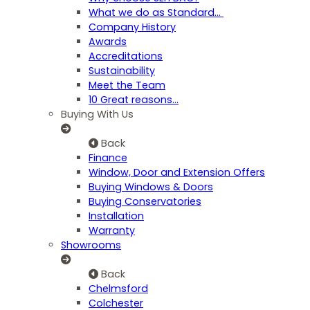
What we do as Standard…
Company History
Awards
Accreditations
Sustainability
Meet the Team
10 Great reasons...
Buying With Us
Back
Finance
Window, Door and Extension Offers
Buying Windows & Doors
Buying Conservatories
Installation
Warranty
Showrooms
Back
Chelmsford
Colchester