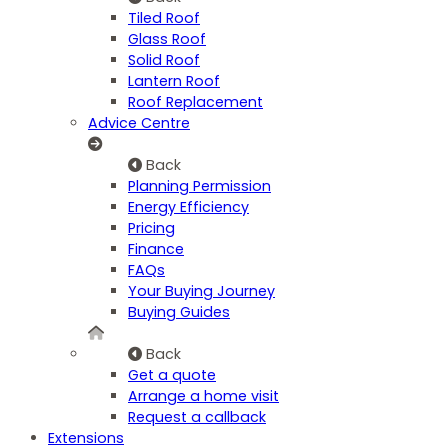
Tiled Roof
Glass Roof
Solid Roof
Lantern Roof
Roof Replacement
Advice Centre
Back
Planning Permission
Energy Efficiency
Pricing
Finance
FAQs
Your Buying Journey
Buying Guides
Back
Get a quote
Arrange a home visit
Request a callback
Extensions