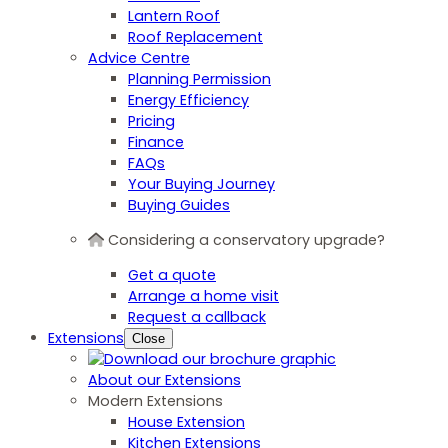
Lantern Roof
Roof Replacement
Advice Centre
Planning Permission
Energy Efficiency
Pricing
Finance
FAQs
Your Buying Journey
Buying Guides
Considering a conservatory upgrade?
Get a quote
Arrange a home visit
Request a callback
Extensions
Close
About our Extensions
Modern Extensions
House Extension
Kitchen Extensions