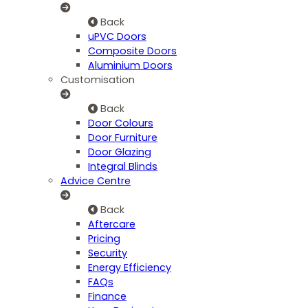
Back
uPVC Doors
Composite Doors
Aluminium Doors
Customisation
Back
Door Colours
Door Furniture
Door Glazing
Integral Blinds
Advice Centre
Back
Aftercare
Pricing
Security
Energy Efficiency
FAQs
Finance