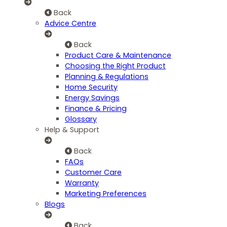
Back
Advice Centre
Back
Product Care & Maintenance
Choosing the Right Product
Planning & Regulations
Home Security
Energy Savings
Finance & Pricing
Glossary
Help & Support
Back
FAQs
Customer Care
Warranty
Marketing Preferences
Blogs
Back