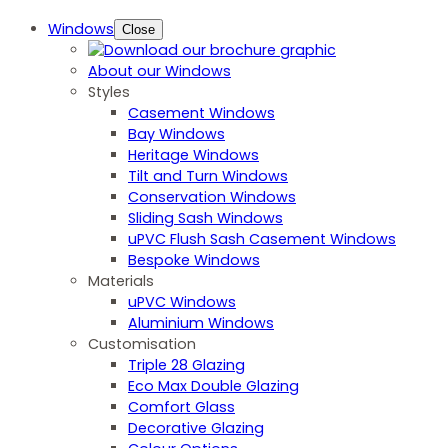
Windows
Close
About our Windows
Styles
Casement Windows
Bay Windows
Heritage Windows
Tilt and Turn Windows
Conservation Windows
Sliding Sash Windows
uPVC Flush Sash Casement Windows
Bespoke Windows
Materials
uPVC Windows
Aluminium Windows
Customisation
Triple 28 Glazing
Eco Max Double Glazing
Comfort Glass
Decorative Glazing