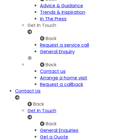
Advice & Guidance
Trends & Inspiration
In The Press
Get In Touch
Back
Request a service call
General Enquiry
Back
Contact us
Arrange a home visit
Request a callback
Contact Us
Back
Get In Touch
Back
General Enquiries
Get a Quote