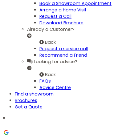
Book a Showroom Appointment
Arrange a Home Visit
Request a Call
Download Brochure
Already a Customer?
Back
Request a service call
Recommend a Friend
Looking for advice?
Back
FAQs
Advice Centre
Find a showroom
Brochures
Get a Quote
=