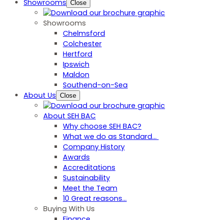
Showrooms
Close
Showrooms
Chelmsford
Colchester
Hertford
Ipswich
Maldon
Southend-on-Sea
About Us
Close
About SEH BAC
Why choose SEH BAC?
What we do as Standard…
Company History
Awards
Accreditations
Sustainability
Meet the Team
10 Great reasons...
Buying With Us
Finance