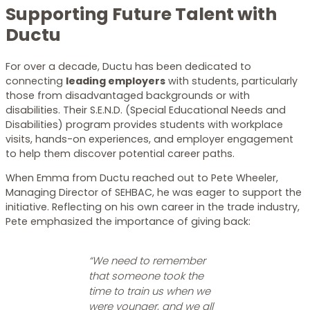
Supporting Future Talent with
Ductu
For over a decade, Ductu has been dedicated to
connecting
leading employers
with students, particularly
those from disadvantaged backgrounds or with
disabilities. Their S.E.N.D. (Special Educational Needs and
Disabilities) program provides students with workplace
visits, hands-on experiences, and employer engagement
to help them discover potential career paths.
When Emma from Ductu reached out to Pete Wheeler,
Managing Director of SEHBAC, he was eager to support the
initiative. Reflecting on his own career in the trade industry,
Pete emphasized the importance of giving back:
“We need to remember
that someone took the
time to train us when we
were younger, and we all