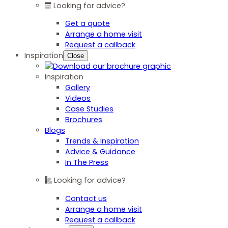
Looking for advice?
Get a quote
Arrange a home visit
Request a callback
Inspiration
Close
Inspiration
Gallery
Videos
Case Studies
Brochures
Blogs
Trends & Inspiration
Advice & Guidance
In The Press
Looking for advice?
Contact us
Arrange a home visit
Request a callback