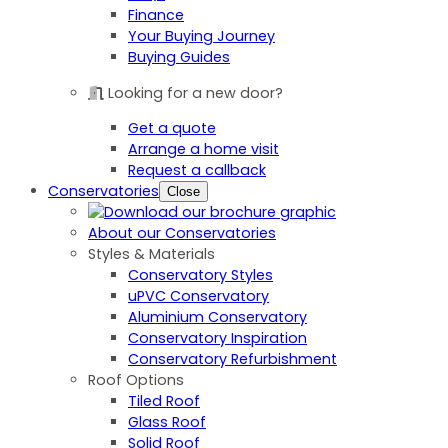
Finance
Your Buying Journey
Buying Guides
Looking for a new door?
Get a quote
Arrange a home visit
Request a callback
Conservatories
Close
About our Conservatories
Styles & Materials
Conservatory Styles
uPVC Conservatory
Aluminium Conservatory
Conservatory Inspiration
Conservatory Refurbishment
Roof Options
Tiled Roof
Glass Roof
Solid Roof