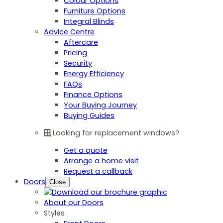
Colour Options
Furniture Options
Integral Blinds
Advice Centre
Aftercare
Pricing
Security
Energy Efficiency
FAQs
Finance Options
Your Buying Journey
Buying Guides
Looking for replacement windows?
Get a quote
Arrange a home visit
Request a callback
Doors
Close
About our Doors
Styles