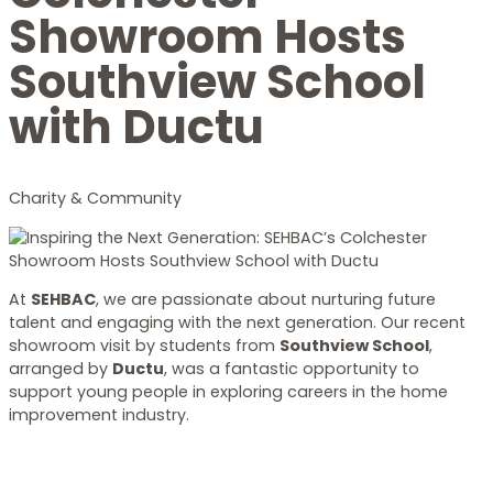
Showroom Hosts
Southview School
with Ductu
Charity & Community
At
SEHBAC
, we are passionate about nurturing future
talent and engaging with the next generation. Our recent
showroom visit by students from
Southview School
,
arranged by
Ductu
, was a fantastic opportunity to
support young people in exploring careers in the home
improvement industry.