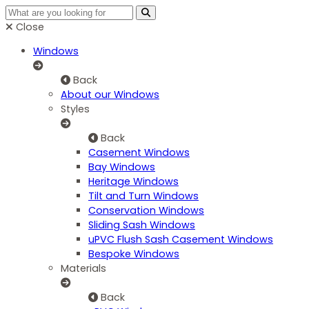
Close
Windows
Back
About our Windows
Styles
Back
Casement Windows
Bay Windows
Heritage Windows
Tilt and Turn Windows
Conservation Windows
Sliding Sash Windows
uPVC Flush Sash Casement Windows
Bespoke Windows
Materials
Back