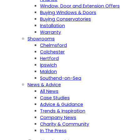
Window, Door and Extension Offers
Buying Windows & Doors
Buying Conservatories
Installation
Warranty
Showrooms
Chelmsford
Colchester
Hertford
Ipswich
Maldon
Southend-on-Sea
News & Advice
All News
Case Studies
Advice & Guidance
Trends & Inspiration
Company News
Charity & Community
In The Press