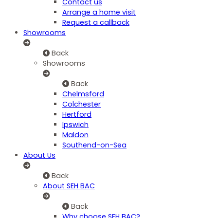
Contact us
Arrange a home visit
Request a callback
Showrooms
Back
Showrooms
Back
Chelmsford
Colchester
Hertford
Ipswich
Maldon
Southend-on-Sea
About Us
Back
About SEH BAC
Back
Why choose SEH BAC?