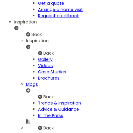
Get a quote
Arrange a home visit
Request a callback
Inspiration
Back
Inspiration
Back
Gallery
Videos
Case Studies
Brochures
Blogs
Back
Trends & Inspiration
Advice & Guidance
In The Press
Back