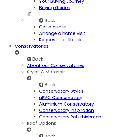
Your Buying Journey
Buying Guides
Back
Get a quote
Arrange a home visit
Request a callback
Conservatories
Back
About our Conservatories
Styles & Materials
Back
Conservatory Styles
uPVC Conservatory
Aluminium Conservatory
Conservatory Inspiration
Conservatory Refurbishment
Roof Options
Back