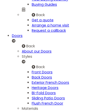
Buying Guides
Back
Get a quote
Arrange a home visit
Request a callback
Doors
Back
About our Doors
Styles
Back
Front Doors
Back Doors
Exterior French Doors
Heritage Doors
Bi-Fold Doors
Sliding Patio Doors
Flush French Door
Materials