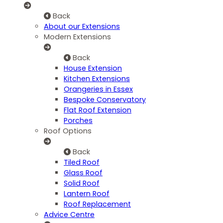
Back
About our Extensions
Modern Extensions
Back
House Extension
Kitchen Extensions
Orangeries in Essex
Bespoke Conservatory
Flat Roof Extension
Porches
Roof Options
Back
Tiled Roof
Glass Roof
Solid Roof
Lantern Roof
Roof Replacement
Advice Centre