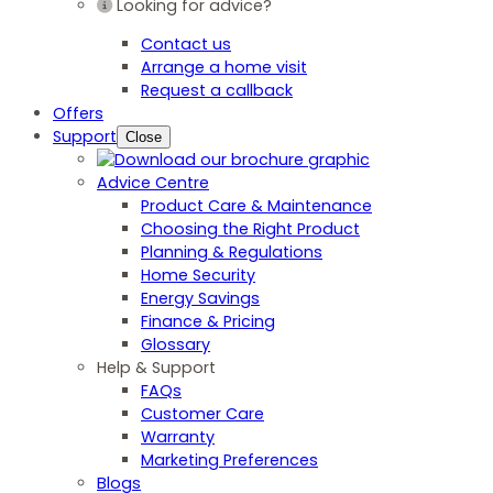
Looking for advice?
Contact us
Arrange a home visit
Request a callback
Offers
Support
Close
Advice Centre
Product Care & Maintenance
Choosing the Right Product
Planning & Regulations
Home Security
Energy Savings
Finance & Pricing
Glossary
Help & Support
FAQs
Customer Care
Warranty
Marketing Preferences
Blogs