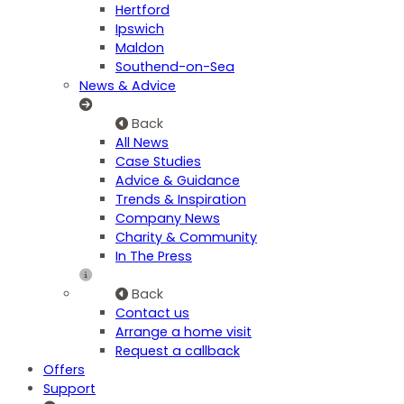
Hertford
Ipswich
Maldon
Southend-on-Sea
News & Advice
Back
All News
Case Studies
Advice & Guidance
Trends & Inspiration
Company News
Charity & Community
In The Press
Back
Contact us
Arrange a home visit
Request a callback
Offers
Support