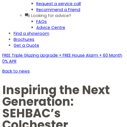
Request a service call
Recommend a Friend
Looking for advice?
FAQs
Advice Centre
Find a showroom
Brochures
Get a Quote
FREE Triple Glazing Upgrade + FREE House Alarm + 60 Month
0% APR
Back to news
Inspiring the Next
Generation:
SEHBAC’s
Colchester