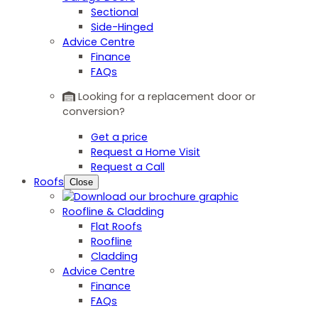
Sectional
Side-Hinged
Advice Centre
Finance
FAQs
Looking for a replacement door or
conversion?
Get a price
Request a Home Visit
Request a Call
Roofs
Close
Roofline & Cladding
Flat Roofs
Roofline
Cladding
Advice Centre
Finance
FAQs