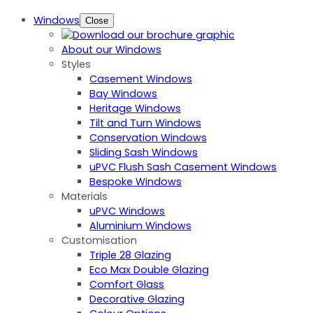
Windows
Close
About our Windows
Styles
Casement Windows
Bay Windows
Heritage Windows
Tilt and Turn Windows
Conservation Windows
Sliding Sash Windows
uPVC Flush Sash Casement Windows
Bespoke Windows
Materials
uPVC Windows
Aluminium Windows
Customisation
Triple 28 Glazing
Eco Max Double Glazing
Comfort Glass
Decorative Glazing