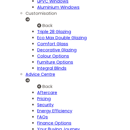
uPVC Windows
Aluminium Windows
Customisation
Back
Triple 28 Glazing
Eco Max Double Glazing
Comfort Glass
Decorative Glazing
Colour Options
Furniture Options
Integral Blinds
Advice Centre
Back
Aftercare
Pricing
Security
Energy Efficiency
FAQs
Finance Options
Your Buying Journey