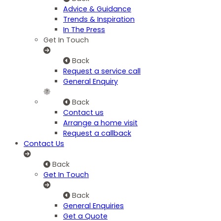
Advice & Guidance
Trends & Inspiration
In The Press
Get In Touch
Back
Request a service call
General Enquiry
Back
Contact us
Arrange a home visit
Request a callback
Contact Us
Back
Get In Touch
Back
General Enquiries
Get a Quote