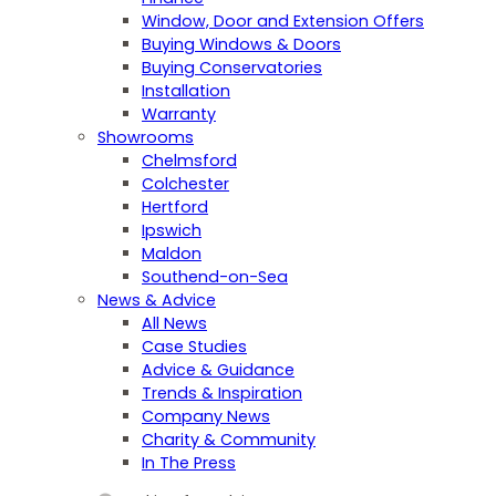
Window, Door and Extension Offers
Buying Windows & Doors
Buying Conservatories
Installation
Warranty
Showrooms
Chelmsford
Colchester
Hertford
Ipswich
Maldon
Southend-on-Sea
News & Advice
All News
Case Studies
Advice & Guidance
Trends & Inspiration
Company News
Charity & Community
In The Press