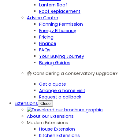
Lantern Roof
Roof Replacement
Advice Centre
Planning Permission
Energy Efficiency
Pricing
Finance
FAQs
Your Buying Journey
Buying Guides
Considering a conservatory upgrade?
Get a quote
Arrange a home visit
Request a callback
Extensions
Close
About our Extensions
Modern Extensions
House Extension
Kitchen Extensions