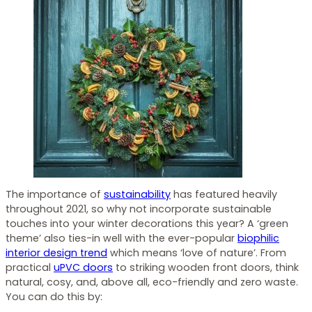
The importance of
sustainability
has featured heavily
throughout 2021, so why not incorporate sustainable
touches into your winter decorations this year? A ‘green
theme’ also ties-in well with the ever-popular
biophilic
interior design trend
which means ‘love of nature’. From
practical
uPVC doors
to striking wooden front doors, think
natural, cosy, and, above all, eco-friendly and zero waste.
You can do this by: