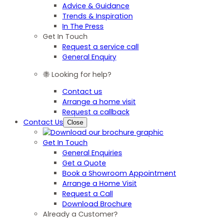
Advice & Guidance
Trends & Inspiration
In The Press
Get In Touch
Request a service call
General Enquiry
Looking for help?
Contact us
Arrange a home visit
Request a callback
Contact Us
Close
Get In Touch
General Enquiries
Get a Quote
Book a Showroom Appointment
Arrange a Home Visit
Request a Call
Download Brochure
Already a Customer?