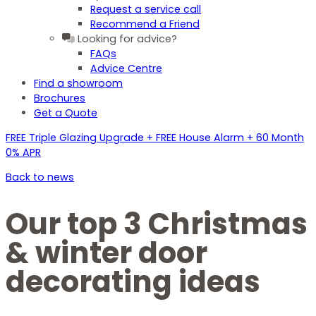
Request a service call
Recommend a Friend
Looking for advice?
FAQs
Advice Centre
Find a showroom
Brochures
Get a Quote
FREE Triple Glazing Upgrade + FREE House Alarm + 60 Month
0% APR
Back to news
Our top 3 Christmas
& winter door
decorating ideas