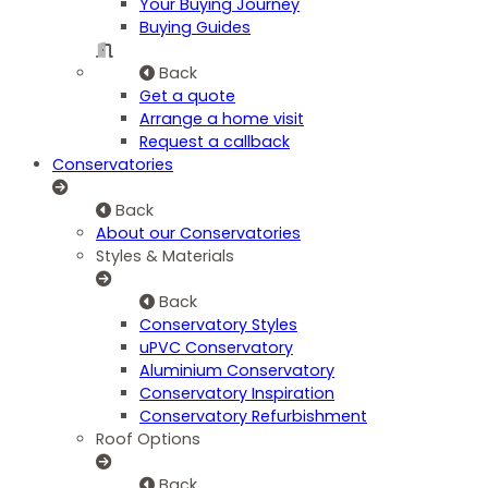
Your Buying Journey
Buying Guides
Back
Get a quote
Arrange a home visit
Request a callback
Conservatories
Back
About our Conservatories
Styles & Materials
Back
Conservatory Styles
uPVC Conservatory
Aluminium Conservatory
Conservatory Inspiration
Conservatory Refurbishment
Roof Options
Back