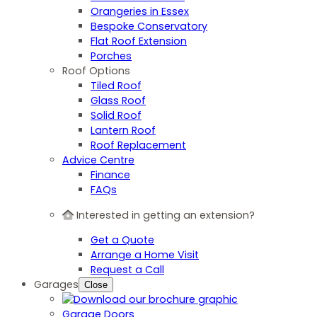
Orangeries in Essex
Bespoke Conservatory
Flat Roof Extension
Porches
Roof Options
Tiled Roof
Glass Roof
Solid Roof
Lantern Roof
Roof Replacement
Advice Centre
Finance
FAQs
Interested in getting an extension?
Get a Quote
Arrange a Home Visit
Request a Call
Garages
Close
Garage Doors