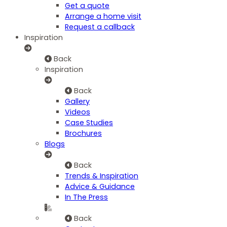
Get a quote
Arrange a home visit
Request a callback
Inspiration
Back
Inspiration
Back
Gallery
Videos
Case Studies
Brochures
Blogs
Back
Trends & Inspiration
Advice & Guidance
In The Press
Back