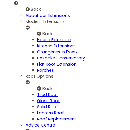
Back
About our Extensions
Modern Extensions
Back
House Extension
Kitchen Extensions
Orangeries in Essex
Bespoke Conservatory
Flat Roof Extension
Porches
Roof Options
Back
Tiled Roof
Glass Roof
Solid Roof
Lantern Roof
Roof Replacement
Advice Centre