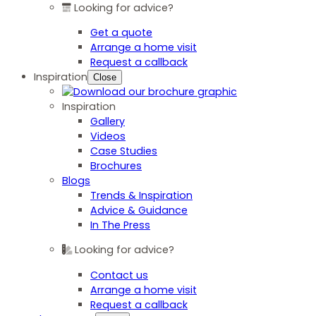
Looking for advice?
Get a quote
Arrange a home visit
Request a callback
Inspiration
Close
Inspiration
Gallery
Videos
Case Studies
Brochures
Blogs
Trends & Inspiration
Advice & Guidance
In The Press
Looking for advice?
Contact us
Arrange a home visit
Request a callback