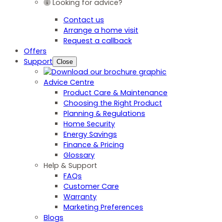
Looking for advice?
Contact us
Arrange a home visit
Request a callback
Offers
Support
Close
Advice Centre
Product Care & Maintenance
Choosing the Right Product
Planning & Regulations
Home Security
Energy Savings
Finance & Pricing
Glossary
Help & Support
FAQs
Customer Care
Warranty
Marketing Preferences
Blogs