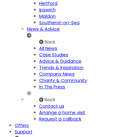
Hertford
Ipswich
Maldon
Southend-on-Sea
News & Advice
Back
All News
Case Studies
Advice & Guidance
Trends & Inspiration
Company News
Charity & Community
In The Press
Back
Contact us
Arrange a home visit
Request a callback
Offers
Support