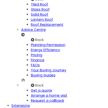
Tiled Roof
Glass Roof
Solid Roof
Lantern Roof
Roof Replacement
Advice Centre
Back
Planning Permission
Energy Efficiency
Pricing
Finance
FAQs
Your Buying Journey
Buying Guides
Back
Get a quote
Arrange a home visit
Request a callback
Extensions