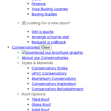
Finance
Your Buying Journey
Buying Guides
Looking for a new door?
Get a quote
Arrange a home visit
Request a callback
Conservatories
Close
About our Conservatories
Styles & Materials
Conservatory Styles
uPVC Conservatory
Aluminium Conservatory
Conservatory Inspiration
Conservatory Refurbishment
Roof Options
Tiled Roof
Glass Roof
Solid Roof