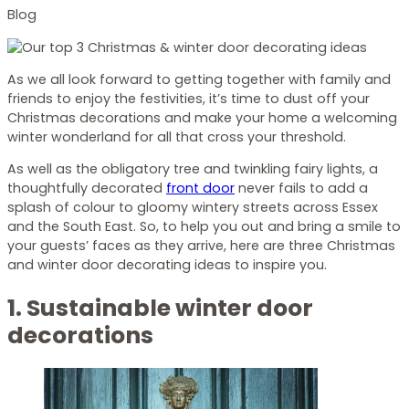
Blog
As we all look forward to getting together with family and
friends to enjoy the festivities, it’s time to dust off your
Christmas decorations and make your home a welcoming
winter wonderland for all that cross your threshold.
As well as the obligatory tree and twinkling fairy lights, a
thoughtfully decorated
front door
never fails to add a
splash of colour to gloomy wintery streets across Essex
and the South East. So, to help you out and bring a smile to
your guests’ faces as they arrive, here are three Christmas
and winter door decorating ideas to inspire you.
1. Sustainable winter door
decorations