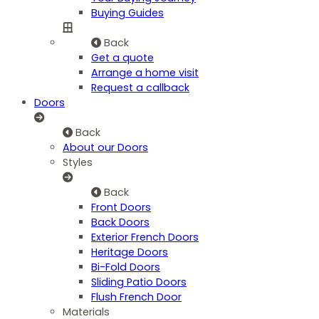
Buying Guides
Back
Get a quote
Arrange a home visit
Request a callback
Doors
Back
About our Doors
Styles
Back
Front Doors
Back Doors
Exterior French Doors
Heritage Doors
Bi-Fold Doors
Sliding Patio Doors
Flush French Door
Materials