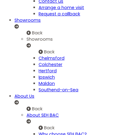
Contact us
Arrange a home visit
Request a callback
Showrooms
Back
Showrooms
Back
Chelmsford
Colchester
Hertford
Ipswich
Maldon
Southend-on-Sea
About Us
Back
About SEH BAC
Back
Why choose SEH BAC?