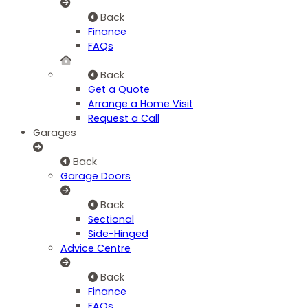
Back
Finance
FAQs
Back
Get a Quote
Arrange a Home Visit
Request a Call
Garages
Back
Garage Doors
Back
Sectional
Side-Hinged
Advice Centre
Back
Finance
FAQs