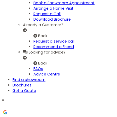
Book a Showroom Appointment
Arrange a Home Visit
Request a Call
Download Brochure
Already a Customer?
Back
Request a service call
Recommend a Friend
Looking for advice?
Back
FAQs
Advice Centre
Find a showroom
Brochures
Get a Quote
=