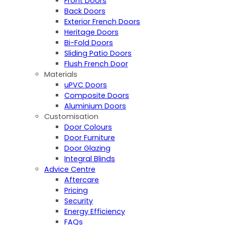
Front Doors
Back Doors
Exterior French Doors
Heritage Doors
Bi-Fold Doors
Sliding Patio Doors
Flush French Door
Materials
uPVC Doors
Composite Doors
Aluminium Doors
Customisation
Door Colours
Door Furniture
Door Glazing
Integral Blinds
Advice Centre
Aftercare
Pricing
Security
Energy Efficiency
FAQs