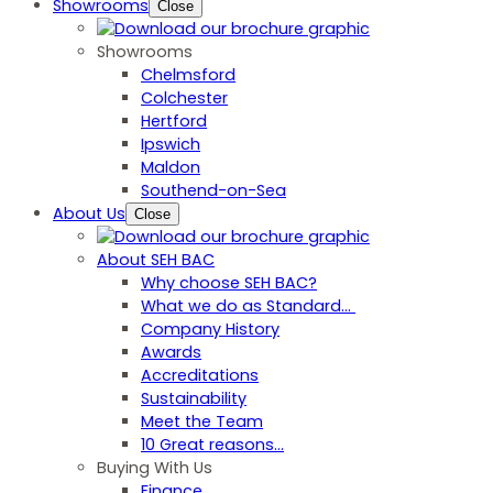
Showrooms
Close
Showrooms
Chelmsford
Colchester
Hertford
Ipswich
Maldon
Southend-on-Sea
About Us
Close
About SEH BAC
Why choose SEH BAC?
What we do as Standard…
Company History
Awards
Accreditations
Sustainability
Meet the Team
10 Great reasons...
Buying With Us
Finance