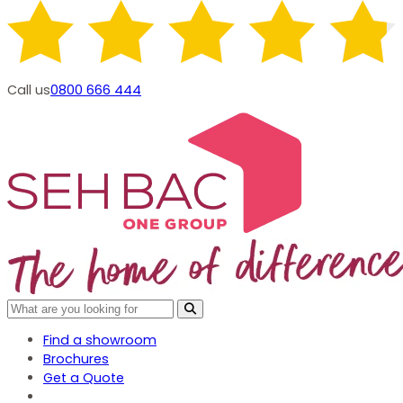
Call us
0800 666 444
Find a showroom
Brochures
Get a Quote