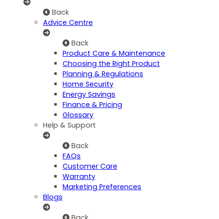
Back
Advice Centre
Back
Product Care & Maintenance
Choosing the Right Product
Planning & Regulations
Home Security
Energy Savings
Finance & Pricing
Glossary
Help & Support
Back
FAQs
Customer Care
Warranty
Marketing Preferences
Blogs
Back