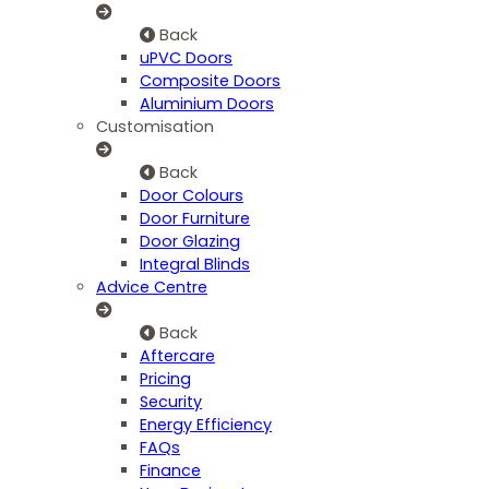
Back
uPVC Doors
Composite Doors
Aluminium Doors
Customisation
Back
Door Colours
Door Furniture
Door Glazing
Integral Blinds
Advice Centre
Back
Aftercare
Pricing
Security
Energy Efficiency
FAQs
Finance