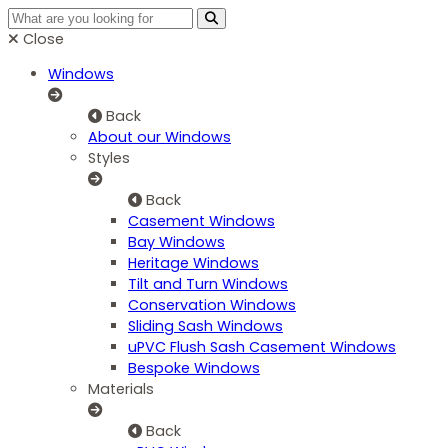
Close
Windows
Back
About our Windows
Styles
Back
Casement Windows
Bay Windows
Heritage Windows
Tilt and Turn Windows
Conservation Windows
Sliding Sash Windows
uPVC Flush Sash Casement Windows
Bespoke Windows
Materials
Back