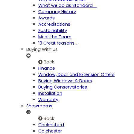
What we do as Standard…
Company History
Awards
Accreditations
Sustainability
Meet the Team
10 Great reasons...
Buying With Us
Back
Finance
Window, Door and Extension Offers
Buying Windows & Doors
Buying Conservatories
Installation
Warranty
Showrooms
Back
Chelmsford
Colchester