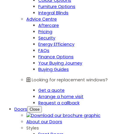
Colour Options
Furniture Options
Integral Blinds
Advice Centre
Aftercare
Pricing
Security
Energy Efficiency
FAQs
Finance Options
Your Buying Journey
Buying Guides
Looking for replacement windows?
Get a quote
Arrange a home visit
Request a callback
Doors
Close
About our Doors
Styles