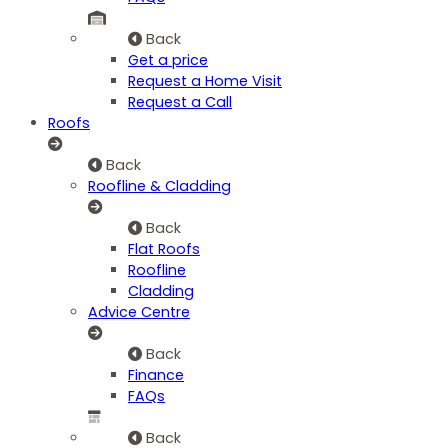
Back
Get a price
Request a Home Visit
Request a Call
Roofs
Back
Roofline & Cladding
Back
Flat Roofs
Roofline
Cladding
Advice Centre
Back
Finance
FAQs
Back