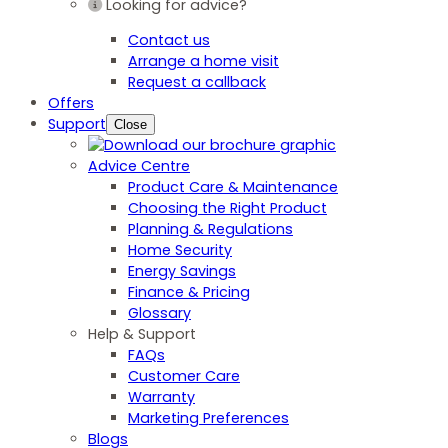
Looking for advice?
Contact us
Arrange a home visit
Request a callback
Offers
Support
Close
Advice Centre
Product Care & Maintenance
Choosing the Right Product
Planning & Regulations
Home Security
Energy Savings
Finance & Pricing
Glossary
Help & Support
FAQs
Customer Care
Warranty
Marketing Preferences
Blogs