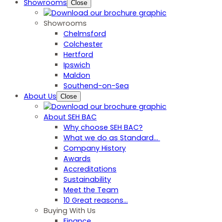
Showrooms
Close
Showrooms
Chelmsford
Colchester
Hertford
Ipswich
Maldon
Southend-on-Sea
About Us
Close
About SEH BAC
Why choose SEH BAC?
What we do as Standard…
Company History
Awards
Accreditations
Sustainability
Meet the Team
10 Great reasons...
Buying With Us
Finance