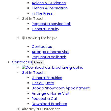
Advice & Guidance
Trends & Inspiration
In The Press
Get In Touch
Request a service call
General Enquiry
Looking for help?
Contact us
Arrange a home visit
Request a callback
Contact Us
Close
Get In Touch
General Enquiries
Get a Quote
Book a Showroom Appointment
Arrange a Home Visit
Request a Call
Download Brochure
Already a Customer?