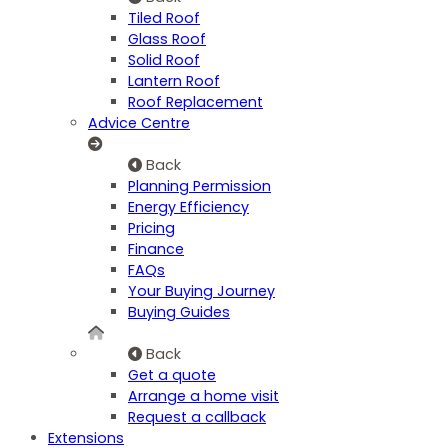
Tiled Roof
Glass Roof
Solid Roof
Lantern Roof
Roof Replacement
Advice Centre
Back
Planning Permission
Energy Efficiency
Pricing
Finance
FAQs
Your Buying Journey
Buying Guides
Back
Get a quote
Arrange a home visit
Request a callback
Extensions