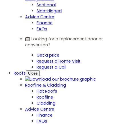
Sectional
Side-Hinged
Advice Centre
Finance
FAQs
Looking for a replacement door or
conversion?
Get a price
Request a Home Visit
Request a Call
Roofs
Close
Roofline & Cladding
Flat Roofs
Roofline
Cladding
Advice Centre
Finance
FAQs