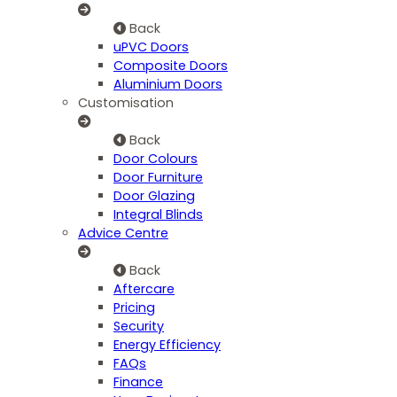
Back
uPVC Doors
Composite Doors
Aluminium Doors
Customisation
Back
Door Colours
Door Furniture
Door Glazing
Integral Blinds
Advice Centre
Back
Aftercare
Pricing
Security
Energy Efficiency
FAQs
Finance