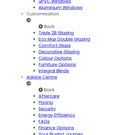
uPVC Windows
Aluminium Windows
Customisation
Back
Triple 28 Glazing
Eco Max Double Glazing
Comfort Glass
Decorative Glazing
Colour Options
Furniture Options
Integral Blinds
Advice Centre
Back
Aftercare
Pricing
Security
Energy Efficiency
FAQs
Finance Options
Your Buying Journey