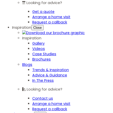
Looking for advice?
Get a quote
Arrange a home visit
Request a callback
Inspiration
Close
Inspiration
Gallery
Videos
Case Studies
Brochures
Blogs
Trends & Inspiration
Advice & Guidance
In The Press
Looking for advice?
Contact us
Arrange a home visit
Request a callback