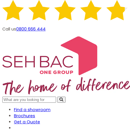
Call us
0800 666 444
Find a showroom
Brochures
Get a Quote