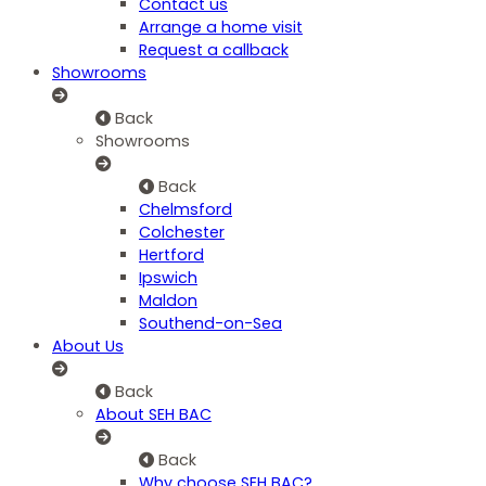
Contact us
Arrange a home visit
Request a callback
Showrooms
Back
Showrooms
Back
Chelmsford
Colchester
Hertford
Ipswich
Maldon
Southend-on-Sea
About Us
Back
About SEH BAC
Back
Why choose SEH BAC?