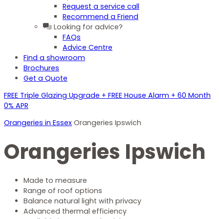
Request a service call
Recommend a Friend
Looking for advice?
FAQs
Advice Centre
Find a showroom
Brochures
Get a Quote
FREE Triple Glazing Upgrade + FREE House Alarm + 60 Month
0% APR
Orangeries in Essex
Orangeries Ipswich
Orangeries Ipswich
Made to measure
Range of roof options
Balance natural light with privacy
Advanced thermal efficiency