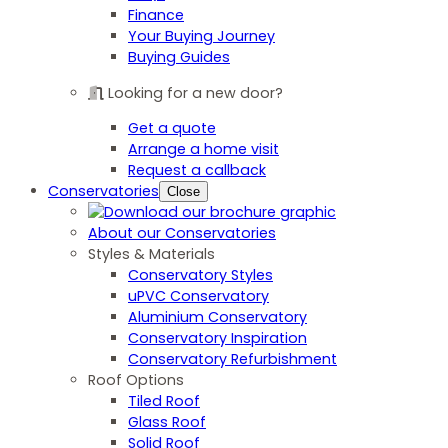
Finance
Your Buying Journey
Buying Guides
Looking for a new door?
Get a quote
Arrange a home visit
Request a callback
Conservatories
Close
About our Conservatories
Styles & Materials
Conservatory Styles
uPVC Conservatory
Aluminium Conservatory
Conservatory Inspiration
Conservatory Refurbishment
Roof Options
Tiled Roof
Glass Roof
Solid Roof