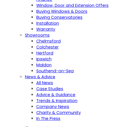
Window, Door and Extension Offers
Buying Windows & Doors
Buying Conservatories
Installation
Warranty
Showrooms
Chelmsford
Colchester
Hertford
Ipswich
Maldon
Southend-on-Sea
News & Advice
All News
Case Studies
Advice & Guidance
Trends & Inspiration
Company News
Charity & Community
In The Press