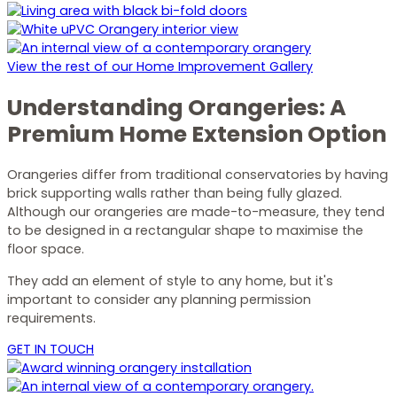
View the rest of our Home Improvement Gallery
Understanding Orangeries: A
Premium Home Extension Option
Orangeries differ from traditional conservatories by having
brick supporting walls rather than being fully glazed.
Although our orangeries are made-to-measure, they tend
to be designed in a rectangular shape to maximise the
floor space.
They add an element of style to any home, but it's
important to consider any planning permission
requirements.
GET IN TOUCH