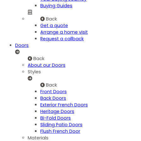
Buying Guides
Back
Get a quote
Arrange a home visit
Request a callback
Doors
Back
About our Doors
Styles
Back
Front Doors
Back Doors
Exterior French Doors
Heritage Doors
Bi-Fold Doors
Sliding Patio Doors
Flush French Door
Materials