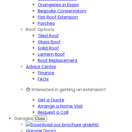
Orangeries in Essex
Bespoke Conservatory
Flat Roof Extension
Porches
Roof Options
Tiled Roof
Glass Roof
Solid Roof
Lantern Roof
Roof Replacement
Advice Centre
Finance
FAQs
Interested in getting an extension?
Get a Quote
Arrange a Home Visit
Request a Call
Garages
Close
Garage Doors