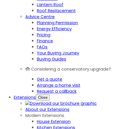
Lantern Roof
Roof Replacement
Advice Centre
Planning Permission
Energy Efficiency
Pricing
Finance
FAQs
Your Buying Journey
Buying Guides
Considering a conservatory upgrade?
Get a quote
Arrange a home visit
Request a callback
Extensions
Close
About our Extensions
Modern Extensions
House Extension
Kitchen Extensions