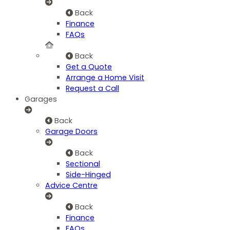
Back
Finance
FAQs
Back
Get a Quote
Arrange a Home Visit
Request a Call
Garages
Back
Garage Doors
Back
Sectional
Side-Hinged
Advice Centre
Back
Finance
FAQs