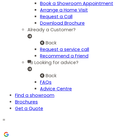
Book a Showroom Appointment
Arrange a Home Visit
Request a Call
Download Brochure
Already a Customer?
Back
Request a service call
Recommend a Friend
Looking for advice?
Back
FAQs
Advice Centre
Find a showroom
Brochures
Get a Quote
=