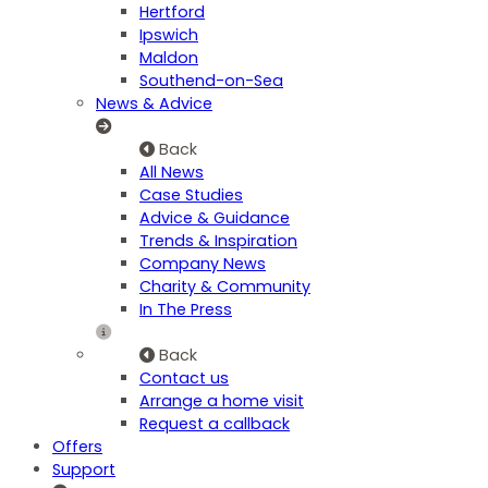
Hertford
Ipswich
Maldon
Southend-on-Sea
News & Advice
Back
All News
Case Studies
Advice & Guidance
Trends & Inspiration
Company News
Charity & Community
In The Press
Back
Contact us
Arrange a home visit
Request a callback
Offers
Support