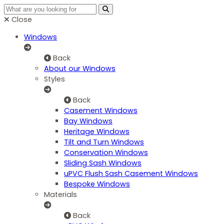
Close
Windows
Back
About our Windows
Styles
Back
Casement Windows
Bay Windows
Heritage Windows
Tilt and Turn Windows
Conservation Windows
Sliding Sash Windows
uPVC Flush Sash Casement Windows
Bespoke Windows
Materials
Back