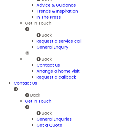
Advice & Guidance
Trends & Inspiration
In The Press
Get In Touch
Back
Request a service call
General Enquiry
Back
Contact us
Arrange a home visit
Request a callback
Contact Us
Back
Get In Touch
Back
General Enquiries
Get a Quote