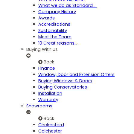
What we do as Standard…
Company History
Awards
Accreditations
Sustainability
Meet the Team
10 Great reasons...
Buying With Us
Back
Finance
Window, Door and Extension Offers
Buying Windows & Doors
Buying Conservatories
Installation
Warranty
Showrooms
Back
Chelmsford
Colchester