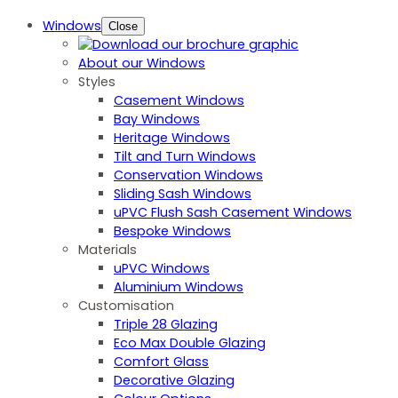
Windows
Close
About our Windows
Styles
Casement Windows
Bay Windows
Heritage Windows
Tilt and Turn Windows
Conservation Windows
Sliding Sash Windows
uPVC Flush Sash Casement Windows
Bespoke Windows
Materials
uPVC Windows
Aluminium Windows
Customisation
Triple 28 Glazing
Eco Max Double Glazing
Comfort Glass
Decorative Glazing