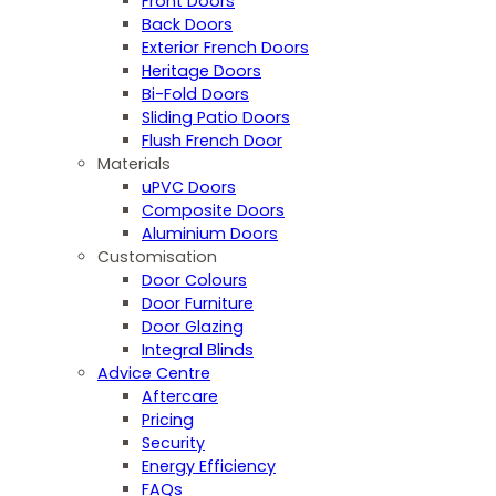
Front Doors
Back Doors
Exterior French Doors
Heritage Doors
Bi-Fold Doors
Sliding Patio Doors
Flush French Door
Materials
uPVC Doors
Composite Doors
Aluminium Doors
Customisation
Door Colours
Door Furniture
Door Glazing
Integral Blinds
Advice Centre
Aftercare
Pricing
Security
Energy Efficiency
FAQs