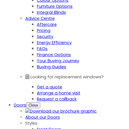
Colour Options
Furniture Options
Integral Blinds
Advice Centre
Aftercare
Pricing
Security
Energy Efficiency
FAQs
Finance Options
Your Buying Journey
Buying Guides
Looking for replacement windows?
Get a quote
Arrange a home visit
Request a callback
Doors
Close
About our Doors
Styles