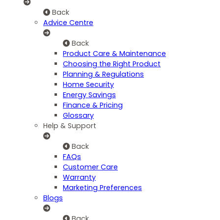
Back
Advice Centre
Back
Product Care & Maintenance
Choosing the Right Product
Planning & Regulations
Home Security
Energy Savings
Finance & Pricing
Glossary
Help & Support
Back
FAQs
Customer Care
Warranty
Marketing Preferences
Blogs
Back