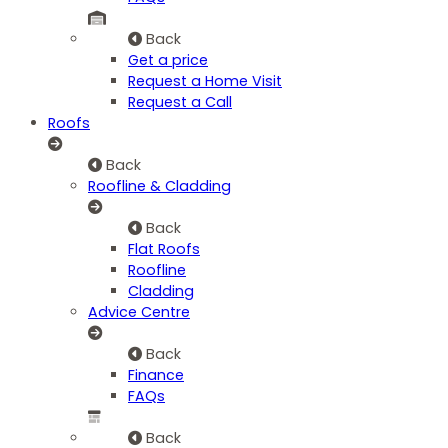
Back
Get a price
Request a Home Visit
Request a Call
Roofs
Back
Roofline & Cladding
Back
Flat Roofs
Roofline
Cladding
Advice Centre
Back
Finance
FAQs
Back