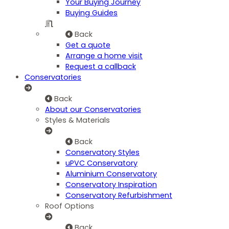
Your Buying Journey
Buying Guides
Back
Get a quote
Arrange a home visit
Request a callback
Conservatories
Back
About our Conservatories
Styles & Materials
Back
Conservatory Styles
uPVC Conservatory
Aluminium Conservatory
Conservatory Inspiration
Conservatory Refurbishment
Roof Options
Back