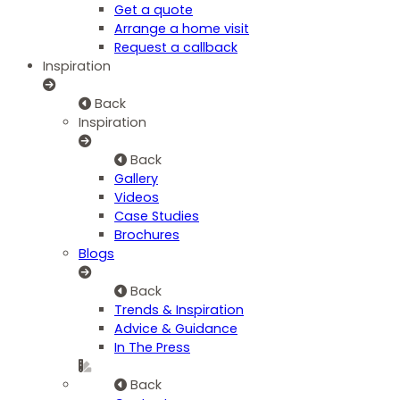
Get a quote
Arrange a home visit
Request a callback
Inspiration
Back
Inspiration
Back
Gallery
Videos
Case Studies
Brochures
Blogs
Back
Trends & Inspiration
Advice & Guidance
In The Press
Back