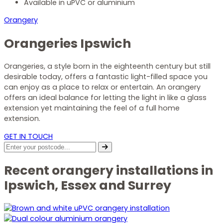
Available in uPVC or aluminium
Orangery
Orangeries Ipswich
Orangeries, a style born in the eighteenth century but still
desirable today,
offers a fantastic light-filled space you
can enjoy as a place to relax or entertain. An orangery
offer
s an ideal balance for letting the light in like a glass
extension yet
maintaining
the feel of a full home
ex
te
nsion
.
GET IN TOUCH
Recent orangery installations in
Ipswich, Essex and Surrey