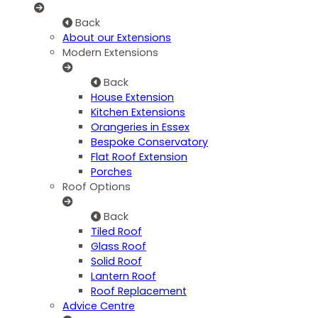
Back
About our Extensions
Modern Extensions
Back
House Extension
Kitchen Extensions
Orangeries in Essex
Bespoke Conservatory
Flat Roof Extension
Porches
Roof Options
Back
Tiled Roof
Glass Roof
Solid Roof
Lantern Roof
Roof Replacement
Advice Centre