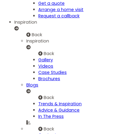
Get a quote
Arrange a home visit
Request a callback
Inspiration
Back
Inspiration
Back
Gallery
Videos
Case Studies
Brochures
Blogs
Back
Trends & Inspiration
Advice & Guidance
In The Press
Back