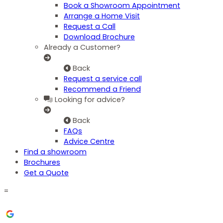
Book a Showroom Appointment
Arrange a Home Visit
Request a Call
Download Brochure
Already a Customer?
Back
Request a service call
Recommend a Friend
Looking for advice?
Back
FAQs
Advice Centre
Find a showroom
Brochures
Get a Quote
=