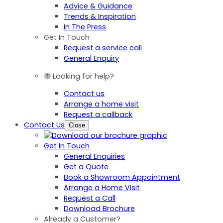
Advice & Guidance
Trends & Inspiration
In The Press
Get In Touch
Request a service call
General Enquiry
Looking for help?
Contact us
Arrange a home visit
Request a callback
Contact Us
Close
Get In Touch
General Enquiries
Get a Quote
Book a Showroom Appointment
Arrange a Home Visit
Request a Call
Download Brochure
Already a Customer?