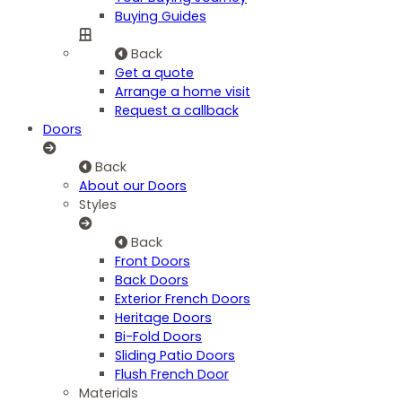
Buying Guides
Back
Get a quote
Arrange a home visit
Request a callback
Doors
Back
About our Doors
Styles
Back
Front Doors
Back Doors
Exterior French Doors
Heritage Doors
Bi-Fold Doors
Sliding Patio Doors
Flush French Door
Materials