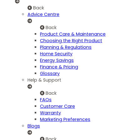
Back
Advice Centre
Back
Product Care & Maintenance
Choosing the Right Product
Planning & Regulations
Home Security
Energy Savings
Finance & Pricing
Glossary
Help & Support
Back
FAQs
Customer Care
Warranty
Marketing Preferences
Blogs
Back