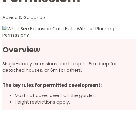
Advice & Guidance
Overview
Single-storey extensions can be up to 8m deep for
detached houses, or 6m for others.
The key rules for permitted development:
Must not cover over half the garden.
Height restrictions apply.