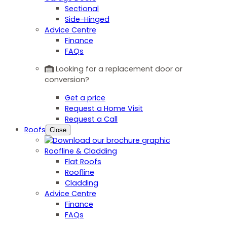
Sectional
Side-Hinged
Advice Centre
Finance
FAQs
Looking for a replacement door or
conversion?
Get a price
Request a Home Visit
Request a Call
Roofs
Close
Roofline & Cladding
Flat Roofs
Roofline
Cladding
Advice Centre
Finance
FAQs