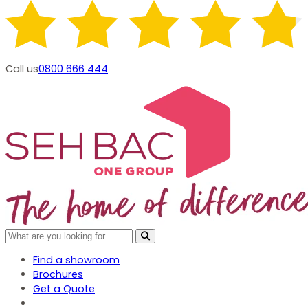
Call us
0800 666 444
Find a showroom
Brochures
Get a Quote