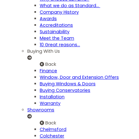
What we do as Standard…
Company History
Awards
Accreditations
Sustainability
Meet the Team
10 Great reasons...
Buying With Us
Back
Finance
Window, Door and Extension Offers
Buying Windows & Doors
Buying Conservatories
Installation
Warranty
Showrooms
Back
Chelmsford
Colchester