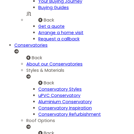
Your Buying Journey
Buying Guides
Back
Get a quote
Arrange a home visit
Request a callback
Conservatories
Back
About our Conservatories
Styles & Materials
Back
Conservatory Styles
uPVC Conservatory
Aluminium Conservatory
Conservatory Inspiration
Conservatory Refurbishment
Roof Options
Back