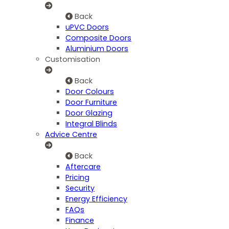
Back
uPVC Doors
Composite Doors
Aluminium Doors
Customisation
Back
Door Colours
Door Furniture
Door Glazing
Integral Blinds
Advice Centre
Back
Aftercare
Pricing
Security
Energy Efficiency
FAQs
Finance