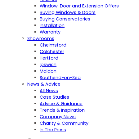
Window, Door and Extension Offers
Buying Windows & Doors
Buying Conservatories
Installation
Warranty
Showrooms
Chelmsford
Colchester
Hertford
Ipswich
Maldon
Southend-on-Sea
News & Advice
All News
Case Studies
Advice & Guidance
Trends & Inspiration
Company News
Charity & Community
In The Press