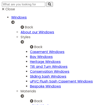
Close
Windows
Back
About our Windows
Styles
Back
Casement Windows
Bay Windows
Heritage Windows
Tilt and Turn Windows
Conservation Windows
Sliding Sash Windows
uPVC Flush Sash Casement Windows
Bespoke Windows
Materials
Back