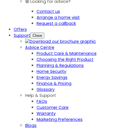
Looking for advice?
Contact us
Arrange a home visit
Request a callback
Offers
Support
Close
Advice Centre
Product Care & Maintenance
Choosing the Right Product
Planning & Regulations
Home Security
Energy Savings
Finance & Pricing
Glossary
Help & Support
FAQs
Customer Care
Warranty
Marketing Preferences
Blogs