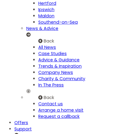
Hertford
Ipswich
Maldon
Southend-on-Sea
News & Advice
Back
All News
Case Studies
Advice & Guidance
Trends & Inspiration
Company News
Charity & Community
In The Press
Back
Contact us
Arrange a home visit
Request a callback
Offers
Support