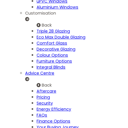
uPVC Windows
Aluminium Windows
Customisation
Back
Triple 28 Glazing
Eco Max Double Glazing
Comfort Glass
Decorative Glazing
Colour Options
Furniture Options
Integral Blinds
Advice Centre
Back
Aftercare
Pricing
Security
Energy Efficiency
FAQs
Finance Options
Your Buying Journey