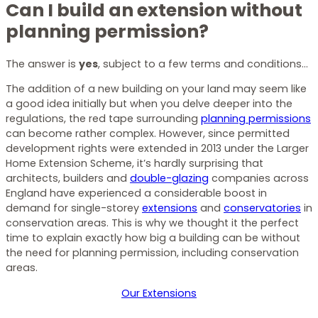
Can I build an extension without
planning permission?
The answer is
yes
, subject to a few terms and conditions…
The addition of a new building on your land may seem like
a good idea initially but when you delve deeper into the
regulations, the red tape surrounding
planning permissions
can become rather complex. However, since permitted
development rights were extended in 2013 under the Larger
Home Extension Scheme, it’s hardly surprising that
architects, builders and
double-glazing
companies across
England have experienced a considerable boost in
demand for single-storey
extensions
and
conservatories
in
conservation areas. This is why we thought it the perfect
time to explain exactly how big a building can be without
the need for planning permission, including conservation
areas.
Our Extensions