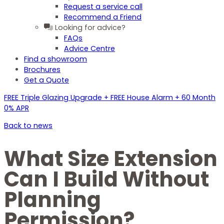
Request a service call
Recommend a Friend
Looking for advice?
FAQs
Advice Centre
Find a showroom
Brochures
Get a Quote
FREE Triple Glazing Upgrade + FREE House Alarm + 60 Month
0% APR
Back to news
What Size Extension
Can I Build Without
Planning
Permission?