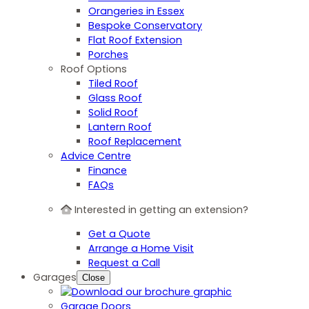
Orangeries in Essex
Bespoke Conservatory
Flat Roof Extension
Porches
Roof Options
Tiled Roof
Glass Roof
Solid Roof
Lantern Roof
Roof Replacement
Advice Centre
Finance
FAQs
Interested in getting an extension?
Get a Quote
Arrange a Home Visit
Request a Call
Garages
Close
Garage Doors