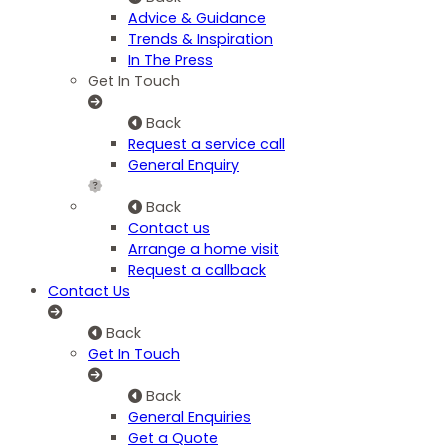
Advice & Guidance
Trends & Inspiration
In The Press
Get In Touch
Back
Request a service call
General Enquiry
Back
Contact us
Arrange a home visit
Request a callback
Contact Us
Back
Get In Touch
Back
General Enquiries
Get a Quote