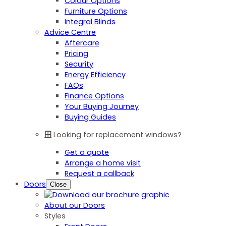
Colour Options
Furniture Options
Integral Blinds
Advice Centre
Aftercare
Pricing
Security
Energy Efficiency
FAQs
Finance Options
Your Buying Journey
Buying Guides
Looking for replacement windows?
Get a quote
Arrange a home visit
Request a callback
Doors
Close
About our Doors
Styles