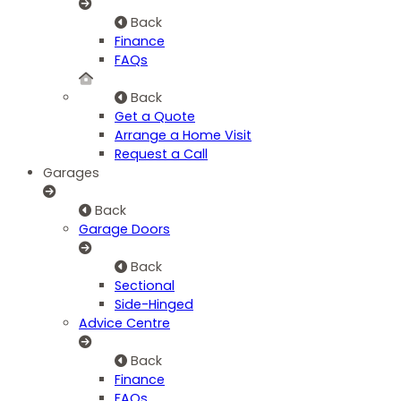
Back
Finance
FAQs
Back
Get a Quote
Arrange a Home Visit
Request a Call
Garages
Back
Garage Doors
Back
Sectional
Side-Hinged
Advice Centre
Back
Finance
FAQs