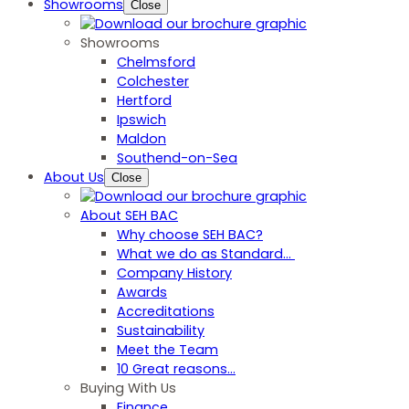
Showrooms
Close
Showrooms
Chelmsford
Colchester
Hertford
Ipswich
Maldon
Southend-on-Sea
About Us
Close
About SEH BAC
Why choose SEH BAC?
What we do as Standard…
Company History
Awards
Accreditations
Sustainability
Meet the Team
10 Great reasons...
Buying With Us
Finance