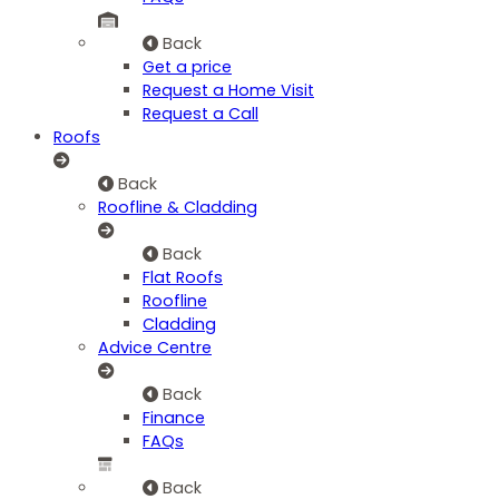
Back
Get a price
Request a Home Visit
Request a Call
Roofs
Back
Roofline & Cladding
Back
Flat Roofs
Roofline
Cladding
Advice Centre
Back
Finance
FAQs
Back