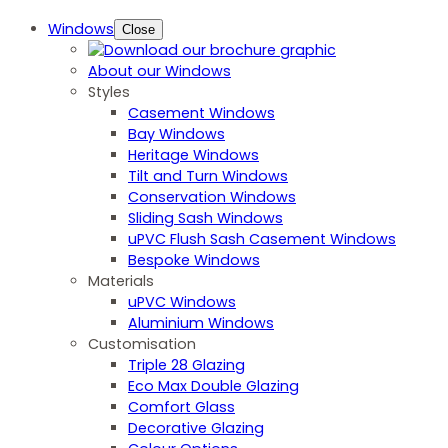
Windows
Close
About our Windows
Styles
Casement Windows
Bay Windows
Heritage Windows
Tilt and Turn Windows
Conservation Windows
Sliding Sash Windows
uPVC Flush Sash Casement Windows
Bespoke Windows
Materials
uPVC Windows
Aluminium Windows
Customisation
Triple 28 Glazing
Eco Max Double Glazing
Comfort Glass
Decorative Glazing