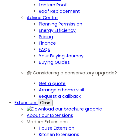
Lantern Roof
Roof Replacement
Advice Centre
Planning Permission
Energy Efficiency
Pricing
Finance
FAQs
Your Buying Journey
Buying Guides
Considering a conservatory upgrade?
Get a quote
Arrange a home visit
Request a callback
Extensions
Close
About our Extensions
Modern Extensions
House Extension
Kitchen Extensions