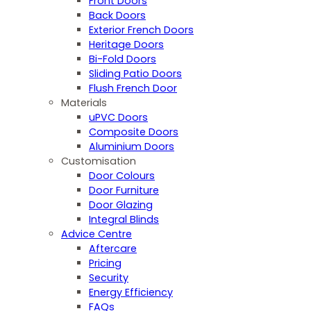
Front Doors
Back Doors
Exterior French Doors
Heritage Doors
Bi-Fold Doors
Sliding Patio Doors
Flush French Door
Materials
uPVC Doors
Composite Doors
Aluminium Doors
Customisation
Door Colours
Door Furniture
Door Glazing
Integral Blinds
Advice Centre
Aftercare
Pricing
Security
Energy Efficiency
FAQs