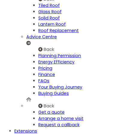
Tiled Roof
Glass Roof
Solid Roof
Lantern Roof
Roof Replacement
Advice Centre
Back
Planning Permission
Energy Efficiency
Pricing
Finance
FAQs
Your Buying Journey
Buying Guides
Back
Get a quote
Arrange a home visit
Request a callback
Extensions