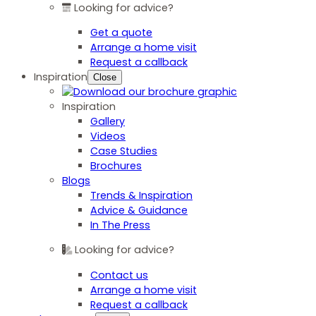
Looking for advice?
Get a quote
Arrange a home visit
Request a callback
Inspiration
Close
Inspiration
Gallery
Videos
Case Studies
Brochures
Blogs
Trends & Inspiration
Advice & Guidance
In The Press
Looking for advice?
Contact us
Arrange a home visit
Request a callback