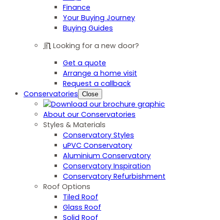
Finance
Your Buying Journey
Buying Guides
Looking for a new door?
Get a quote
Arrange a home visit
Request a callback
Conservatories
Close
About our Conservatories
Styles & Materials
Conservatory Styles
uPVC Conservatory
Aluminium Conservatory
Conservatory Inspiration
Conservatory Refurbishment
Roof Options
Tiled Roof
Glass Roof
Solid Roof