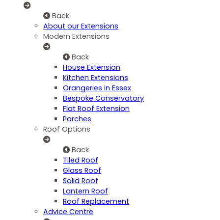
Back
About our Extensions
Modern Extensions
Back
House Extension
Kitchen Extensions
Orangeries in Essex
Bespoke Conservatory
Flat Roof Extension
Porches
Roof Options
Back
Tiled Roof
Glass Roof
Solid Roof
Lantern Roof
Roof Replacement
Advice Centre