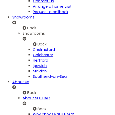
Contact us
Arrange a home visit
Request a callback
Showrooms
Back
Showrooms
Back
Chelmsford
Colchester
Hertford
Ipswich
Maldon
Southend-on-Sea
About Us
Back
About SEH BAC
Back
Why choose SEH BAC?