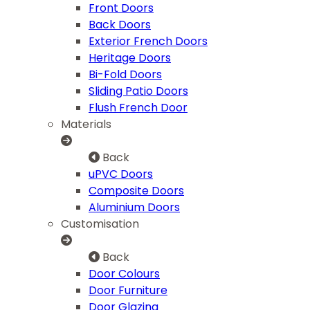
Front Doors
Back Doors
Exterior French Doors
Heritage Doors
Bi-Fold Doors
Sliding Patio Doors
Flush French Door
Materials
Back
uPVC Doors
Composite Doors
Aluminium Doors
Customisation
Back
Door Colours
Door Furniture
Door Glazing