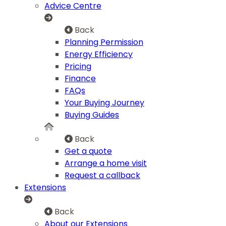
Advice Centre
Back
Planning Permission
Energy Efficiency
Pricing
Finance
FAQs
Your Buying Journey
Buying Guides
Back
Get a quote
Arrange a home visit
Request a callback
Extensions
Back
About our Extensions