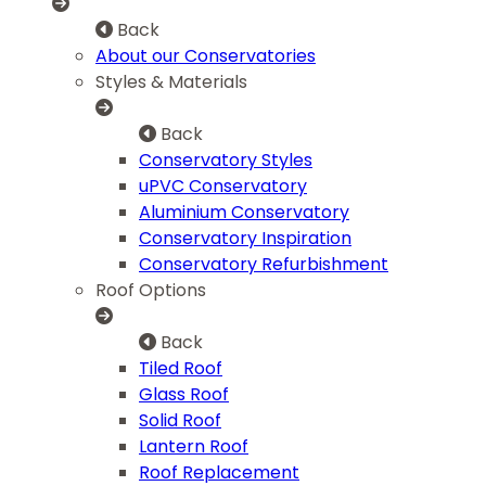
Back
About our Conservatories
Styles & Materials
Back
Conservatory Styles
uPVC Conservatory
Aluminium Conservatory
Conservatory Inspiration
Conservatory Refurbishment
Roof Options
Back
Tiled Roof
Glass Roof
Solid Roof
Lantern Roof
Roof Replacement