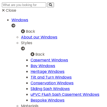
Close
Windows
Back
About our Windows
Styles
Back
Casement Windows
Bay Windows
Heritage Windows
Tilt and Turn Windows
Conservation Windows
Sliding Sash Windows
uPVC Flush Sash Casement Windows
Bespoke Windows
Materials