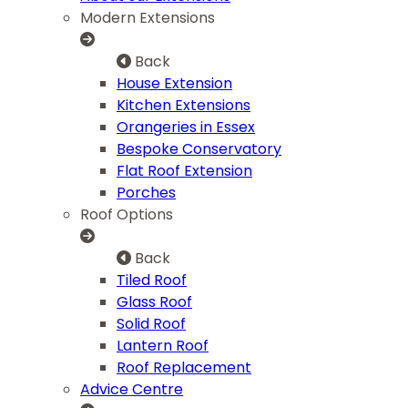
Modern Extensions
Back
House Extension
Kitchen Extensions
Orangeries in Essex
Bespoke Conservatory
Flat Roof Extension
Porches
Roof Options
Back
Tiled Roof
Glass Roof
Solid Roof
Lantern Roof
Roof Replacement
Advice Centre