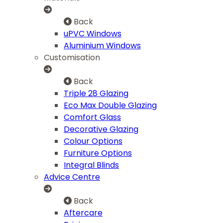
Back
uPVC Windows
Aluminium Windows
Customisation
Back
Triple 28 Glazing
Eco Max Double Glazing
Comfort Glass
Decorative Glazing
Colour Options
Furniture Options
Integral Blinds
Advice Centre
Back
Aftercare