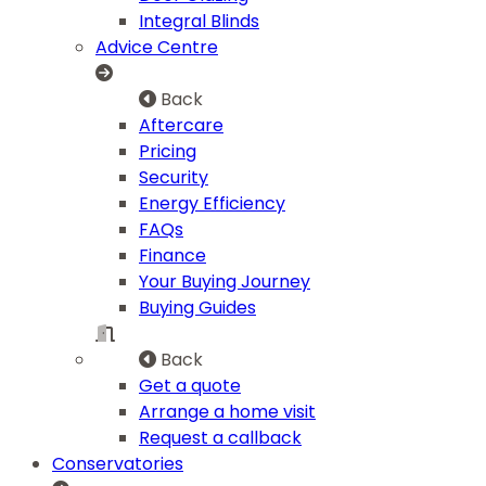
Integral Blinds
Advice Centre
Back
Aftercare
Pricing
Security
Energy Efficiency
FAQs
Finance
Your Buying Journey
Buying Guides
Back
Get a quote
Arrange a home visit
Request a callback
Conservatories