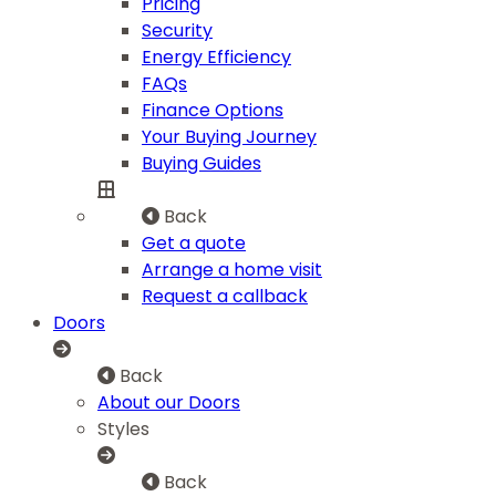
Pricing
Security
Energy Efficiency
FAQs
Finance Options
Your Buying Journey
Buying Guides
Back
Get a quote
Arrange a home visit
Request a callback
Doors
Back
About our Doors
Styles
Back