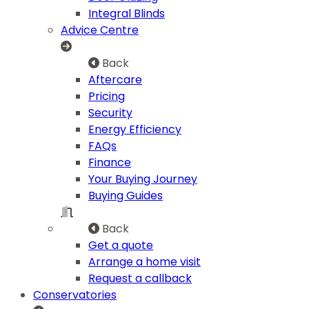
Integral Blinds
Advice Centre
Back
Aftercare
Pricing
Security
Energy Efficiency
FAQs
Finance
Your Buying Journey
Buying Guides
Back
Get a quote
Arrange a home visit
Request a callback
Conservatories