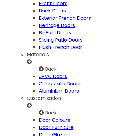
Front Doors
Back Doors
Exterior French Doors
Heritage Doors
Bi-Fold Doors
Sliding Patio Doors
Flush French Door
Materials
Back
uPVC Doors
Composite Doors
Aluminium Doors
Customisation
Back
Door Colours
Door Furniture
Door Glazing