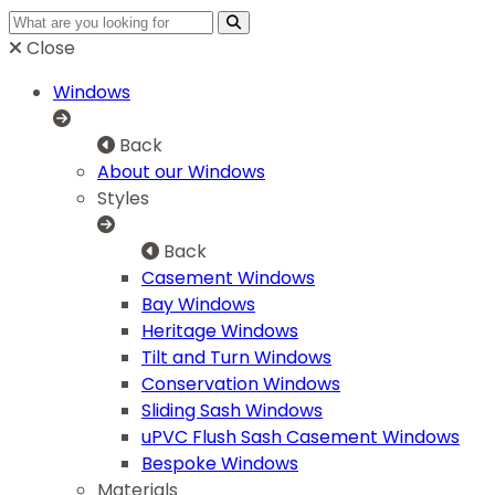
Close
Windows
Back
About our Windows
Styles
Back
Casement Windows
Bay Windows
Heritage Windows
Tilt and Turn Windows
Conservation Windows
Sliding Sash Windows
uPVC Flush Sash Casement Windows
Bespoke Windows
Materials