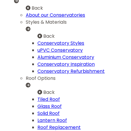
Back
About our Conservatories
Styles & Materials
Back
Conservatory Styles
uPVC Conservatory
Aluminium Conservatory
Conservatory Inspiration
Conservatory Refurbishment
Roof Options
Back
Tiled Roof
Glass Roof
Solid Roof
Lantern Roof
Roof Replacement