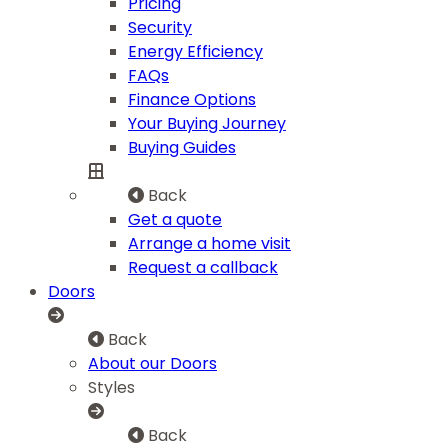
Pricing
Security
Energy Efficiency
FAQs
Finance Options
Your Buying Journey
Buying Guides
Back
Get a quote
Arrange a home visit
Request a callback
Doors
Back
About our Doors
Styles
Back