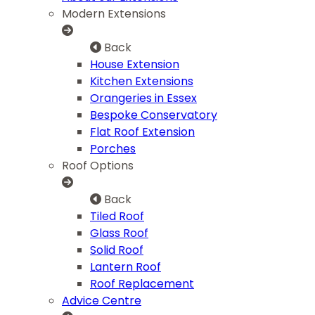
Modern Extensions
Back
House Extension
Kitchen Extensions
Orangeries in Essex
Bespoke Conservatory
Flat Roof Extension
Porches
Roof Options
Back
Tiled Roof
Glass Roof
Solid Roof
Lantern Roof
Roof Replacement
Advice Centre