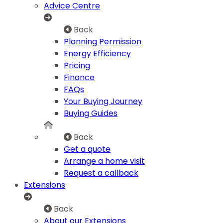
Advice Centre
Back
Planning Permission
Energy Efficiency
Pricing
Finance
FAQs
Your Buying Journey
Buying Guides
Back
Get a quote
Arrange a home visit
Request a callback
Extensions
Back
About our Extensions