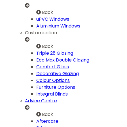
Back
uPVC Windows
Aluminium Windows
Customisation
Back
Triple 28 Glazing
Eco Max Double Glazing
Comfort Glass
Decorative Glazing
Colour Options
Furniture Options
Integral Blinds
Advice Centre
Back
Aftercare