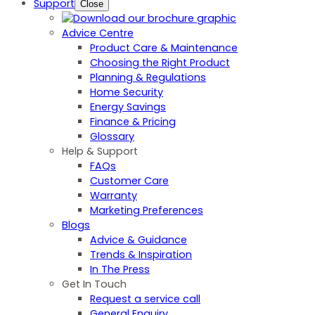
Support
Close
Advice Centre
Product Care & Maintenance
Choosing the Right Product
Planning & Regulations
Home Security
Energy Savings
Finance & Pricing
Glossary
Help & Support
FAQs
Customer Care
Warranty
Marketing Preferences
Blogs
Advice & Guidance
Trends & Inspiration
In The Press
Get In Touch
Request a service call
General Enquiry