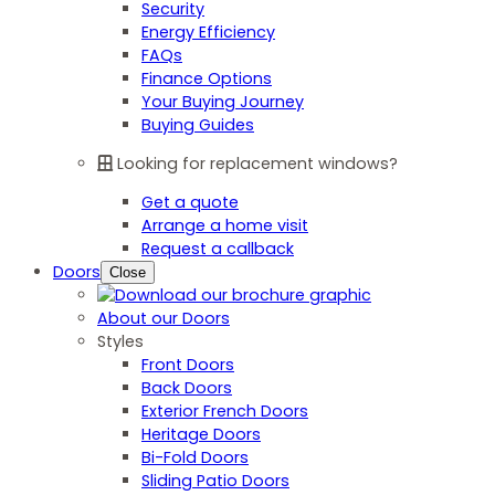
Security
Energy Efficiency
FAQs
Finance Options
Your Buying Journey
Buying Guides
Looking for replacement windows?
Get a quote
Arrange a home visit
Request a callback
Doors
Close
About our Doors
Styles
Front Doors
Back Doors
Exterior French Doors
Heritage Doors
Bi-Fold Doors
Sliding Patio Doors