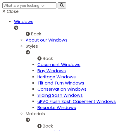
Close
Windows
Back
About our Windows
Styles
Back
Casement Windows
Bay Windows
Heritage Windows
Tilt and Turn Windows
Conservation Windows
Sliding Sash Windows
uPVC Flush Sash Casement Windows
Bespoke Windows
Materials
Back