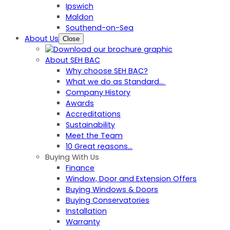
Ipswich
Maldon
Southend-on-Sea
About Us
Close
About SEH BAC
Why choose SEH BAC?
What we do as Standard…
Company History
Awards
Accreditations
Sustainability
Meet the Team
10 Great reasons...
Buying With Us
Finance
Window, Door and Extension Offers
Buying Windows & Doors
Buying Conservatories
Installation
Warranty