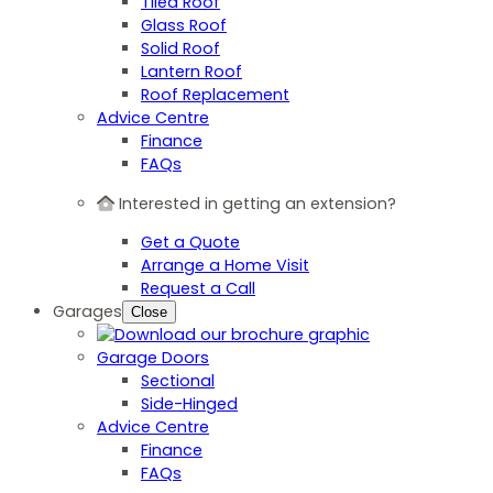
Tiled Roof
Glass Roof
Solid Roof
Lantern Roof
Roof Replacement
Advice Centre
Finance
FAQs
Interested in getting an extension?
Get a Quote
Arrange a Home Visit
Request a Call
Garages
Close
Garage Doors
Sectional
Side-Hinged
Advice Centre
Finance
FAQs