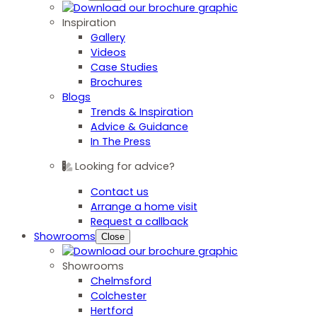
Inspiration
Gallery
Videos
Case Studies
Brochures
Blogs
Trends & Inspiration
Advice & Guidance
In The Press
Looking for advice?
Contact us
Arrange a home visit
Request a callback
Showrooms
Close
Showrooms
Chelmsford
Colchester
Hertford