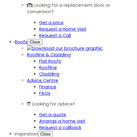
Looking for a replacement door or
conversion?
Get a price
Request a Home Visit
Request a Call
Roofs
Close
Roofline & Cladding
Flat Roofs
Roofline
Cladding
Advice Centre
Finance
FAQs
Looking for advice?
Get a quote
Arrange a home visit
Request a callback
Inspiration
Close