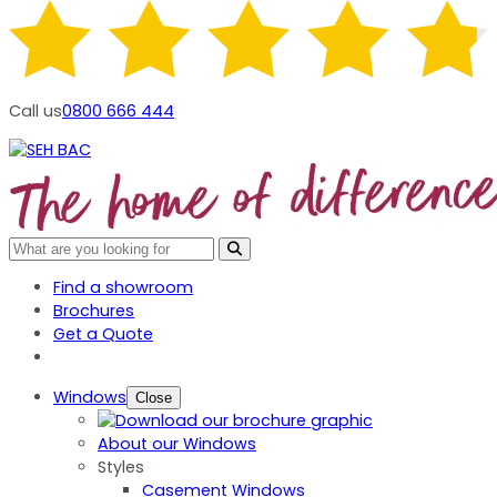
Call us
0800 666 444
Find a showroom
Brochures
Get a Quote
Windows
Close
About our Windows
Styles
Casement Windows