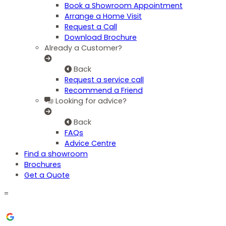
Book a Showroom Appointment
Arrange a Home Visit
Request a Call
Download Brochure
Already a Customer?
Back
Request a service call
Recommend a Friend
Looking for advice?
Back
FAQs
Advice Centre
Find a showroom
Brochures
Get a Quote
=