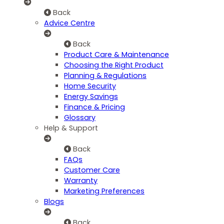
Back
Advice Centre
Back
Product Care & Maintenance
Choosing the Right Product
Planning & Regulations
Home Security
Energy Savings
Finance & Pricing
Glossary
Help & Support
Back
FAQs
Customer Care
Warranty
Marketing Preferences
Blogs
Back