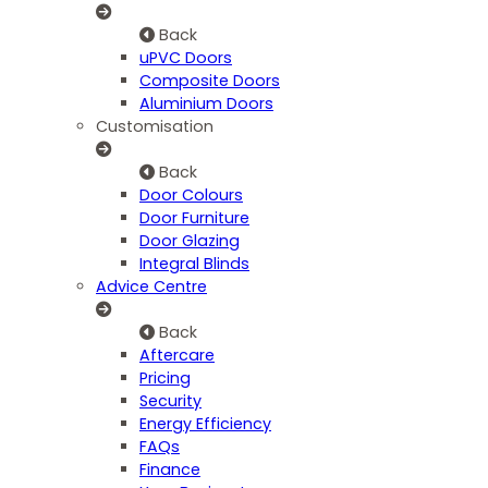
Back
uPVC Doors
Composite Doors
Aluminium Doors
Customisation
Back
Door Colours
Door Furniture
Door Glazing
Integral Blinds
Advice Centre
Back
Aftercare
Pricing
Security
Energy Efficiency
FAQs
Finance