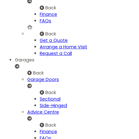
Back
Finance
FAQs
Back
Get a Quote
Arrange a Home Visit
Request a Call
Garages
Back
Garage Doors
Back
Sectional
Side-Hinged
Advice Centre
Back
Finance
FAQs