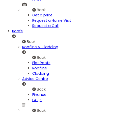
Back
Get a price
Request a Home Visit
Request a Call
Roofs
Back
Roofline & Cladding
Back
Flat Roofs
Roofline
Cladding
Advice Centre
Back
Finance
FAQs
Back