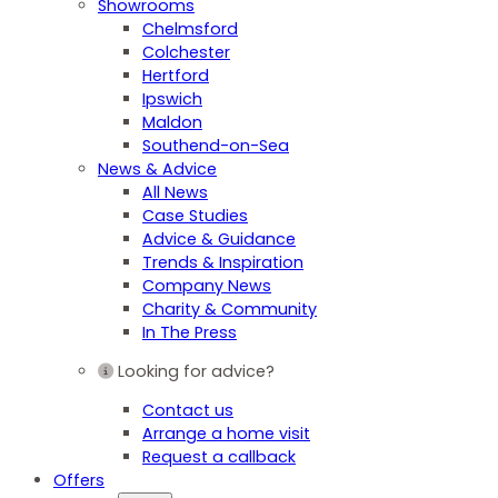
Showrooms
Chelmsford
Colchester
Hertford
Ipswich
Maldon
Southend-on-Sea
News & Advice
All News
Case Studies
Advice & Guidance
Trends & Inspiration
Company News
Charity & Community
In The Press
Looking for advice?
Contact us
Arrange a home visit
Request a callback
Offers