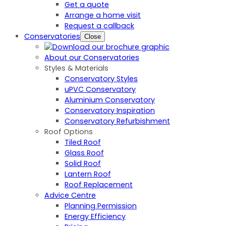
Get a quote
Arrange a home visit
Request a callback
Conservatories
Close
About our Conservatories
Styles & Materials
Conservatory Styles
uPVC Conservatory
Aluminium Conservatory
Conservatory Inspiration
Conservatory Refurbishment
Roof Options
Tiled Roof
Glass Roof
Solid Roof
Lantern Roof
Roof Replacement
Advice Centre
Planning Permission
Energy Efficiency