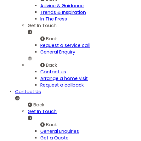
Advice & Guidance
Trends & Inspiration
In The Press
Get In Touch
Back
Request a service call
General Enquiry
Back
Contact us
Arrange a home visit
Request a callback
Contact Us
Back
Get In Touch
Back
General Enquiries
Get a Quote