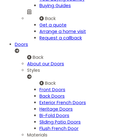
Buying Guides
Back
Get a quote
Arrange a home visit
Request a callback
Doors
Back
About our Doors
Styles
Back
Front Doors
Back Doors
Exterior French Doors
Heritage Doors
Bi-Fold Doors
Sliding Patio Doors
Flush French Door
Materials