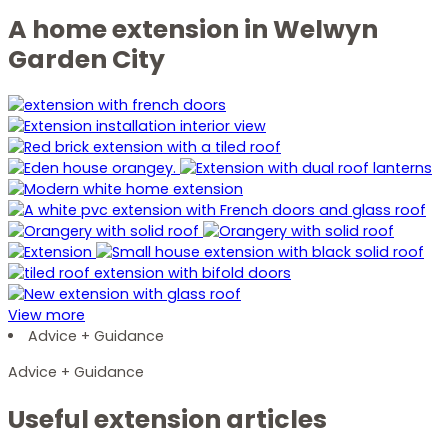
A home extension in Welwyn
Garden City
View more
Advice + Guidance
Advice + Guidance
Useful extension articles