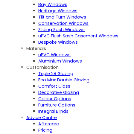
Bay Windows
Heritage Windows
Tilt and Turn Windows
Conservation Windows
Sliding Sash Windows
uPVC Flush Sash Casement Windows
Bespoke Windows
Materials
uPVC Windows
Aluminium Windows
Customisation
Triple 28 Glazing
Eco Max Double Glazing
Comfort Glass
Decorative Glazing
Colour Options
Furniture Options
Integral Blinds
Advice Centre
Aftercare
Pricing