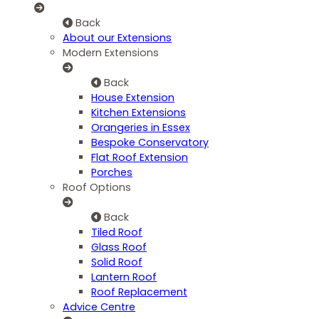
Back
About our Extensions
Modern Extensions
Back
House Extension
Kitchen Extensions
Orangeries in Essex
Bespoke Conservatory
Flat Roof Extension
Porches
Roof Options
Back
Tiled Roof
Glass Roof
Solid Roof
Lantern Roof
Roof Replacement
Advice Centre