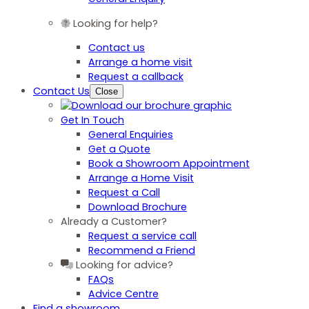
Looking for help?
Contact us
Arrange a home visit
Request a callback
Contact Us
Close
Get In Touch
General Enquiries
Get a Quote
Book a Showroom Appointment
Arrange a Home Visit
Request a Call
Download Brochure
Already a Customer?
Request a service call
Recommend a Friend
Looking for advice?
FAQs
Advice Centre
Find a showroom