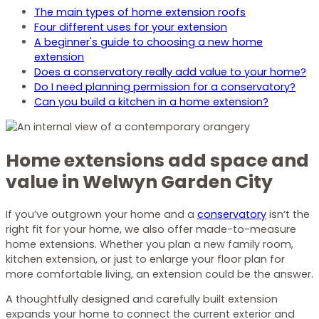
The main types of home extension roofs
Four different uses for your extension
A beginner's guide to choosing a new home
extension
Does a conservatory really add value to your home?
Do I need planning permission for a conservatory?
Can you build a kitchen in a home extension?
Home extensions add space and
value in Welwyn Garden City
If you’ve outgrown your home and a
conservatory
isn’t the
right fit for your home, we also offer made-to-measure
home extensions. Whether you plan a new family room,
kitchen extension, or just to enlarge your floor plan for
more comfortable living, an extension could be the answer.
A thoughtfully designed and carefully built extension
expands your home to connect the current exterior and