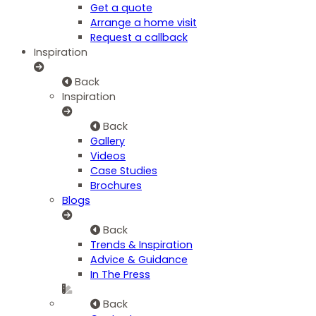
Get a quote
Arrange a home visit
Request a callback
Inspiration
Back
Inspiration
Back
Gallery
Videos
Case Studies
Brochures
Blogs
Back
Trends & Inspiration
Advice & Guidance
In The Press
Back