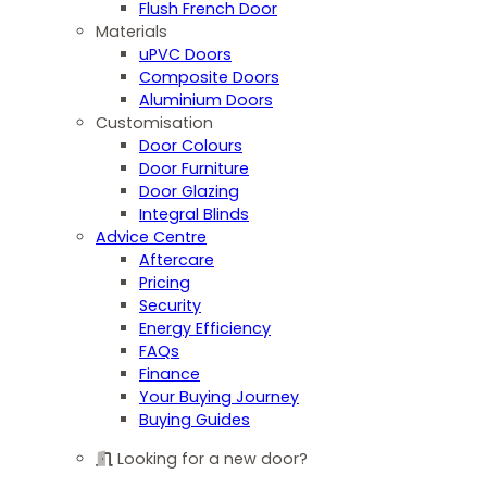
Flush French Door
Materials
uPVC Doors
Composite Doors
Aluminium Doors
Customisation
Door Colours
Door Furniture
Door Glazing
Integral Blinds
Advice Centre
Aftercare
Pricing
Security
Energy Efficiency
FAQs
Finance
Your Buying Journey
Buying Guides
Looking for a new door?