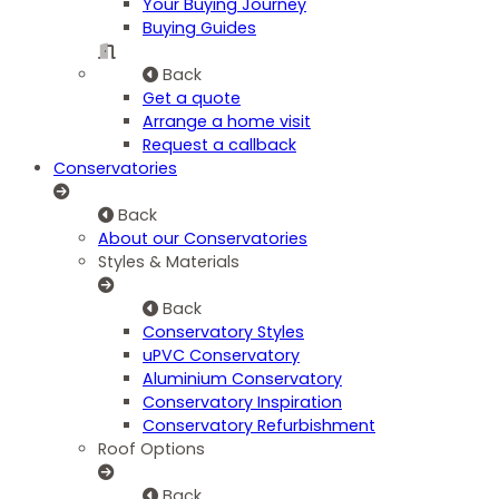
Your Buying Journey
Buying Guides
Back
Get a quote
Arrange a home visit
Request a callback
Conservatories
Back
About our Conservatories
Styles & Materials
Back
Conservatory Styles
uPVC Conservatory
Aluminium Conservatory
Conservatory Inspiration
Conservatory Refurbishment
Roof Options
Back