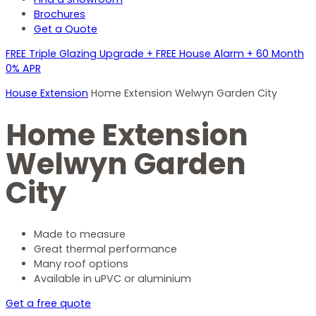
Brochures
Get a Quote
FREE Triple Glazing Upgrade + FREE House Alarm + 60 Month
0% APR
House Extension
Home Extension Welwyn Garden City
Home Extension
Welwyn Garden
City
Made to measure
Great thermal performance
Many roof options
Available in uPVC or aluminium
Get a free quote