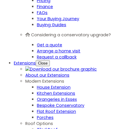
Pricing
Finance
FAQs
Your Buying Journey
Buying Guides
Considering a conservatory upgrade?
Get a quote
Arrange a home visit
Request a callback
Extensions
Close
About our Extensions
Modern Extensions
House Extension
Kitchen Extensions
Orangeries in Essex
Bespoke Conservatory
Flat Roof Extension
Porches
Roof Options