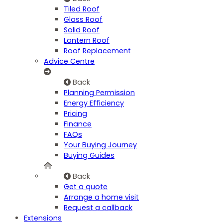
Tiled Roof
Glass Roof
Solid Roof
Lantern Roof
Roof Replacement
Advice Centre
Back
Planning Permission
Energy Efficiency
Pricing
Finance
FAQs
Your Buying Journey
Buying Guides
Back
Get a quote
Arrange a home visit
Request a callback
Extensions