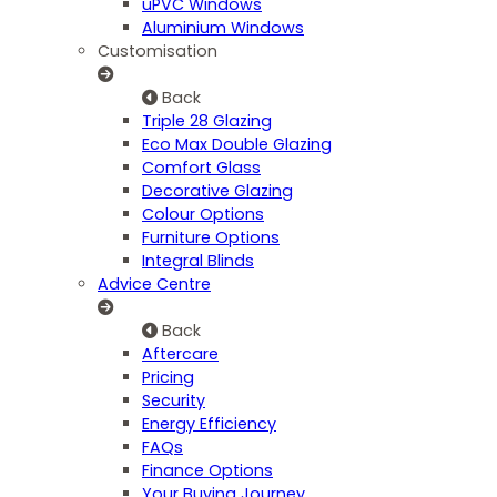
uPVC Windows
Aluminium Windows
Customisation
Back
Triple 28 Glazing
Eco Max Double Glazing
Comfort Glass
Decorative Glazing
Colour Options
Furniture Options
Integral Blinds
Advice Centre
Back
Aftercare
Pricing
Security
Energy Efficiency
FAQs
Finance Options
Your Buying Journey