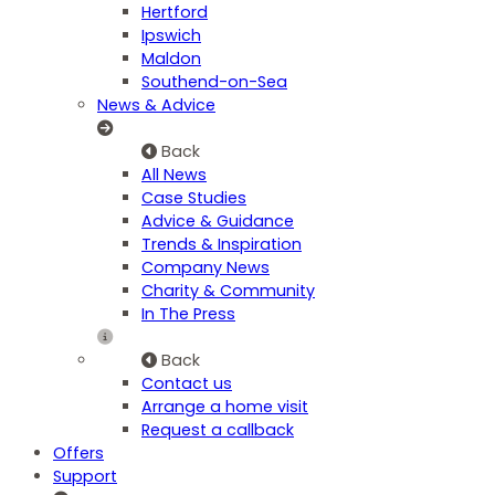
Hertford
Ipswich
Maldon
Southend-on-Sea
News & Advice
Back
All News
Case Studies
Advice & Guidance
Trends & Inspiration
Company News
Charity & Community
In The Press
Back
Contact us
Arrange a home visit
Request a callback
Offers
Support