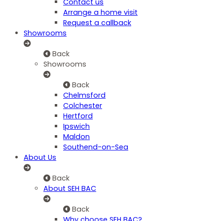
Contact us
Arrange a home visit
Request a callback
Showrooms
Back
Showrooms
Back
Chelmsford
Colchester
Hertford
Ipswich
Maldon
Southend-on-Sea
About Us
Back
About SEH BAC
Back
Why choose SEH BAC?