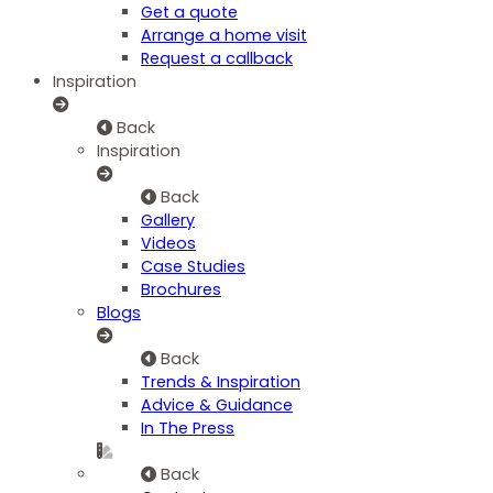
Get a quote
Arrange a home visit
Request a callback
Inspiration
Back
Inspiration
Back
Gallery
Videos
Case Studies
Brochures
Blogs
Back
Trends & Inspiration
Advice & Guidance
In The Press
Back