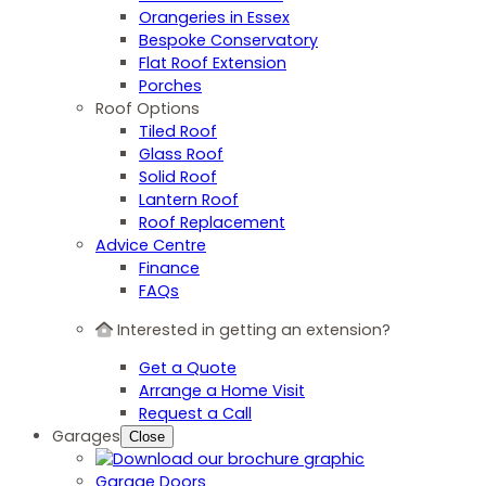
Orangeries in Essex
Bespoke Conservatory
Flat Roof Extension
Porches
Roof Options
Tiled Roof
Glass Roof
Solid Roof
Lantern Roof
Roof Replacement
Advice Centre
Finance
FAQs
Interested in getting an extension?
Get a Quote
Arrange a Home Visit
Request a Call
Garages
Close
Garage Doors