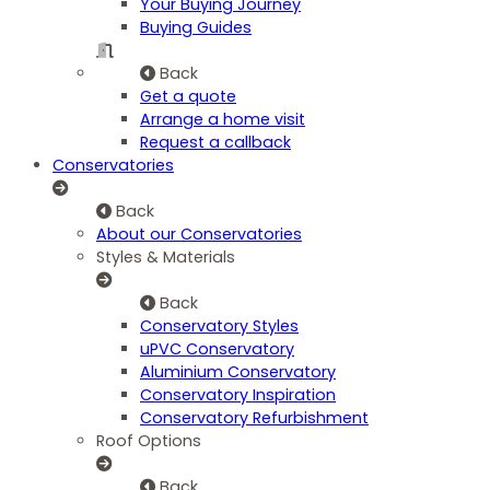
Your Buying Journey
Buying Guides
Back
Get a quote
Arrange a home visit
Request a callback
Conservatories
Back
About our Conservatories
Styles & Materials
Back
Conservatory Styles
uPVC Conservatory
Aluminium Conservatory
Conservatory Inspiration
Conservatory Refurbishment
Roof Options
Back