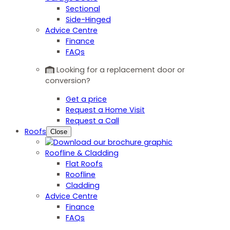
Sectional
Side-Hinged
Advice Centre
Finance
FAQs
Looking for a replacement door or
conversion?
Get a price
Request a Home Visit
Request a Call
Roofs
Close
Roofline & Cladding
Flat Roofs
Roofline
Cladding
Advice Centre
Finance
FAQs