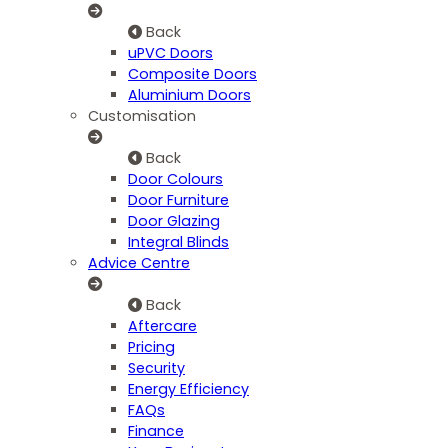
Back
uPVC Doors
Composite Doors
Aluminium Doors
Customisation
Back
Door Colours
Door Furniture
Door Glazing
Integral Blinds
Advice Centre
Back
Aftercare
Pricing
Security
Energy Efficiency
FAQs
Finance