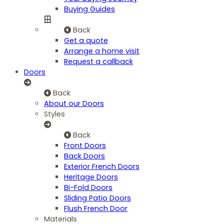
Buying Guides
Back
Get a quote
Arrange a home visit
Request a callback
Doors
Back
About our Doors
Styles
Back
Front Doors
Back Doors
Exterior French Doors
Heritage Doors
Bi-Fold Doors
Sliding Patio Doors
Flush French Door
Materials