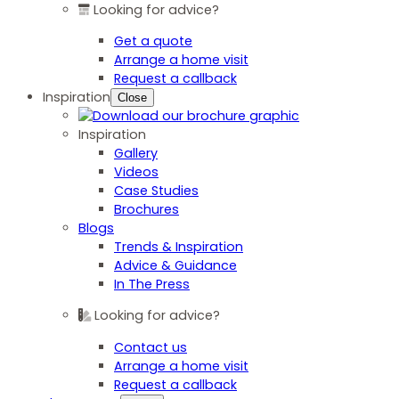
Looking for advice?
Get a quote
Arrange a home visit
Request a callback
Inspiration
Close
Inspiration
Gallery
Videos
Case Studies
Brochures
Blogs
Trends & Inspiration
Advice & Guidance
In The Press
Looking for advice?
Contact us
Arrange a home visit
Request a callback