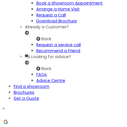
Book a Showroom Appointment
Arrange a Home Visit
Request a Call
Download Brochure
Already a Customer?
Back
Request a service call
Recommend a Friend
Looking for advice?
Back
FAQs
Advice Centre
Find a showroom
Brochures
Get a Quote
=