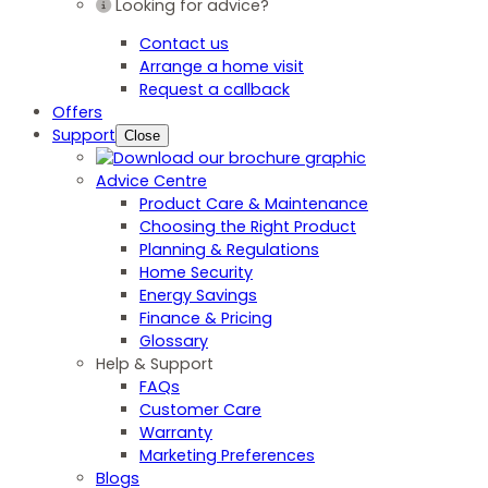
Looking for advice?
Contact us
Arrange a home visit
Request a callback
Offers
Support
Close
Advice Centre
Product Care & Maintenance
Choosing the Right Product
Planning & Regulations
Home Security
Energy Savings
Finance & Pricing
Glossary
Help & Support
FAQs
Customer Care
Warranty
Marketing Preferences
Blogs