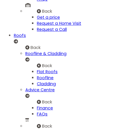
Back
Get a price
Request a Home Visit
Request a Call
Roofs
Back
Roofline & Cladding
Back
Flat Roofs
Roofline
Cladding
Advice Centre
Back
Finance
FAQs
Back