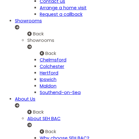
Contact us
Arrange a home visit
Request a callback
Showrooms
Back
Showrooms
Back
Chelmsford
Colchester
Hertford
Ipswich
Maldon
Southend-on-Sea
About Us
Back
About SEH BAC
Back
Why choose SEH BAC?