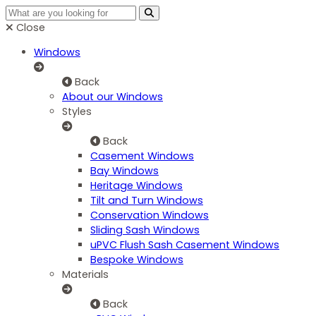
Close
Windows
Back
About our Windows
Styles
Back
Casement Windows
Bay Windows
Heritage Windows
Tilt and Turn Windows
Conservation Windows
Sliding Sash Windows
uPVC Flush Sash Casement Windows
Bespoke Windows
Materials
Back