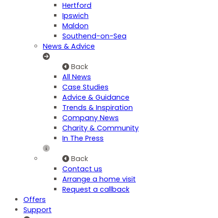
Hertford
Ipswich
Maldon
Southend-on-Sea
News & Advice
Back
All News
Case Studies
Advice & Guidance
Trends & Inspiration
Company News
Charity & Community
In The Press
Back
Contact us
Arrange a home visit
Request a callback
Offers
Support