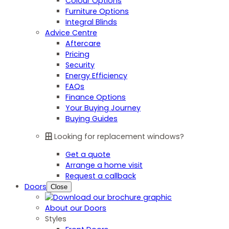
Colour Options
Furniture Options
Integral Blinds
Advice Centre
Aftercare
Pricing
Security
Energy Efficiency
FAQs
Finance Options
Your Buying Journey
Buying Guides
Looking for replacement windows?
Get a quote
Arrange a home visit
Request a callback
Doors
Close
About our Doors
Styles