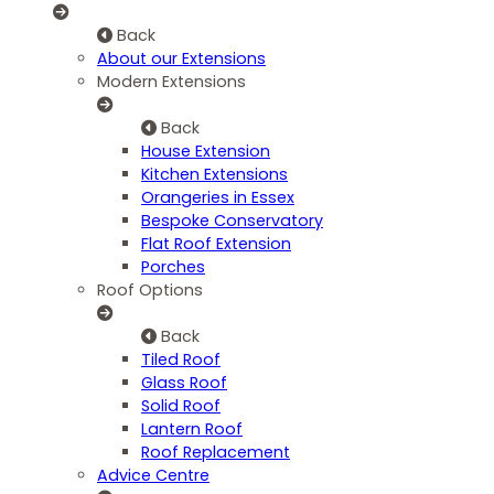
Back
About our Extensions
Modern Extensions
Back
House Extension
Kitchen Extensions
Orangeries in Essex
Bespoke Conservatory
Flat Roof Extension
Porches
Roof Options
Back
Tiled Roof
Glass Roof
Solid Roof
Lantern Roof
Roof Replacement
Advice Centre