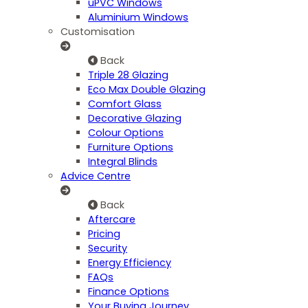
uPVC Windows
Aluminium Windows
Customisation
Back
Triple 28 Glazing
Eco Max Double Glazing
Comfort Glass
Decorative Glazing
Colour Options
Furniture Options
Integral Blinds
Advice Centre
Back
Aftercare
Pricing
Security
Energy Efficiency
FAQs
Finance Options
Your Buying Journey