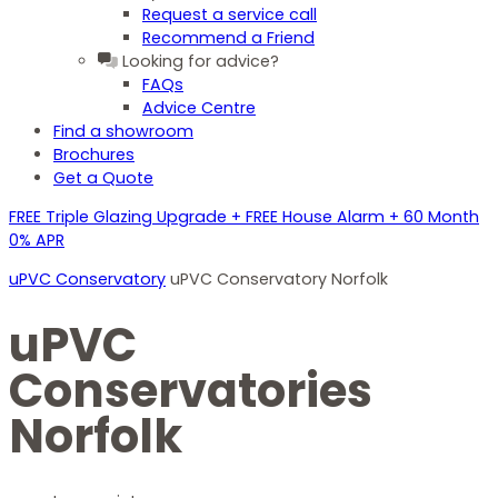
Request a service call
Recommend a Friend
Looking for advice?
FAQs
Advice Centre
Find a showroom
Brochures
Get a Quote
FREE Triple Glazing Upgrade + FREE House Alarm + 60 Month
0% APR
uPVC Conservatory
uPVC Conservatory Norfolk
uPVC
Conservatories
Norfolk