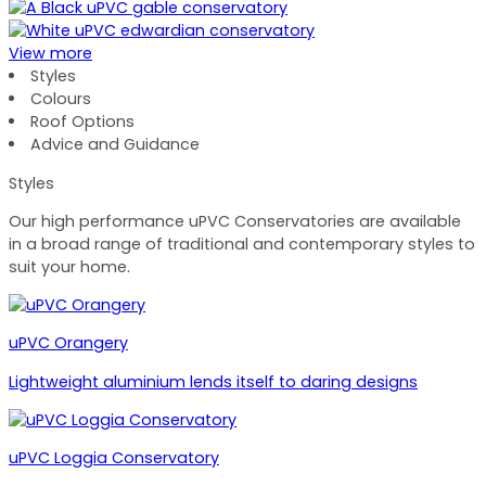
View more
Styles
Colours
Roof Options
Advice and Guidance
Styles
Our high performance uPVC Conservatories are available
in a broad range of traditional and contemporary styles to
suit your home.
uPVC Orangery
Lightweight aluminium lends itself to daring designs
uPVC Loggia Conservatory