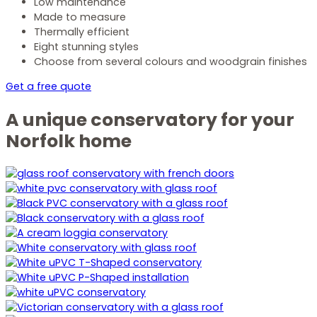
Low maintenance
Made to measure
Thermally efficient
Eight stunning styles
Choose from several colours and woodgrain finishes
Get a free quote
A unique conservatory for your
Norfolk home