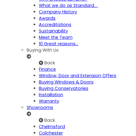
What we do as Standard…
Company History
Awards
Accreditations
Sustainability
Meet the Team
10 Great reasons...
Buying With Us
Back
Finance
Window, Door and Extension Offers
Buying Windows & Doors
Buying Conservatories
Installation
Warranty
Showrooms
Back
Chelmsford
Colchester