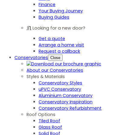
Finance
Your Buying Journey
Buying Guides
Looking for a new door?
Get a quote
Arrange a home visit
Request a callback
Conservatories
Close
About our Conservatories
Styles & Materials
Conservatory Styles
uPVC Conservatory
Aluminium Conservatory
Conservatory Inspiration
Conservatory Refurbishment
Roof Options
Tiled Roof
Glass Roof
Solid Roof