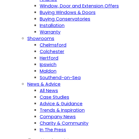
Window, Door and Extension Offers
Buying Windows & Doors
Buying Conservatories
Installation
Warranty
Showrooms
Chelmsford
Colchester
Hertford
Ipswich
Maldon
Southend-on-Sea
News & Advice
All News
Case Studies
Advice & Guidance
Trends & Inspiration
Company News
Charity & Community
In The Press