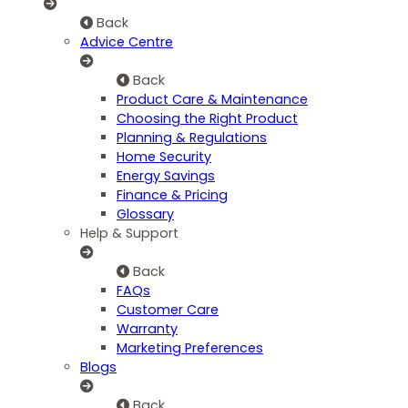
Back
Advice Centre
Back
Product Care & Maintenance
Choosing the Right Product
Planning & Regulations
Home Security
Energy Savings
Finance & Pricing
Glossary
Help & Support
Back
FAQs
Customer Care
Warranty
Marketing Preferences
Blogs
Back