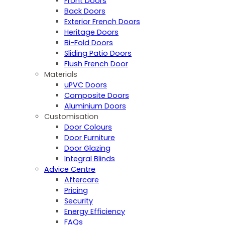
Front Doors
Back Doors
Exterior French Doors
Heritage Doors
Bi-Fold Doors
Sliding Patio Doors
Flush French Door
Materials
uPVC Doors
Composite Doors
Aluminium Doors
Customisation
Door Colours
Door Furniture
Door Glazing
Integral Blinds
Advice Centre
Aftercare
Pricing
Security
Energy Efficiency
FAQs