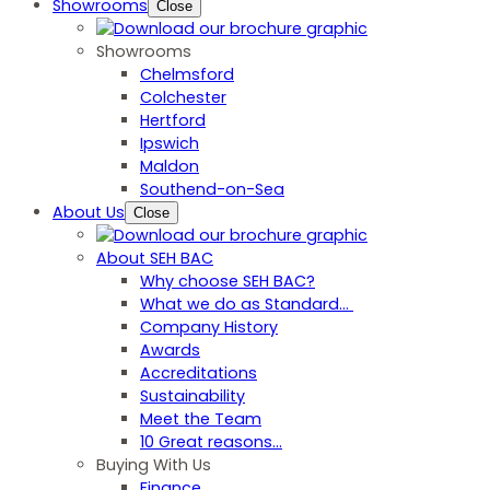
Showrooms
Close
Showrooms
Chelmsford
Colchester
Hertford
Ipswich
Maldon
Southend-on-Sea
About Us
Close
About SEH BAC
Why choose SEH BAC?
What we do as Standard…
Company History
Awards
Accreditations
Sustainability
Meet the Team
10 Great reasons...
Buying With Us
Finance