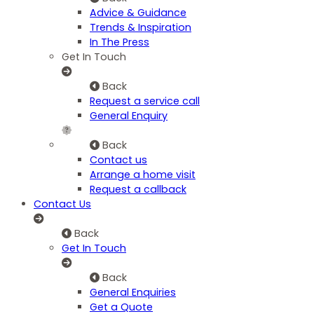
Advice & Guidance
Trends & Inspiration
In The Press
Get In Touch
Back
Request a service call
General Enquiry
Back
Contact us
Arrange a home visit
Request a callback
Contact Us
Back
Get In Touch
Back
General Enquiries
Get a Quote