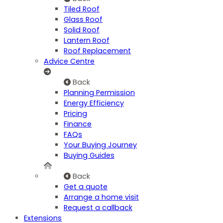
Tiled Roof
Glass Roof
Solid Roof
Lantern Roof
Roof Replacement
Advice Centre
Back
Planning Permission
Energy Efficiency
Pricing
Finance
FAQs
Your Buying Journey
Buying Guides
Back
Get a quote
Arrange a home visit
Request a callback
Extensions