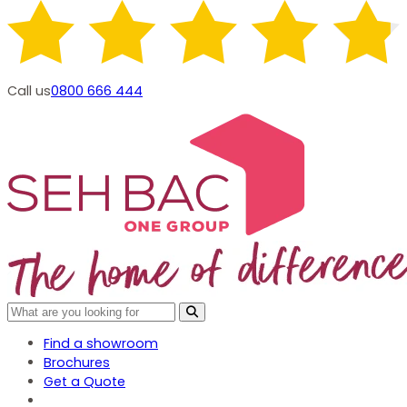
Call us
0800 666 444
Find a showroom
Brochures
Get a Quote