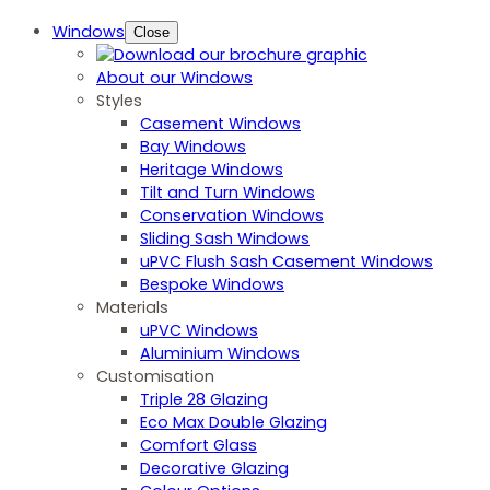
Windows
Close
About our Windows
Styles
Casement Windows
Bay Windows
Heritage Windows
Tilt and Turn Windows
Conservation Windows
Sliding Sash Windows
uPVC Flush Sash Casement Windows
Bespoke Windows
Materials
uPVC Windows
Aluminium Windows
Customisation
Triple 28 Glazing
Eco Max Double Glazing
Comfort Glass
Decorative Glazing