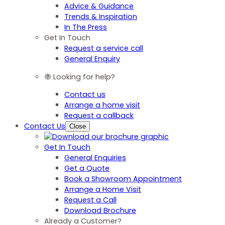
Advice & Guidance
Trends & Inspiration
In The Press
Get In Touch
Request a service call
General Enquiry
Looking for help?
Contact us
Arrange a home visit
Request a callback
Contact Us
Close
Get In Touch
General Enquiries
Get a Quote
Book a Showroom Appointment
Arrange a Home Visit
Request a Call
Download Brochure
Already a Customer?