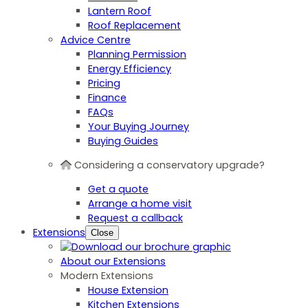
Lantern Roof
Roof Replacement
Advice Centre
Planning Permission
Energy Efficiency
Pricing
Finance
FAQs
Your Buying Journey
Buying Guides
Considering a conservatory upgrade?
Get a quote
Arrange a home visit
Request a callback
Extensions
Close
About our Extensions
Modern Extensions
House Extension
Kitchen Extensions