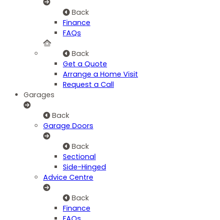
Back
Finance
FAQs
Back
Get a Quote
Arrange a Home Visit
Request a Call
Garages
Back
Garage Doors
Back
Sectional
Side-Hinged
Advice Centre
Back
Finance
FAQs