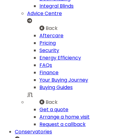
Integral Blinds
Advice Centre
Back
Aftercare
Pricing
Security
Energy Efficiency
FAQs
Finance
Your Buying Journey
Buying Guides
Back
Get a quote
Arrange a home visit
Request a callback
Conservatories