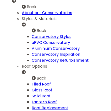
Back
About our Conservatories
Styles & Materials
Back
Conservatory Styles
uPVC Conservatory
Aluminium Conservatory
Conservatory Inspiration
Conservatory Refurbishment
Roof Options
Back
Tiled Roof
Glass Roof
Solid Roof
Lantern Roof
Roof Replacement