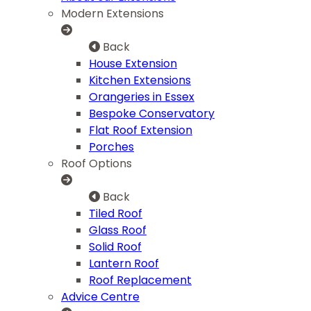
Modern Extensions
Back
House Extension
Kitchen Extensions
Orangeries in Essex
Bespoke Conservatory
Flat Roof Extension
Porches
Roof Options
Back
Tiled Roof
Glass Roof
Solid Roof
Lantern Roof
Roof Replacement
Advice Centre