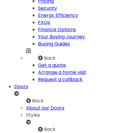
Pricing
Security
Energy Efficiency
FAQs
Finance Options
Your Buying Journey
Buying Guides
Back
Get a quote
Arrange a home visit
Request a callback
Doors
Back
About our Doors
Styles
Back