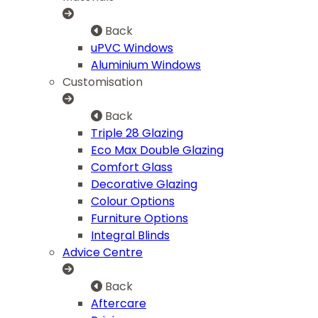
Back
uPVC Windows
Aluminium Windows
Customisation
Back
Triple 28 Glazing
Eco Max Double Glazing
Comfort Glass
Decorative Glazing
Colour Options
Furniture Options
Integral Blinds
Advice Centre
Back
Aftercare