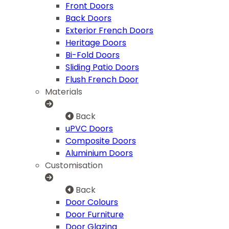
Front Doors
Back Doors
Exterior French Doors
Heritage Doors
Bi-Fold Doors
Sliding Patio Doors
Flush French Door
Materials
Back
uPVC Doors
Composite Doors
Aluminium Doors
Customisation
Back
Door Colours
Door Furniture
Door Glazing