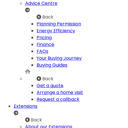
Advice Centre
Back
Planning Permission
Energy Efficiency
Pricing
Finance
FAQs
Your Buying Journey
Buying Guides
Back
Get a quote
Arrange a home visit
Request a callback
Extensions
Back
About our Extensions