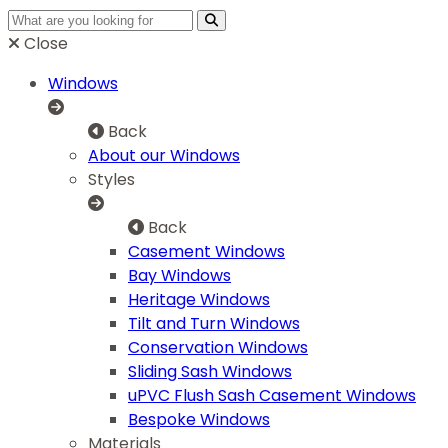
Close
Windows
Back
About our Windows
Styles
Back
Casement Windows
Bay Windows
Heritage Windows
Tilt and Turn Windows
Conservation Windows
Sliding Sash Windows
uPVC Flush Sash Casement Windows
Bespoke Windows
Materials