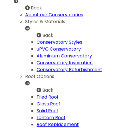
Back
About our Conservatories
Styles & Materials
Back
Conservatory Styles
uPVC Conservatory
Aluminium Conservatory
Conservatory Inspiration
Conservatory Refurbishment
Roof Options
Back
Tiled Roof
Glass Roof
Solid Roof
Lantern Roof
Roof Replacement