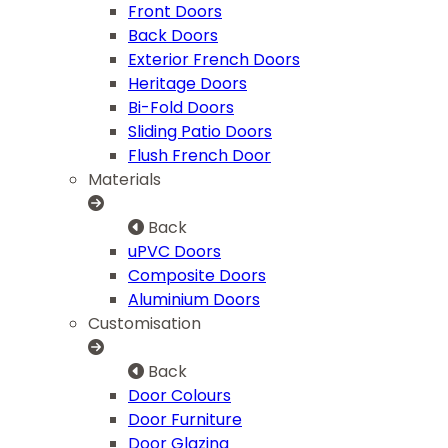
Front Doors
Back Doors
Exterior French Doors
Heritage Doors
Bi-Fold Doors
Sliding Patio Doors
Flush French Door
Materials
Back
uPVC Doors
Composite Doors
Aluminium Doors
Customisation
Back
Door Colours
Door Furniture
Door Glazing