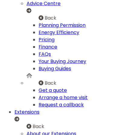
Advice Centre
Back
Planning Permission
Energy Efficiency
Pricing
Finance
FAQs
Your Buying Journey
Buying Guides
Back
Get a quote
Arrange a home visit
Request a callback
Extensions
Back
About our Extensions