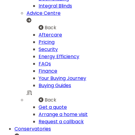
Integral Blinds
Advice Centre
Back
Aftercare
Pricing
Security
Energy Efficiency
FAQs
Finance
Your Buying Journey
Buying Guides
Back
Get a quote
Arrange a home visit
Request a callback
Conservatories