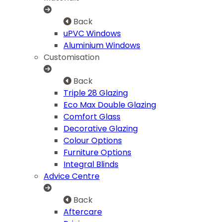
Back
uPVC Windows
Aluminium Windows
Customisation
Back
Triple 28 Glazing
Eco Max Double Glazing
Comfort Glass
Decorative Glazing
Colour Options
Furniture Options
Integral Blinds
Advice Centre
Back
Aftercare