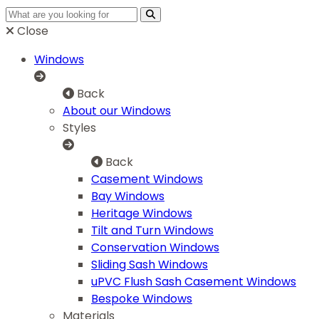
Close
Windows
Back
About our Windows
Styles
Back
Casement Windows
Bay Windows
Heritage Windows
Tilt and Turn Windows
Conservation Windows
Sliding Sash Windows
uPVC Flush Sash Casement Windows
Bespoke Windows
Materials