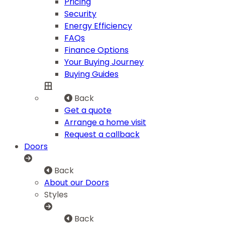
Pricing
Security
Energy Efficiency
FAQs
Finance Options
Your Buying Journey
Buying Guides
Back
Get a quote
Arrange a home visit
Request a callback
Doors
Back
About our Doors
Styles
Back