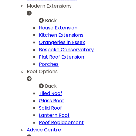
Modern Extensions
Back
House Extension
Kitchen Extensions
Orangeries in Essex
Bespoke Conservatory
Flat Roof Extension
Porches
Roof Options
Back
Tiled Roof
Glass Roof
Solid Roof
Lantern Roof
Roof Replacement
Advice Centre