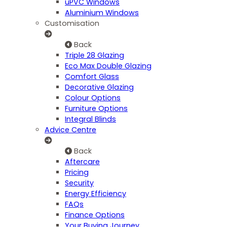
uPVC Windows
Aluminium Windows
Customisation
Back
Triple 28 Glazing
Eco Max Double Glazing
Comfort Glass
Decorative Glazing
Colour Options
Furniture Options
Integral Blinds
Advice Centre
Back
Aftercare
Pricing
Security
Energy Efficiency
FAQs
Finance Options
Your Buying Journey