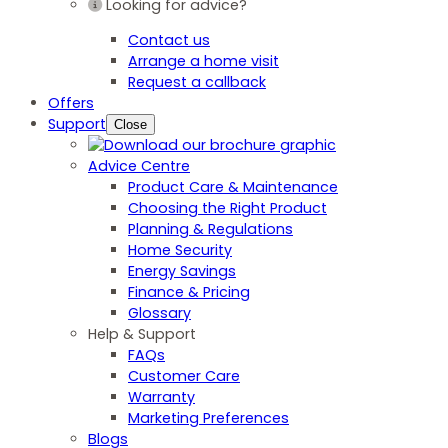
Looking for advice?
Contact us
Arrange a home visit
Request a callback
Offers
Support
Close
Advice Centre
Product Care & Maintenance
Choosing the Right Product
Planning & Regulations
Home Security
Energy Savings
Finance & Pricing
Glossary
Help & Support
FAQs
Customer Care
Warranty
Marketing Preferences
Blogs