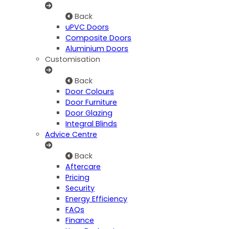
Back
uPVC Doors
Composite Doors
Aluminium Doors
Customisation
Back
Door Colours
Door Furniture
Door Glazing
Integral Blinds
Advice Centre
Back
Aftercare
Pricing
Security
Energy Efficiency
FAQs
Finance