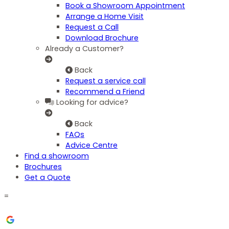
Book a Showroom Appointment
Arrange a Home Visit
Request a Call
Download Brochure
Already a Customer?
Back
Request a service call
Recommend a Friend
Looking for advice?
Back
FAQs
Advice Centre
Find a showroom
Brochures
Get a Quote
=