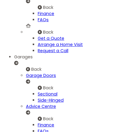
Back
Finance
FAQs
Back
Get a Quote
Arrange a Home Visit
Request a Call
Garages
Back
Garage Doors
Back
Sectional
Side-Hinged
Advice Centre
Back
Finance
FAQs