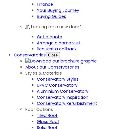
Finance
Your Buying Journey
Buying Guides
Looking for a new door?
Get a quote
Arrange a home visit
Request a callback
Conservatories
Close
About our Conservatories
Styles & Materials
Conservatory Styles
uPVC Conservatory
Aluminium Conservatory
Conservatory Inspiration
Conservatory Refurbishment
Roof Options
Tiled Roof
Glass Roof
Solid Roof