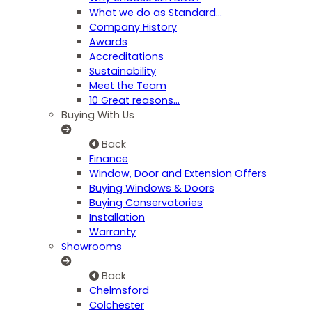
What we do as Standard…
Company History
Awards
Accreditations
Sustainability
Meet the Team
10 Great reasons...
Buying With Us
Back
Finance
Window, Door and Extension Offers
Buying Windows & Doors
Buying Conservatories
Installation
Warranty
Showrooms
Back
Chelmsford
Colchester