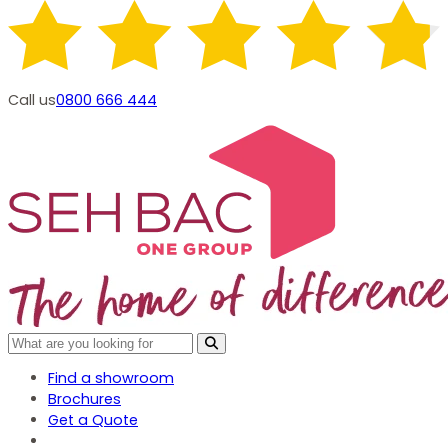
Call us
0800 666 444
Find a showroom
Brochures
Get a Quote