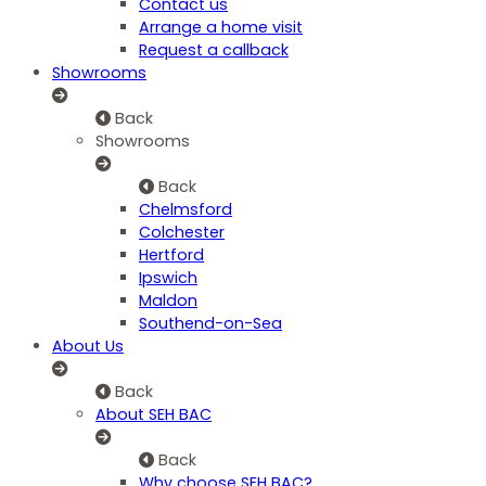
Contact us
Arrange a home visit
Request a callback
Showrooms
Back
Showrooms
Back
Chelmsford
Colchester
Hertford
Ipswich
Maldon
Southend-on-Sea
About Us
Back
About SEH BAC
Back
Why choose SEH BAC?