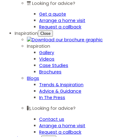
Looking for advice?
Get a quote
Arrange a home visit
Request a callback
Inspiration
Close
Inspiration
Gallery
Videos
Case Studies
Brochures
Blogs
Trends & Inspiration
Advice & Guidance
In The Press
Looking for advice?
Contact us
Arrange a home visit
Request a callback