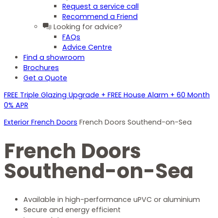
Request a service call
Recommend a Friend
Looking for advice?
FAQs
Advice Centre
Find a showroom
Brochures
Get a Quote
FREE Triple Glazing Upgrade + FREE House Alarm + 60 Month
0% APR
Exterior French Doors
French Doors Southend-on-Sea
French Doors
Southend-on-Sea
Available in high-performance uPVC or aluminium
Secure and energy efficient