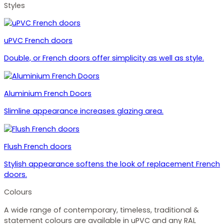
Styles
uPVC French doors
Double, or French doors offer simplicity as well as style.
Aluminium French Doors
Slimline appearance increases glazing area.
Flush French doors
Stylish appearance softens the look of replacement French
doors.
Colours
A wide range of contemporary, timeless, traditional &
statement colours are available in uPVC and any RAL