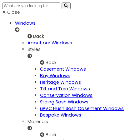
Close
Windows
Back
About our Windows
Styles
Back
Casement Windows
Bay Windows
Heritage Windows
Tilt and Turn Windows
Conservation Windows
Sliding Sash Windows
uPVC Flush Sash Casement Windows
Bespoke Windows
Materials
Back