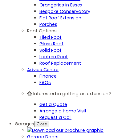
Orangeries in Essex
Bespoke Conservatory
Flat Roof Extension
Porches
Roof Options
Tiled Roof
Glass Roof
Solid Roof
Lantern Roof
Roof Replacement
Advice Centre
Finance
FAQs
Interested in getting an extension?
Get a Quote
Arrange a Home Visit
Request a Call
Garages
Close
Garage Doors