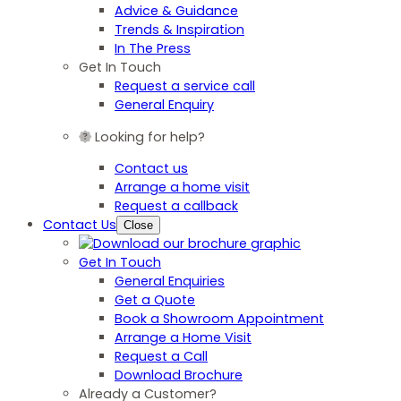
Advice & Guidance
Trends & Inspiration
In The Press
Get In Touch
Request a service call
General Enquiry
Looking for help?
Contact us
Arrange a home visit
Request a callback
Contact Us
Close
Get In Touch
General Enquiries
Get a Quote
Book a Showroom Appointment
Arrange a Home Visit
Request a Call
Download Brochure
Already a Customer?