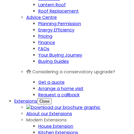
Lantern Roof
Roof Replacement
Advice Centre
Planning Permission
Energy Efficiency
Pricing
Finance
FAQs
Your Buying Journey
Buying Guides
Considering a conservatory upgrade?
Get a quote
Arrange a home visit
Request a callback
Extensions
Close
About our Extensions
Modern Extensions
House Extension
Kitchen Extensions