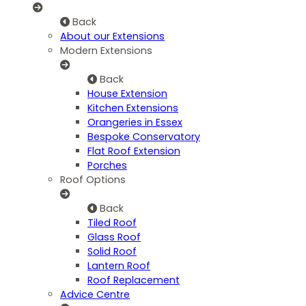
Back
About our Extensions
Modern Extensions
Back
House Extension
Kitchen Extensions
Orangeries in Essex
Bespoke Conservatory
Flat Roof Extension
Porches
Roof Options
Back
Tiled Roof
Glass Roof
Solid Roof
Lantern Roof
Roof Replacement
Advice Centre