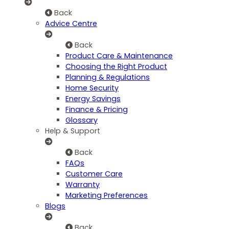
Back
Advice Centre
Back
Product Care & Maintenance
Choosing the Right Product
Planning & Regulations
Home Security
Energy Savings
Finance & Pricing
Glossary
Help & Support
Back
FAQs
Customer Care
Warranty
Marketing Preferences
Blogs
Back