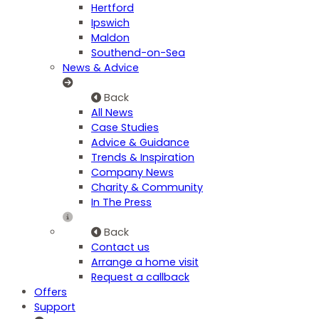
Hertford
Ipswich
Maldon
Southend-on-Sea
News & Advice
Back
All News
Case Studies
Advice & Guidance
Trends & Inspiration
Company News
Charity & Community
In The Press
Back
Contact us
Arrange a home visit
Request a callback
Offers
Support