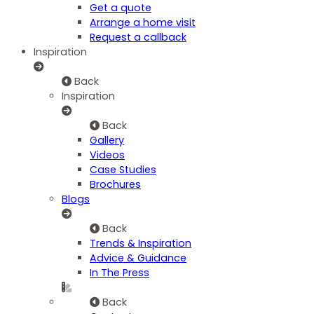
Get a quote
Arrange a home visit
Request a callback
Inspiration
Back
Inspiration
Back
Gallery
Videos
Case Studies
Brochures
Blogs
Back
Trends & Inspiration
Advice & Guidance
In The Press
Back