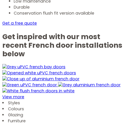
Low maintenance
Durable
Conservation flush fit version available
Get a free quote
Get inspired with our most
recent French door installations
below
View more
Styles
Colours
Glazing
Furniture