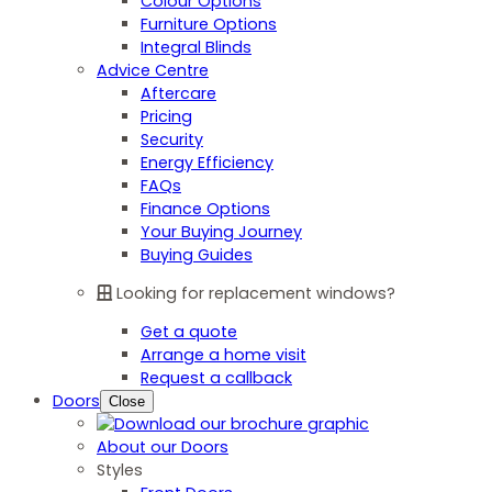
Colour Options
Furniture Options
Integral Blinds
Advice Centre
Aftercare
Pricing
Security
Energy Efficiency
FAQs
Finance Options
Your Buying Journey
Buying Guides
Looking for replacement windows?
Get a quote
Arrange a home visit
Request a callback
Doors
Close
About our Doors
Styles