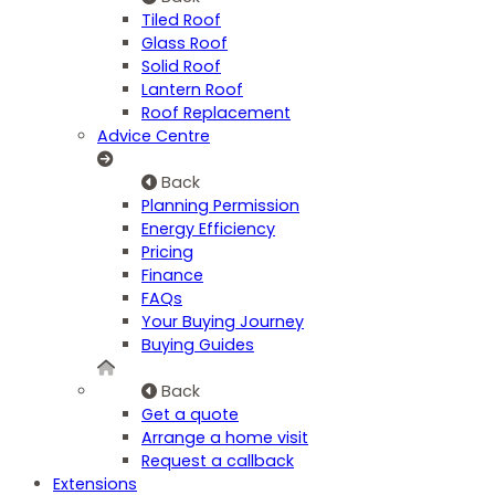
Tiled Roof
Glass Roof
Solid Roof
Lantern Roof
Roof Replacement
Advice Centre
Back
Planning Permission
Energy Efficiency
Pricing
Finance
FAQs
Your Buying Journey
Buying Guides
Back
Get a quote
Arrange a home visit
Request a callback
Extensions