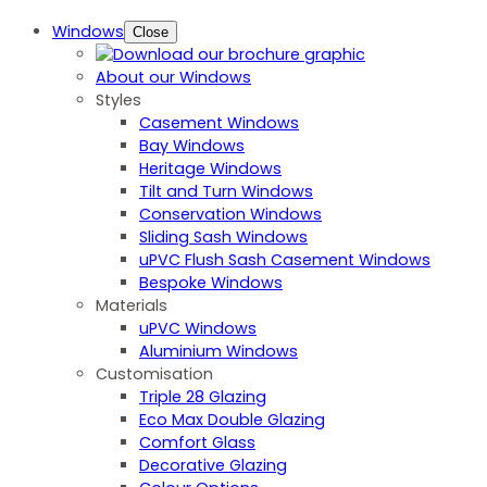
Windows
Close
About our Windows
Styles
Casement Windows
Bay Windows
Heritage Windows
Tilt and Turn Windows
Conservation Windows
Sliding Sash Windows
uPVC Flush Sash Casement Windows
Bespoke Windows
Materials
uPVC Windows
Aluminium Windows
Customisation
Triple 28 Glazing
Eco Max Double Glazing
Comfort Glass
Decorative Glazing