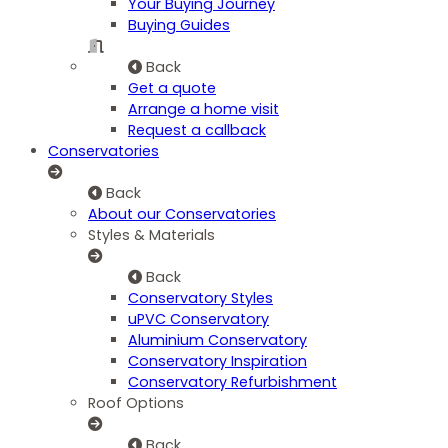
Your Buying Journey
Buying Guides
Back
Get a quote
Arrange a home visit
Request a callback
Conservatories
Back
About our Conservatories
Styles & Materials
Back
Conservatory Styles
uPVC Conservatory
Aluminium Conservatory
Conservatory Inspiration
Conservatory Refurbishment
Roof Options
Back