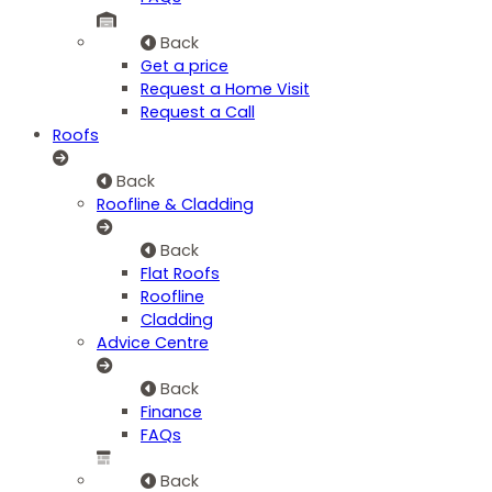
Back
Get a price
Request a Home Visit
Request a Call
Roofs
Back
Roofline & Cladding
Back
Flat Roofs
Roofline
Cladding
Advice Centre
Back
Finance
FAQs
Back