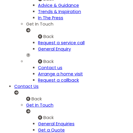
Advice & Guidance
Trends & Inspiration
In The Press
Get In Touch
Back
Request a service call
General Enquiry
Back
Contact us
Arrange a home visit
Request a callback
Contact Us
Back
Get In Touch
Back
General Enquiries
Get a Quote