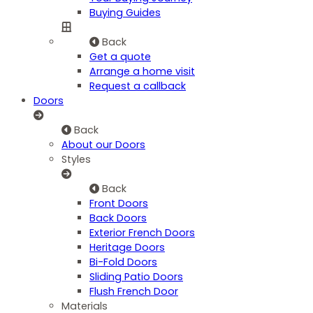
Buying Guides
Back
Get a quote
Arrange a home visit
Request a callback
Doors
Back
About our Doors
Styles
Back
Front Doors
Back Doors
Exterior French Doors
Heritage Doors
Bi-Fold Doors
Sliding Patio Doors
Flush French Door
Materials