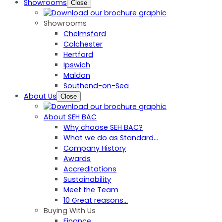
Showrooms
Close
Showrooms
Chelmsford
Colchester
Hertford
Ipswich
Maldon
Southend-on-Sea
About Us
Close
About SEH BAC
Why choose SEH BAC?
What we do as Standard…
Company History
Awards
Accreditations
Sustainability
Meet the Team
10 Great reasons...
Buying With Us
Finance