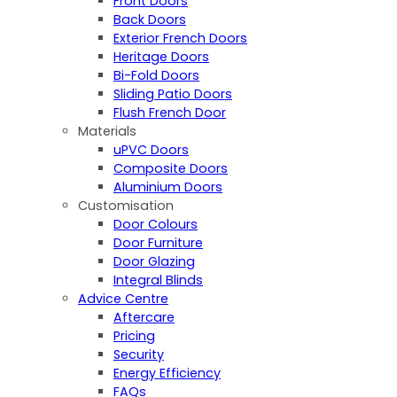
Front Doors
Back Doors
Exterior French Doors
Heritage Doors
Bi-Fold Doors
Sliding Patio Doors
Flush French Door
Materials
uPVC Doors
Composite Doors
Aluminium Doors
Customisation
Door Colours
Door Furniture
Door Glazing
Integral Blinds
Advice Centre
Aftercare
Pricing
Security
Energy Efficiency
FAQs