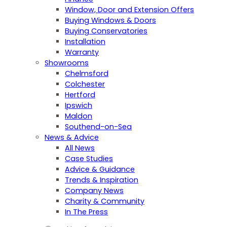
Window, Door and Extension Offers
Buying Windows & Doors
Buying Conservatories
Installation
Warranty
Showrooms
Chelmsford
Colchester
Hertford
Ipswich
Maldon
Southend-on-Sea
News & Advice
All News
Case Studies
Advice & Guidance
Trends & Inspiration
Company News
Charity & Community
In The Press