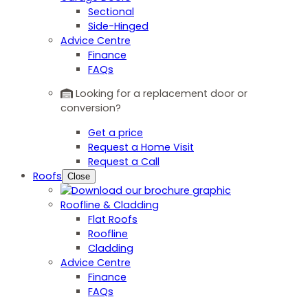
Sectional
Side-Hinged
Advice Centre
Finance
FAQs
Looking for a replacement door or
conversion?
Get a price
Request a Home Visit
Request a Call
Roofs
Close
Roofline & Cladding
Flat Roofs
Roofline
Cladding
Advice Centre
Finance
FAQs