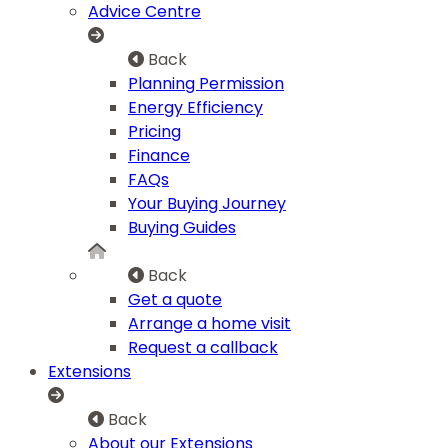
Advice Centre
Back
Planning Permission
Energy Efficiency
Pricing
Finance
FAQs
Your Buying Journey
Buying Guides
Back
Get a quote
Arrange a home visit
Request a callback
Extensions
Back
About our Extensions