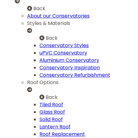
Back
About our Conservatories
Styles & Materials
Back
Conservatory Styles
uPVC Conservatory
Aluminium Conservatory
Conservatory Inspiration
Conservatory Refurbishment
Roof Options
Back
Tiled Roof
Glass Roof
Solid Roof
Lantern Roof
Roof Replacement