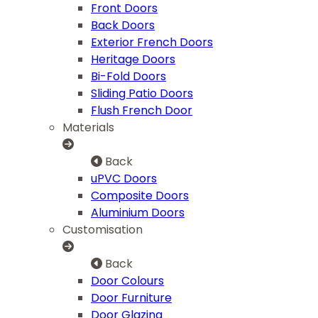
Front Doors
Back Doors
Exterior French Doors
Heritage Doors
Bi-Fold Doors
Sliding Patio Doors
Flush French Door
Materials
Back
uPVC Doors
Composite Doors
Aluminium Doors
Customisation
Back
Door Colours
Door Furniture
Door Glazing