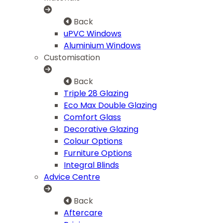
Back
uPVC Windows
Aluminium Windows
Customisation
Back
Triple 28 Glazing
Eco Max Double Glazing
Comfort Glass
Decorative Glazing
Colour Options
Furniture Options
Integral Blinds
Advice Centre
Back
Aftercare