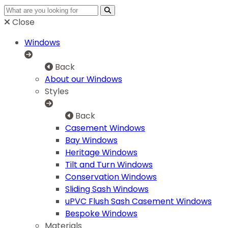
Close
Windows
Back
About our Windows
Styles
Back
Casement Windows
Bay Windows
Heritage Windows
Tilt and Turn Windows
Conservation Windows
Sliding Sash Windows
uPVC Flush Sash Casement Windows
Bespoke Windows
Materials