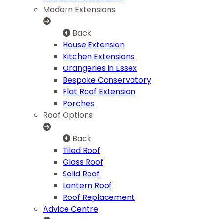
Modern Extensions
Back
House Extension
Kitchen Extensions
Orangeries in Essex
Bespoke Conservatory
Flat Roof Extension
Porches
Roof Options
Back
Tiled Roof
Glass Roof
Solid Roof
Lantern Roof
Roof Replacement
Advice Centre