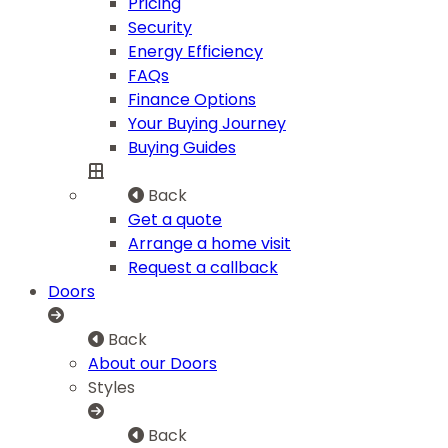
Pricing
Security
Energy Efficiency
FAQs
Finance Options
Your Buying Journey
Buying Guides
Back
Get a quote
Arrange a home visit
Request a callback
Doors
Back
About our Doors
Styles
Back