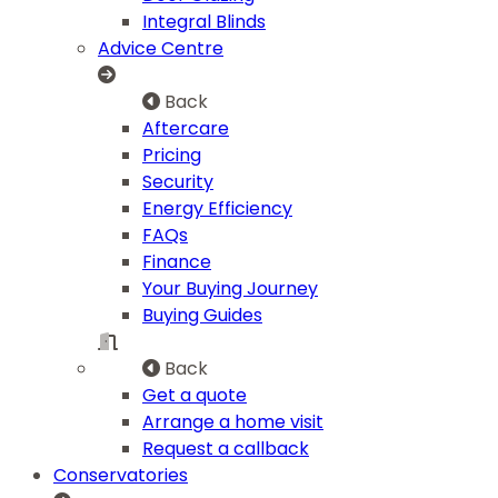
Integral Blinds
Advice Centre
Back
Aftercare
Pricing
Security
Energy Efficiency
FAQs
Finance
Your Buying Journey
Buying Guides
Back
Get a quote
Arrange a home visit
Request a callback
Conservatories