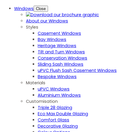
Windows
Close
About our Windows
Styles
Casement Windows
Bay Windows
Heritage Windows
Tilt and Turn Windows
Conservation Windows
Sliding Sash Windows
uPVC Flush Sash Casement Windows
Bespoke Windows
Materials
uPVC Windows
Aluminium Windows
Customisation
Triple 28 Glazing
Eco Max Double Glazing
Comfort Glass
Decorative Glazing