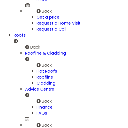
Back
Get a price
Request a Home Visit
Request a Call
Roofs
Back
Roofline & Cladding
Back
Flat Roofs
Roofline
Cladding
Advice Centre
Back
Finance
FAQs
Back