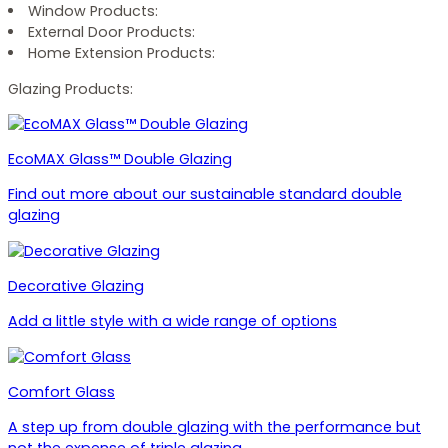
Window Products:
External Door Products:
Home Extension Products:
Glazing Products:
EcoMAX Glass™ Double Glazing
Find out more about our sustainable standard double
glazing
Decorative Glazing
Add a little style with a wide range of options
Comfort Glass
A step up from double glazing with the performance but