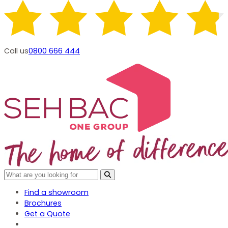
Call us
0800 666 444
Find a showroom
Brochures
Get a Quote