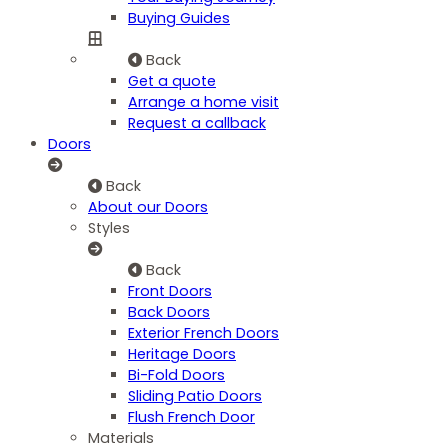
Buying Guides
Back
Get a quote
Arrange a home visit
Request a callback
Doors
Back
About our Doors
Styles
Back
Front Doors
Back Doors
Exterior French Doors
Heritage Doors
Bi-Fold Doors
Sliding Patio Doors
Flush French Door
Materials