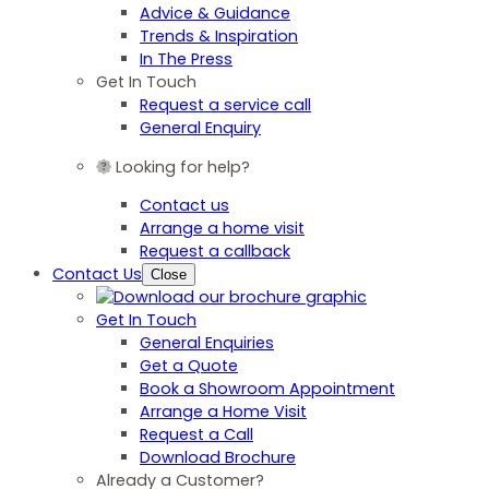
Advice & Guidance
Trends & Inspiration
In The Press
Get In Touch
Request a service call
General Enquiry
Looking for help?
Contact us
Arrange a home visit
Request a callback
Contact Us
Close
Get In Touch
General Enquiries
Get a Quote
Book a Showroom Appointment
Arrange a Home Visit
Request a Call
Download Brochure
Already a Customer?