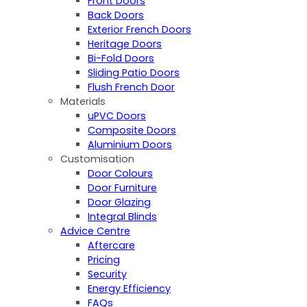
Front Doors
Back Doors
Exterior French Doors
Heritage Doors
Bi-Fold Doors
Sliding Patio Doors
Flush French Door
Materials
uPVC Doors
Composite Doors
Aluminium Doors
Customisation
Door Colours
Door Furniture
Door Glazing
Integral Blinds
Advice Centre
Aftercare
Pricing
Security
Energy Efficiency
FAQs