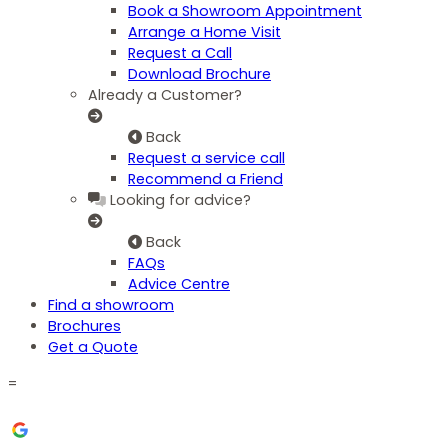
Book a Showroom Appointment
Arrange a Home Visit
Request a Call
Download Brochure
Already a Customer?
Back
Request a service call
Recommend a Friend
Looking for advice?
Back
FAQs
Advice Centre
Find a showroom
Brochures
Get a Quote
=