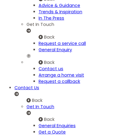
Advice & Guidance
Trends & Inspiration
In The Press
Get In Touch
Back
Request a service call
General Enquiry
Back
Contact us
Arrange a home visit
Request a callback
Contact Us
Back
Get In Touch
Back
General Enquiries
Get a Quote