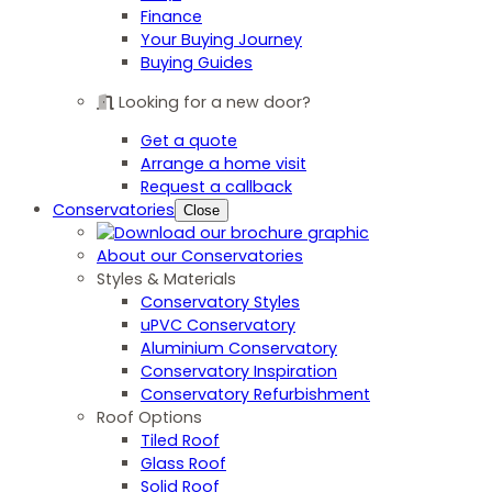
Finance
Your Buying Journey
Buying Guides
Looking for a new door?
Get a quote
Arrange a home visit
Request a callback
Conservatories
Close
About our Conservatories
Styles & Materials
Conservatory Styles
uPVC Conservatory
Aluminium Conservatory
Conservatory Inspiration
Conservatory Refurbishment
Roof Options
Tiled Roof
Glass Roof
Solid Roof