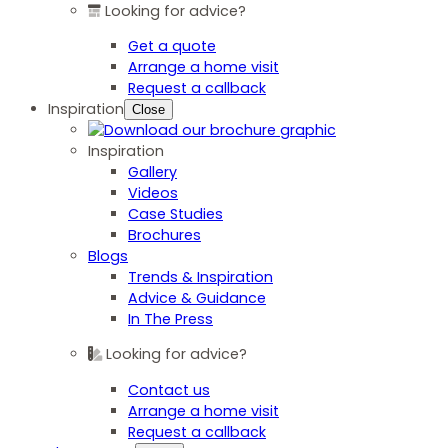
Looking for advice?
Get a quote
Arrange a home visit
Request a callback
Inspiration
Close
Inspiration
Gallery
Videos
Case Studies
Brochures
Blogs
Trends & Inspiration
Advice & Guidance
In The Press
Looking for advice?
Contact us
Arrange a home visit
Request a callback