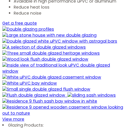
Available in high performance uPVC or aluminium
Reduce heat loss
Reduce noise
Get a free quote
View more
Glazing Products: