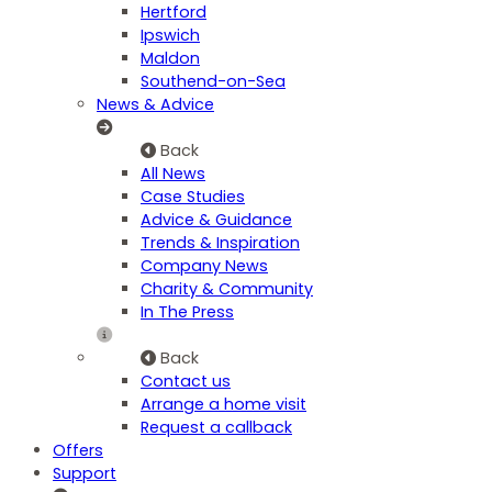
Hertford
Ipswich
Maldon
Southend-on-Sea
News & Advice
Back
All News
Case Studies
Advice & Guidance
Trends & Inspiration
Company News
Charity & Community
In The Press
Back
Contact us
Arrange a home visit
Request a callback
Offers
Support