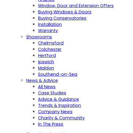
Window, Door and Extension Offers
Buying Windows & Doors
Buying Conservatories
Installation
Warranty
Showrooms
Chelmsford
Colchester
Hertford
Ipswich
Maldon
Southend-on-Sea
News & Advice
All News
Case Studies
Advice & Guidance
Trends & Inspiration
Company News
Charity & Community
In The Press