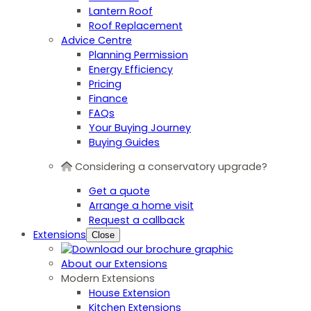
Lantern Roof
Roof Replacement
Advice Centre
Planning Permission
Energy Efficiency
Pricing
Finance
FAQs
Your Buying Journey
Buying Guides
Considering a conservatory upgrade?
Get a quote
Arrange a home visit
Request a callback
Extensions
Close
About our Extensions
Modern Extensions
House Extension
Kitchen Extensions