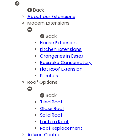
Back
About our Extensions
Modern Extensions
Back
House Extension
Kitchen Extensions
Orangeries in Essex
Bespoke Conservatory
Flat Roof Extension
Porches
Roof Options
Back
Tiled Roof
Glass Roof
Solid Roof
Lantern Roof
Roof Replacement
Advice Centre