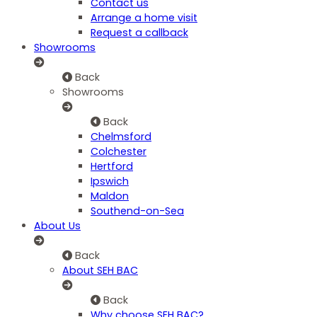
Contact us
Arrange a home visit
Request a callback
Showrooms
Back
Showrooms
Back
Chelmsford
Colchester
Hertford
Ipswich
Maldon
Southend-on-Sea
About Us
Back
About SEH BAC
Back
Why choose SEH BAC?