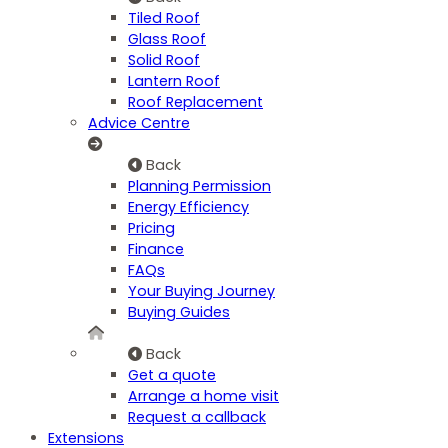
Tiled Roof
Glass Roof
Solid Roof
Lantern Roof
Roof Replacement
Advice Centre
Back
Planning Permission
Energy Efficiency
Pricing
Finance
FAQs
Your Buying Journey
Buying Guides
Back
Get a quote
Arrange a home visit
Request a callback
Extensions