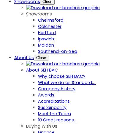
Showrooms
Close
Showrooms
Chelmsford
Colchester
Hertford
Ipswich
Maldon
Southend-on-Sea
About Us
Close
About SEH BAC
Why choose SEH BAC?
What we do as Standard…
Company History
Awards
Accreditations
Sustainability
Meet the Team
10 Great reasons...
Buying With Us
Finance