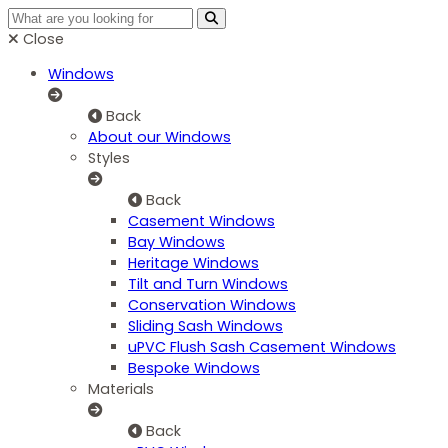
Close
Windows
Back
About our Windows
Styles
Back
Casement Windows
Bay Windows
Heritage Windows
Tilt and Turn Windows
Conservation Windows
Sliding Sash Windows
uPVC Flush Sash Casement Windows
Bespoke Windows
Materials
Back