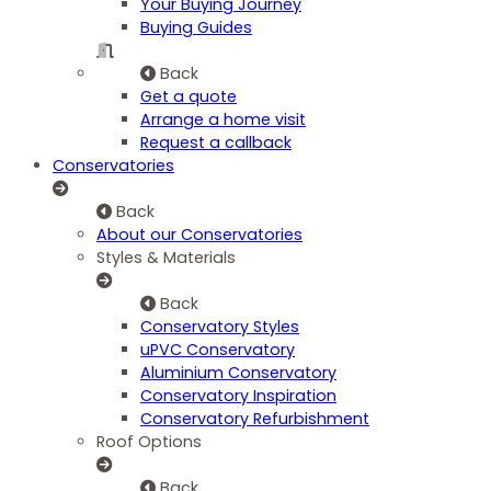
Your Buying Journey
Buying Guides
Back
Get a quote
Arrange a home visit
Request a callback
Conservatories
Back
About our Conservatories
Styles & Materials
Back
Conservatory Styles
uPVC Conservatory
Aluminium Conservatory
Conservatory Inspiration
Conservatory Refurbishment
Roof Options
Back