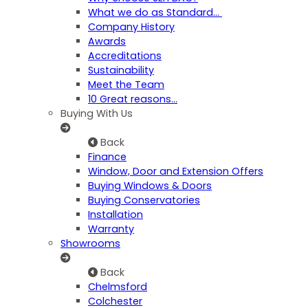
What we do as Standard…
Company History
Awards
Accreditations
Sustainability
Meet the Team
10 Great reasons...
Buying With Us
Back
Finance
Window, Door and Extension Offers
Buying Windows & Doors
Buying Conservatories
Installation
Warranty
Showrooms
Back
Chelmsford
Colchester