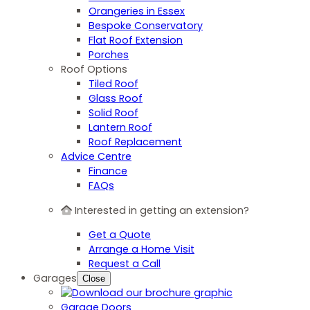
Orangeries in Essex
Bespoke Conservatory
Flat Roof Extension
Porches
Roof Options
Tiled Roof
Glass Roof
Solid Roof
Lantern Roof
Roof Replacement
Advice Centre
Finance
FAQs
Interested in getting an extension?
Get a Quote
Arrange a Home Visit
Request a Call
Garages
Close
Garage Doors