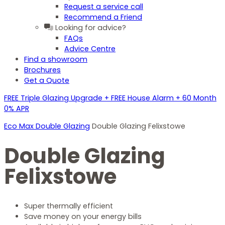
Request a service call
Recommend a Friend
Looking for advice?
FAQs
Advice Centre
Find a showroom
Brochures
Get a Quote
FREE Triple Glazing Upgrade + FREE House Alarm + 60 Month
0% APR
Eco Max Double Glazing
Double Glazing Felixstowe
Double Glazing
Felixstowe
Super thermally efficient
Save money on your energy bills