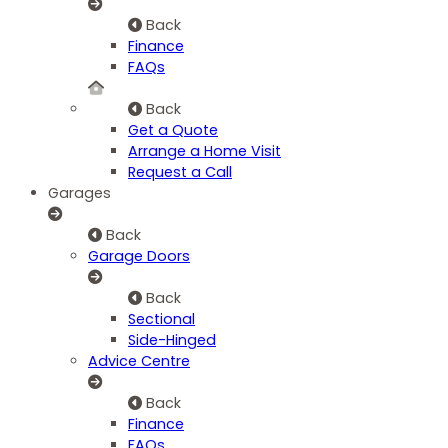
Back
Finance
FAQs
Back
Get a Quote
Arrange a Home Visit
Request a Call
Garages
Back
Garage Doors
Back
Sectional
Side-Hinged
Advice Centre
Back
Finance
FAQs