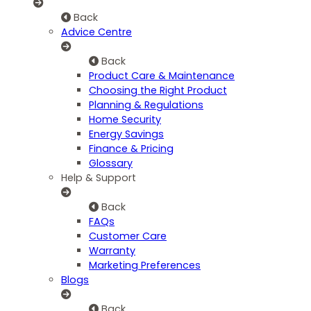
Back
Advice Centre
Back
Product Care & Maintenance
Choosing the Right Product
Planning & Regulations
Home Security
Energy Savings
Finance & Pricing
Glossary
Help & Support
Back
FAQs
Customer Care
Warranty
Marketing Preferences
Blogs
Back