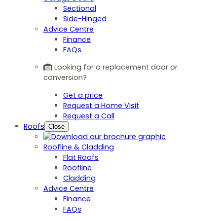
Sectional
Side-Hinged
Advice Centre
Finance
FAQs
Looking for a replacement door or
conversion?
Get a price
Request a Home Visit
Request a Call
Roofs
Close
Roofline & Cladding
Flat Roofs
Roofline
Cladding
Advice Centre
Finance
FAQs