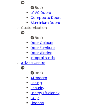
Back
uPVC Doors
Composite Doors
Aluminium Doors
Customisation
Back
Door Colours
Door Furniture
Door Glazing
Integral Blinds
Advice Centre
Back
Aftercare
Pricing
Security
Energy Efficiency
FAQs
Finance