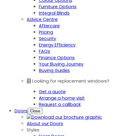
Colour Options
Furniture Options
Integral Blinds
Advice Centre
Aftercare
Pricing
Security
Energy Efficiency
FAQs
Finance Options
Your Buying Journey
Buying Guides
Looking for replacement windows?
Get a quote
Arrange a home visit
Request a callback
Doors
Close
About our Doors
Styles