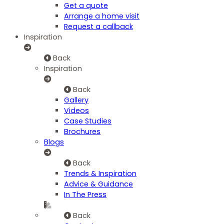
Get a quote
Arrange a home visit
Request a callback
Inspiration
Back
Inspiration
Back
Gallery
Videos
Case Studies
Brochures
Blogs
Back
Trends & Inspiration
Advice & Guidance
In The Press
Back