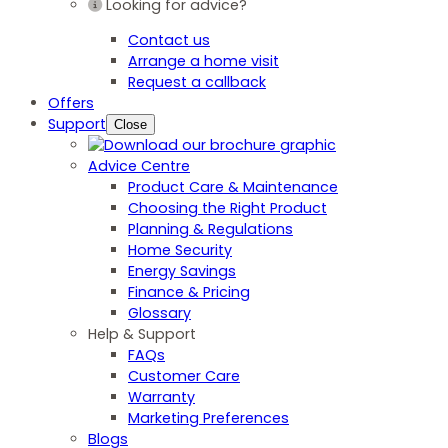
Looking for advice?
Contact us
Arrange a home visit
Request a callback
Offers
Support
Close
Advice Centre
Product Care & Maintenance
Choosing the Right Product
Planning & Regulations
Home Security
Energy Savings
Finance & Pricing
Glossary
Help & Support
FAQs
Customer Care
Warranty
Marketing Preferences
Blogs