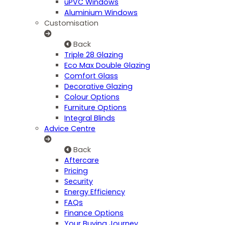
uPVC Windows
Aluminium Windows
Customisation
Back
Triple 28 Glazing
Eco Max Double Glazing
Comfort Glass
Decorative Glazing
Colour Options
Furniture Options
Integral Blinds
Advice Centre
Back
Aftercare
Pricing
Security
Energy Efficiency
FAQs
Finance Options
Your Buying Journey