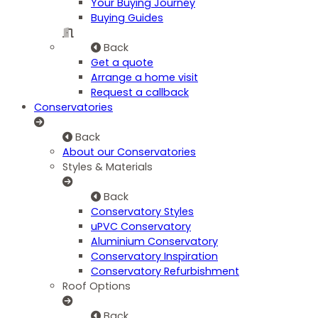
Your Buying Journey
Buying Guides
Back
Get a quote
Arrange a home visit
Request a callback
Conservatories
Back
About our Conservatories
Styles & Materials
Back
Conservatory Styles
uPVC Conservatory
Aluminium Conservatory
Conservatory Inspiration
Conservatory Refurbishment
Roof Options
Back