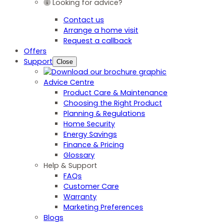
Looking for advice?
Contact us
Arrange a home visit
Request a callback
Offers
Support
Close
Advice Centre
Product Care & Maintenance
Choosing the Right Product
Planning & Regulations
Home Security
Energy Savings
Finance & Pricing
Glossary
Help & Support
FAQs
Customer Care
Warranty
Marketing Preferences
Blogs