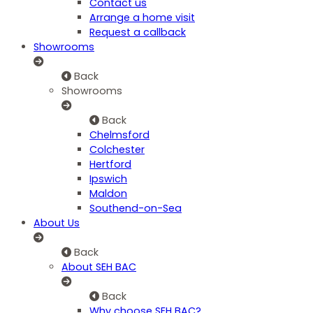
Contact us
Arrange a home visit
Request a callback
Showrooms
Back
Showrooms
Back
Chelmsford
Colchester
Hertford
Ipswich
Maldon
Southend-on-Sea
About Us
Back
About SEH BAC
Back
Why choose SEH BAC?