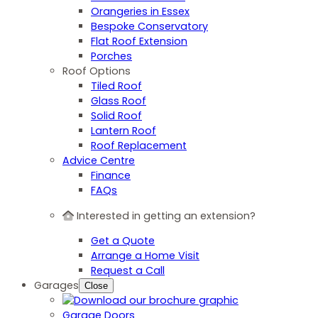
Orangeries in Essex
Bespoke Conservatory
Flat Roof Extension
Porches
Roof Options
Tiled Roof
Glass Roof
Solid Roof
Lantern Roof
Roof Replacement
Advice Centre
Finance
FAQs
Interested in getting an extension?
Get a Quote
Arrange a Home Visit
Request a Call
Garages
Close
Garage Doors