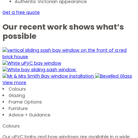
Authentic Victorian appearance
Get a free quote
Our recent work shows what’s
possible
View more
Colours
Glazing
Frame Options
Furniture
Advice + Guidance
Colours
Our uPVC baby and bow windows are available in a wide