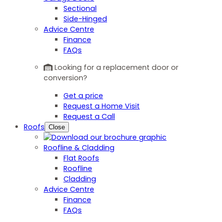
Sectional
Side-Hinged
Advice Centre
Finance
FAQs
Looking for a replacement door or
conversion?
Get a price
Request a Home Visit
Request a Call
Roofs
Close
Roofline & Cladding
Flat Roofs
Roofline
Cladding
Advice Centre
Finance
FAQs