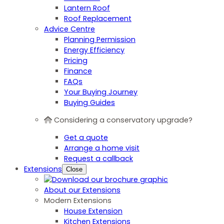
Lantern Roof
Roof Replacement
Advice Centre
Planning Permission
Energy Efficiency
Pricing
Finance
FAQs
Your Buying Journey
Buying Guides
Considering a conservatory upgrade?
Get a quote
Arrange a home visit
Request a callback
Extensions
Close
About our Extensions
Modern Extensions
House Extension
Kitchen Extensions