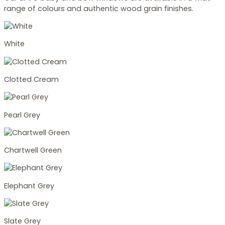
range of colours and authentic wood grain finishes.
White
Clotted Cream
Pearl Grey
Chartwell Green
Elephant Grey
Slate Grey