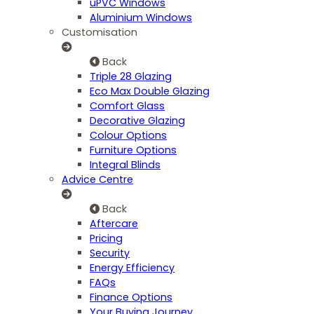
uPVC Windows
Aluminium Windows
Customisation
Back
Triple 28 Glazing
Eco Max Double Glazing
Comfort Glass
Decorative Glazing
Colour Options
Furniture Options
Integral Blinds
Advice Centre
Back
Aftercare
Pricing
Security
Energy Efficiency
FAQs
Finance Options
Your Buying Journey