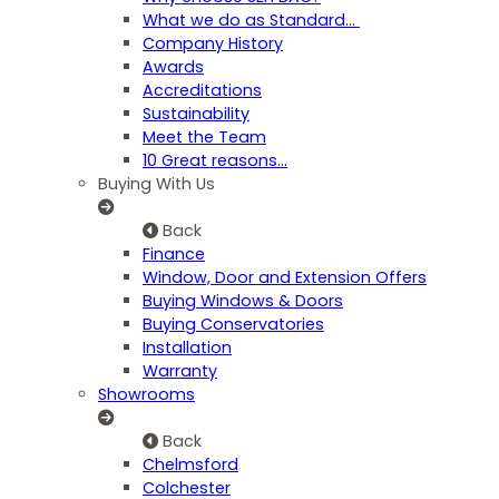
What we do as Standard…
Company History
Awards
Accreditations
Sustainability
Meet the Team
10 Great reasons...
Buying With Us
Back
Finance
Window, Door and Extension Offers
Buying Windows & Doors
Buying Conservatories
Installation
Warranty
Showrooms
Back
Chelmsford
Colchester