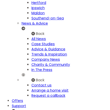
Hertford
Ipswich
Maldon
Southend-on-Sea
News & Advice
Back
All News
Case Studies
Advice & Guidance
Trends & Inspiration
Company News
Charity & Community
In The Press
Back
Contact us
Arrange a home visit
Request a callback
Offers
Support