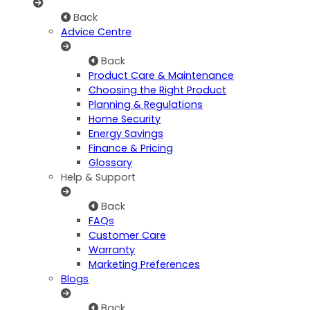
Back
Advice Centre
Back
Product Care & Maintenance
Choosing the Right Product
Planning & Regulations
Home Security
Energy Savings
Finance & Pricing
Glossary
Help & Support
Back
FAQs
Customer Care
Warranty
Marketing Preferences
Blogs
Back