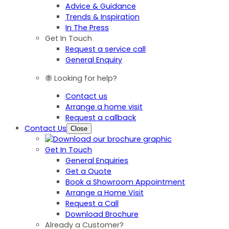
Advice & Guidance
Trends & Inspiration
In The Press
Get In Touch
Request a service call
General Enquiry
Looking for help?
Contact us
Arrange a home visit
Request a callback
Contact Us
Close
Get In Touch
General Enquiries
Get a Quote
Book a Showroom Appointment
Arrange a Home Visit
Request a Call
Download Brochure
Already a Customer?