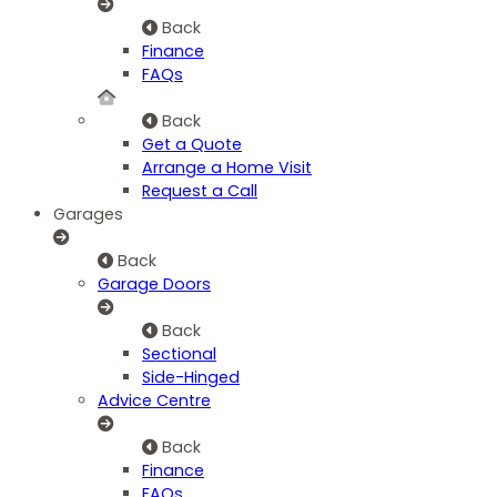
Back
Finance
FAQs
Back
Get a Quote
Arrange a Home Visit
Request a Call
Garages
Back
Garage Doors
Back
Sectional
Side-Hinged
Advice Centre
Back
Finance
FAQs