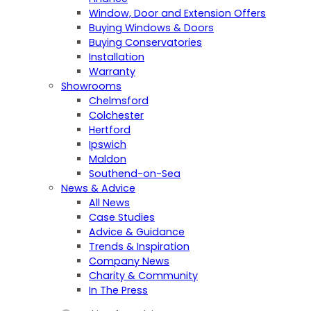
Window, Door and Extension Offers
Buying Windows & Doors
Buying Conservatories
Installation
Warranty
Showrooms
Chelmsford
Colchester
Hertford
Ipswich
Maldon
Southend-on-Sea
News & Advice
All News
Case Studies
Advice & Guidance
Trends & Inspiration
Company News
Charity & Community
In The Press