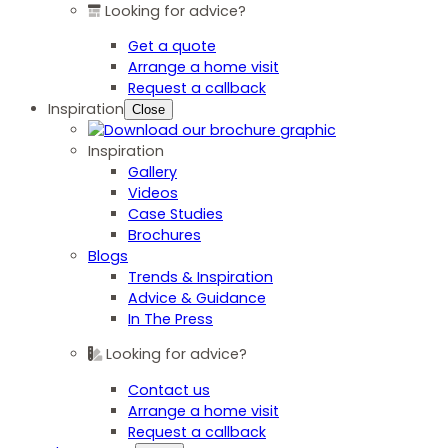
Looking for advice?
Get a quote
Arrange a home visit
Request a callback
Inspiration
Close
Inspiration
Gallery
Videos
Case Studies
Brochures
Blogs
Trends & Inspiration
Advice & Guidance
In The Press
Looking for advice?
Contact us
Arrange a home visit
Request a callback