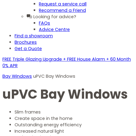
Request a service call
Recommend a Friend
Looking for advice?
FAQs
Advice Centre
Find a showroom
Brochures
Get a Quote
FREE Triple Glazing Upgrade + FREE House Alarm + 60 Month
0% APR
Bay Windows
uPVC Bay Windows
uPVC Bay Windows
Slim frames
Create space in the home
Outstanding energy efficiency
Increased natural light