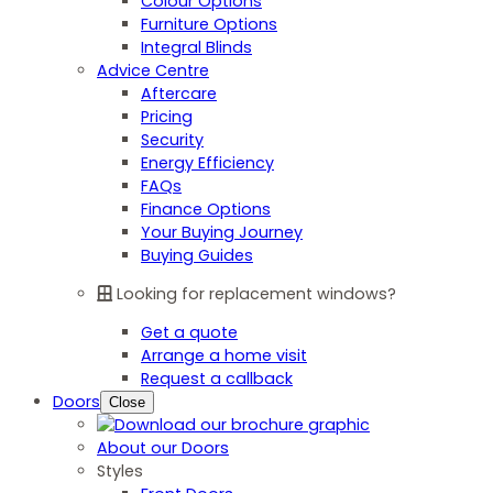
Colour Options
Furniture Options
Integral Blinds
Advice Centre
Aftercare
Pricing
Security
Energy Efficiency
FAQs
Finance Options
Your Buying Journey
Buying Guides
Looking for replacement windows?
Get a quote
Arrange a home visit
Request a callback
Doors
Close
About our Doors
Styles