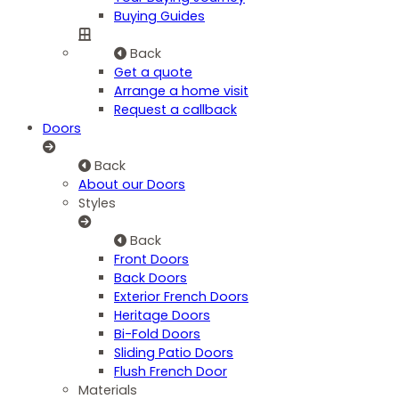
Buying Guides
Back
Get a quote
Arrange a home visit
Request a callback
Doors
Back
About our Doors
Styles
Back
Front Doors
Back Doors
Exterior French Doors
Heritage Doors
Bi-Fold Doors
Sliding Patio Doors
Flush French Door
Materials