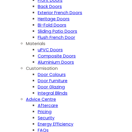
Front Doors
Back Doors
Exterior French Doors
Heritage Doors
Bi-Fold Doors
Sliding Patio Doors
Flush French Door
Materials
uPVC Doors
Composite Doors
Aluminium Doors
Customisation
Door Colours
Door Furniture
Door Glazing
Integral Blinds
Advice Centre
Aftercare
Pricing
Security
Energy Efficiency
FAQs