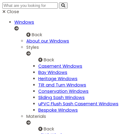
Close
Windows
Back
About our Windows
Styles
Back
Casement Windows
Bay Windows
Heritage Windows
Tilt and Turn Windows
Conservation Windows
Sliding Sash Windows
uPVC Flush Sash Casement Windows
Bespoke Windows
Materials
Back