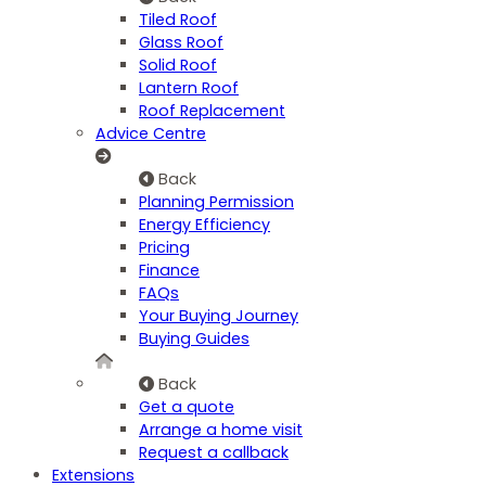
Tiled Roof
Glass Roof
Solid Roof
Lantern Roof
Roof Replacement
Advice Centre
Back
Planning Permission
Energy Efficiency
Pricing
Finance
FAQs
Your Buying Journey
Buying Guides
Back
Get a quote
Arrange a home visit
Request a callback
Extensions