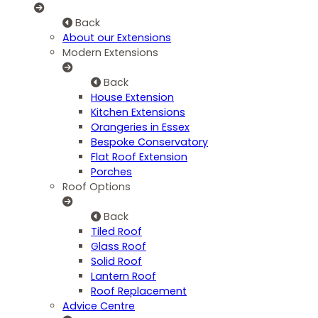
Back
About our Extensions
Modern Extensions
Back
House Extension
Kitchen Extensions
Orangeries in Essex
Bespoke Conservatory
Flat Roof Extension
Porches
Roof Options
Back
Tiled Roof
Glass Roof
Solid Roof
Lantern Roof
Roof Replacement
Advice Centre