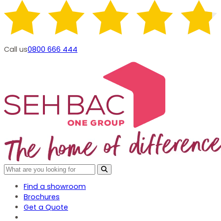
Call us
0800 666 444
Find a showroom
Brochures
Get a Quote