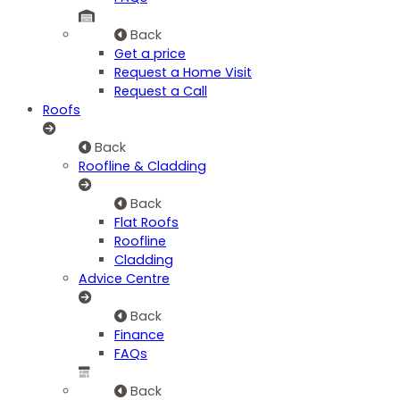
Back
Get a price
Request a Home Visit
Request a Call
Roofs
Back
Roofline & Cladding
Back
Flat Roofs
Roofline
Cladding
Advice Centre
Back
Finance
FAQs
Back