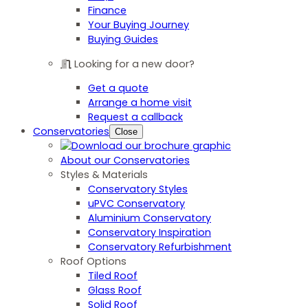
Finance
Your Buying Journey
Buying Guides
Looking for a new door?
Get a quote
Arrange a home visit
Request a callback
Conservatories
Close
About our Conservatories
Styles & Materials
Conservatory Styles
uPVC Conservatory
Aluminium Conservatory
Conservatory Inspiration
Conservatory Refurbishment
Roof Options
Tiled Roof
Glass Roof
Solid Roof