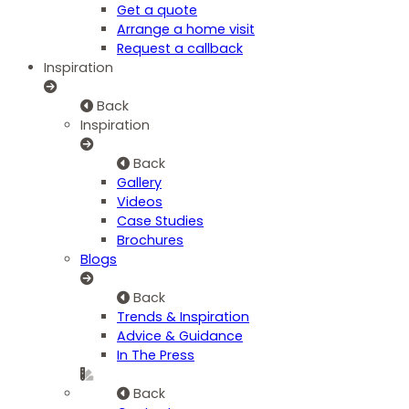
Get a quote
Arrange a home visit
Request a callback
Inspiration
Back
Inspiration
Back
Gallery
Videos
Case Studies
Brochures
Blogs
Back
Trends & Inspiration
Advice & Guidance
In The Press
Back