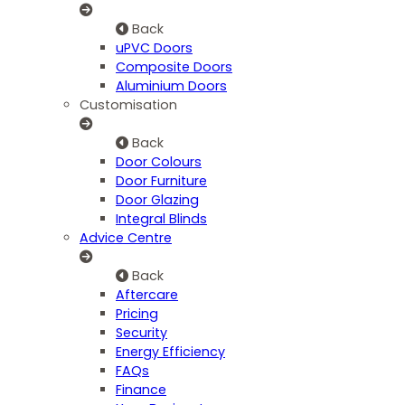
Back
uPVC Doors
Composite Doors
Aluminium Doors
Customisation
Back
Door Colours
Door Furniture
Door Glazing
Integral Blinds
Advice Centre
Back
Aftercare
Pricing
Security
Energy Efficiency
FAQs
Finance