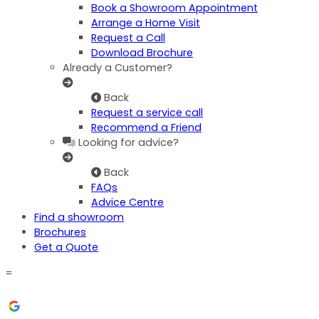
Book a Showroom Appointment
Arrange a Home Visit
Request a Call
Download Brochure
Already a Customer?
Back
Request a service call
Recommend a Friend
Looking for advice?
Back
FAQs
Advice Centre
Find a showroom
Brochures
Get a Quote
=