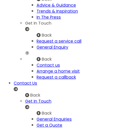
Advice & Guidance
Trends & Inspiration
In The Press
Get In Touch
Back
Request a service call
General Enquiry
Back
Contact us
Arrange a home visit
Request a callback
Contact Us
Back
Get In Touch
Back
General Enquiries
Get a Quote