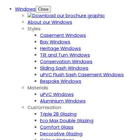
Windows
Close
About our Windows
Styles
Casement Windows
Bay Windows
Heritage Windows
Tilt and Turn Windows
Conservation Windows
Sliding Sash Windows
uPVC Flush Sash Casement Windows
Bespoke Windows
Materials
uPVC Windows
Aluminium Windows
Customisation
Triple 28 Glazing
Eco Max Double Glazing
Comfort Glass
Decorative Glazing