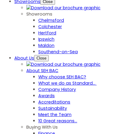
Showrooms
Close
Showrooms
Chelmsford
Colchester
Hertford
Ipswich
Maldon
Southend-on-Sea
About Us
Close
About SEH BAC
Why choose SEH BAC?
What we do as Standard…
Company History
Awards
Accreditations
Sustainability
Meet the Team
10 Great reasons...
Buying With Us
Finance