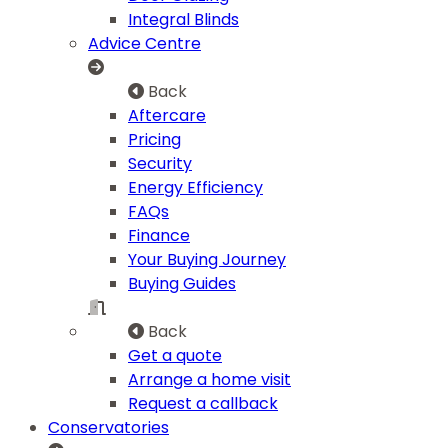
Integral Blinds
Advice Centre
Back
Aftercare
Pricing
Security
Energy Efficiency
FAQs
Finance
Your Buying Journey
Buying Guides
Back
Get a quote
Arrange a home visit
Request a callback
Conservatories