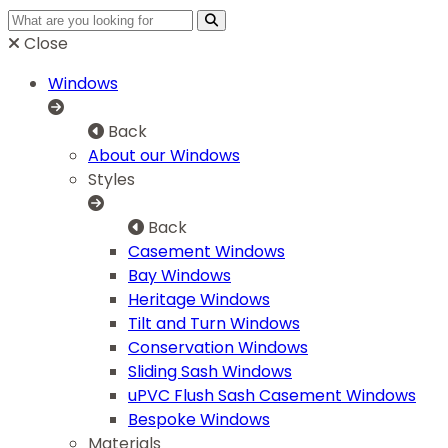
Close
Windows
Back
About our Windows
Styles
Back
Casement Windows
Bay Windows
Heritage Windows
Tilt and Turn Windows
Conservation Windows
Sliding Sash Windows
uPVC Flush Sash Casement Windows
Bespoke Windows
Materials