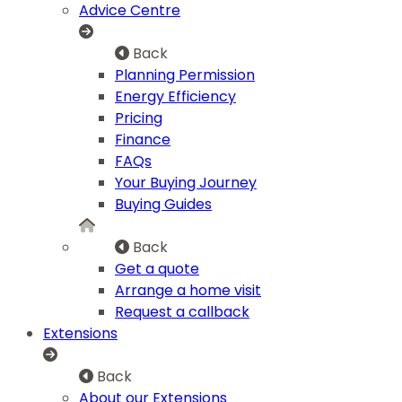
Advice Centre
Back
Planning Permission
Energy Efficiency
Pricing
Finance
FAQs
Your Buying Journey
Buying Guides
Back
Get a quote
Arrange a home visit
Request a callback
Extensions
Back
About our Extensions