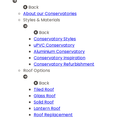
Back
About our Conservatories
Styles & Materials
Back
Conservatory Styles
uPVC Conservatory
Aluminium Conservatory
Conservatory Inspiration
Conservatory Refurbishment
Roof Options
Back
Tiled Roof
Glass Roof
Solid Roof
Lantern Roof
Roof Replacement