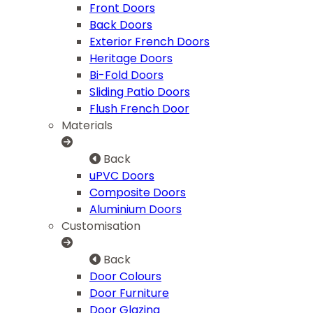
Front Doors
Back Doors
Exterior French Doors
Heritage Doors
Bi-Fold Doors
Sliding Patio Doors
Flush French Door
Materials
Back
uPVC Doors
Composite Doors
Aluminium Doors
Customisation
Back
Door Colours
Door Furniture
Door Glazing