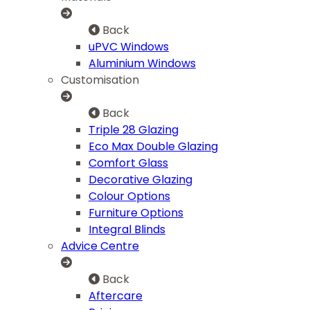
Back
uPVC Windows
Aluminium Windows
Customisation
Back
Triple 28 Glazing
Eco Max Double Glazing
Comfort Glass
Decorative Glazing
Colour Options
Furniture Options
Integral Blinds
Advice Centre
Back
Aftercare