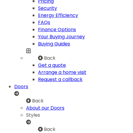
Pricing
Security
Energy Efficiency
FAQs
Finance Options
Your Buying Journey
Buying Guides
Back
Get a quote
Arrange a home visit
Request a callback
Doors
Back
About our Doors
Styles
Back