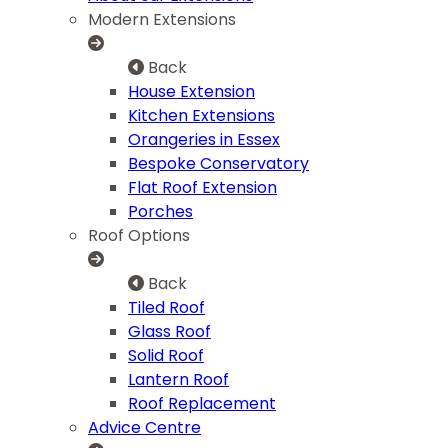
Modern Extensions
Back
House Extension
Kitchen Extensions
Orangeries in Essex
Bespoke Conservatory
Flat Roof Extension
Porches
Roof Options
Back
Tiled Roof
Glass Roof
Solid Roof
Lantern Roof
Roof Replacement
Advice Centre