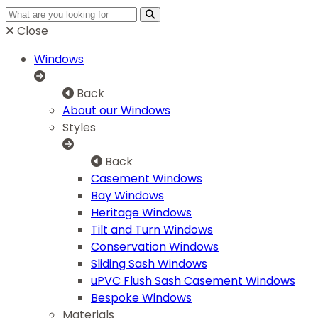
Close
Windows
Back
About our Windows
Styles
Back
Casement Windows
Bay Windows
Heritage Windows
Tilt and Turn Windows
Conservation Windows
Sliding Sash Windows
uPVC Flush Sash Casement Windows
Bespoke Windows
Materials