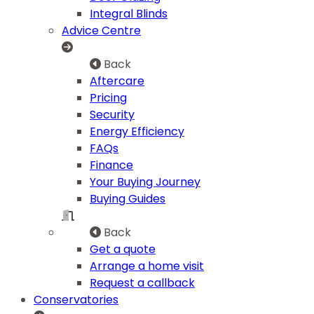
Integral Blinds
Advice Centre
Back
Aftercare
Pricing
Security
Energy Efficiency
FAQs
Finance
Your Buying Journey
Buying Guides
Back
Get a quote
Arrange a home visit
Request a callback
Conservatories