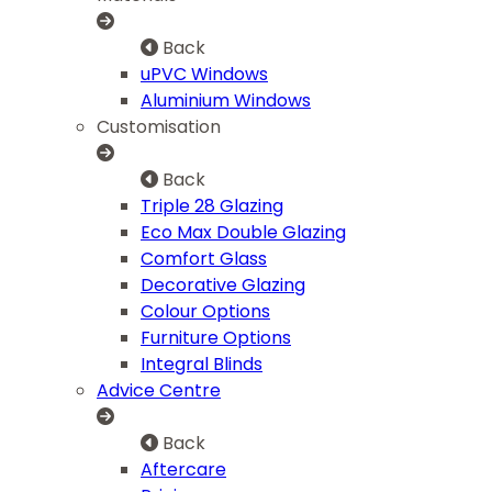
Back
uPVC Windows
Aluminium Windows
Customisation
Back
Triple 28 Glazing
Eco Max Double Glazing
Comfort Glass
Decorative Glazing
Colour Options
Furniture Options
Integral Blinds
Advice Centre
Back
Aftercare