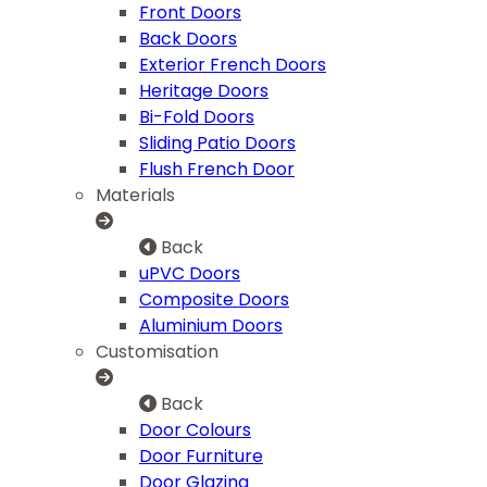
Front Doors
Back Doors
Exterior French Doors
Heritage Doors
Bi-Fold Doors
Sliding Patio Doors
Flush French Door
Materials
Back
uPVC Doors
Composite Doors
Aluminium Doors
Customisation
Back
Door Colours
Door Furniture
Door Glazing