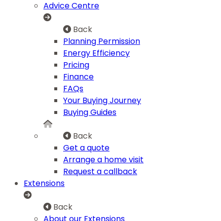
Advice Centre
Back
Planning Permission
Energy Efficiency
Pricing
Finance
FAQs
Your Buying Journey
Buying Guides
Back
Get a quote
Arrange a home visit
Request a callback
Extensions
Back
About our Extensions