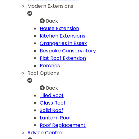
Modern Extensions
Back
House Extension
Kitchen Extensions
Orangeries in Essex
Bespoke Conservatory
Flat Roof Extension
Porches
Roof Options
Back
Tiled Roof
Glass Roof
Solid Roof
Lantern Roof
Roof Replacement
Advice Centre