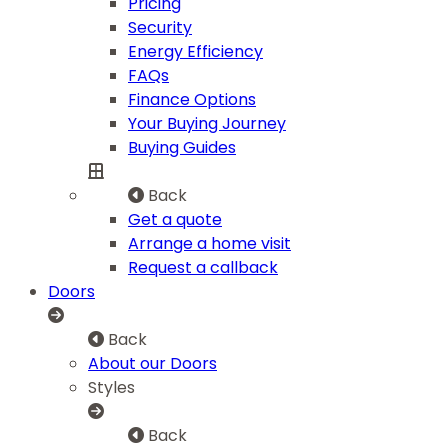
Pricing
Security
Energy Efficiency
FAQs
Finance Options
Your Buying Journey
Buying Guides
Back
Get a quote
Arrange a home visit
Request a callback
Doors
Back
About our Doors
Styles
Back