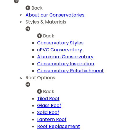
Back
About our Conservatories
Styles & Materials
Back
Conservatory Styles
uPVC Conservatory
Aluminium Conservatory
Conservatory Inspiration
Conservatory Refurbishment
Roof Options
Back
Tiled Roof
Glass Roof
Solid Roof
Lantern Roof
Roof Replacement