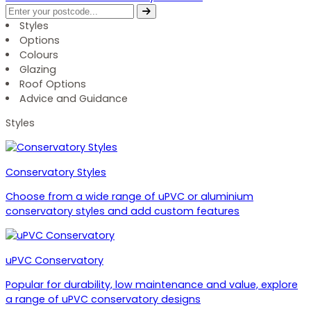
Styles
Options
Colours
Glazing
Roof Options
Advice and Guidance
Styles
Conservatory Styles
Choose from a wide range of uPVC or aluminium
conservatory styles and add custom features
uPVC Conservatory
Popular for durability, low maintenance and value, explore
a range of uPVC conservatory designs