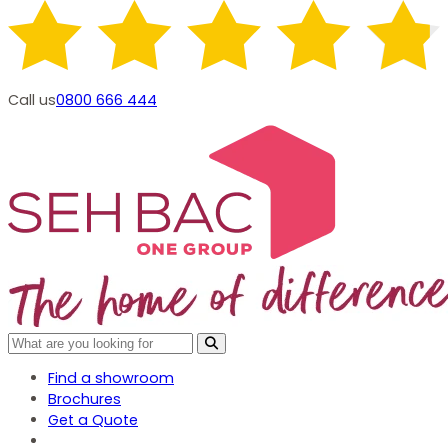
Call us
0800 666 444
Find a showroom
Brochures
Get a Quote