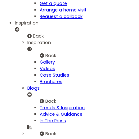
Get a quote
Arrange a home visit
Request a callback
Inspiration
Back
Inspiration
Back
Gallery
Videos
Case Studies
Brochures
Blogs
Back
Trends & Inspiration
Advice & Guidance
In The Press
Back