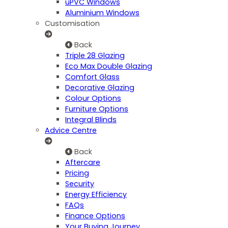
uPVC Windows
Aluminium Windows
Customisation
Back
Triple 28 Glazing
Eco Max Double Glazing
Comfort Glass
Decorative Glazing
Colour Options
Furniture Options
Integral Blinds
Advice Centre
Back
Aftercare
Pricing
Security
Energy Efficiency
FAQs
Finance Options
Your Buying Journey