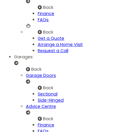
Back
Finance
FAQs
Back
Get a Quote
Arrange a Home Visit
Request a Call
Garages
Back
Garage Doors
Back
Sectional
Side-Hinged
Advice Centre
Back
Finance
FAQs