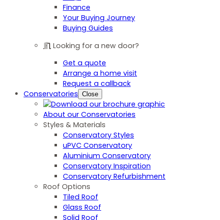
Finance
Your Buying Journey
Buying Guides
Looking for a new door?
Get a quote
Arrange a home visit
Request a callback
Conservatories
Close
About our Conservatories
Styles & Materials
Conservatory Styles
uPVC Conservatory
Aluminium Conservatory
Conservatory Inspiration
Conservatory Refurbishment
Roof Options
Tiled Roof
Glass Roof
Solid Roof