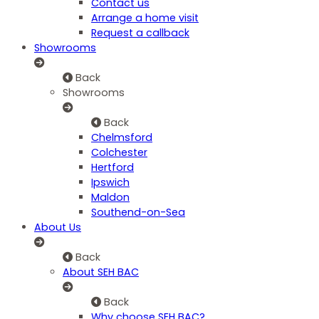
Contact us
Arrange a home visit
Request a callback
Showrooms
Back
Showrooms
Back
Chelmsford
Colchester
Hertford
Ipswich
Maldon
Southend-on-Sea
About Us
Back
About SEH BAC
Back
Why choose SEH BAC?