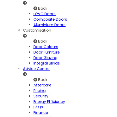
Back
uPVC Doors
Composite Doors
Aluminium Doors
Customisation
Back
Door Colours
Door Furniture
Door Glazing
Integral Blinds
Advice Centre
Back
Aftercare
Pricing
Security
Energy Efficiency
FAQs
Finance