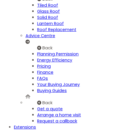
Tiled Roof
Glass Roof
Solid Roof
Lantern Roof
Roof Replacement
Advice Centre
Back
Planning Permission
Energy Efficiency
Pricing
Finance
FAQs
Your Buying Journey
Buying Guides
Back
Get a quote
Arrange a home visit
Request a callback
Extensions