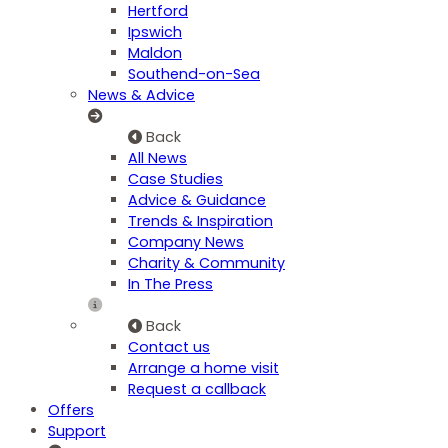
Hertford
Ipswich
Maldon
Southend-on-Sea
News & Advice
Back
All News
Case Studies
Advice & Guidance
Trends & Inspiration
Company News
Charity & Community
In The Press
Back
Contact us
Arrange a home visit
Request a callback
Offers
Support