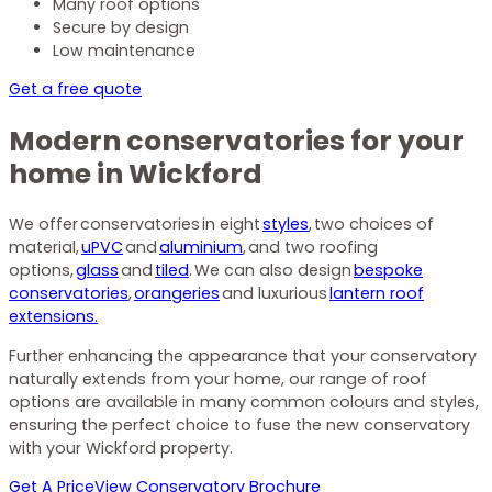
Many roof options
Secure by design
Low maintenance
Get a free quote
Modern conservatories for your
home in Wickford
We offer conservatories in eight
styles
, two choices of
material,
uPVC
and
aluminium
, and two roofing
options,
glass
and
tiled
. We can also design
bespoke
conservatories
,
orangeries
and luxurious
lantern roof
extensions.
Further enhancing the appearance that your conservatory
naturally extends from your home, our range of roof
options are available in many common colours and styles,
ensuring the perfect choice to fuse the new conservatory
with your Wickford property.
Get A Price
View Conservatory Brochure