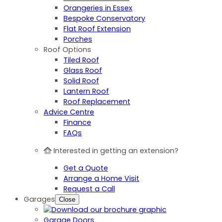
Orangeries in Essex
Bespoke Conservatory
Flat Roof Extension
Porches
Roof Options
Tiled Roof
Glass Roof
Solid Roof
Lantern Roof
Roof Replacement
Advice Centre
Finance
FAQs
Interested in getting an extension?
Get a Quote
Arrange a Home Visit
Request a Call
Garages
Close
Garage Doors