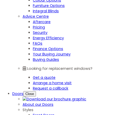
Colour Options
Furniture Options
Integral Blinds
Advice Centre
Aftercare
Pricing
Security
Energy Efficiency
FAQs
Finance Options
Your Buying Journey
Buying Guides
Looking for replacement windows?
Get a quote
Arrange a home visit
Request a callback
Doors
Close
About our Doors
Styles