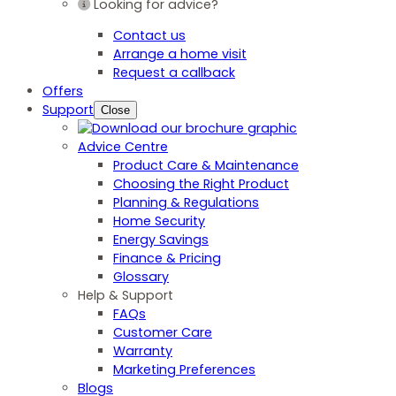
Looking for advice?
Contact us
Arrange a home visit
Request a callback
Offers
Support
Close
Advice Centre
Product Care & Maintenance
Choosing the Right Product
Planning & Regulations
Home Security
Energy Savings
Finance & Pricing
Glossary
Help & Support
FAQs
Customer Care
Warranty
Marketing Preferences
Blogs