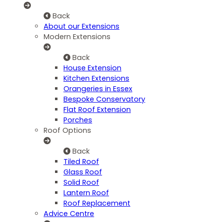
Back
About our Extensions
Modern Extensions
Back
House Extension
Kitchen Extensions
Orangeries in Essex
Bespoke Conservatory
Flat Roof Extension
Porches
Roof Options
Back
Tiled Roof
Glass Roof
Solid Roof
Lantern Roof
Roof Replacement
Advice Centre