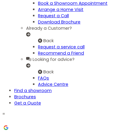
Book a Showroom Appointment
Arrange a Home Visit
Request a Call
Download Brochure
Already a Customer?
Back
Request a service call
Recommend a Friend
Looking for advice?
Back
FAQs
Advice Centre
Find a showroom
Brochures
Get a Quote
=