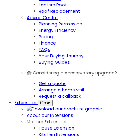
Lantern Roof
Roof Replacement
Advice Centre
Planning Permission
Energy Efficiency
Pricing
Finance
FAQs
Your Buying Journey
Buying Guides
Considering a conservatory upgrade?
Get a quote
Arrange a home visit
Request a callback
Extensions
Close
About our Extensions
Modern Extensions
House Extension
Kitchen Extensions