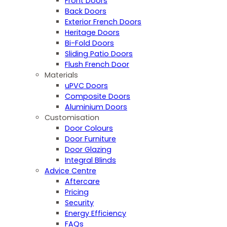
Front Doors
Back Doors
Exterior French Doors
Heritage Doors
Bi-Fold Doors
Sliding Patio Doors
Flush French Door
Materials
uPVC Doors
Composite Doors
Aluminium Doors
Customisation
Door Colours
Door Furniture
Door Glazing
Integral Blinds
Advice Centre
Aftercare
Pricing
Security
Energy Efficiency
FAQs