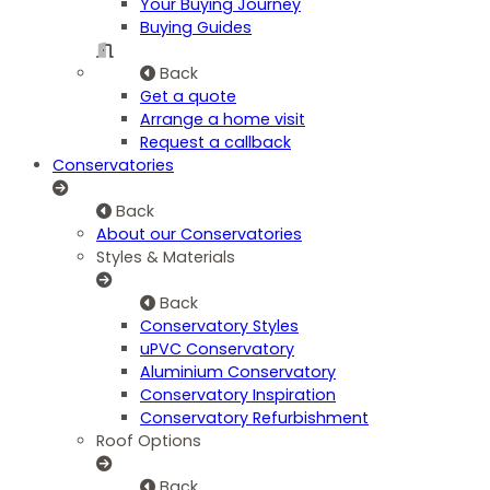
Your Buying Journey
Buying Guides
Back
Get a quote
Arrange a home visit
Request a callback
Conservatories
Back
About our Conservatories
Styles & Materials
Back
Conservatory Styles
uPVC Conservatory
Aluminium Conservatory
Conservatory Inspiration
Conservatory Refurbishment
Roof Options
Back