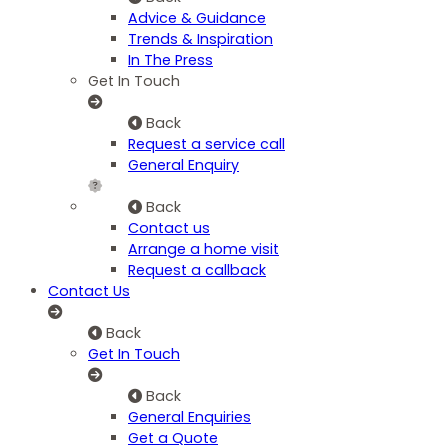
Advice & Guidance
Trends & Inspiration
In The Press
Get In Touch
Back
Request a service call
General Enquiry
Back
Contact us
Arrange a home visit
Request a callback
Contact Us
Back
Get In Touch
Back
General Enquiries
Get a Quote