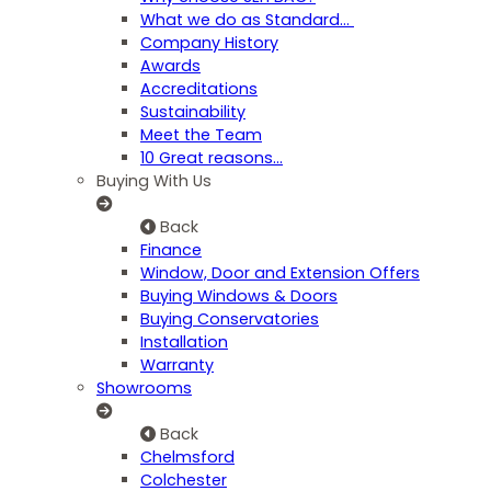
What we do as Standard…
Company History
Awards
Accreditations
Sustainability
Meet the Team
10 Great reasons...
Buying With Us
Back
Finance
Window, Door and Extension Offers
Buying Windows & Doors
Buying Conservatories
Installation
Warranty
Showrooms
Back
Chelmsford
Colchester