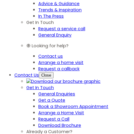
Advice & Guidance
Trends & Inspiration
In The Press
Get In Touch
Request a service call
General Enquiry
Looking for help?
Contact us
Arrange a home visit
Request a callback
Contact Us
Close
Get In Touch
General Enquiries
Get a Quote
Book a Showroom Appointment
Arrange a Home Visit
Request a Call
Download Brochure
Already a Customer?