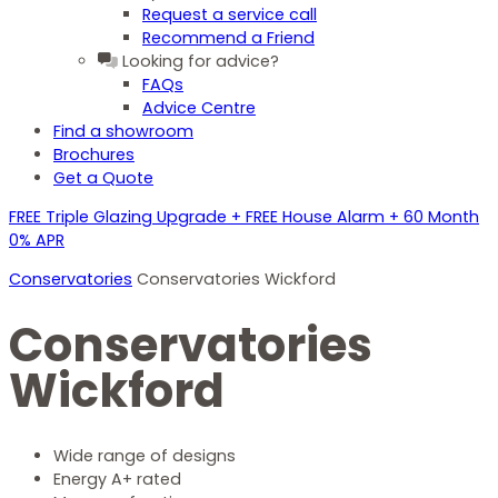
Request a service call
Recommend a Friend
Looking for advice?
FAQs
Advice Centre
Find a showroom
Brochures
Get a Quote
FREE Triple Glazing Upgrade + FREE House Alarm + 60 Month
0% APR
Conservatories
Conservatories Wickford
Conservatories
Wickford
Wide range of designs
Energy A+ rated