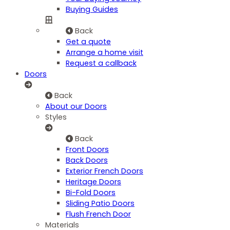
Buying Guides
Back
Get a quote
Arrange a home visit
Request a callback
Doors
Back
About our Doors
Styles
Back
Front Doors
Back Doors
Exterior French Doors
Heritage Doors
Bi-Fold Doors
Sliding Patio Doors
Flush French Door
Materials