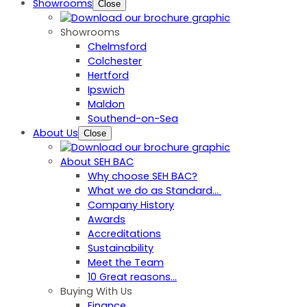
Showrooms
Close
Showrooms
Chelmsford
Colchester
Hertford
Ipswich
Maldon
Southend-on-Sea
About Us
Close
About SEH BAC
Why choose SEH BAC?
What we do as Standard…
Company History
Awards
Accreditations
Sustainability
Meet the Team
10 Great reasons...
Buying With Us
Finance