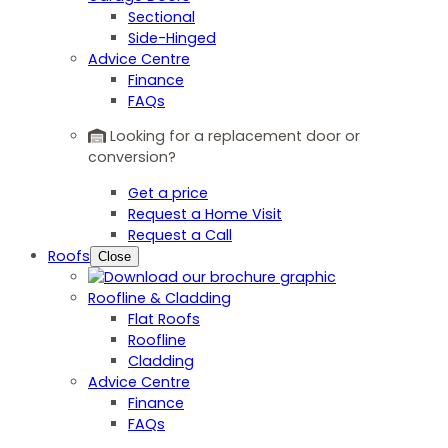
Sectional
Side-Hinged
Advice Centre
Finance
FAQs
Looking for a replacement door or
conversion?
Get a price
Request a Home Visit
Request a Call
Roofs
Close
Roofline & Cladding
Flat Roofs
Roofline
Cladding
Advice Centre
Finance
FAQs