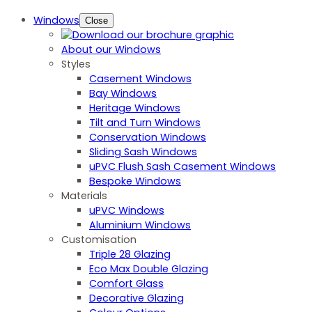
Windows
Close
About our Windows
Styles
Casement Windows
Bay Windows
Heritage Windows
Tilt and Turn Windows
Conservation Windows
Sliding Sash Windows
uPVC Flush Sash Casement Windows
Bespoke Windows
Materials
uPVC Windows
Aluminium Windows
Customisation
Triple 28 Glazing
Eco Max Double Glazing
Comfort Glass
Decorative Glazing