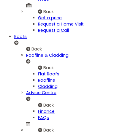
Back
Get a price
Request a Home Visit
Request a Call
Roofs
Back
Roofline & Cladding
Back
Flat Roofs
Roofline
Cladding
Advice Centre
Back
Finance
FAQs
Back