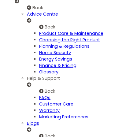
Back
Advice Centre
Back
Product Care & Maintenance
Choosing the Right Product
Planning & Regulations
Home Security
Energy Savings
Finance & Pricing
Glossary
Help & Support
Back
FAQs
Customer Care
Warranty
Marketing Preferences
Blogs
Back