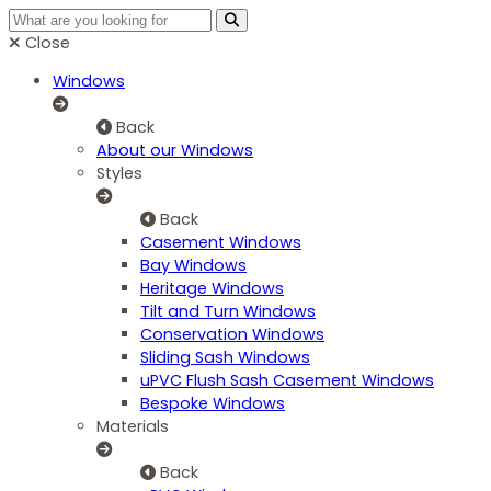
Close
Windows
Back
About our Windows
Styles
Back
Casement Windows
Bay Windows
Heritage Windows
Tilt and Turn Windows
Conservation Windows
Sliding Sash Windows
uPVC Flush Sash Casement Windows
Bespoke Windows
Materials
Back