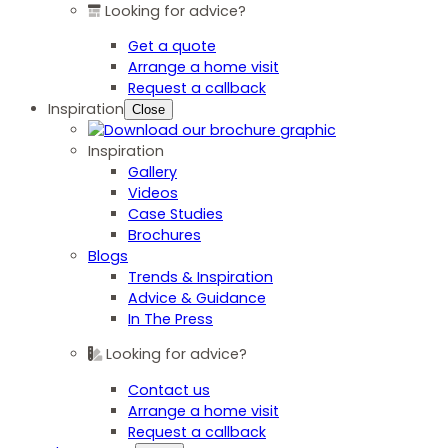
Looking for advice?
Get a quote
Arrange a home visit
Request a callback
Inspiration
Close
Inspiration
Gallery
Videos
Case Studies
Brochures
Blogs
Trends & Inspiration
Advice & Guidance
In The Press
Looking for advice?
Contact us
Arrange a home visit
Request a callback