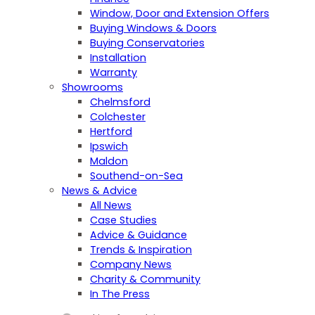
Window, Door and Extension Offers
Buying Windows & Doors
Buying Conservatories
Installation
Warranty
Showrooms
Chelmsford
Colchester
Hertford
Ipswich
Maldon
Southend-on-Sea
News & Advice
All News
Case Studies
Advice & Guidance
Trends & Inspiration
Company News
Charity & Community
In The Press