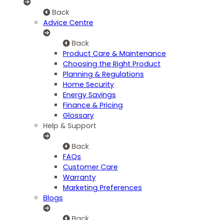
Back
Advice Centre
Back
Product Care & Maintenance
Choosing the Right Product
Planning & Regulations
Home Security
Energy Savings
Finance & Pricing
Glossary
Help & Support
Back
FAQs
Customer Care
Warranty
Marketing Preferences
Blogs
Back