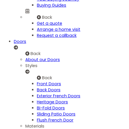
Buying Guides
Back
Get a quote
Arrange a home visit
Request a callback
Doors
Back
About our Doors
Styles
Back
Front Doors
Back Doors
Exterior French Doors
Heritage Doors
Bi-Fold Doors
Sliding Patio Doors
Flush French Door
Materials