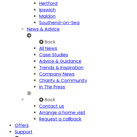
Hertford
Ipswich
Maldon
Southend-on-Sea
News & Advice
Back
All News
Case Studies
Advice & Guidance
Trends & Inspiration
Company News
Charity & Community
In The Press
Back
Contact us
Arrange a home visit
Request a callback
Offers
Support