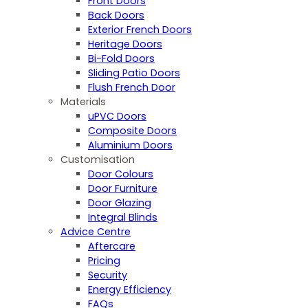
Front Doors
Back Doors
Exterior French Doors
Heritage Doors
Bi-Fold Doors
Sliding Patio Doors
Flush French Door
Materials
uPVC Doors
Composite Doors
Aluminium Doors
Customisation
Door Colours
Door Furniture
Door Glazing
Integral Blinds
Advice Centre
Aftercare
Pricing
Security
Energy Efficiency
FAQs