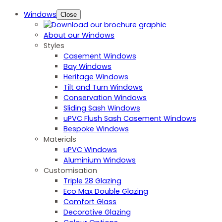
Windows
Close
About our Windows
Styles
Casement Windows
Bay Windows
Heritage Windows
Tilt and Turn Windows
Conservation Windows
Sliding Sash Windows
uPVC Flush Sash Casement Windows
Bespoke Windows
Materials
uPVC Windows
Aluminium Windows
Customisation
Triple 28 Glazing
Eco Max Double Glazing
Comfort Glass
Decorative Glazing