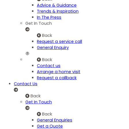
Advice & Guidance
Trends & Inspiration
In The Press
Get In Touch
Back
Request a service call
General Enquiry
Back
Contact us
Arrange a home visit
Request a callback
Contact Us
Back
Get In Touch
Back
General Enquiries
Get a Quote