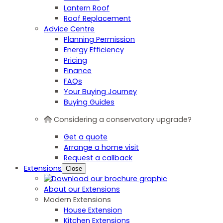
Lantern Roof
Roof Replacement
Advice Centre
Planning Permission
Energy Efficiency
Pricing
Finance
FAQs
Your Buying Journey
Buying Guides
Considering a conservatory upgrade?
Get a quote
Arrange a home visit
Request a callback
Extensions
Close
About our Extensions
Modern Extensions
House Extension
Kitchen Extensions