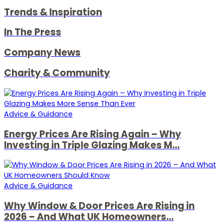
Trends & Inspiration
In The Press
Company News
Charity & Community
Advice & Guidance
Energy Prices Are Rising Again – Why
Investing in Triple Glazing Makes M...
Advice & Guidance
Why Window & Door Prices Are Rising in
2026 – And What UK Homeowners...