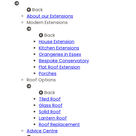
Back
About our Extensions
Modern Extensions
Back
House Extension
Kitchen Extensions
Orangeries in Essex
Bespoke Conservatory
Flat Roof Extension
Porches
Roof Options
Back
Tiled Roof
Glass Roof
Solid Roof
Lantern Roof
Roof Replacement
Advice Centre