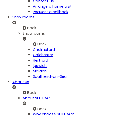
Contact us
Arrange a home visit
Request a callback
Showrooms
Back
Showrooms
Back
Chelmsford
Colchester
Hertford
Ipswich
Maldon
Southend-on-Sea
About Us
Back
About SEH BAC
Back
Why choose SEH BAC?