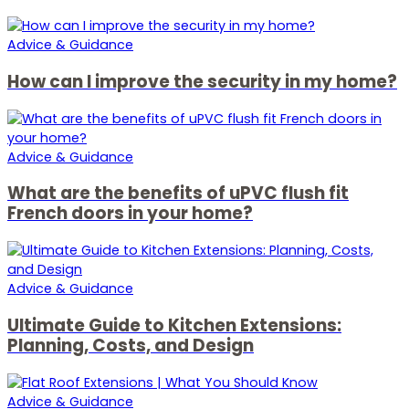
Advice & Guidance
How can I improve the security in my home?
Advice & Guidance
What are the benefits of uPVC flush fit
French doors in your home?
Advice & Guidance
Ultimate Guide to Kitchen Extensions:
Planning, Costs, and Design
Advice & Guidance