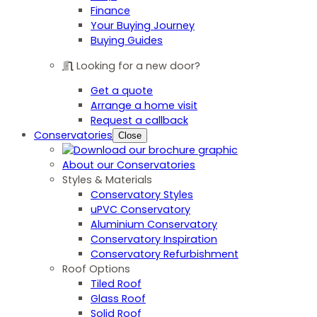
Finance
Your Buying Journey
Buying Guides
Looking for a new door?
Get a quote
Arrange a home visit
Request a callback
Conservatories
Close
About our Conservatories
Styles & Materials
Conservatory Styles
uPVC Conservatory
Aluminium Conservatory
Conservatory Inspiration
Conservatory Refurbishment
Roof Options
Tiled Roof
Glass Roof
Solid Roof