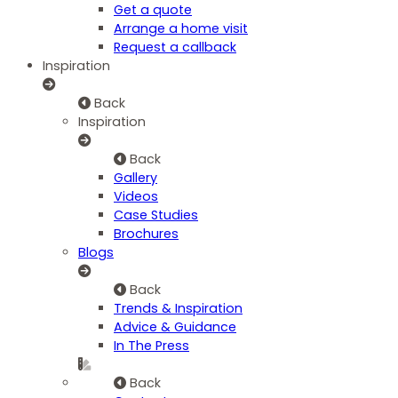
Get a quote
Arrange a home visit
Request a callback
Inspiration
Back
Inspiration
Back
Gallery
Videos
Case Studies
Brochures
Blogs
Back
Trends & Inspiration
Advice & Guidance
In The Press
Back