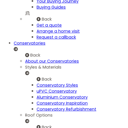
Your Buying Journey
Buying Guides
Back
Get a quote
Arrange a home visit
Request a callback
Conservatories
Back
About our Conservatories
Styles & Materials
Back
Conservatory Styles
uPVC Conservatory
Aluminium Conservatory
Conservatory Inspiration
Conservatory Refurbishment
Roof Options
Back