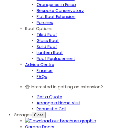
Orangeries in Essex
Bespoke Conservatory
Flat Roof Extension
Porches
Roof Options
Tiled Roof
Glass Roof
Solid Roof
Lantern Roof
Roof Replacement
Advice Centre
Finance
FAQs
Interested in getting an extension?
Get a Quote
Arrange a Home Visit
Request a Call
Garages
Close
Garage Doors