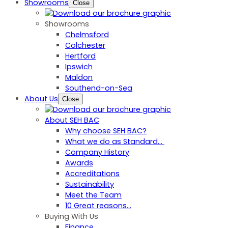
Showrooms
Close
Showrooms
Chelmsford
Colchester
Hertford
Ipswich
Maldon
Southend-on-Sea
About Us
Close
About SEH BAC
Why choose SEH BAC?
What we do as Standard…
Company History
Awards
Accreditations
Sustainability
Meet the Team
10 Great reasons...
Buying With Us
Finance