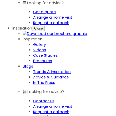
Looking for advice?
Get a quote
Arrange a home visit
Request a callback
Inspiration
Close
Inspiration
Gallery
Videos
Case Studies
Brochures
Blogs
Trends & Inspiration
Advice & Guidance
In The Press
Looking for advice?
Contact us
Arrange a home visit
Request a callback