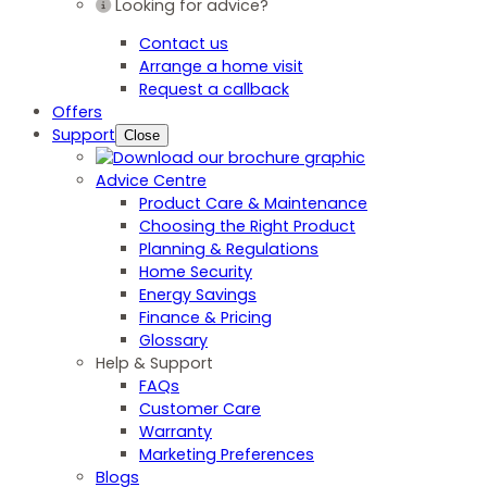
Looking for advice?
Contact us
Arrange a home visit
Request a callback
Offers
Support
Close
Advice Centre
Product Care & Maintenance
Choosing the Right Product
Planning & Regulations
Home Security
Energy Savings
Finance & Pricing
Glossary
Help & Support
FAQs
Customer Care
Warranty
Marketing Preferences
Blogs