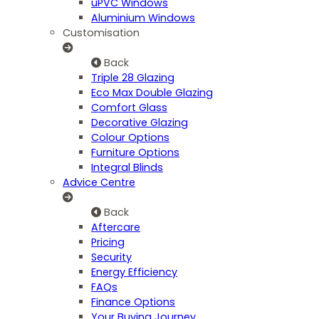
uPVC Windows
Aluminium Windows
Customisation
Back
Triple 28 Glazing
Eco Max Double Glazing
Comfort Glass
Decorative Glazing
Colour Options
Furniture Options
Integral Blinds
Advice Centre
Back
Aftercare
Pricing
Security
Energy Efficiency
FAQs
Finance Options
Your Buying Journey