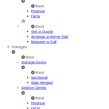
Back
Finance
FAQs
Back
Get a Quote
Arrange a Home Visit
Request a Call
Garages
Back
Garage Doors
Back
Sectional
Side-Hinged
Advice Centre
Back
Finance
FAQs