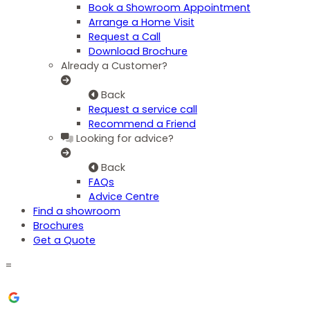
Book a Showroom Appointment
Arrange a Home Visit
Request a Call
Download Brochure
Already a Customer?
Back
Request a service call
Recommend a Friend
Looking for advice?
Back
FAQs
Advice Centre
Find a showroom
Brochures
Get a Quote
=