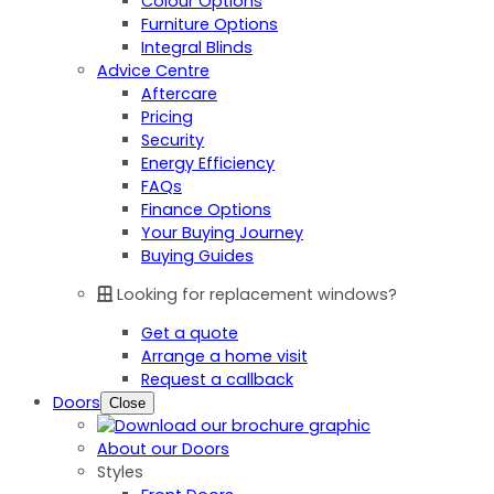
Colour Options
Furniture Options
Integral Blinds
Advice Centre
Aftercare
Pricing
Security
Energy Efficiency
FAQs
Finance Options
Your Buying Journey
Buying Guides
Looking for replacement windows?
Get a quote
Arrange a home visit
Request a callback
Doors
Close
About our Doors
Styles