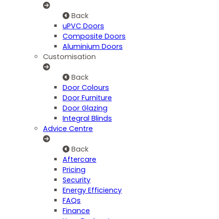
Back
uPVC Doors
Composite Doors
Aluminium Doors
Customisation
Back
Door Colours
Door Furniture
Door Glazing
Integral Blinds
Advice Centre
Back
Aftercare
Pricing
Security
Energy Efficiency
FAQs
Finance