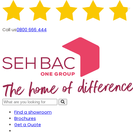
Call us
0800 666 444
Find a showroom
Brochures
Get a Quote