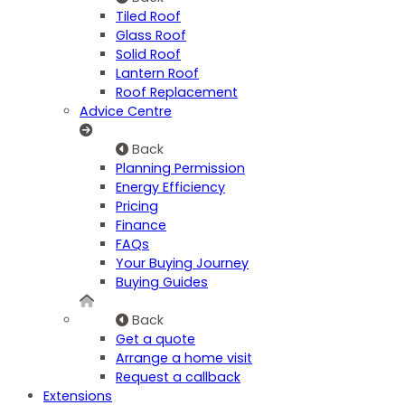
Tiled Roof
Glass Roof
Solid Roof
Lantern Roof
Roof Replacement
Advice Centre
Back
Planning Permission
Energy Efficiency
Pricing
Finance
FAQs
Your Buying Journey
Buying Guides
Back
Get a quote
Arrange a home visit
Request a callback
Extensions