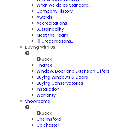
What we do as Standard…
Company History
Awards
Accreditations
Sustainability
Meet the Team
10 Great reasons...
Buying With Us
Back
Finance
Window, Door and Extension Offers
Buying Windows & Doors
Buying Conservatories
Installation
Warranty
Showrooms
Back
Chelmsford
Colchester