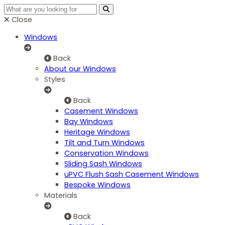
Close
Windows
Back
About our Windows
Styles
Back
Casement Windows
Bay Windows
Heritage Windows
Tilt and Turn Windows
Conservation Windows
Sliding Sash Windows
uPVC Flush Sash Casement Windows
Bespoke Windows
Materials
Back