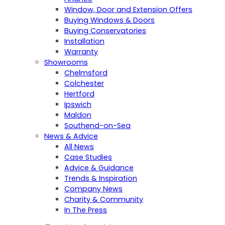
Window, Door and Extension Offers
Buying Windows & Doors
Buying Conservatories
Installation
Warranty
Showrooms
Chelmsford
Colchester
Hertford
Ipswich
Maldon
Southend-on-Sea
News & Advice
All News
Case Studies
Advice & Guidance
Trends & Inspiration
Company News
Charity & Community
In The Press