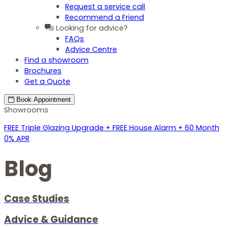
Request a service call
Recommend a Friend
Looking for advice?
FAQs
Advice Centre
Find a showroom
Brochures
Get a Quote
Book
Appointment
Showrooms
FREE Triple Glazing Upgrade + FREE House Alarm + 60 Month
0% APR
Blog
Case Studies
Advice & Guidance