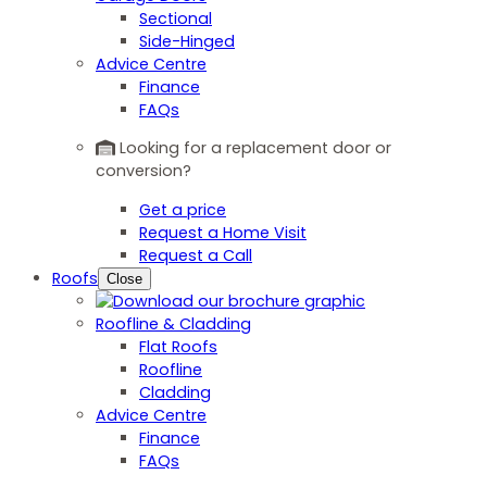
Sectional
Side-Hinged
Advice Centre
Finance
FAQs
Looking for a replacement door or
conversion?
Get a price
Request a Home Visit
Request a Call
Roofs
Close
Roofline & Cladding
Flat Roofs
Roofline
Cladding
Advice Centre
Finance
FAQs