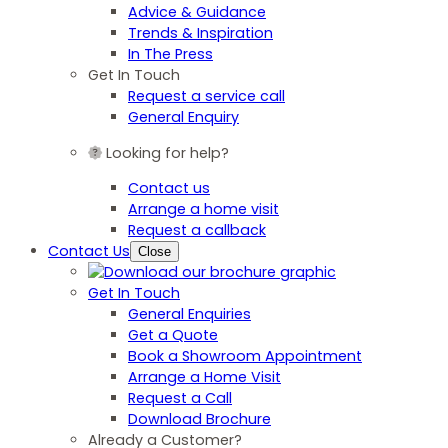
Advice & Guidance
Trends & Inspiration
In The Press
Get In Touch
Request a service call
General Enquiry
Looking for help?
Contact us
Arrange a home visit
Request a callback
Contact Us
Close
Get In Touch
General Enquiries
Get a Quote
Book a Showroom Appointment
Arrange a Home Visit
Request a Call
Download Brochure
Already a Customer?