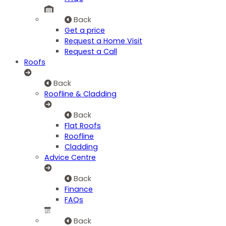
Back
Get a price
Request a Home Visit
Request a Call
Roofs
Back
Roofline & Cladding
Back
Flat Roofs
Roofline
Cladding
Advice Centre
Back
Finance
FAQs
Back