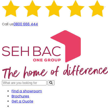
Call us
0800 666 444
Find a showroom
Brochures
Get a Quote