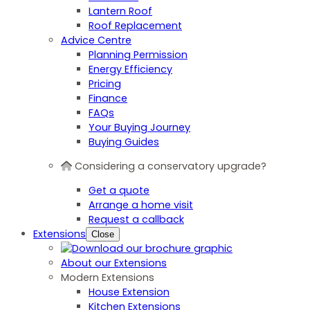
Lantern Roof
Roof Replacement
Advice Centre
Planning Permission
Energy Efficiency
Pricing
Finance
FAQs
Your Buying Journey
Buying Guides
Considering a conservatory upgrade?
Get a quote
Arrange a home visit
Request a callback
Extensions
Close
About our Extensions
Modern Extensions
House Extension
Kitchen Extensions