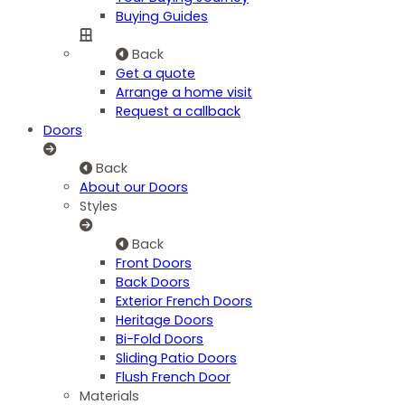
Buying Guides
Back
Get a quote
Arrange a home visit
Request a callback
Doors
Back
About our Doors
Styles
Back
Front Doors
Back Doors
Exterior French Doors
Heritage Doors
Bi-Fold Doors
Sliding Patio Doors
Flush French Door
Materials