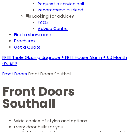
Request a service call
Recommend a Friend
Looking for advice?
FAQs
Advice Centre
Find a showroom
Brochures
Get a Quote
FREE Triple Glazing Upgrade + FREE House Alarm + 60 Month
0% APR
Front Doors
Front Doors Southall
Front Doors
Southall
Wide choice of styles and options
Every door built for you