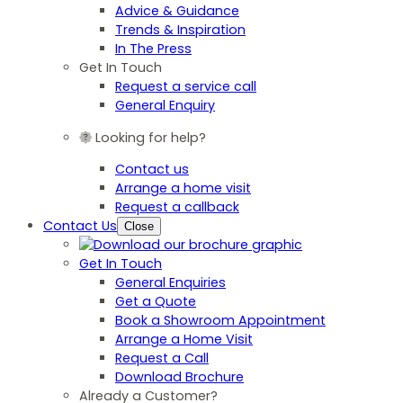
Advice & Guidance
Trends & Inspiration
In The Press
Get In Touch
Request a service call
General Enquiry
Looking for help?
Contact us
Arrange a home visit
Request a callback
Contact Us
Close
Get In Touch
General Enquiries
Get a Quote
Book a Showroom Appointment
Arrange a Home Visit
Request a Call
Download Brochure
Already a Customer?