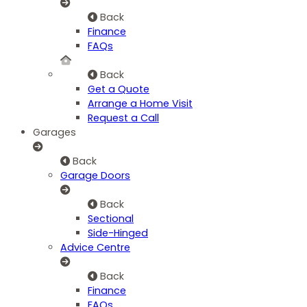
Back
Finance
FAQs
Back
Get a Quote
Arrange a Home Visit
Request a Call
Garages
Back
Garage Doors
Back
Sectional
Side-Hinged
Advice Centre
Back
Finance
FAQs