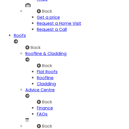
Back
Get a price
Request a Home Visit
Request a Call
Roofs
Back
Roofline & Cladding
Back
Flat Roofs
Roofline
Cladding
Advice Centre
Back
Finance
FAQs
Back