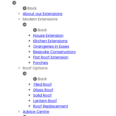
Back
About our Extensions
Modern Extensions
Back
House Extension
Kitchen Extensions
Orangeries in Essex
Bespoke Conservatory
Flat Roof Extension
Porches
Roof Options
Back
Tiled Roof
Glass Roof
Solid Roof
Lantern Roof
Roof Replacement
Advice Centre