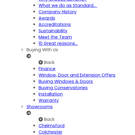
What we do as Standard…
Company History
Awards
Accreditations
Sustainability
Meet the Team
10 Great reasons...
Buying With Us
Back
Finance
Window, Door and Extension Offers
Buying Windows & Doors
Buying Conservatories
Installation
Warranty
Showrooms
Back
Chelmsford
Colchester