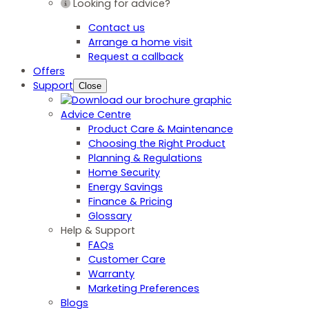
Looking for advice?
Contact us
Arrange a home visit
Request a callback
Offers
Support
Close
Advice Centre
Product Care & Maintenance
Choosing the Right Product
Planning & Regulations
Home Security
Energy Savings
Finance & Pricing
Glossary
Help & Support
FAQs
Customer Care
Warranty
Marketing Preferences
Blogs