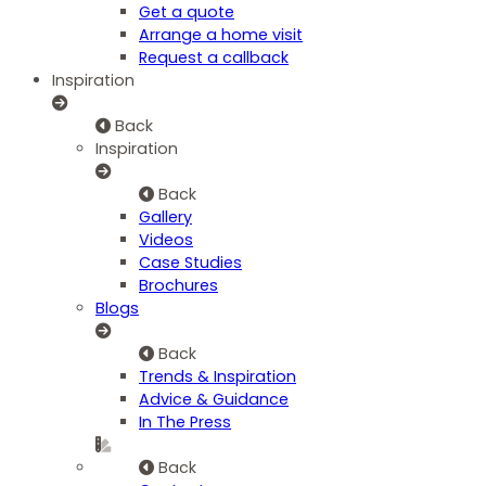
Get a quote
Arrange a home visit
Request a callback
Inspiration
Back
Inspiration
Back
Gallery
Videos
Case Studies
Brochures
Blogs
Back
Trends & Inspiration
Advice & Guidance
In The Press
Back