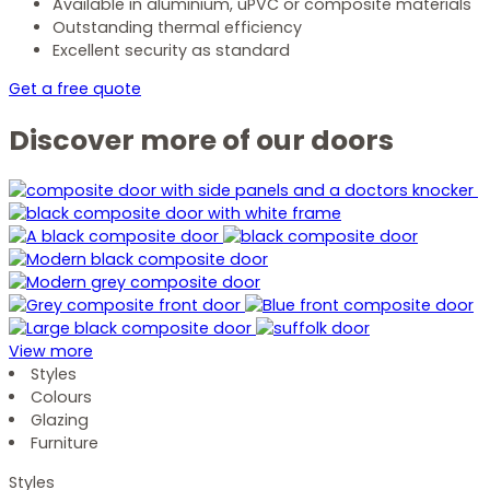
Available in aluminium, uPVC or composite materials
Outstanding thermal efficiency
Excellent security as standard
Get a free quote
Discover more of our doors
View more
Styles
Colours
Glazing
Furniture
Styles