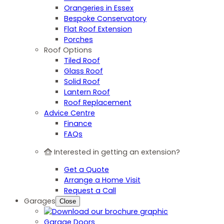
Orangeries in Essex
Bespoke Conservatory
Flat Roof Extension
Porches
Roof Options
Tiled Roof
Glass Roof
Solid Roof
Lantern Roof
Roof Replacement
Advice Centre
Finance
FAQs
Interested in getting an extension?
Get a Quote
Arrange a Home Visit
Request a Call
Garages
Close
Garage Doors