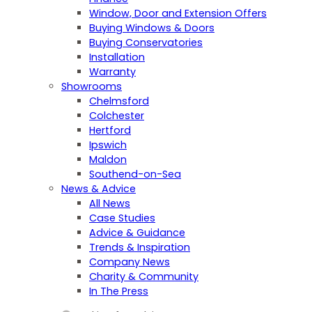
Window, Door and Extension Offers
Buying Windows & Doors
Buying Conservatories
Installation
Warranty
Showrooms
Chelmsford
Colchester
Hertford
Ipswich
Maldon
Southend-on-Sea
News & Advice
All News
Case Studies
Advice & Guidance
Trends & Inspiration
Company News
Charity & Community
In The Press