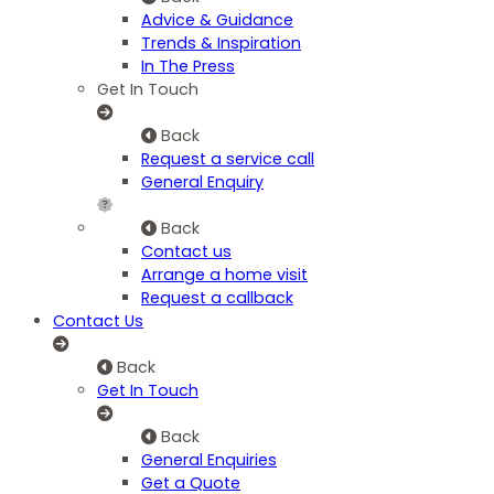
Advice & Guidance
Trends & Inspiration
In The Press
Get In Touch
Back
Request a service call
General Enquiry
Back
Contact us
Arrange a home visit
Request a callback
Contact Us
Back
Get In Touch
Back
General Enquiries
Get a Quote