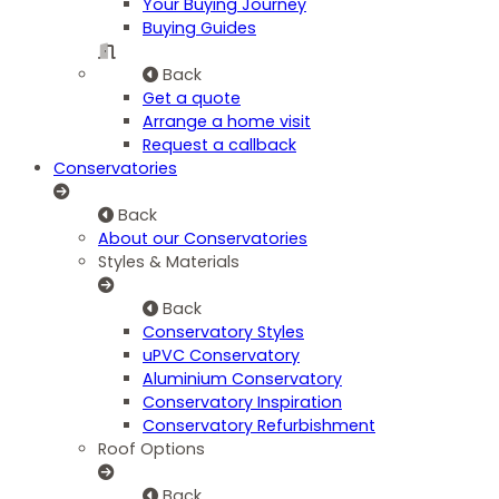
Your Buying Journey
Buying Guides
Back
Get a quote
Arrange a home visit
Request a callback
Conservatories
Back
About our Conservatories
Styles & Materials
Back
Conservatory Styles
uPVC Conservatory
Aluminium Conservatory
Conservatory Inspiration
Conservatory Refurbishment
Roof Options
Back