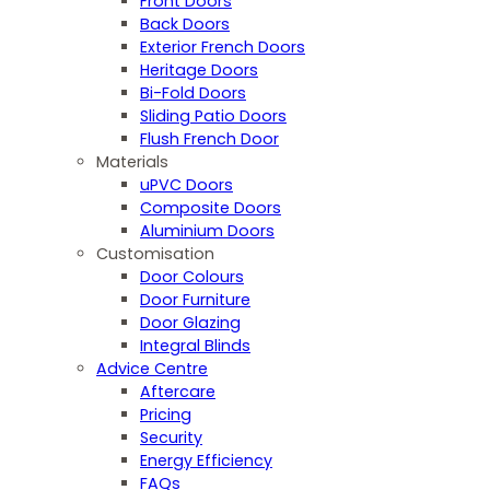
Front Doors
Back Doors
Exterior French Doors
Heritage Doors
Bi-Fold Doors
Sliding Patio Doors
Flush French Door
Materials
uPVC Doors
Composite Doors
Aluminium Doors
Customisation
Door Colours
Door Furniture
Door Glazing
Integral Blinds
Advice Centre
Aftercare
Pricing
Security
Energy Efficiency
FAQs