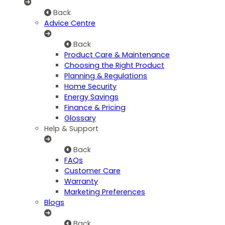
Back
Advice Centre
Back
Product Care & Maintenance
Choosing the Right Product
Planning & Regulations
Home Security
Energy Savings
Finance & Pricing
Glossary
Help & Support
Back
FAQs
Customer Care
Warranty
Marketing Preferences
Blogs
Back