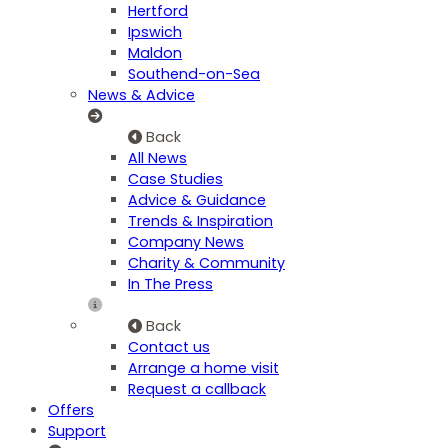
Hertford
Ipswich
Maldon
Southend-on-Sea
News & Advice
Back
All News
Case Studies
Advice & Guidance
Trends & Inspiration
Company News
Charity & Community
In The Press
Back
Contact us
Arrange a home visit
Request a callback
Offers
Support