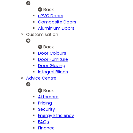
Back
uPVC Doors
Composite Doors
Aluminium Doors
Customisation
Back
Door Colours
Door Furniture
Door Glazing
Integral Blinds
Advice Centre
Back
Aftercare
Pricing
Security
Energy Efficiency
FAQs
Finance