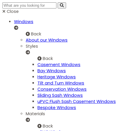
Close
Windows
Back
About our Windows
Styles
Back
Casement Windows
Bay Windows
Heritage Windows
Tilt and Turn Windows
Conservation Windows
Sliding Sash Windows
uPVC Flush Sash Casement Windows
Bespoke Windows
Materials
Back