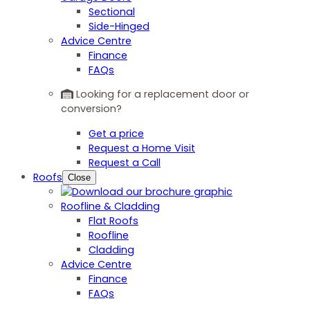
Sectional
Side-Hinged
Advice Centre
Finance
FAQs
Looking for a replacement door or
conversion?
Get a price
Request a Home Visit
Request a Call
Roofs
Close
Roofline & Cladding
Flat Roofs
Roofline
Cladding
Advice Centre
Finance
FAQs