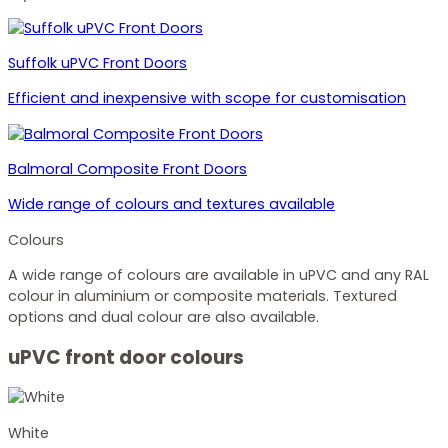
Suffolk uPVC Front Doors
Efficient and inexpensive with scope for customisation
Balmoral Composite Front Doors
Wide range of colours and textures available
Colours
A wide range of colours are available in uPVC and any RAL
colour in aluminium or composite materials. Textured
options and dual colour are also available.
uPVC front door colours
White