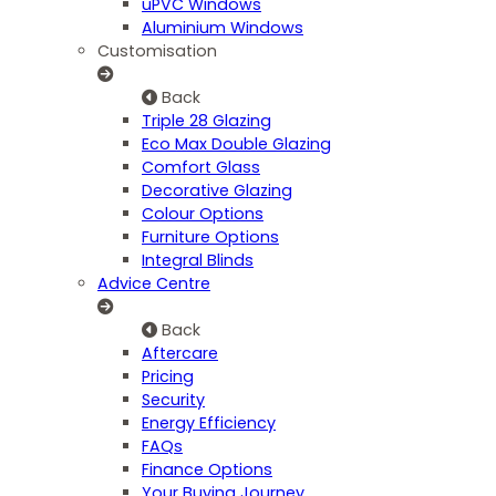
uPVC Windows
Aluminium Windows
Customisation
Back
Triple 28 Glazing
Eco Max Double Glazing
Comfort Glass
Decorative Glazing
Colour Options
Furniture Options
Integral Blinds
Advice Centre
Back
Aftercare
Pricing
Security
Energy Efficiency
FAQs
Finance Options
Your Buying Journey