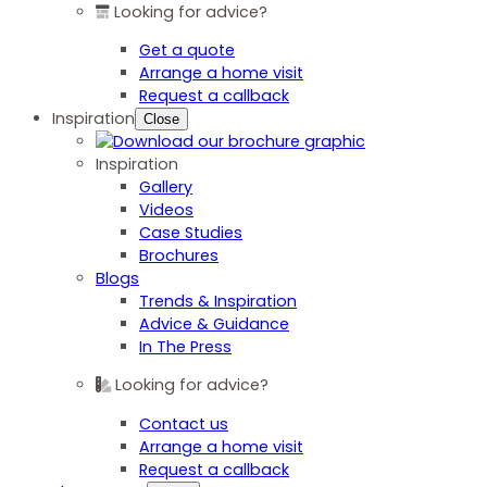
Looking for advice?
Get a quote
Arrange a home visit
Request a callback
Inspiration
Close
Inspiration
Gallery
Videos
Case Studies
Brochures
Blogs
Trends & Inspiration
Advice & Guidance
In The Press
Looking for advice?
Contact us
Arrange a home visit
Request a callback