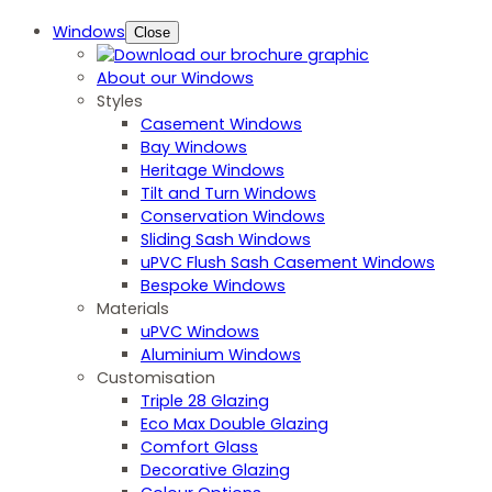
Windows
Close
About our Windows
Styles
Casement Windows
Bay Windows
Heritage Windows
Tilt and Turn Windows
Conservation Windows
Sliding Sash Windows
uPVC Flush Sash Casement Windows
Bespoke Windows
Materials
uPVC Windows
Aluminium Windows
Customisation
Triple 28 Glazing
Eco Max Double Glazing
Comfort Glass
Decorative Glazing