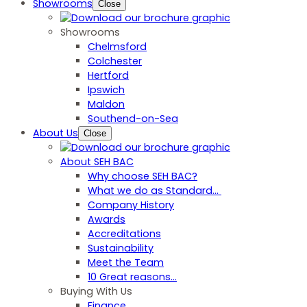
Showrooms
Close
Showrooms
Chelmsford
Colchester
Hertford
Ipswich
Maldon
Southend-on-Sea
About Us
Close
About SEH BAC
Why choose SEH BAC?
What we do as Standard…
Company History
Awards
Accreditations
Sustainability
Meet the Team
10 Great reasons...
Buying With Us
Finance