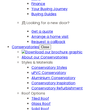
Finance
Your Buying Journey
Buying Guides
Looking for a new door?
Get a quote
Arrange a home visit
Request a callback
Conservatories
Close
About our Conservatories
Styles & Materials
Conservatory Styles
uPVC Conservatory
Aluminium Conservatory
Conservatory Inspiration
Conservatory Refurbishment
Roof Options
Tiled Roof
Glass Roof
Solid Roof