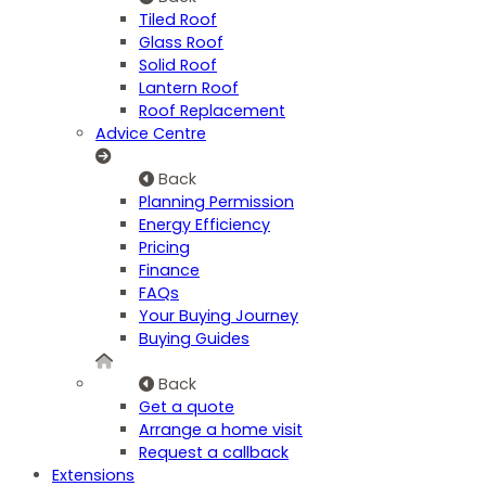
Tiled Roof
Glass Roof
Solid Roof
Lantern Roof
Roof Replacement
Advice Centre
Back
Planning Permission
Energy Efficiency
Pricing
Finance
FAQs
Your Buying Journey
Buying Guides
Back
Get a quote
Arrange a home visit
Request a callback
Extensions