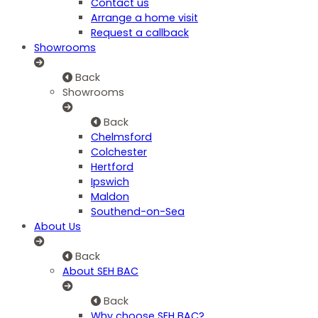
Contact us
Arrange a home visit
Request a callback
Showrooms
Back
Showrooms
Back
Chelmsford
Colchester
Hertford
Ipswich
Maldon
Southend-on-Sea
About Us
Back
About SEH BAC
Back
Why choose SEH BAC?