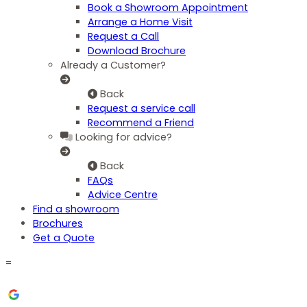
Book a Showroom Appointment
Arrange a Home Visit
Request a Call
Download Brochure
Already a Customer?
Back
Request a service call
Recommend a Friend
Looking for advice?
Back
FAQs
Advice Centre
Find a showroom
Brochures
Get a Quote
=