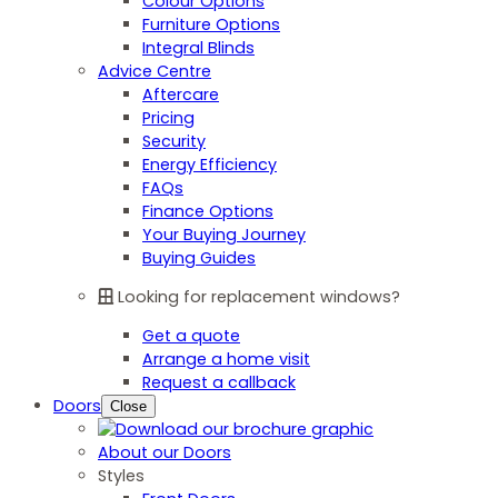
Colour Options
Furniture Options
Integral Blinds
Advice Centre
Aftercare
Pricing
Security
Energy Efficiency
FAQs
Finance Options
Your Buying Journey
Buying Guides
Looking for replacement windows?
Get a quote
Arrange a home visit
Request a callback
Doors
Close
About our Doors
Styles