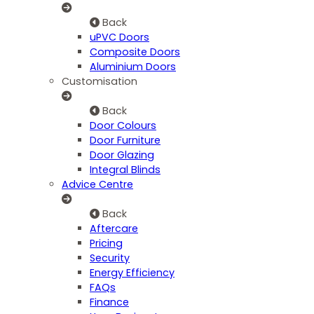
Back
uPVC Doors
Composite Doors
Aluminium Doors
Customisation
Back
Door Colours
Door Furniture
Door Glazing
Integral Blinds
Advice Centre
Back
Aftercare
Pricing
Security
Energy Efficiency
FAQs
Finance