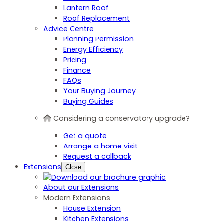
Lantern Roof
Roof Replacement
Advice Centre
Planning Permission
Energy Efficiency
Pricing
Finance
FAQs
Your Buying Journey
Buying Guides
Considering a conservatory upgrade?
Get a quote
Arrange a home visit
Request a callback
Extensions
Close
About our Extensions
Modern Extensions
House Extension
Kitchen Extensions