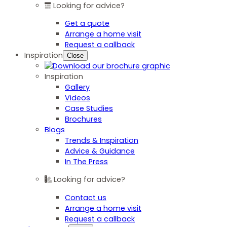
Looking for advice?
Get a quote
Arrange a home visit
Request a callback
Inspiration
Close
Inspiration
Gallery
Videos
Case Studies
Brochures
Blogs
Trends & Inspiration
Advice & Guidance
In The Press
Looking for advice?
Contact us
Arrange a home visit
Request a callback