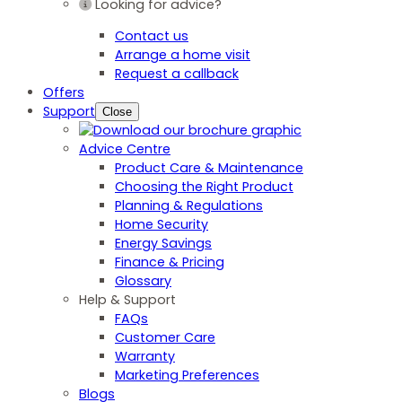
Looking for advice?
Contact us
Arrange a home visit
Request a callback
Offers
Support
Close
Advice Centre
Product Care & Maintenance
Choosing the Right Product
Planning & Regulations
Home Security
Energy Savings
Finance & Pricing
Glossary
Help & Support
FAQs
Customer Care
Warranty
Marketing Preferences
Blogs