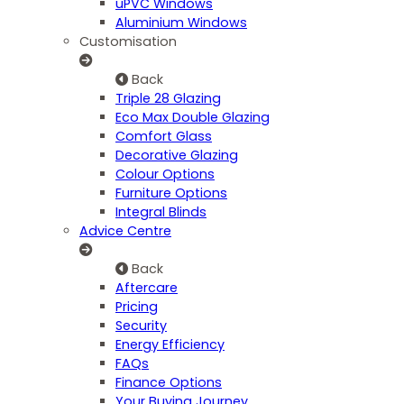
uPVC Windows
Aluminium Windows
Customisation
Back
Triple 28 Glazing
Eco Max Double Glazing
Comfort Glass
Decorative Glazing
Colour Options
Furniture Options
Integral Blinds
Advice Centre
Back
Aftercare
Pricing
Security
Energy Efficiency
FAQs
Finance Options
Your Buying Journey