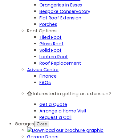
Orangeries in Essex
Bespoke Conservatory
Flat Roof Extension
Porches
Roof Options
Tiled Roof
Glass Roof
Solid Roof
Lantern Roof
Roof Replacement
Advice Centre
Finance
FAQs
Interested in getting an extension?
Get a Quote
Arrange a Home Visit
Request a Call
Garages
Close
Garage Doors