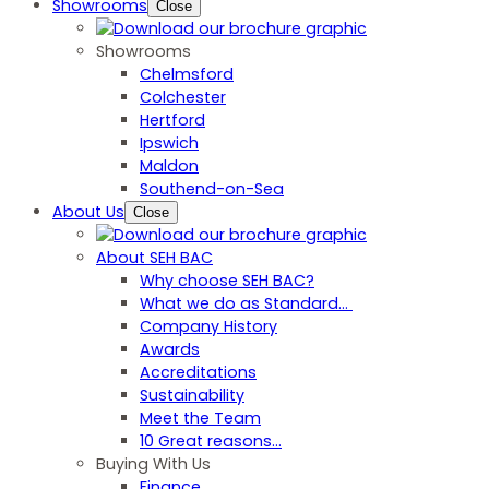
Showrooms
Close
Showrooms
Chelmsford
Colchester
Hertford
Ipswich
Maldon
Southend-on-Sea
About Us
Close
About SEH BAC
Why choose SEH BAC?
What we do as Standard…
Company History
Awards
Accreditations
Sustainability
Meet the Team
10 Great reasons...
Buying With Us
Finance