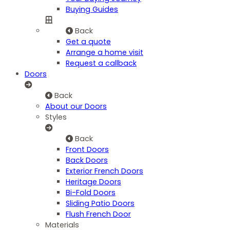
Buying Guides
Back
Get a quote
Arrange a home visit
Request a callback
Doors
Back
About our Doors
Styles
Back
Front Doors
Back Doors
Exterior French Doors
Heritage Doors
Bi-Fold Doors
Sliding Patio Doors
Flush French Door
Materials