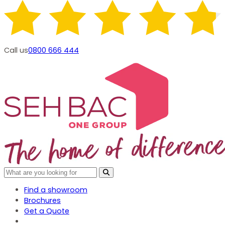
Call us
0800 666 444
Find a showroom
Brochures
Get a Quote