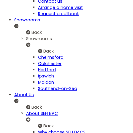
Contact us
Arrange a home visit
Request a callback
Showrooms
Back
Showrooms
Back
Chelmsford
Colchester
Hertford
Ipswich
Maldon
Southend-on-Sea
About Us
Back
About SEH BAC
Back
Why choose SEH BAC?