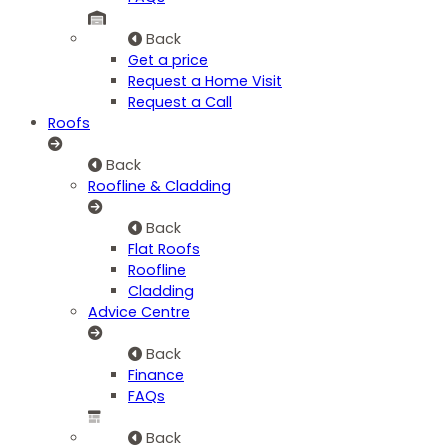
Back
Get a price
Request a Home Visit
Request a Call
Roofs
Back
Roofline & Cladding
Back
Flat Roofs
Roofline
Cladding
Advice Centre
Back
Finance
FAQs
Back