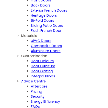
Front Doors
Back Doors
Exterior French Doors
Heritage Doors
Bi-Fold Doors
Sliding Patio Doors
Flush French Door
Materials
uPVC Doors
Composite Doors
Aluminium Doors
Customisation
Door Colours
Door Furniture
Door Glazing
Integral Blinds
Advice Centre
Aftercare
Pricing
Security
Energy Efficiency
FAQs