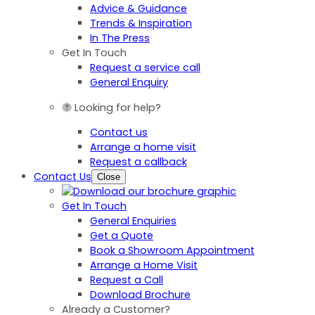
Advice & Guidance
Trends & Inspiration
In The Press
Get In Touch
Request a service call
General Enquiry
Looking for help?
Contact us
Arrange a home visit
Request a callback
Contact Us
Close
Get In Touch
General Enquiries
Get a Quote
Book a Showroom Appointment
Arrange a Home Visit
Request a Call
Download Brochure
Already a Customer?