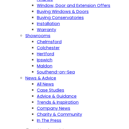
Window, Door and Extension Offers
Buying Windows & Doors
Buying Conservatories
Installation
Warranty
Showrooms
Chelmsford
Colchester
Hertford
Ipswich
Maldon
Southend-on-Sea
News & Advice
All News
Case Studies
Advice & Guidance
Trends & Inspiration
Company News
Charity & Community
In The Press