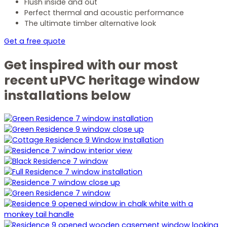
Flush inside and out
Perfect thermal and acoustic performance
The ultimate timber alternative look
Get a free quote
Get inspired with our most
recent uPVC heritage window
installations below