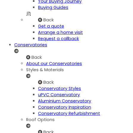
Your Buying Journey
Buying Guides
Back
Get a quote
Arrange a home visit
Request a callback
Conservatories
Back
About our Conservatories
Styles & Materials
Back
Conservatory Styles
uPVC Conservatory
Aluminium Conservatory
Conservatory Inspiration
Conservatory Refurbishment
Roof Options
Back