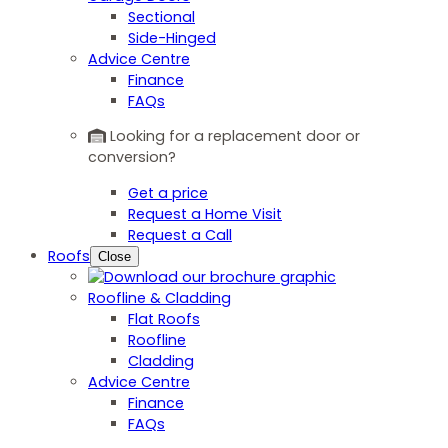
Sectional
Side-Hinged
Advice Centre
Finance
FAQs
Looking for a replacement door or
conversion?
Get a price
Request a Home Visit
Request a Call
Roofs
Close
Roofline & Cladding
Flat Roofs
Roofline
Cladding
Advice Centre
Finance
FAQs