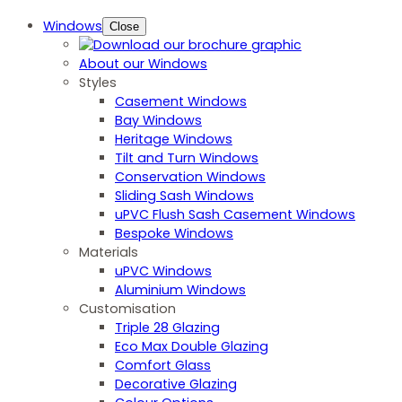
Windows
Close
About our Windows
Styles
Casement Windows
Bay Windows
Heritage Windows
Tilt and Turn Windows
Conservation Windows
Sliding Sash Windows
uPVC Flush Sash Casement Windows
Bespoke Windows
Materials
uPVC Windows
Aluminium Windows
Customisation
Triple 28 Glazing
Eco Max Double Glazing
Comfort Glass
Decorative Glazing