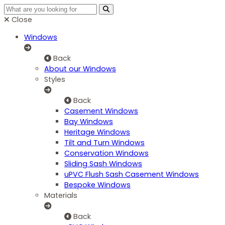
Close
Windows
Back
About our Windows
Styles
Back
Casement Windows
Bay Windows
Heritage Windows
Tilt and Turn Windows
Conservation Windows
Sliding Sash Windows
uPVC Flush Sash Casement Windows
Bespoke Windows
Materials
Back