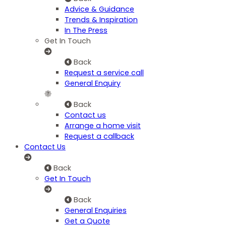
Advice & Guidance
Trends & Inspiration
In The Press
Get In Touch
Back
Request a service call
General Enquiry
Back
Contact us
Arrange a home visit
Request a callback
Contact Us
Back
Get In Touch
Back
General Enquiries
Get a Quote