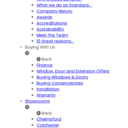
What we do as Standard…
Company History
Awards
Accreditations
Sustainability
Meet the Team
10 Great reasons...
Buying With Us
Back
Finance
Window, Door and Extension Offers
Buying Windows & Doors
Buying Conservatories
Installation
Warranty
Showrooms
Back
Chelmsford
Colchester