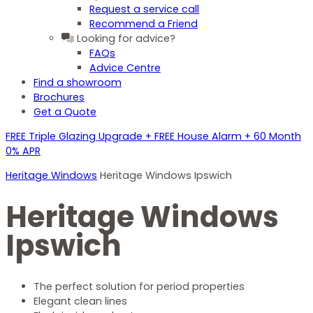
Request a service call
Recommend a Friend
Looking for advice?
FAQs
Advice Centre
Find a showroom
Brochures
Get a Quote
FREE Triple Glazing Upgrade + FREE House Alarm + 60 Month
0% APR
Heritage Windows
Heritage Windows Ipswich
Heritage Windows
Ipswich
The perfect solution for period properties
Elegant clean lines