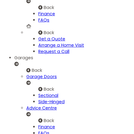
Back
Finance
FAQs
Back
Get a Quote
Arrange a Home Visit
Request a Call
Garages
Back
Garage Doors
Back
Sectional
Side-Hinged
Advice Centre
Back
Finance
FAQs