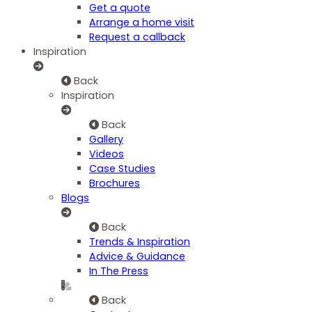
Get a quote
Arrange a home visit
Request a callback
Inspiration
Back
Inspiration
Back
Gallery
Videos
Case Studies
Brochures
Blogs
Back
Trends & Inspiration
Advice & Guidance
In The Press
Back