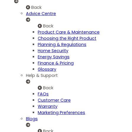
Back
Advice Centre
Back
Product Care & Maintenance
Choosing the Right Product
Planning & Regulations
Home Security
Energy Savings
Finance & Pricing
Glossary
Help & Support
Back
FAQs
Customer Care
Warranty
Marketing Preferences
Blogs
Back