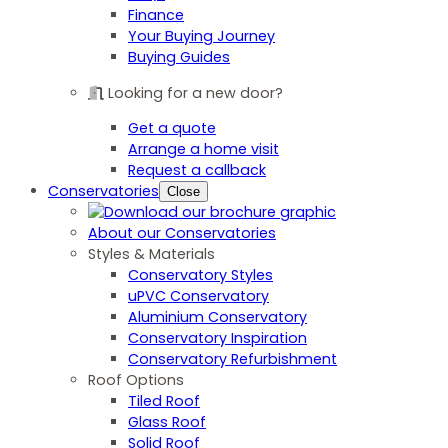
Finance
Your Buying Journey
Buying Guides
Looking for a new door?
Get a quote
Arrange a home visit
Request a callback
Conservatories
Close
About our Conservatories
Styles & Materials
Conservatory Styles
uPVC Conservatory
Aluminium Conservatory
Conservatory Inspiration
Conservatory Refurbishment
Roof Options
Tiled Roof
Glass Roof
Solid Roof