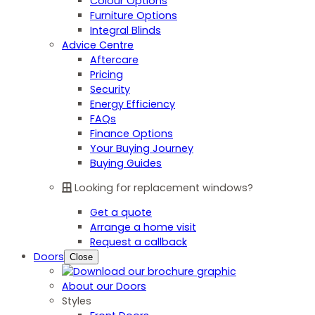
Colour Options
Furniture Options
Integral Blinds
Advice Centre
Aftercare
Pricing
Security
Energy Efficiency
FAQs
Finance Options
Your Buying Journey
Buying Guides
Looking for replacement windows?
Get a quote
Arrange a home visit
Request a callback
Doors
Close
About our Doors
Styles