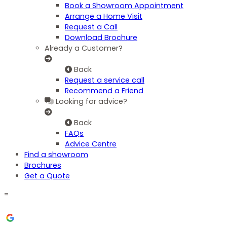
Book a Showroom Appointment
Arrange a Home Visit
Request a Call
Download Brochure
Already a Customer?
Back
Request a service call
Recommend a Friend
Looking for advice?
Back
FAQs
Advice Centre
Find a showroom
Brochures
Get a Quote
=