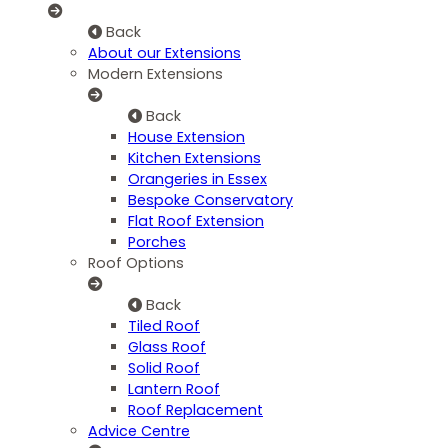
Back
About our Extensions
Modern Extensions
Back
House Extension
Kitchen Extensions
Orangeries in Essex
Bespoke Conservatory
Flat Roof Extension
Porches
Roof Options
Back
Tiled Roof
Glass Roof
Solid Roof
Lantern Roof
Roof Replacement
Advice Centre