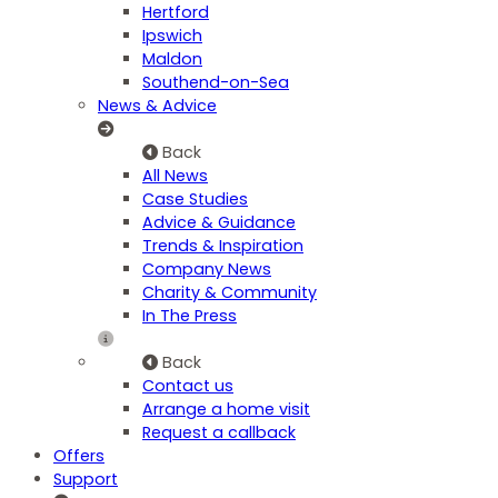
Hertford
Ipswich
Maldon
Southend-on-Sea
News & Advice
Back
All News
Case Studies
Advice & Guidance
Trends & Inspiration
Company News
Charity & Community
In The Press
Back
Contact us
Arrange a home visit
Request a callback
Offers
Support