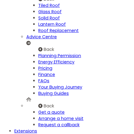
Tiled Roof
Glass Roof
Solid Roof
Lantern Roof
Roof Replacement
Advice Centre
Back
Planning Permission
Energy Efficiency
Pricing
Finance
FAQs
Your Buying Journey
Buying Guides
Back
Get a quote
Arrange a home visit
Request a callback
Extensions