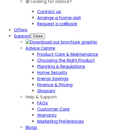
Looking for advice?
Contact us
Arrange a home visit
Request a callback
Offers
Support
Close
Advice Centre
Product Care & Maintenance
Choosing the Right Product
Planning & Regulations
Home Security
Energy Savings
Finance & Pricing
Glossary
Help & Support
FAQs
Customer Care
Warranty
Marketing Preferences
Blogs