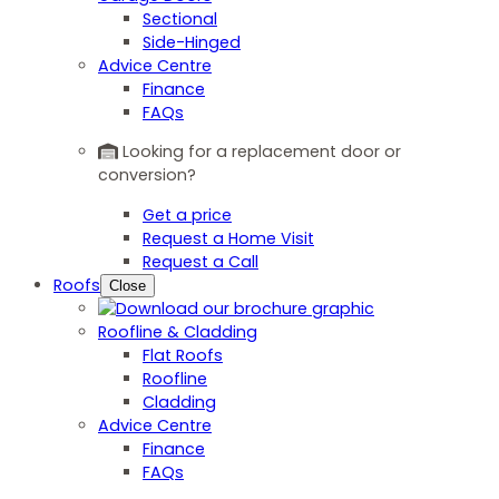
Sectional
Side-Hinged
Advice Centre
Finance
FAQs
Looking for a replacement door or
conversion?
Get a price
Request a Home Visit
Request a Call
Roofs
Close
Roofline & Cladding
Flat Roofs
Roofline
Cladding
Advice Centre
Finance
FAQs