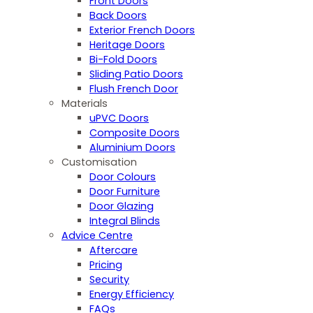
Front Doors
Back Doors
Exterior French Doors
Heritage Doors
Bi-Fold Doors
Sliding Patio Doors
Flush French Door
Materials
uPVC Doors
Composite Doors
Aluminium Doors
Customisation
Door Colours
Door Furniture
Door Glazing
Integral Blinds
Advice Centre
Aftercare
Pricing
Security
Energy Efficiency
FAQs