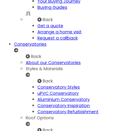
Your Buying Journey
Buying Guides
Back
Get a quote
Arrange a home visit
Request a callback
Conservatories
Back
About our Conservatories
Styles & Materials
Back
Conservatory Styles
uPVC Conservatory
Aluminium Conservatory
Conservatory Inspiration
Conservatory Refurbishment
Roof Options
Back