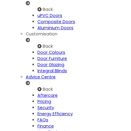
Back
uPVC Doors
Composite Doors
Aluminium Doors
Customisation
Back
Door Colours
Door Furniture
Door Glazing
Integral Blinds
Advice Centre
Back
Aftercare
Pricing
Security
Energy Efficiency
FAQs
Finance