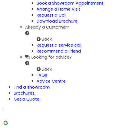
Book a Showroom Appointment
Arrange a Home Visit
Request a Call
Download Brochure
Already a Customer?
Back
Request a service call
Recommend a Friend
Looking for advice?
Back
FAQs
Advice Centre
Find a showroom
Brochures
Get a Quote
=