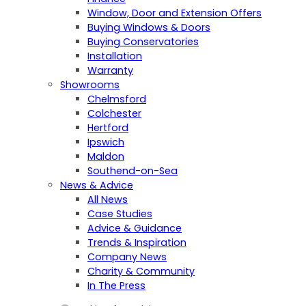
Window, Door and Extension Offers
Buying Windows & Doors
Buying Conservatories
Installation
Warranty
Showrooms
Chelmsford
Colchester
Hertford
Ipswich
Maldon
Southend-on-Sea
News & Advice
All News
Case Studies
Advice & Guidance
Trends & Inspiration
Company News
Charity & Community
In The Press