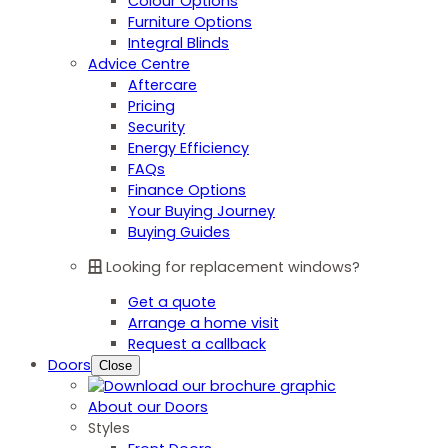
Colour Options
Furniture Options
Integral Blinds
Advice Centre
Aftercare
Pricing
Security
Energy Efficiency
FAQs
Finance Options
Your Buying Journey
Buying Guides
Looking for replacement windows?
Get a quote
Arrange a home visit
Request a callback
Doors
Close
About our Doors
Styles