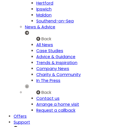
Hertford
Ipswich
Maldon
Southend-on-Sea
News & Advice
Back
All News
Case Studies
Advice & Guidance
Trends & Inspiration
Company News
Charity & Community
In The Press
Back
Contact us
Arrange a home visit
Request a callback
Offers
Support