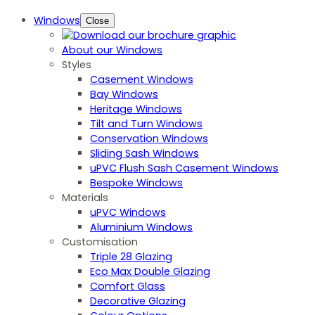
Windows
Close
About our Windows
Styles
Casement Windows
Bay Windows
Heritage Windows
Tilt and Turn Windows
Conservation Windows
Sliding Sash Windows
uPVC Flush Sash Casement Windows
Bespoke Windows
Materials
uPVC Windows
Aluminium Windows
Customisation
Triple 28 Glazing
Eco Max Double Glazing
Comfort Glass
Decorative Glazing