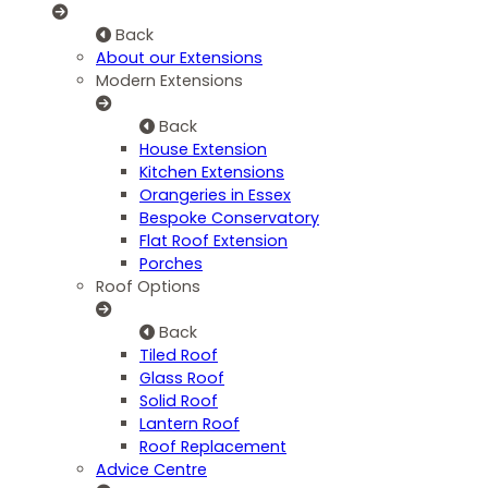
Back
About our Extensions
Modern Extensions
Back
House Extension
Kitchen Extensions
Orangeries in Essex
Bespoke Conservatory
Flat Roof Extension
Porches
Roof Options
Back
Tiled Roof
Glass Roof
Solid Roof
Lantern Roof
Roof Replacement
Advice Centre