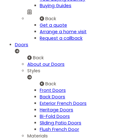
Buying Guides
Back
Get a quote
Arrange a home visit
Request a callback
Doors
Back
About our Doors
Styles
Back
Front Doors
Back Doors
Exterior French Doors
Heritage Doors
Bi-Fold Doors
Sliding Patio Doors
Flush French Door
Materials