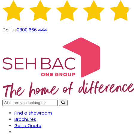
Call us
0800 666 444
Find a showroom
Brochures
Get a Quote