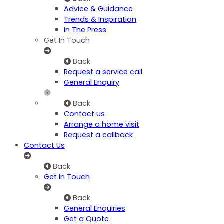
Advice & Guidance
Trends & Inspiration
In The Press
Get In Touch
Back
Request a service call
General Enquiry
Back
Contact us
Arrange a home visit
Request a callback
Contact Us
Back
Get In Touch
Back
General Enquiries
Get a Quote