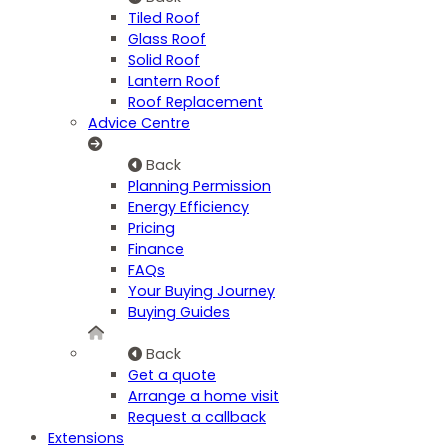
Tiled Roof
Glass Roof
Solid Roof
Lantern Roof
Roof Replacement
Advice Centre
Back
Planning Permission
Energy Efficiency
Pricing
Finance
FAQs
Your Buying Journey
Buying Guides
Back
Get a quote
Arrange a home visit
Request a callback
Extensions