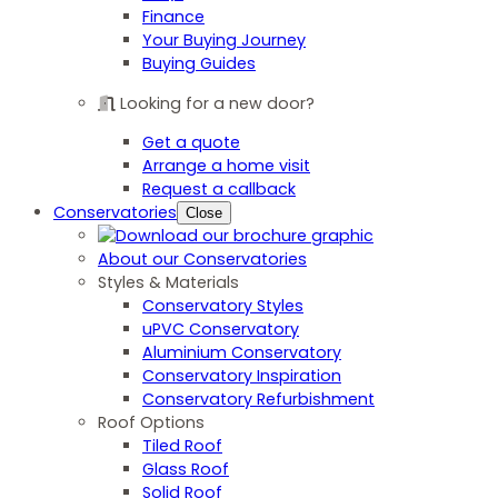
Finance
Your Buying Journey
Buying Guides
Looking for a new door?
Get a quote
Arrange a home visit
Request a callback
Conservatories
Close
About our Conservatories
Styles & Materials
Conservatory Styles
uPVC Conservatory
Aluminium Conservatory
Conservatory Inspiration
Conservatory Refurbishment
Roof Options
Tiled Roof
Glass Roof
Solid Roof