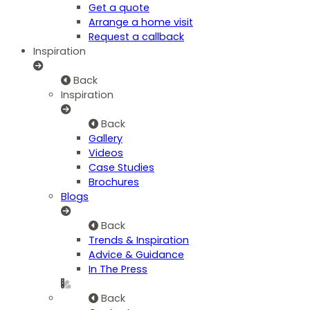
Get a quote
Arrange a home visit
Request a callback
Inspiration
Back
Inspiration
Back
Gallery
Videos
Case Studies
Brochures
Blogs
Back
Trends & Inspiration
Advice & Guidance
In The Press
Back