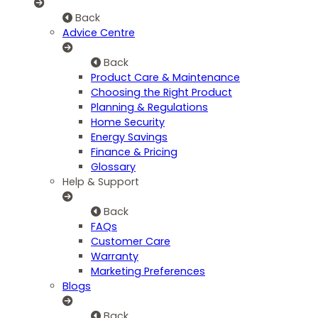
Back
Advice Centre
Back
Product Care & Maintenance
Choosing the Right Product
Planning & Regulations
Home Security
Energy Savings
Finance & Pricing
Glossary
Help & Support
Back
FAQs
Customer Care
Warranty
Marketing Preferences
Blogs
Back