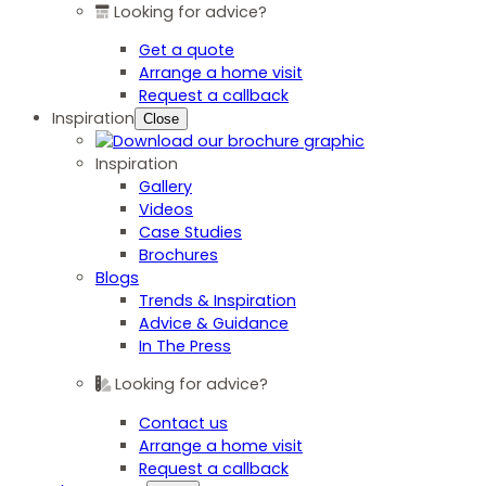
Looking for advice?
Get a quote
Arrange a home visit
Request a callback
Inspiration
Close
Inspiration
Gallery
Videos
Case Studies
Brochures
Blogs
Trends & Inspiration
Advice & Guidance
In The Press
Looking for advice?
Contact us
Arrange a home visit
Request a callback