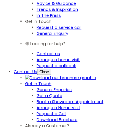
Advice & Guidance
Trends & Inspiration
In The Press
Get In Touch
Request a service call
General Enquiry
Looking for help?
Contact us
Arrange a home visit
Request a callback
Contact Us
Close
Get In Touch
General Enquiries
Get a Quote
Book a Showroom Appointment
Arrange a Home Visit
Request a Call
Download Brochure
Already a Customer?