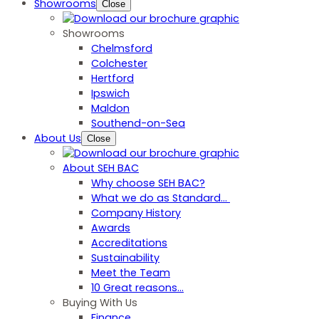
Showrooms
Close
Showrooms
Chelmsford
Colchester
Hertford
Ipswich
Maldon
Southend-on-Sea
About Us
Close
About SEH BAC
Why choose SEH BAC?
What we do as Standard…
Company History
Awards
Accreditations
Sustainability
Meet the Team
10 Great reasons...
Buying With Us
Finance