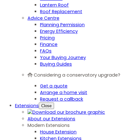
Lantern Roof
Roof Replacement
Advice Centre
Planning Permission
Energy Efficiency
Pricing
Finance
FAQs
Your Buying Journey
Buying Guides
Considering a conservatory upgrade?
Get a quote
Arrange a home visit
Request a callback
Extensions
Close
About our Extensions
Modern Extensions
House Extension
Kitchen Extensions