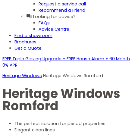
Request a service call
Recommend a Friend
Looking for advice?
FAQs
Advice Centre
Find a showroom
Brochures
Get a Quote
FREE Triple Glazing Upgrade + FREE House Alarm + 60 Month
0% APR
Heritage Windows
Heritage Windows Romford
Heritage Windows
Romford
The perfect solution for period properties
Elegant clean lines