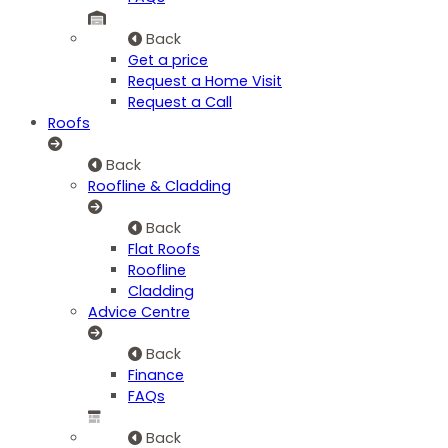
Back
Get a price
Request a Home Visit
Request a Call
Roofs
Back
Roofline & Cladding
Back
Flat Roofs
Roofline
Cladding
Advice Centre
Back
Finance
FAQs
Back