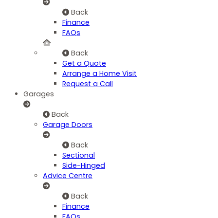
Back
Finance
FAQs
Back
Get a Quote
Arrange a Home Visit
Request a Call
Garages
Back
Garage Doors
Back
Sectional
Side-Hinged
Advice Centre
Back
Finance
FAQs