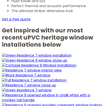
Flush inside and out
Perfect thermal and acoustic performance
The ultimate timber alternative look
Get a free quote
Get inspired with our most
recent uPVC heritage window
installations below