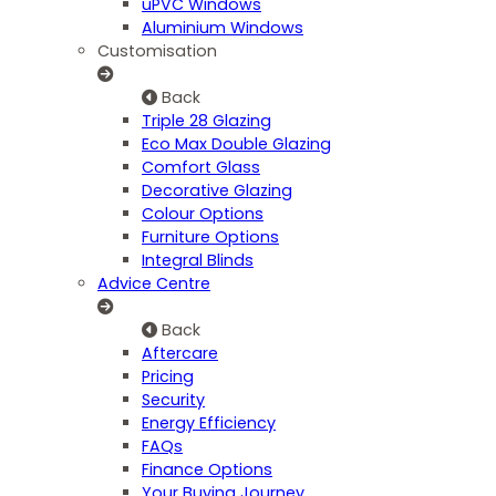
uPVC Windows
Aluminium Windows
Customisation
Back
Triple 28 Glazing
Eco Max Double Glazing
Comfort Glass
Decorative Glazing
Colour Options
Furniture Options
Integral Blinds
Advice Centre
Back
Aftercare
Pricing
Security
Energy Efficiency
FAQs
Finance Options
Your Buying Journey