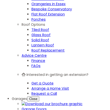
Orangeries in Essex
Bespoke Conservatory
Flat Roof Extension
Porches
Roof Options
Tiled Roof
Glass Roof
Solid Roof
Lantern Roof
Roof Replacement
Advice Centre
Finance
FAQs
Interested in getting an extension?
Get a Quote
Arrange a Home Visit
Request a Call
Garages
Close
Garage Doors