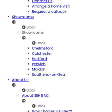
Contact us
Arrange a home visit
Request a callback
Showrooms
Back
Showrooms
Back
Chelmsford
Colchester
Hertford
Ipswich
Maldon
Southend-on-Sea
About Us
Back
About SEH BAC
Back
Why choose SEH BAC?