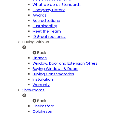
What we do as Standard…
Company History
Awards
Accreditations
Sustainability
Meet the Team
10 Great reasons...
Buying With Us
Back
Finance
Window, Door and Extension Offers
Buying Windows & Doors
Buying Conservatories
Installation
Warranty
Showrooms
Back
Chelmsford
Colchester