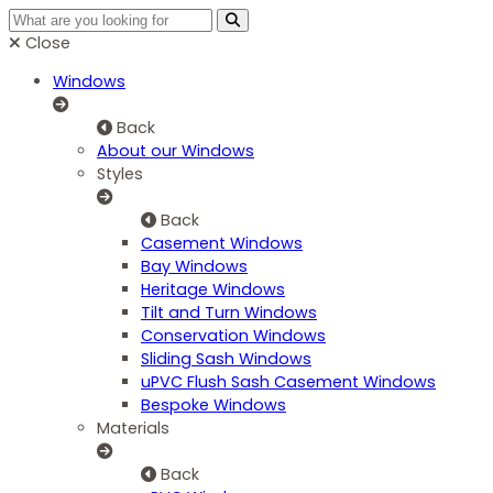
Close
Windows
Back
About our Windows
Styles
Back
Casement Windows
Bay Windows
Heritage Windows
Tilt and Turn Windows
Conservation Windows
Sliding Sash Windows
uPVC Flush Sash Casement Windows
Bespoke Windows
Materials
Back